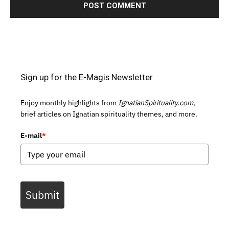
Sign up for the E-Magis Newsletter
Enjoy monthly highlights from
IgnatianSpirituality.com,
brief articles on Ignatian spirituality themes, and more.
E-mail
*
Submit