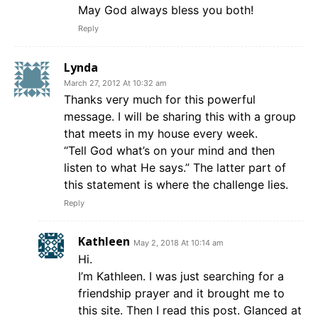
May God always bless you both!
Reply
Lynda
March 27, 2012 At 10:32 am
Thanks very much for this powerful
message. I will be sharing this with a group
that meets in my house every week.
“Tell God what’s on your mind and then
listen to what He says.” The latter part of
this statement is where the challenge lies.
Reply
Kathleen
May 2, 2018 At 10:14 am
Hi.
I’m Kathleen. I was just searching for a
friendship prayer and it brought me to
this site. Then I read this post. Glanced at