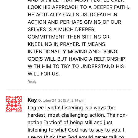
LOOK HIS APPROACH TO A DEEPER FAITH.
HE ACTUALLY CALLS US TO FAITH IN
ACTION AND PERHAPS GIVING OF OUR
SELVES IS A MUCH DEEPER
COMMITTMENT THEN SITTING OR
KNEELING IN PRAYER. IT MEANS
INTENTIONALLY MOVING AND DOING
GOD’S WILL BUT HAVING A RELTIONSHIP
WITH HIM TO TRY TO UNDERSTAND HIS
WILL FOR US.
Reply
Kay
October 24, 2015 At 2:14 pm
I agree Lynda! Listening is always the
hardest, most challenging action. The non-
action “action” of being still and just
listening to what God has to say to you. I
use to think that God would never talk to