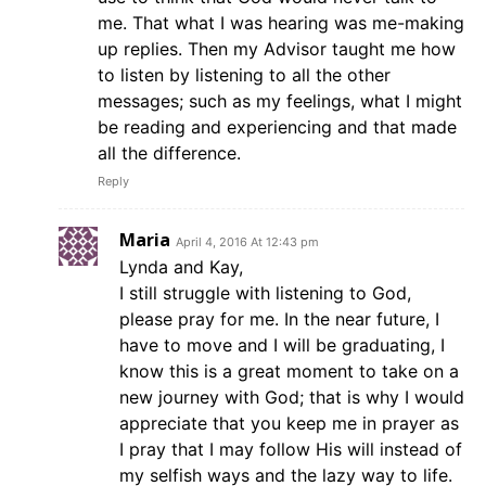
me. That what I was hearing was me-making
up replies. Then my Advisor taught me how
to listen by listening to all the other
messages; such as my feelings, what I might
be reading and experiencing and that made
all the difference.
Reply
Maria
April 4, 2016 At 12:43 pm
Lynda and Kay,
I still struggle with listening to God,
please pray for me. In the near future, I
have to move and I will be graduating, I
know this is a great moment to take on a
new journey with God; that is why I would
appreciate that you keep me in prayer as
I pray that I may follow His will instead of
my selfish ways and the lazy way to life.