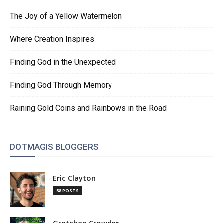
The Joy of a Yellow Watermelon
Where Creation Inspires
Finding God in the Unexpected
Finding God Through Memory
Raining Gold Coins and Rainbows in the Road
DOTMAGIS BLOGGERS
Eric Clayton
58 POSTS
Gretchen Crowder