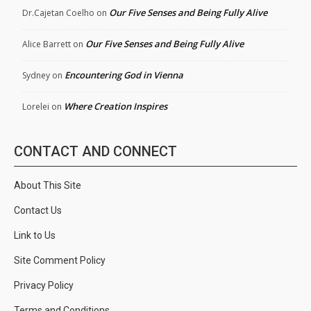
Our Five Senses and Being Fully Alive
Dr.Cajetan Coelho
on
Our Five Senses and Being Fully Alive
Alice Barrett
on
Encountering God in Vienna
Sydney
on
Where Creation Inspires
Lorelei
on
CONTACT AND CONNECT
About This Site
Contact Us
Link to Us
Site Comment Policy
Privacy Policy
Terms and Conditions