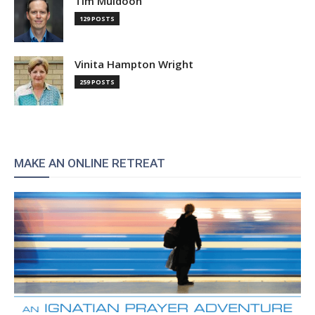
Tim Muldoon
129 POSTS
Vinita Hampton Wright
259 POSTS
MAKE AN ONLINE RETREAT