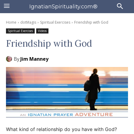
IgnatianSpirituality.com®
Home
dotMagis
Spiritual Exercises
Friendship with God
Spiritual Exercises
Videos
Friendship with God
By
Jim Manney
What kind of relationship do you have with God?