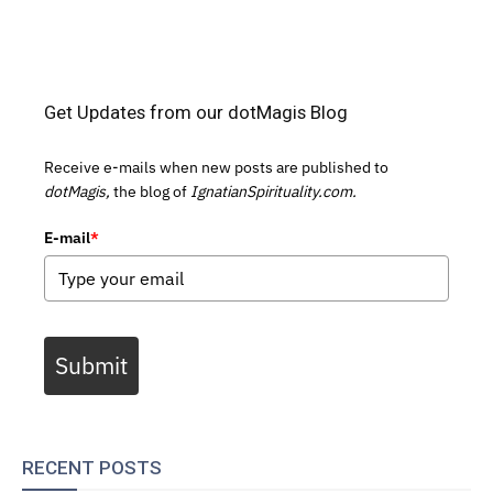
Get Updates from our dotMagis Blog
Receive e-mails when new posts are published to
dotMagis,
the blog of
IgnatianSpirituality.com.
E-mail
*
Submit
RECENT POSTS