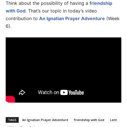
Think about the possibility of having a
friendship
with God
. That’s our topic in today’s video
contribution to
An Ignatian Prayer Adventure
(Week
6).
TAGS
An Ignatian Prayer Adventure
friendship with God
Lent