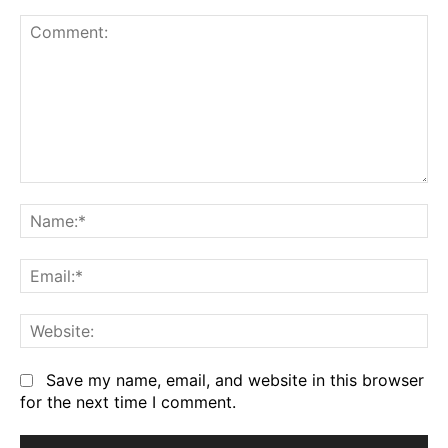
Comment:
Na
Em
We
Save my name, email, and website in this browser
for the next time I comment.