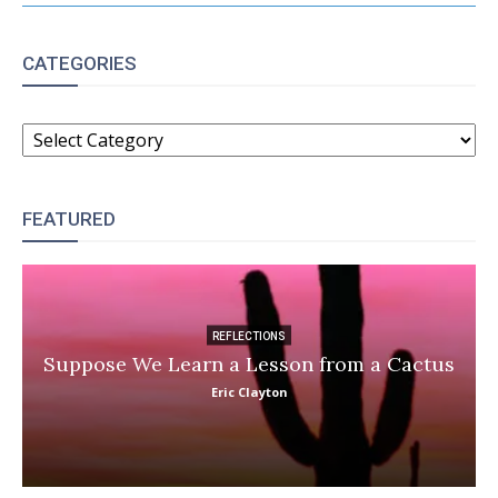
CATEGORIES
CATEGORIES
FEATURED
REFLECTIONS
Suppose We Learn a Lesson from a Cactus
Eric Clayton