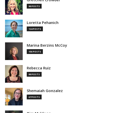
90 POSTS
Loretta Pehanich
124 POSTS
Marina Berzins McCoy
156 POSTS
Rebecca Ruiz
99 POSTS
Shemaiah Gonzalez
67 POSTS