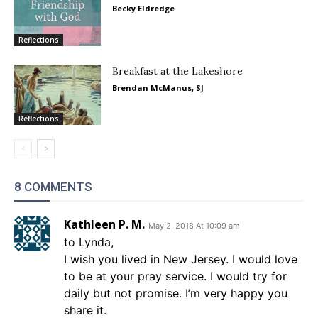
Becky Eldredge
Reflections
Breakfast at the Lakeshore
Brendan McManus, SJ
Reflections
8 COMMENTS
Kathleen P. M.
May 2, 2018 At 10:09 am
to Lynda,
I wish you lived in New Jersey. I would love
to be at your pray service. I would try for
daily but not promise. I’m very happy you
share it.