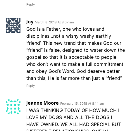
Reply
Joy
March 8, 2018 At 8:07 am
God is a Father, one who loves and
disciplines…not a wishy washy earthly
‘friend’. This new trend that makes God our
“friend” is false, designed to water down the
gospel so that it is acceptable to people
who don’t want to make a full committment
and obey God’s Word. God deserve better
than this, He is far more than just a “friend”
Reply
Jeanne Moore
February 15, 2018 At 8:14 am
I WAS THINKING TODAY OF HOW MUCH I
LOVE MY DOGS AND ALL THE DOGS I
HAVE OWNED. WE ALL HAD SPECIAL BUT