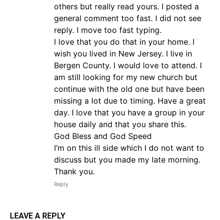
others but really read yours. I posted a
general comment too fast. I did not see
reply. I move too fast typing.
I love that you do that in your home. I
wish you lived in New Jersey. I live in
Bergen County. I would love to attend. I
am still looking for my new church but
continue with the old one but have been
missing a lot due to timing. Have a great
day. I love that you have a group in your
house daily and that you share this.
God Bless and God Speed
I’m on this ill side which I do not want to
discuss but you made my late morning.
Thank you.
Reply
LEAVE A REPLY