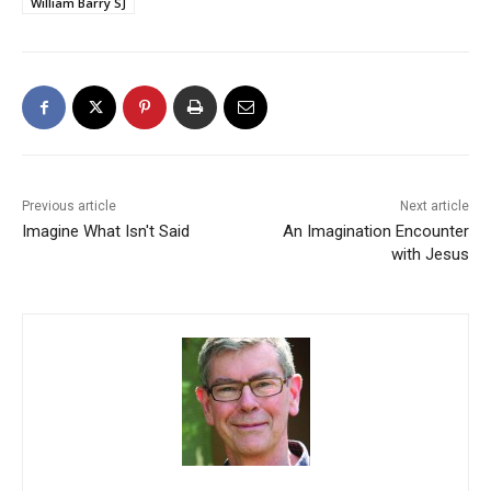
William Barry SJ
Previous article
Next article
Imagine What Isn't Said
An Imagination Encounter
with Jesus