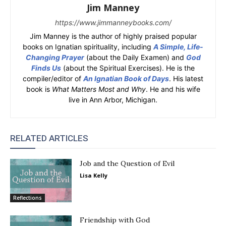
Jim Manney
https://www.jimmanneybooks.com/
Jim Manney is the author of highly praised popular
books on Ignatian spirituality, including
A Simple, Life-
Changing Prayer
(about the Daily Examen) and
God
Finds Us
(about the Spiritual Exercises). He is the
compiler/editor of
An Ignatian Book of Days
. His latest
book is
What Matters Most and Why
. He and his wife
live in Ann Arbor, Michigan.
RELATED ARTICLES
Job and the Question of Evil
Lisa Kelly
Reflections
Friendship with God