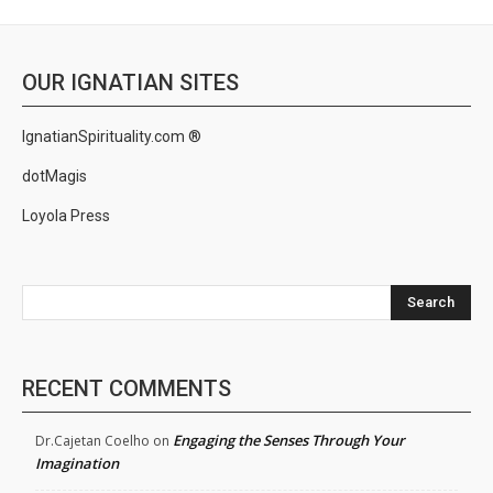
OUR IGNATIAN SITES
IgnatianSpirituality.com ®
dotMagis
Loyola Press
Search
RECENT COMMENTS
Engaging the Senses Through Your
Dr.Cajetan Coelho
on
Imagination