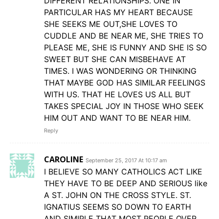
DIFFERENT RELATIONSHIPS. ONE IN
PARTICULAR HAS MY HEART BECAUSE
SHE SEEKS ME OUT,SHE LOVES TO
CUDDLE AND BE NEAR ME, SHE TRIES TO
PLEASE ME, SHE IS FUNNY AND SHE IS SO
SWEET BUT SHE CAN MISBEHAVE AT
TIMES. I WAS WONDERING OR THINKING
THAT MAYBE GOD HAS SIMILAR FEELINGS
WITH US. THAT HE LOVES US ALL BUT
TAKES SPECIAL JOY IN THOSE WHO SEEK
HIM OUT AND WANT TO BE NEAR HIM.
Reply
CAROLINE
September 25, 2017 At 10:17 am
I BELIEVE SO MANY CATHOLICS ACT LIKE
THEY HAVE TO BE DEEP AND SERIOUS like
A ST. JOHN ON THE CROSS STYLE. ST.
IGNATIUS SEEMS SO DOWN TO EARTH
AND SIMIPLE THAT MOST PEOPLE OVER