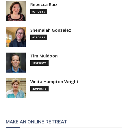
Rebecca Ruiz
99 POSTS
Shemaiah Gonzalez
67 POSTS
Tim Muldoon
129 POSTS
Vinita Hampton Wright
259 POSTS
MAKE AN ONLINE RETREAT