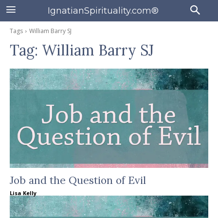
IgnatianSpirituality.com®
Tags
William Barry SJ
Tag:
William Barry SJ
Job and the Question of Evil
Lisa Kelly