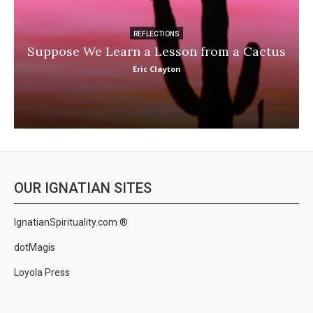
REFLECTIONS
Suppose We Learn a Lesson from a Cactus
Eric Clayton
OUR IGNATIAN SITES
IgnatianSpirituality.com ®
dotMagis
Loyola Press