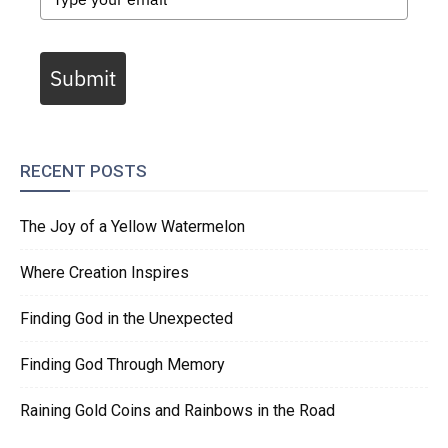
Submit
RECENT POSTS
The Joy of a Yellow Watermelon
Where Creation Inspires
Finding God in the Unexpected
Finding God Through Memory
Raining Gold Coins and Rainbows in the Road