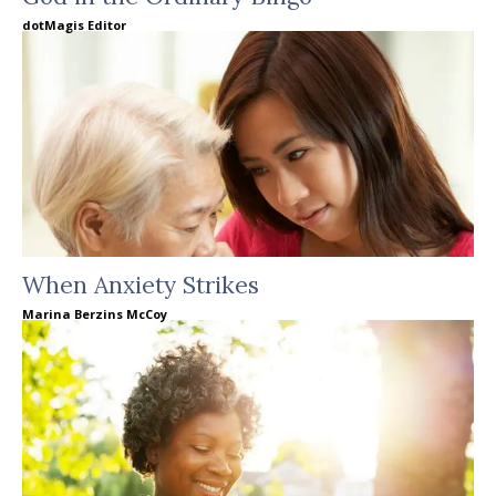
dotMagis Editor
When Anxiety Strikes
Marina Berzins McCoy