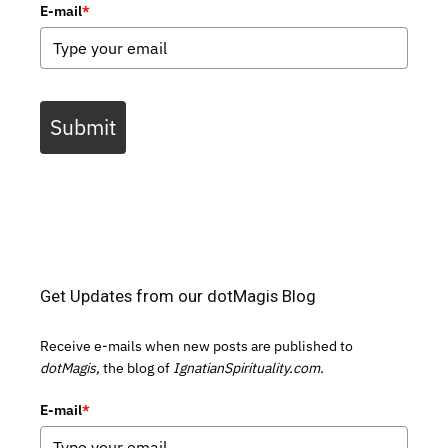
E-mail
*
Submit
Get Updates from our dotMagis Blog
Receive e-mails when new posts are published to
dotMagis,
the blog of
IgnatianSpirituality.com.
E-mail
*