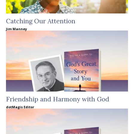
Catching Our Attention
Jim Manney
Friendship and Harmony with God
dotMagis Editor