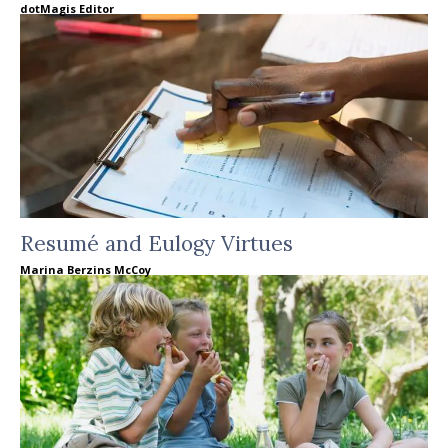
dotMagis Editor
Resumé and Eulogy Virtues
Marina Berzins McCoy