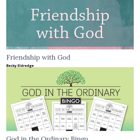
Friendship with God
Becky Eldredge
God in the Ordinary Bingo