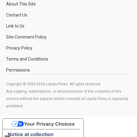
About This Site
Contact Us
Link to Us
Site Comment Policy
Privacy Policy
Terms and Conditions
Permissions
Copyright © 2009-2026 Loyola Press. All rights reserved.
Any copying, redistribution, or retransmission of the contents of this
service without the express written consent of Loyola Press is expressly
prohibited.
Your Privacy Choices
Notice at collection