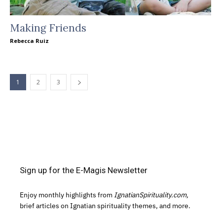
Making Friends
Rebecca Ruiz
1
2
3
Sign up for the E-Magis Newsletter
Enjoy monthly highlights from
IgnatianSpirituality.com,
brief articles on Ignatian spirituality themes, and more.