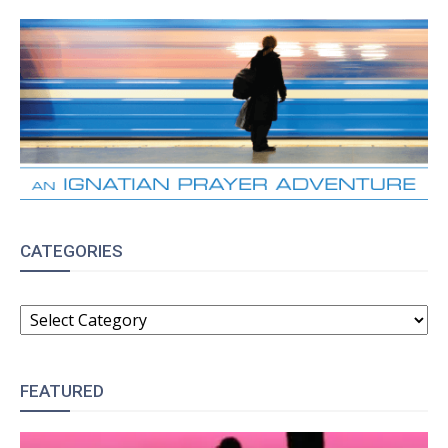
CATEGORIES
CATEGORIES
FEATURED