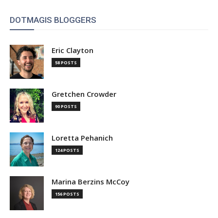
DOTMAGIS BLOGGERS
Eric Clayton
58 POSTS
Gretchen Crowder
90 POSTS
Loretta Pehanich
124 POSTS
Marina Berzins McCoy
156 POSTS