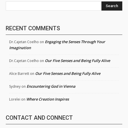
Search
RECENT COMMENTS
Engaging the Senses Through Your
Dr.Cajetan Coelho
on
Imagination
Our Five Senses and Being Fully Alive
Dr.Cajetan Coelho
on
Our Five Senses and Being Fully Alive
Alice Barrett
on
Encountering God in Vienna
Sydney
on
Where Creation Inspires
Lorelei
on
CONTACT AND CONNECT