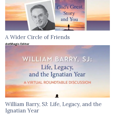
A Wider Circle of Friends
dotMagis Editor
William Barry, SJ: Life, Legacy, and the
Ignatian Year