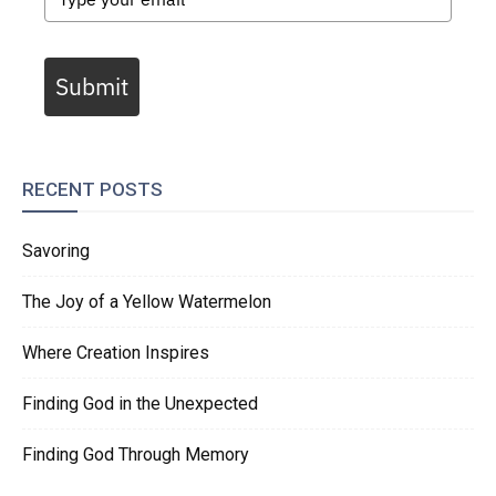
Submit
RECENT POSTS
Savoring
The Joy of a Yellow Watermelon
Where Creation Inspires
Finding God in the Unexpected
Finding God Through Memory