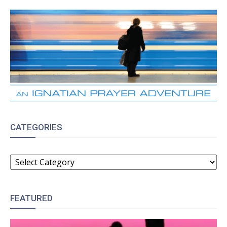
CATEGORIES
CATEGORIES
FEATURED