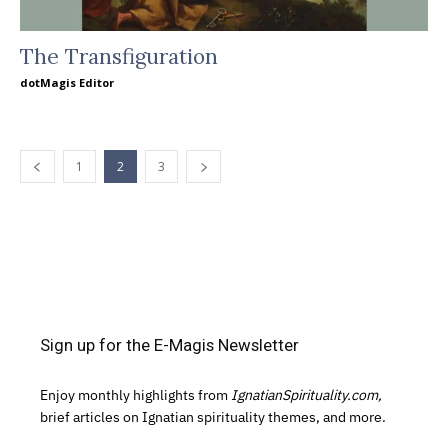
The Transfiguration
dotMagis Editor
1
2
3
Sign up for the E-Magis Newsletter
Enjoy monthly highlights from
IgnatianSpirituality.com,
brief articles on Ignatian spirituality themes, and more.