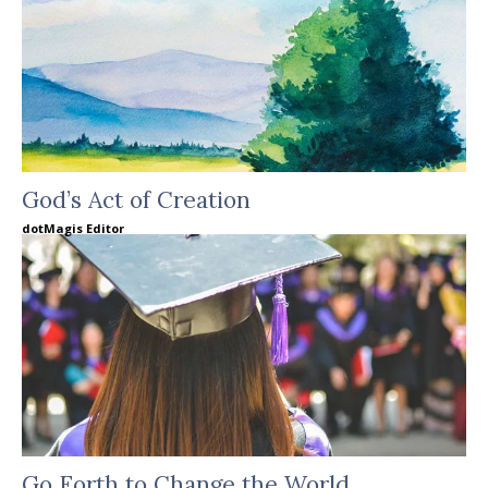
God’s Act of Creation
dotMagis Editor
Go Forth to Change the World