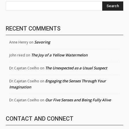
Search
RECENT COMMENTS
Savoring
Anne Henry
on
The Joy of a Yellow Watermelon
john reed
on
The Unexpected as a Usual Suspect
Dr.Cajetan Coelho
on
Engaging the Senses Through Your
Dr.Cajetan Coelho
on
Imagination
Our Five Senses and Being Fully Alive
Dr.Cajetan Coelho
on
CONTACT AND CONNECT