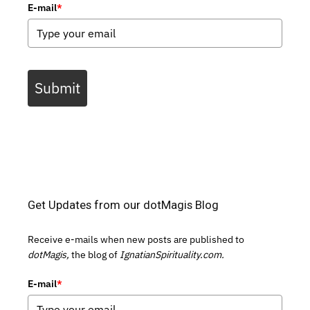
E-mail
*
Submit
Get Updates from our dotMagis Blog
Receive e-mails when new posts are published to
dotMagis,
the blog of
IgnatianSpirituality.com.
E-mail
*