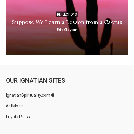
REFLECTIONS
Suppose We Learn a Lesson from a Cactus
Eric Clayton
OUR IGNATIAN SITES
IgnatianSpirituality.com ®
dotMagis
Loyola Press