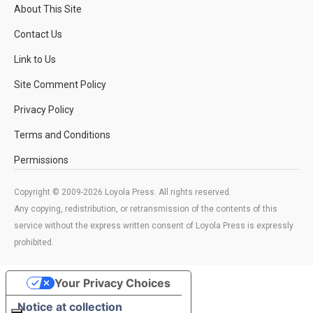
About This Site
Contact Us
Link to Us
Site Comment Policy
Privacy Policy
Terms and Conditions
Permissions
Copyright © 2009-2026 Loyola Press. All rights reserved.
Any copying, redistribution, or retransmission of the contents of this
service without the express written consent of Loyola Press is expressly
prohibited.
Your Privacy Choices
Notice at collection