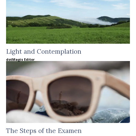
Light and Contemplation
dotMagis Editor
The Steps of the Examen