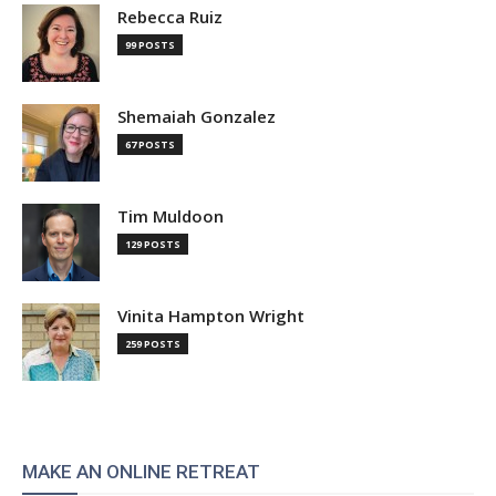
Rebecca Ruiz
99 POSTS
Shemaiah Gonzalez
67 POSTS
Tim Muldoon
129 POSTS
Vinita Hampton Wright
259 POSTS
MAKE AN ONLINE RETREAT