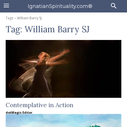
IgnatianSpirituality.com®
Tags
William Barry SJ
Tag:
William Barry SJ
Contemplative in Action
dotMagis Editor