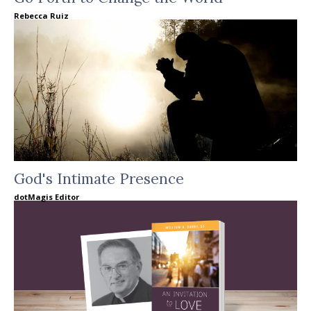
Rebecca Ruiz
God's Intimate Presence
dotMagis Editor