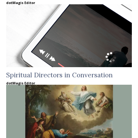
dotMagis Editor
Spiritual Directors in Conversation
dotMagis Editor