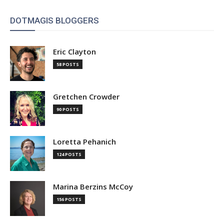
DOTMAGIS BLOGGERS
Eric Clayton
58 POSTS
Gretchen Crowder
90 POSTS
Loretta Pehanich
124 POSTS
Marina Berzins McCoy
156 POSTS