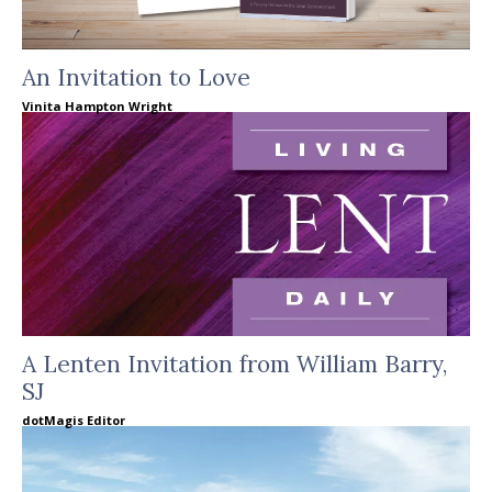
An Invitation to Love
Vinita Hampton Wright
A Lenten Invitation from William Barry,
SJ
dotMagis Editor