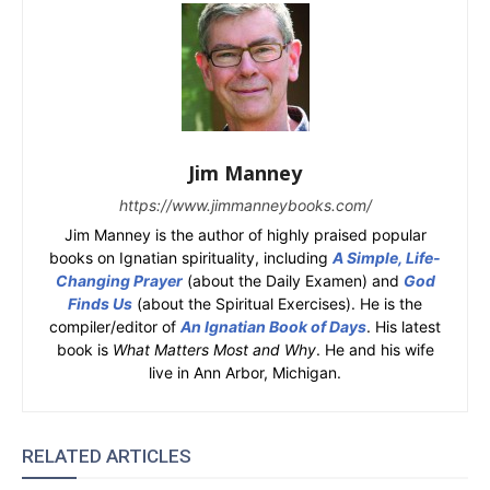
Jim Manney
https://www.jimmanneybooks.com/
Jim Manney is the author of highly praised popular
books on Ignatian spirituality, including
A Simple, Life-
Changing Prayer
(about the Daily Examen) and
God
Finds Us
(about the Spiritual Exercises). He is the
compiler/editor of
An Ignatian Book of Days
. His latest
book is
What Matters Most and Why
. He and his wife
live in Ann Arbor, Michigan.
RELATED ARTICLES