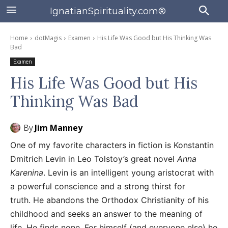
IgnatianSpirituality.com®
Home
dotMagis
Examen
His Life Was Good but His Thinking Was
Bad
Examen
His Life Was Good but His
Thinking Was Bad
By
Jim Manney
One of my favorite characters in fiction is Konstantin
Dmitrich Levin in Leo Tolstoy’s great novel
Anna
Karenina
. Levin is an intelligent young aristocrat with
a powerful conscience and a strong thirst for
truth. He abandons the Orthodox Christianity of his
childhood and seeks an answer to the meaning of
life. He finds none. For himself (and everyone else) he