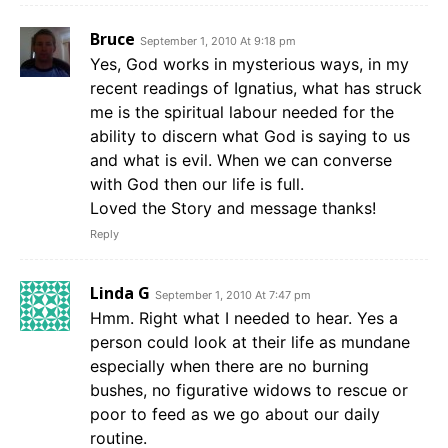
Bruce
September 1, 2010 At 9:18 pm
Yes, God works in mysterious ways, in my
recent readings of Ignatius, what has struck
me is the spiritual labour needed for the
ability to discern what God is saying to us
and what is evil. When we can converse
with God then our life is full.
Loved the Story and message thanks!
Reply
Linda G
September 1, 2010 At 7:47 pm
Hmm. Right what I needed to hear. Yes a
person could look at their life as mundane
especially when there are no burning
bushes, no figurative widows to rescue or
poor to feed as we go about our daily
routine.