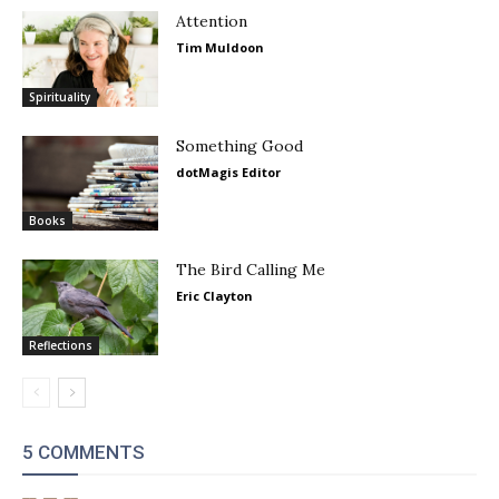
Attention
Tim Muldoon
Spirituality
Something Good
dotMagis Editor
Books
The Bird Calling Me
Eric Clayton
Reflections
5 COMMENTS