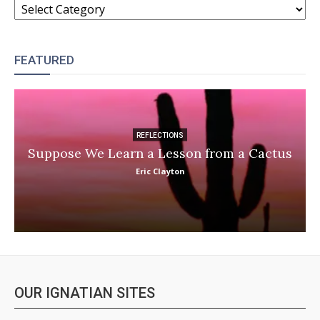
FEATURED
REFLECTIONS
Suppose We Learn a Lesson from a Cactus
Eric Clayton
OUR IGNATIAN SITES