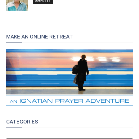
259 POSTS
MAKE AN ONLINE RETREAT
CATEGORIES
CATEGORIES