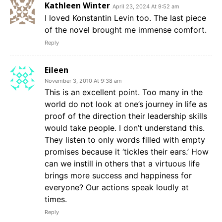
Kathleen Winter
April 23, 2024 At 9:52 am
I loved Konstantin Levin too. The last piece
of the novel brought me immense comfort.
Reply
Eileen
November 3, 2010 At 9:38 am
This is an excellent point. Too many in the
world do not look at one’s journey in life as
proof of the direction their leadership skills
would take people. I don’t understand this.
They listen to only words filled with empty
promises because it ‘tickles their ears.’ How
can we instill in others that a virtuous life
brings more success and happiness for
everyone? Our actions speak loudly at
times.
Reply