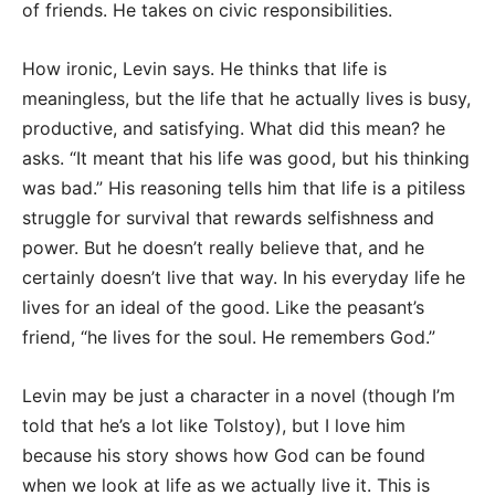
of friends. He takes on civic responsibilities.
How ironic, Levin says. He thinks that life is
meaningless, but the life that he actually lives is busy,
productive, and satisfying. What did this mean? he
asks. “It meant that his life was good, but his thinking
was bad.” His reasoning tells him that life is a pitiless
struggle for survival that rewards selfishness and
power. But he doesn’t really believe that, and he
certainly doesn’t live that way. In his everyday life he
lives for an ideal of the good. Like the peasant’s
friend, “he lives for the soul. He remembers God.”
Levin may be just a character in a novel (though I’m
told that he’s a lot like Tolstoy), but I love him
because his story shows how God can be found
when we look at life as we actually live it. This is