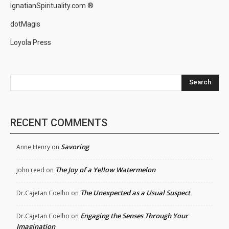
IgnatianSpirituality.com ®
dotMagis
Loyola Press
Search
RECENT COMMENTS
Savoring
Anne Henry
on
The Joy of a Yellow Watermelon
john reed
on
The Unexpected as a Usual Suspect
Dr.Cajetan Coelho
on
Engaging the Senses Through Your
Dr.Cajetan Coelho
on
Imagination