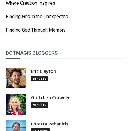
Where Creation Inspires
Finding God in the Unexpected
Finding God Through Memory
DOTMAGIS BLOGGERS
Eric Clayton
58 POSTS
Gretchen Crowder
90 POSTS
Loretta Pehanich