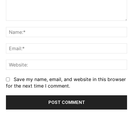
Comment:
Na
Em
We
Save my name, email, and website in this browser
for the next time I comment.