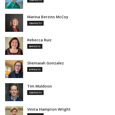
124 POSTS
Marina Berzins McCoy
156 POSTS
Rebecca Ruiz
99 POSTS
Shemaiah Gonzalez
67 POSTS
Tim Muldoon
129 POSTS
Vinita Hampton Wright