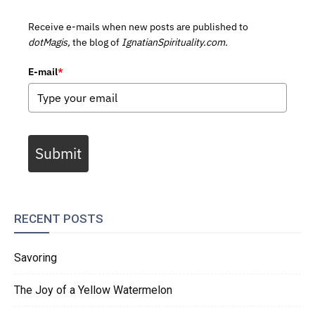
Receive e-mails when new posts are published to
dotMagis,
the blog of
IgnatianSpirituality.com.
E-mail
*
Submit
RECENT POSTS
Savoring
The Joy of a Yellow Watermelon