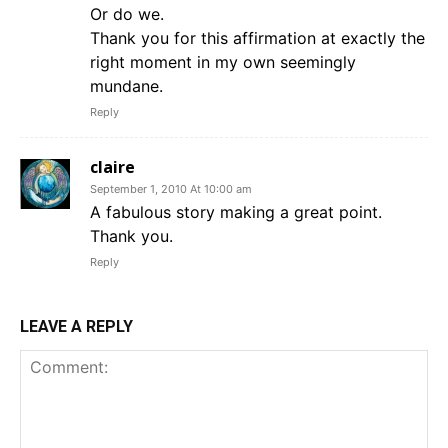
Or do we.
Thank you for this affirmation at exactly the
right moment in my own seemingly
mundane.
Reply
claire
September 1, 2010 At 10:00 am
A fabulous story making a great point.
Thank you.
Reply
LEAVE A REPLY