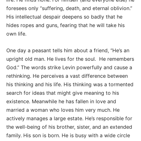
foresees only “suffering, death, and eternal oblivion.”
His intellectual despair deepens so badly that he
hides ropes and guns, fearing that he will take his
own life.
One day a peasant tells him about a friend, “He’s an
upright old man. He lives for the soul. He remembers
God.” The words strike Levin powerfully and cause a
rethinking. He perceives a vast difference between
his thinking and his life. His thinking was a tormented
search for ideas that might give meaning to his
existence. Meanwhile he has fallen in love and
married a woman who loves him very much. He
actively manages a large estate. He’s responsible for
the well-being of his brother, sister, and an extended
family. His son is born. He is busy with a wide circle