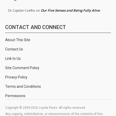
Our Five Senses and Being Fully Alive
Dr.Cajetan Coelho
on
CONTACT AND CONNECT
About This Site
Contact Us
Link to Us
Site Comment Policy
Privacy Policy
Terms and Conditions
Permissions
Copyright © 2009-2026 Loyola Press. All rights reserved.
Any copying, redistribution, or retransmission of the contents of this