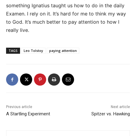
something Ignatius taught us how to do in the daily
Examen. I rely on it. It’s hard for me to think my way
to God. It’s much better to pay attention to how I
really live.
TAGS
Leo Tolstoy
paying attention
Previous article
Next article
A Startling Experiment
Spitzer vs. Hawking