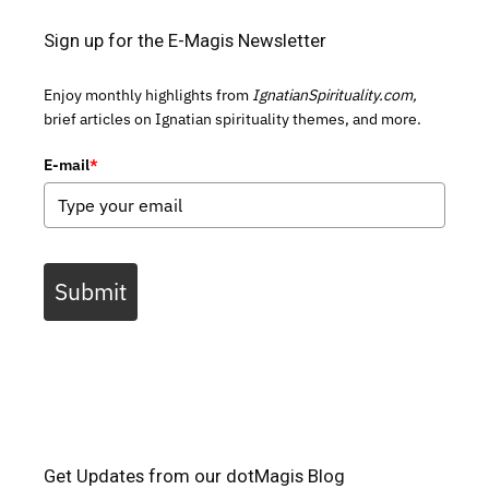
Sign up for the E-Magis Newsletter
Enjoy monthly highlights from
IgnatianSpirituality.com,
brief articles on Ignatian spirituality themes, and more.
E-mail
*
Submit
Get Updates from our dotMagis Blog