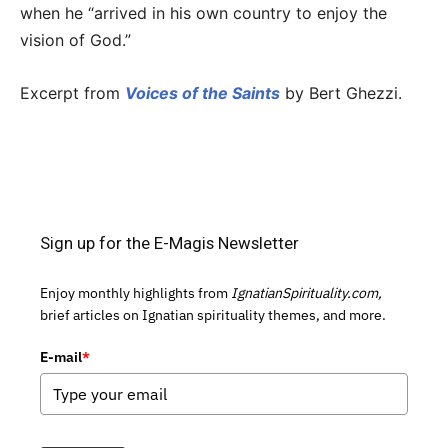
when he “arrived in his own country to enjoy the
vision of God.”
Excerpt from
Voices of the Saints
by Bert Ghezzi.
Sign up for the E-Magis Newsletter
Enjoy monthly highlights from
IgnatianSpirituality.com,
brief articles on Ignatian spirituality themes, and more.
E-mail
*