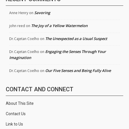
Savoring
Anne Henry
on
The Joy of a Yellow Watermelon
john reed
on
The Unexpected as a Usual Suspect
Dr.Cajetan Coelho
on
Engaging the Senses Through Your
Dr.Cajetan Coelho
on
Imagination
Our Five Senses and Being Fully Alive
Dr.Cajetan Coelho
on
CONTACT AND CONNECT
About This Site
Contact Us
Link to Us