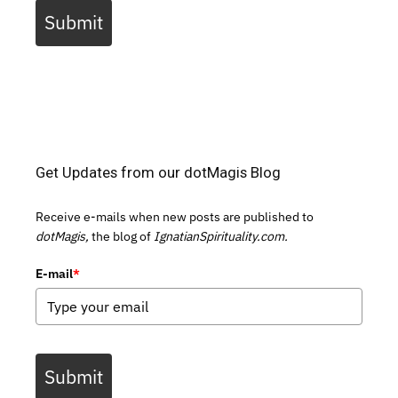
Submit
Get Updates from our dotMagis Blog
Receive e-mails when new posts are published to
dotMagis,
the blog of
IgnatianSpirituality.com.
E-mail
*
Submit