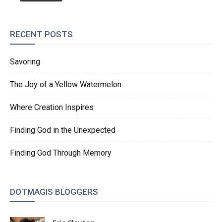
RECENT POSTS
Savoring
The Joy of a Yellow Watermelon
Where Creation Inspires
Finding God in the Unexpected
Finding God Through Memory
DOTMAGIS BLOGGERS