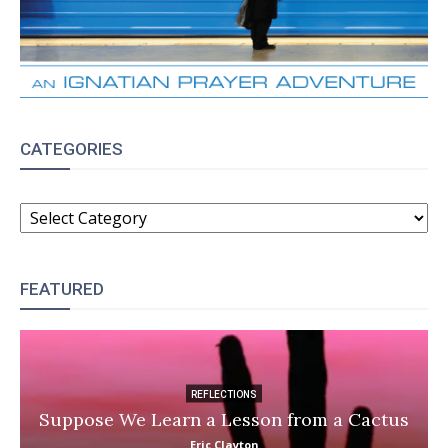
CATEGORIES
CATEGORIES
FEATURED
REFLECTIONS
Suppose We Learn a Lesson from a Cactus
Eric Clayton