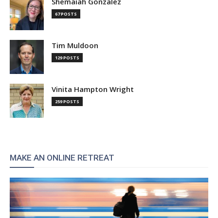
Shemaiah Gonzalez
67 POSTS
Tim Muldoon
129 POSTS
Vinita Hampton Wright
259 POSTS
MAKE AN ONLINE RETREAT