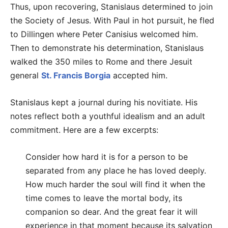
Thus, upon recovering, Stanislaus determined to join
the Society of Jesus. With Paul in hot pursuit, he fled
to Dillingen where Peter Canisius welcomed him.
Then to demonstrate his determination, Stanislaus
walked the 350 miles to Rome and there Jesuit
general
St. Francis Borgia
accepted him.
Stanislaus kept a journal during his novitiate. His
notes reflect both a youthful idealism and an adult
commitment. Here are a few excerpts:
Consider how hard it is for a person to be
separated from any place he has loved deeply.
How much harder the soul will find it when the
time comes to leave the mortal body, its
companion so dear. And the great fear it will
experience in that moment because its salvation