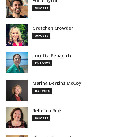
Eric Clayton
58 POSTS
Gretchen Crowder
90 POSTS
Loretta Pehanich
124 POSTS
Marina Berzins McCoy
156 POSTS
Rebecca Ruiz
99 POSTS