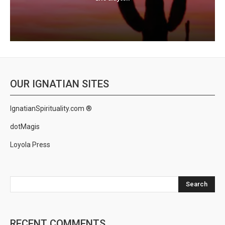
OUR IGNATIAN SITES
IgnatianSpirituality.com ®
dotMagis
Loyola Press
Search
RECENT COMMENTS