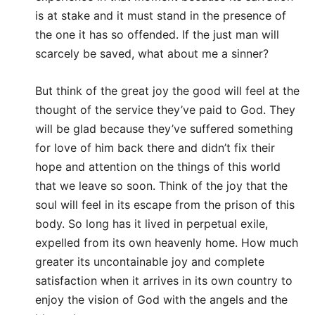
is at stake and it must stand in the presence of
the one it has so offended. If the just man will
scarcely be saved, what about me a sinner?
But think of the great joy the good will feel at the
thought of the service they’ve paid to God. They
will be glad because they’ve suffered something
for love of him back there and didn’t fix their
hope and attention on the things of this world
that we leave so soon. Think of the joy that the
soul will feel in its escape from the prison of this
body. So long has it lived in perpetual exile,
expelled from its own heavenly home. How much
greater its uncontainable joy and complete
satisfaction when it arrives in its own country to
enjoy the vision of God with the angels and the