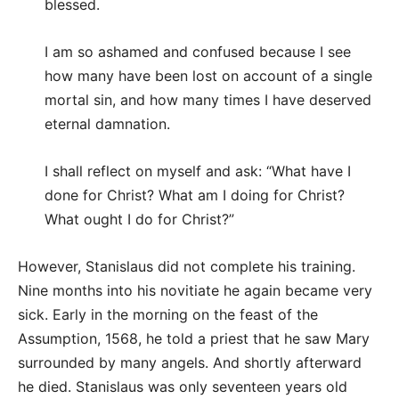
blessed.
I am so ashamed and confused because I see
how many have been lost on account of a single
mortal sin, and how many times I have deserved
eternal damnation.
I shall reflect on myself and ask: “What have I
done for Christ? What am I doing for Christ?
What ought I do for Christ?”
However, Stanislaus did not complete his training.
Nine months into his novitiate he again became very
sick. Early in the morning on the feast of the
Assumption, 1568, he told a priest that he saw Mary
surrounded by many angels. And shortly afterward
he died. Stanislaus was only seventeen years old