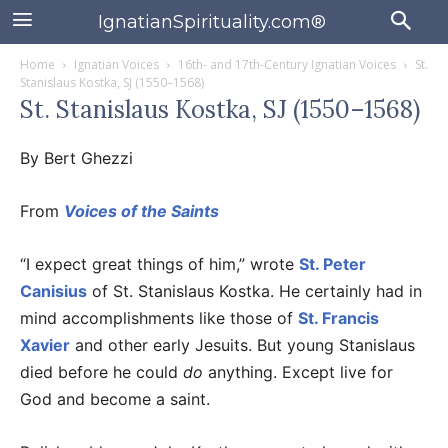
IgnatianSpirituality.com®
Home
Ignatian Voices
16th- and 17th-Century Ignatian Voices
St.
Stanislaus Kostka, SJ (1550–1568)
St. Stanislaus Kostka, SJ (1550–1568)
By Bert Ghezzi
From
Voices of the Saints
“I expect great things of him,” wrote
St. Peter
Canisius
of St. Stanislaus Kostka. He certainly had in
mind accomplishments like those of
St. Francis
Xavier
and other early Jesuits. But young Stanislaus
died before he could
do
anything. Except live for
God and become a saint.