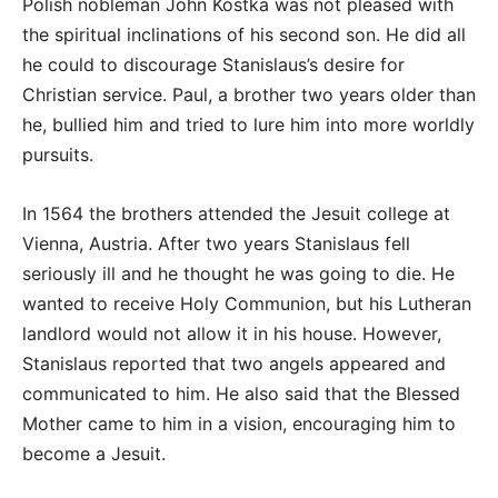
Polish nobleman John Kostka was not pleased with
the spiritual inclinations of his second son. He did all
he could to discourage Stanislaus’s desire for
Christian service. Paul, a brother two years older than
he, bullied him and tried to lure him into more worldly
pursuits.
In 1564 the brothers attended the Jesuit college at
Vienna, Austria. After two years Stanislaus fell
seriously ill and he thought he was going to die. He
wanted to receive Holy Communion, but his Lutheran
landlord would not allow it in his house. However,
Stanislaus reported that two angels appeared and
communicated to him. He also said that the Blessed
Mother came to him in a vision, encouraging him to
become a Jesuit.