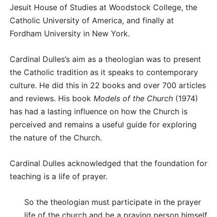
Jesuit House of Studies at Woodstock College, the
Catholic University of America, and finally at
Fordham University in New York.
Cardinal Dulles’s aim as a theologian was to present
the Catholic tradition as it speaks to contemporary
culture. He did this in 22 books and over 700 articles
and reviews. His book
Models of the Church
(1974)
has had a lasting influence on how the Church is
perceived and remains a useful guide for exploring
the nature of the Church.
Cardinal Dulles acknowledged that the foundation for
teaching is a life of prayer.
So the theologian must participate in the prayer
life of the church and be a praying person himself