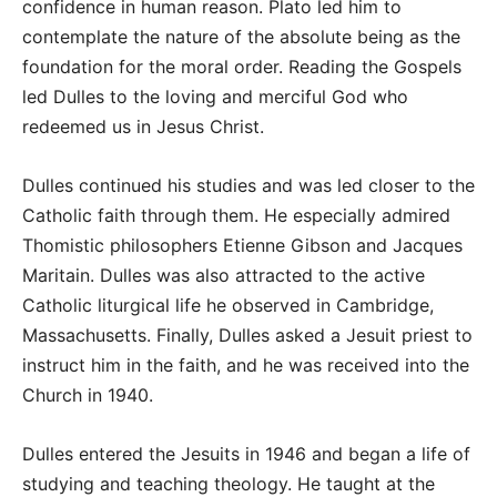
confidence in human reason. Plato led him to
contemplate the nature of the absolute being as the
foundation for the moral order. Reading the Gospels
led Dulles to the loving and merciful God who
redeemed us in Jesus Christ.
Dulles continued his studies and was led closer to the
Catholic faith through them. He especially admired
Thomistic philosophers Etienne Gibson and Jacques
Maritain. Dulles was also attracted to the active
Catholic liturgical life he observed in Cambridge,
Massachusetts. Finally, Dulles asked a Jesuit priest to
instruct him in the faith, and he was received into the
Church in 1940.
Dulles entered the Jesuits in 1946 and began a life of
studying and teaching theology. He taught at the