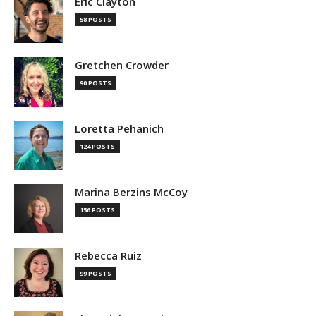
Eric Clayton
58 POSTS
Gretchen Crowder
90 POSTS
Loretta Pehanich
124 POSTS
Marina Berzins McCoy
156 POSTS
Rebecca Ruiz
99 POSTS