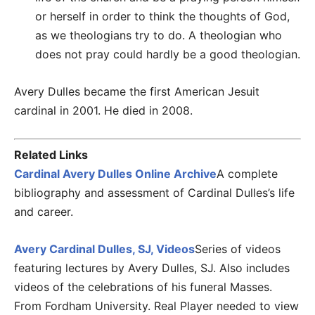
or herself in order to think the thoughts of God,
as we theologians try to do. A theologian who
does not pray could hardly be a good theologian.
Avery Dulles became the first American Jesuit
cardinal in 2001. He died in 2008.
Related Links
Cardinal Avery Dulles Online Archive
A complete
bibliography and assessment of Cardinal Dulles’s life
and career.
Avery Cardinal Dulles, SJ, Videos
Series of videos
featuring lectures by Avery Dulles, SJ. Also includes
videos of the celebrations of his funeral Masses.
From Fordham University. Real Player needed to view