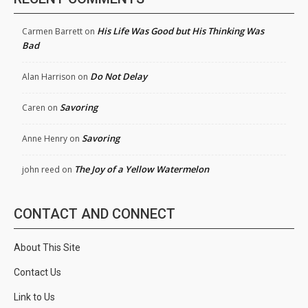
His Life Was Good but His Thinking Was
Carmen Barrett
on
Bad
Do Not Delay
Alan Harrison
on
Savoring
Caren
on
Savoring
Anne Henry
on
The Joy of a Yellow Watermelon
john reed
on
CONTACT AND CONNECT
About This Site
Contact Us
Link to Us