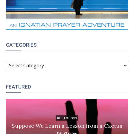
CATEGORIES
CATEGORIES
FEATURED
REFLECTIONS
Suppose We Learn a Lesson from a Cactus
Eric Clayton