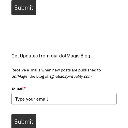
Submit
Get Updates from our dotMagis Blog
Receive e-mails when new posts are published to
dotMagis,
the blog of
IgnatianSpirituality.com.
E-mail
*
Submit