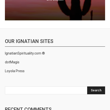
OUR IGNATIAN SITES
IgnatianSpirituality.com ®
dotMagis
Loyola Press
Search
RECENT COMMENTS