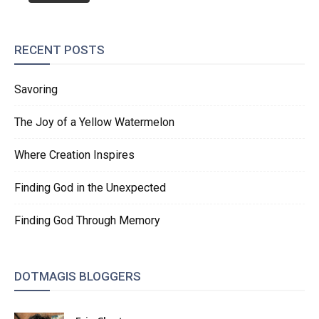
RECENT POSTS
Savoring
The Joy of a Yellow Watermelon
Where Creation Inspires
Finding God in the Unexpected
Finding God Through Memory
DOTMAGIS BLOGGERS