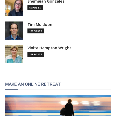
Shemaiah Gonzalez
67 POSTS
Tim Muldoon
129 POSTS
Vinita Hampton Wright
259 POSTS
MAKE AN ONLINE RETREAT