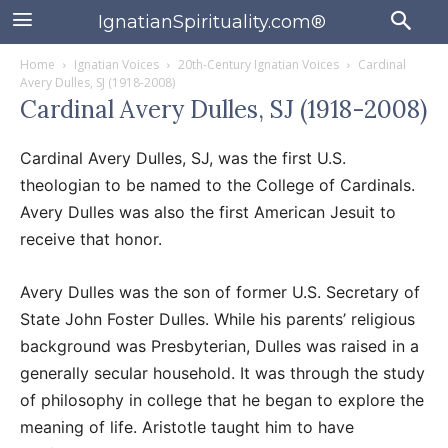
IgnatianSpirituality.com®
Home
Ignatian Voices
20th-Century Ignatian Voices
Cardinal
Avery Dulles, SJ (1918-2008)
Cardinal Avery Dulles, SJ (1918-2008)
Cardinal Avery Dulles, SJ, was the first U.S.
theologian to be named to the College of Cardinals.
Avery Dulles was also the first American Jesuit to
receive that honor.
Avery Dulles was the son of former U.S. Secretary of
State John Foster Dulles. While his parents’ religious
background was Presbyterian, Dulles was raised in a
generally secular household. It was through the study
of philosophy in college that he began to explore the
meaning of life. Aristotle taught him to have