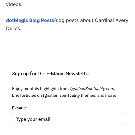
videos.
dotMagis Blog Posts
Blog posts about Cardinal Avery
Dulles.
Sign up for the E-Magis Newsletter
Enjoy monthly highlights from
IgnatianSpirituality.com,
brief articles on Ignatian spirituality themes, and more.
E-mail
*