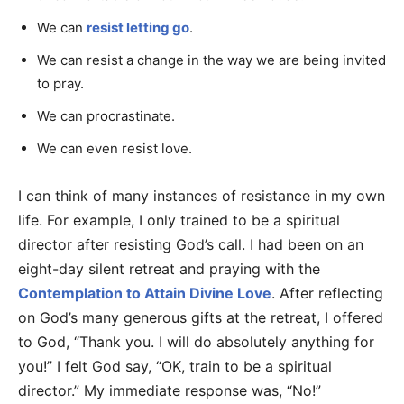
We can
resist letting go
.
We can resist a change in the way we are being invited
to pray.
We can procrastinate.
We can even resist love.
I can think of many instances of resistance in my own
life. For example, I only trained to be a spiritual
director after resisting God’s call. I had been on an
eight-day silent retreat and praying with the
Contemplation to Attain Divine Love
. After reflecting
on God’s many generous gifts at the retreat, I offered
to God, “Thank you. I will do absolutely anything for
you!” I felt God say, “OK, train to be a spiritual
director.” My immediate response was, “No!”