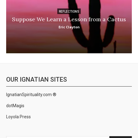
REFLECTIONS
Suppose We Learn a Lesson from a Cactus
Eric Clayton
OUR IGNATIAN SITES
IgnatianSpirituality.com ®
dotMagis
Loyola Press