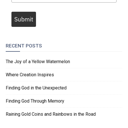
Submit
RECENT POSTS
The Joy of a Yellow Watermelon
Where Creation Inspires
Finding God in the Unexpected
Finding God Through Memory
Raining Gold Coins and Rainbows in the Road