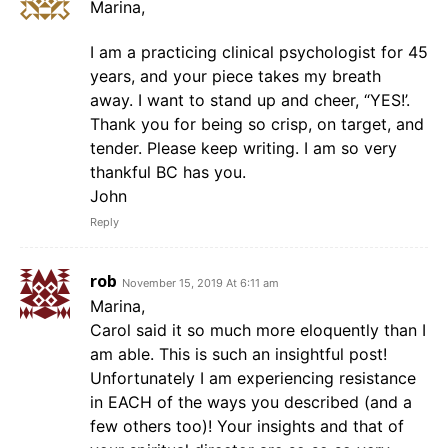
Marina,
I am a practicing clinical psychologist for 45
years, and your piece takes my breath
away. I want to stand up and cheer, “YES!’.
Thank you for being so crisp, on target, and
tender. Please keep writing. I am so very
thankful BC has you.
John
Reply
rob
November 15, 2019 At 6:11 am
Marina,
Carol said it so much more eloquently than I
am able. This is such an insightful post!
Unfortunately I am experiencing resistance
in EACH of the ways you described (and a
few others too)! Your insights and that of