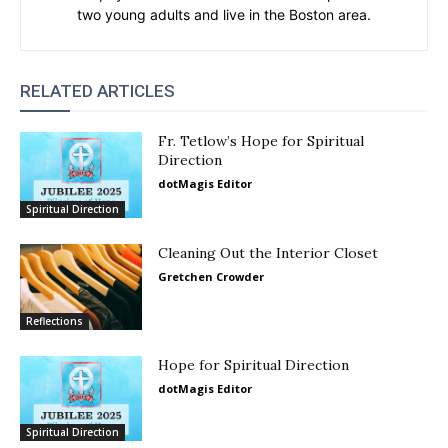
two young adults and live in the Boston area.
RELATED ARTICLES
Fr. Tetlow’s Hope for Spiritual
Direction
dotMagis Editor
Spiritual Direction
Cleaning Out the Interior Closet
Gretchen Crowder
Reflections
Hope for Spiritual Direction
dotMagis Editor
Spiritual Direction