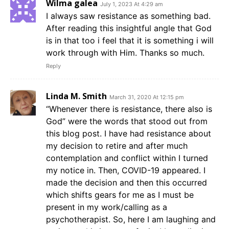
Wilma galea
July 1, 2023 At 4:29 am
I always saw resistance as something bad.
After reading this insightful angle that God
is in that too i feel that it is something i will
work through with Him. Thanks so much.
Reply
Linda M. Smith
March 31, 2020 At 12:15 pm
“Whenever there is resistance, there also is
God” were the words that stood out from
this blog post. I have had resistance about
my decision to retire and after much
contemplation and conflict within I turned
my notice in. Then, COVID-19 appeared. I
made the decision and then this occurred
which shifts gears for me as I must be
present in my work/calling as a
psychotherapist. So, here I am laughing and