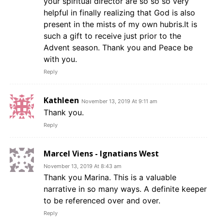
your spiritual director are so so so very
helpful in finally realizing that God is also
present in the mists of my own hubris.It is
such a gift to receive just prior to the
Advent season. Thank you and Peace be
with you.
Reply
Kathleen
November 13, 2019 At 9:11 am
Thank you.
Reply
Marcel Viens - Ignatians West
November 13, 2019 At 8:43 am
Thank you Marina. This is a valuable
narrative in so many ways. A definite keeper
to be referenced over and over.
Reply