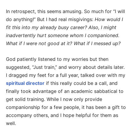
In retrospect, this seems amusing. So much for “I will
do anything!” But I had real misgivings:
How would I
fit this into my already busy career? Also, I might
inadvertently hurt someone whom I companioned.
What if I were not good at it? What if I messed up?
God patiently listened to my worries but then
suggested, “Just train,” and worry about details later.
I dragged my feet for a full year, talked over with my
spiritual director
if this really could be a call, and
finally took advantage of an academic sabbatical to
get solid training. While I now only provide
companionship for a few people, it has been a gift to
accompany others, and I hope helpful for them as
well.