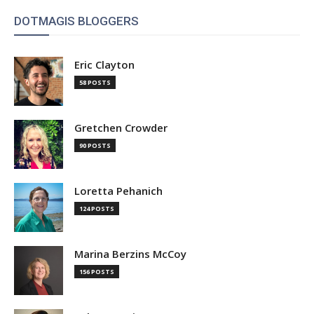
DOTMAGIS BLOGGERS
Eric Clayton
58 POSTS
Gretchen Crowder
90 POSTS
Loretta Pehanich
124 POSTS
Marina Berzins McCoy
156 POSTS