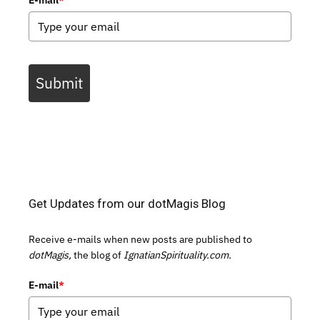
Submit
Get Updates from our dotMagis Blog
Receive e-mails when new posts are published to
dotMagis,
the blog of
IgnatianSpirituality.com.
E-mail
*