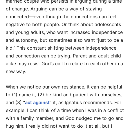
married couple who persists in arguing during a time
of change. Arguing can be a way of staying
connected—even though the connections can feel
negative to both people. Or think about adolescents
and young adults, who want increased independence
and autonomy, but sometimes also want “just to be a
kid.” This constant shifting between independence
and connection can be trying. Parent and adult child
alike may resist God’s call to relate to each other in a
new way.
When we notice our own resistance, it can be helpful
to (1) name it, (2) be kind and patient with ourselves,
and (3) “
act against
” it, as Ignatius recommends. For
example, I can think of a time when I was in a conflict
with a family member, and God nudged me to go and
hug him. I really did not want to do it at all, but I