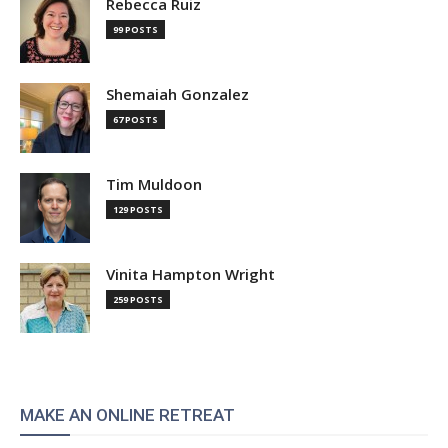
Rebecca Ruiz
99 POSTS
Shemaiah Gonzalez
67 POSTS
Tim Muldoon
129 POSTS
Vinita Hampton Wright
259 POSTS
MAKE AN ONLINE RETREAT