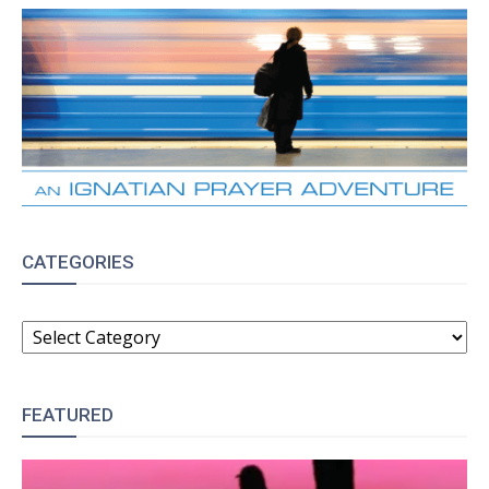
CATEGORIES
CATEGORIES
FEATURED