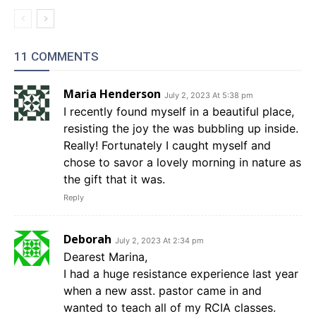
11 COMMENTS
Maria Henderson
July 2, 2023 At 5:38 pm
I recently found myself in a beautiful place,
resisting the joy the was bubbling up inside.
Really! Fortunately I caught myself and
chose to savor a lovely morning in nature as
the gift that it was.
Reply
Deborah
July 2, 2023 At 2:34 pm
Dearest Marina,
I had a huge resistance experience last year
when a new asst. pastor came in and
wanted to teach all of my RCIA classes.