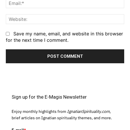
Em
We
Save my name, email, and website in this browser
for the next time I comment.
Sign up for the E-Magis Newsletter
Enjoy monthly highlights from
IgnatianSpirituality.com,
brief articles on Ignatian spirituality themes, and more.
E-mail
*