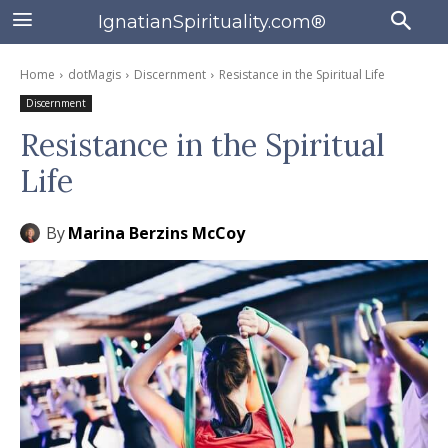
IgnatianSpirituality.com®
Home
dotMagis
Discernment
Resistance in the Spiritual Life
Discernment
Resistance in the Spiritual
Life
By
Marina Berzins McCoy