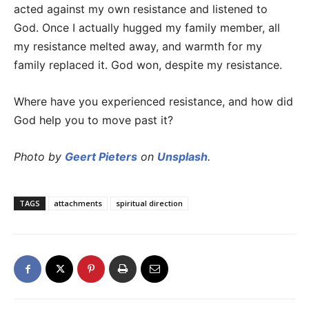
acted against my own resistance and listened to
God. Once I actually hugged my family member, all
my resistance melted away, and warmth for my
family replaced it. God won, despite my resistance.
Where have you experienced resistance, and how did
God help you to move past it?
Photo by
Geert Pieters
on
Unsplash
.
TAGS
attachments
spiritual direction