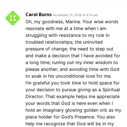
Carol Burns
November 13, 2019 At 8:14 am
Oh, my goodness, Marina. Your wise words
resonate with me at a time when I am
struggling with resistance to my role in
troubled relationships; the uninvited
pressure of change; the need to step out
and make a decision that I have avoided for
a long time; tuning out my inner wisdom to
please another; and avoiding time with God
to soak in his unconditional love for me.
I’m grateful you took time to hold space for
your decision to pursue giving as a Spiritual
Director. That example helps me appreciate
your words that God is here even when I
hold an imaginary glowing golden orb as my
place holder for God’s Presence. You also
help me recognize that God will be in my