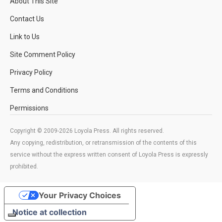
About This Site
Contact Us
Link to Us
Site Comment Policy
Privacy Policy
Terms and Conditions
Permissions
Copyright © 2009-2026 Loyola Press. All rights reserved.
Any copying, redistribution, or retransmission of the contents of this
service without the express written consent of Loyola Press is expressly
prohibited.
Your Privacy Choices
Notice at collection