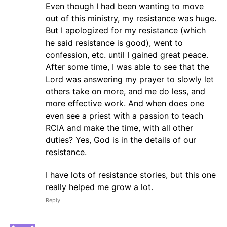
Even though I had been wanting to move
out of this ministry, my resistance was huge.
But I apologized for my resistance (which
he said resistance is good), went to
confession, etc. until I gained great peace.
After some time, I was able to see that the
Lord was answering my prayer to slowly let
others take on more, and me do less, and
more effective work. And when does one
even see a priest with a passion to teach
RCIA and make the time, with all other
duties? Yes, God is in the details of our
resistance.
I have lots of resistance stories, but this one
really helped me grow a lot.
Reply