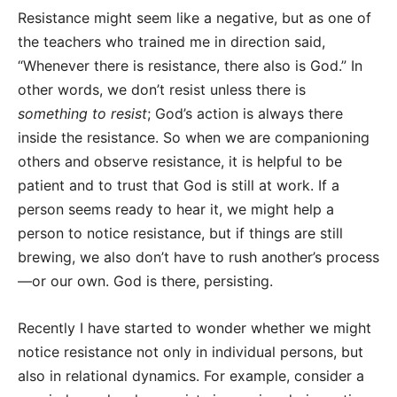
Resistance might seem like a negative, but as one of
the teachers who trained me in direction said,
“Whenever there is resistance, there also is God.” In
other words, we don’t resist unless there is
something to resist
; God’s action is always there
inside the resistance. So when we are companioning
others and observe resistance, it is helpful to be
patient and to trust that God is still at work. If a
person seems ready to hear it, we might help a
person to notice resistance, but if things are still
brewing, we also don’t have to rush another’s process
—or our own. God is there, persisting.
Recently I have started to wonder whether we might
notice resistance not only in individual persons, but
also in relational dynamics. For example, consider a