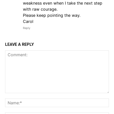
weakness even when I take the next step
with raw courage.
Please keep pointing the way.
Carol
Reply
LEAVE A REPLY
Comment:
Na