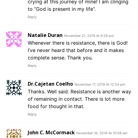
crying at this journey of mine! I am clinging
to “God is present in my life”.
Reply
Natalie Duran
November 21, 2019 At 9:29 pm
Whenever there is resistance, there is God!
I’ve never heard that before and it makes
complete sense. Thank you.
Reply
Dr.Cajetan Coelho
November 17, 2019 At 12:24 pm
Thanks. Well said. Resistance is another way
of remaining in contact. There is lot more
food for thought in that.
Reply
John C. McCormack
November 16, 2019 At 10:08 am