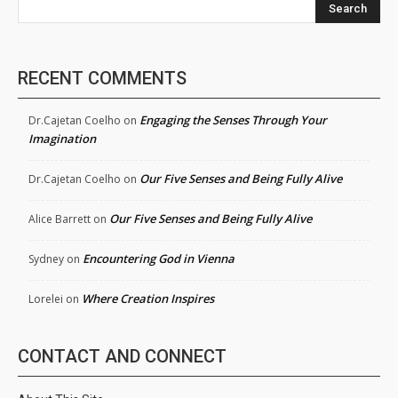
Search
RECENT COMMENTS
Engaging the Senses Through Your
Dr.Cajetan Coelho
on
Imagination
Our Five Senses and Being Fully Alive
Dr.Cajetan Coelho
on
Our Five Senses and Being Fully Alive
Alice Barrett
on
Encountering God in Vienna
Sydney
on
Where Creation Inspires
Lorelei
on
CONTACT AND CONNECT