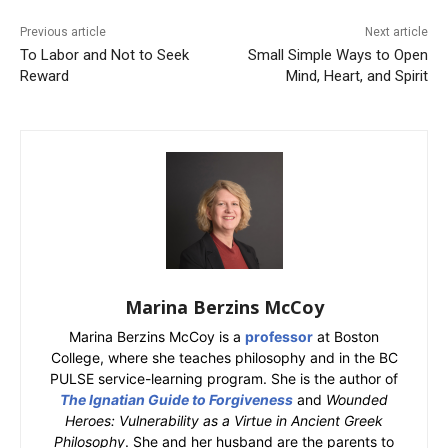
Previous article
Next article
To Labor and Not to Seek
Small Simple Ways to Open
Reward
Mind, Heart, and Spirit
Marina Berzins McCoy
Marina Berzins McCoy is a
professor
at Boston
College, where she teaches philosophy and in the BC
PULSE service-learning program. She is the author of
The Ignatian Guide to Forgiveness
and
Wounded
Heroes: Vulnerability as a Virtue in Ancient Greek
Philosophy
. She and her husband are the parents to