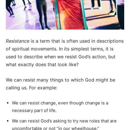
Resistance
is a term that is often used in descriptions
of spiritual movements. In its simplest terms, it is
used to describe when we resist God’s action, but
what exactly does that look like?
We can resist many things to which God might be
calling us. For example:
We can resist change, even though change is a
necessary part of life.
We can resist God’s asking to try new roles that are
uncomfortable or not “in our wheelhouse.”