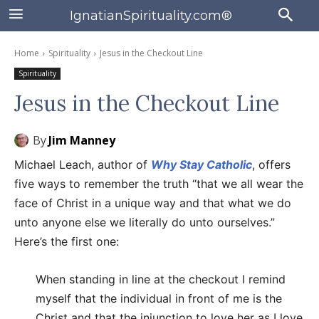
IgnatianSpirituality.com®
Home
Spirituality
Jesus in the Checkout Line
Spirituality
Jesus in the Checkout Line
By
Jim Manney
Michael Leach, author of
Why Stay Catholic
, offers
five ways to remember the truth “that we all wear the
face of Christ in a unique way and that what we do
unto anyone else we literally do unto ourselves.”
Here’s the first one:
When standing in line at the checkout I remind
myself that the individual in front of me is the
Christ and that the injunction to love her as I love