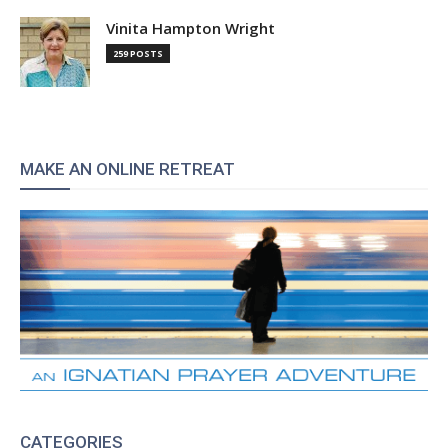
Vinita Hampton Wright
259 POSTS
MAKE AN ONLINE RETREAT
CATEGORIES