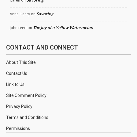
Savoring
Caren
on
Savoring
Anne Henry
on
The Joy of a Yellow Watermelon
john reed
on
CONTACT AND CONNECT
About This Site
Contact Us
Link to Us
Site Comment Policy
Privacy Policy
Terms and Conditions
Permissions