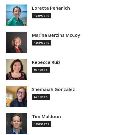
Loretta Pehanich
124 POSTS
Marina Berzins McCoy
156 POSTS
Rebecca Ruiz
99 POSTS
Shemaiah Gonzalez
67 POSTS
Tim Muldoon
129 POSTS