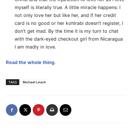
myself is literally true. A little miracle happens: I
not only love her but like her, and if her credit
card is no good or her kohlrabi doesn’t register, I
don’t get mad. By the time it is my turn to chat
with the dark-eyed checkout girl from Nicaragua
I am madly in love.
Read the whole thing
.
TAGS
Michael Leach