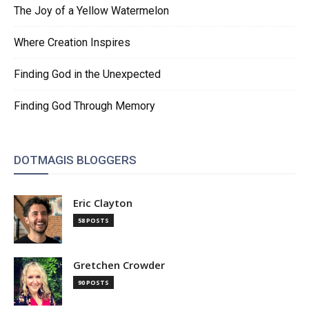
The Joy of a Yellow Watermelon
Where Creation Inspires
Finding God in the Unexpected
Finding God Through Memory
DOTMAGIS BLOGGERS
Eric Clayton
58 POSTS
Gretchen Crowder
90 POSTS