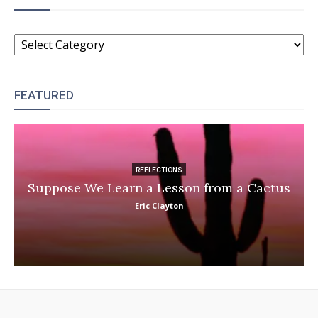
CATEGORIES
FEATURED
REFLECTIONS
Suppose We Learn a Lesson from a Cactus
Eric Clayton