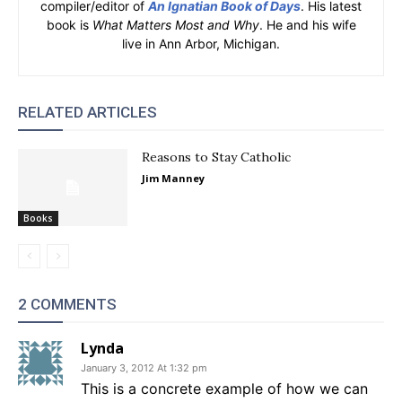
compiler/editor of
An Ignatian Book of Days
. His latest
book is
What Matters Most and Why
. He and his wife
live in Ann Arbor, Michigan.
RELATED ARTICLES
Reasons to Stay Catholic
Jim Manney
Books
2 COMMENTS
Lynda
January 3, 2012 At 1:32 pm
This is a concrete example of how we can