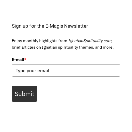
Sign up for the E-Magis Newsletter
Enjoy monthly highlights from
IgnatianSpirituality.com,
brief articles on Ignatian spirituality themes, and more.
E-mail
*
Submit