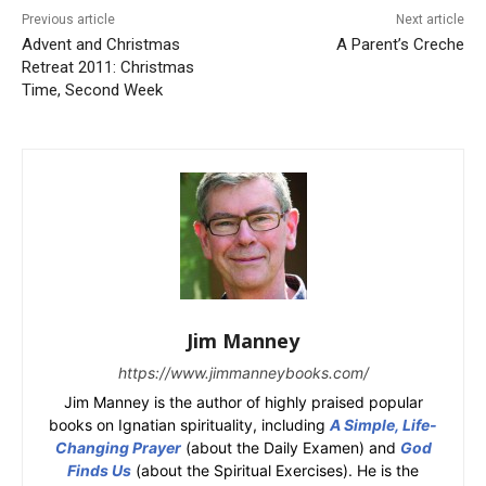
Previous article
Next article
Advent and Christmas
A Parent’s Creche
Retreat 2011: Christmas
Time, Second Week
Jim Manney
https://www.jimmanneybooks.com/
Jim Manney is the author of highly praised popular
books on Ignatian spirituality, including
A Simple, Life-
Changing Prayer
(about the Daily Examen) and
God
Finds Us
(about the Spiritual Exercises). He is the