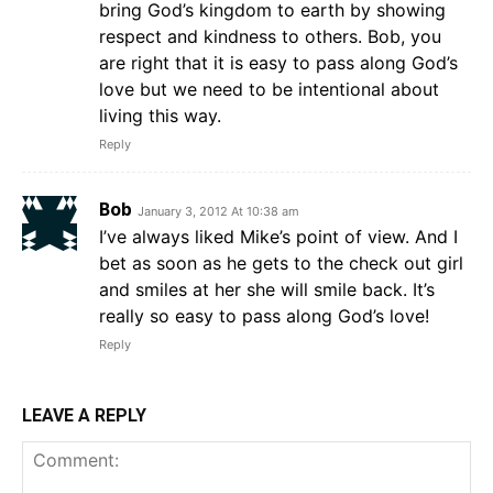
bring God’s kingdom to earth by showing
respect and kindness to others. Bob, you
are right that it is easy to pass along God’s
love but we need to be intentional about
living this way.
Reply
Bob
January 3, 2012 At 10:38 am
I’ve always liked Mike’s point of view. And I
bet as soon as he gets to the check out girl
and smiles at her she will smile back. It’s
really so easy to pass along God’s love!
Reply
LEAVE A REPLY