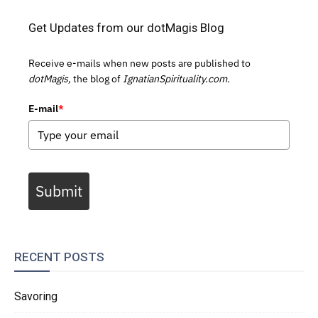
Get Updates from our dotMagis Blog
Receive e-mails when new posts are published to
dotMagis,
the blog of
IgnatianSpirituality.com.
E-mail
*
Submit
RECENT POSTS
Savoring