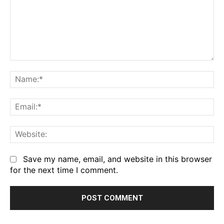
Comment:
Na
Em
We
Save my name, email, and website in this browser
for the next time I comment.