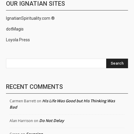
OUR IGNATIAN SITES
IgnatianSpirituality.com ®
dotMagis
Loyola Press
Search
RECENT COMMENTS
His Life Was Good but His Thinking Was
Carmen Barrett
on
Bad
Do Not Delay
Alan Harrison
on