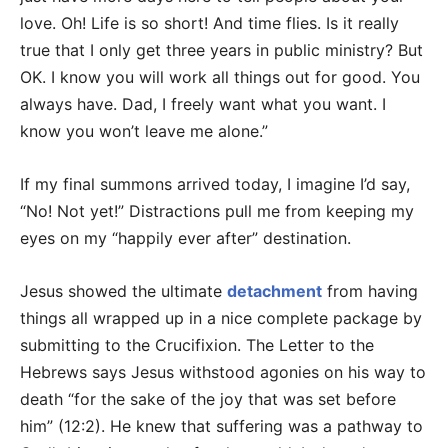
love. Oh! Life is so short! And time flies. Is it really
true that I only get three years in public ministry? But
OK. I know you will work all things out for good. You
always have. Dad, I freely want what you want. I
know you won’t leave me alone.”
If my final summons arrived today, I imagine I’d say,
“No! Not yet!” Distractions pull me from keeping my
eyes on my “happily ever after” destination.
Jesus showed the ultimate
detachment
from having
things all wrapped up in a nice complete package by
submitting to the Crucifixion. The Letter to the
Hebrews says Jesus withstood agonies on his way to
death “for the sake of the joy that was set before
him” (12:2). He knew that suffering was a pathway to