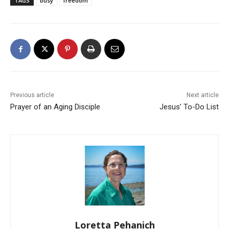
TAGS
busy
freedom
Previous article
Next article
Prayer of an Aging Disciple
Jesus’ To-Do List
Loretta Pehanich