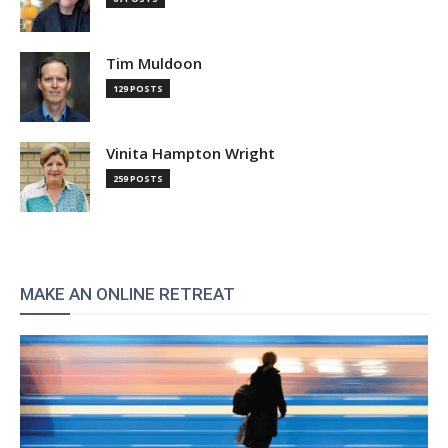
Tim Muldoon
129 POSTS
Vinita Hampton Wright
259 POSTS
MAKE AN ONLINE RETREAT