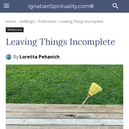
IgnatianSpirituality.com®
Home
dotMagis
Reflections
Leaving Things Incomplete
Reflections
Leaving Things Incomplete
By
Loretta Pehanich