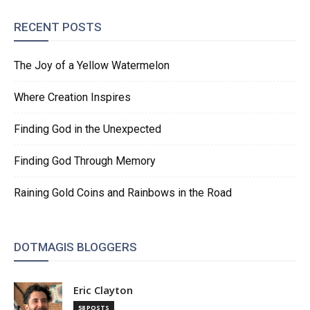
RECENT POSTS
The Joy of a Yellow Watermelon
Where Creation Inspires
Finding God in the Unexpected
Finding God Through Memory
Raining Gold Coins and Rainbows in the Road
DOTMAGIS BLOGGERS
Eric Clayton
58 POSTS