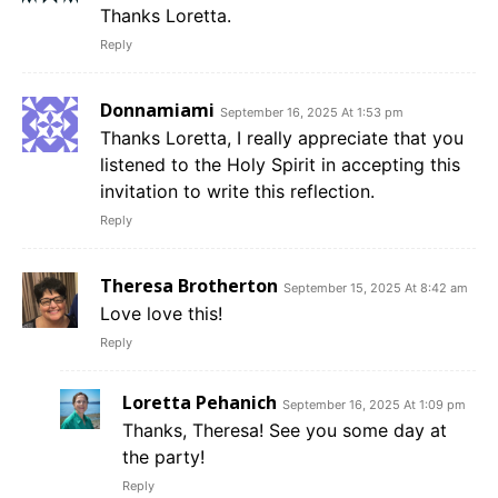
Thanks Loretta.
Reply
Donnamiami
September 16, 2025 At 1:53 pm
Thanks Loretta, I really appreciate that you
listened to the Holy Spirit in accepting this
invitation to write this reflection.
Reply
Theresa Brotherton
September 15, 2025 At 8:42 am
Love love this!
Reply
Loretta Pehanich
September 16, 2025 At 1:09 pm
Thanks, Theresa! See you some day at
the party!
Reply