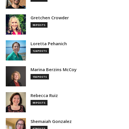
Gretchen Crowder
90 POSTS
Loretta Pehanich
124 POSTS
Marina Berzins McCoy
156 POSTS
Rebecca Ruiz
99 POSTS
Shemaiah Gonzalez
67 POSTS