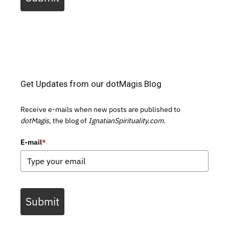
Get Updates from our dotMagis Blog
Receive e-mails when new posts are published to
dotMagis,
the blog of
IgnatianSpirituality.com.
E-mail
*
Submit