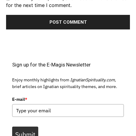
for the next time I comment.
Sign up for the E-Magis Newsletter
Enjoy monthly highlights from
IgnatianSpirituality.com,
brief articles on Ignatian spirituality themes, and more.
E-mail
*
Submit