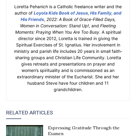
Loretta Pehanich is a Catholic freelance writer and the
author of
Loyola Kids Book of Jesus, His Family, and
His Friends
, 2022: A Book of Grace-Filled Days,
Women in Conversation: Stand Up!
, and
Fleeting
Moments: Praying When You Are Too Busy
. A spiritual
director since 2012, Loretta is trained in giving the
Spiritual Exercises of St. Ignatius. Her involvement in
ministry and parish life includes 20 years in small faith-
sharing groups and Christian Life Community. Loretta
gives retreats and presentations on prayer and
women’s spirituality and is commissioned as an
extraordinary minister of the Eucharist. She and her
husband Steve have four children and 11
grandchildren.
RELATED ARTICLES
Expressing Gratitude Through the
Examen