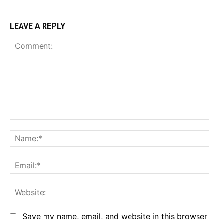
LEAVE A REPLY
Comment:
Na
Em
We
Save my name, email, and website in this browser