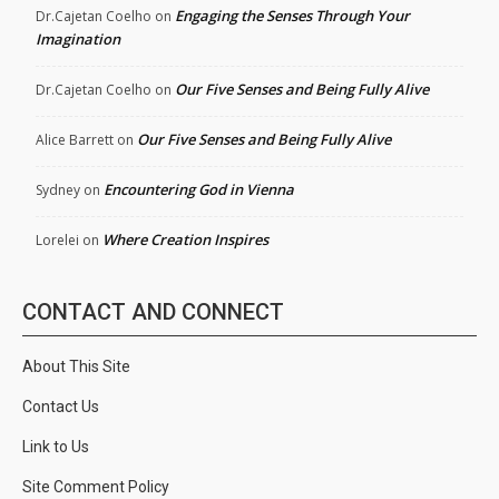
Engaging the Senses Through Your
Dr.Cajetan Coelho
on
Imagination
Our Five Senses and Being Fully Alive
Dr.Cajetan Coelho
on
Our Five Senses and Being Fully Alive
Alice Barrett
on
Encountering God in Vienna
Sydney
on
Where Creation Inspires
Lorelei
on
CONTACT AND CONNECT
About This Site
Contact Us
Link to Us
Site Comment Policy