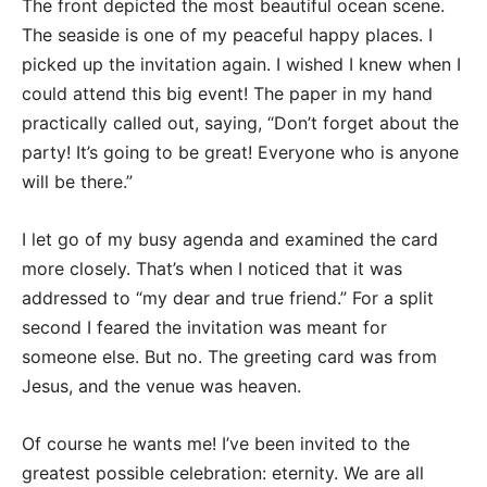
The front depicted the most beautiful ocean scene.
The seaside is one of my peaceful happy places. I
picked up the invitation again. I wished I knew when I
could attend this big event! The paper in my hand
practically called out, saying, “Don’t forget about the
party! It’s going to be great! Everyone who is anyone
will be there.”
I let go of my busy agenda and examined the card
more closely. That’s when I noticed that it was
addressed to “my dear and true friend.” For a split
second I feared the invitation was meant for
someone else. But no. The greeting card was from
Jesus, and the venue was heaven.
Of course he wants me! I’ve been invited to the
greatest possible celebration: eternity. We are all