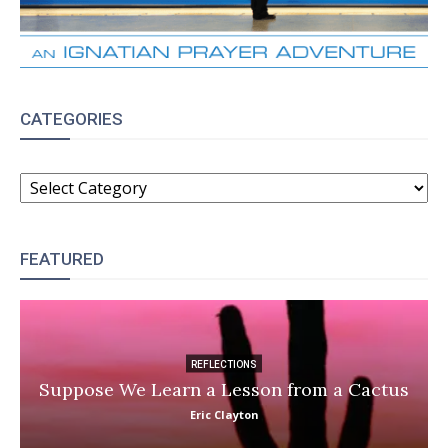
CATEGORIES
CATEGORIES
FEATURED
REFLECTIONS
Suppose We Learn a Lesson from a Cactus
Eric Clayton