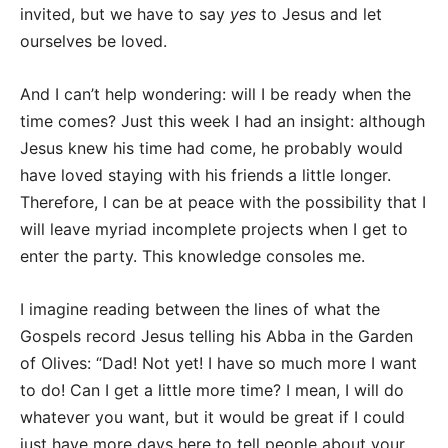
invited, but we have to say
yes
to Jesus and let
ourselves be loved.
And I can’t help wondering: will I be ready when the
time comes? Just this week I had an insight: although
Jesus knew his time had come, he probably would
have loved staying with his friends a little longer.
Therefore, I can be at peace with the possibility that I
will leave myriad incomplete projects when I get to
enter the party. This knowledge consoles me.
I imagine reading between the lines of what the
Gospels record Jesus telling his Abba in the Garden
of Olives: “Dad! Not yet! I have so much more I want
to do! Can I get a little more time? I mean, I will do
whatever you want, but it would be great if I could
just have more days here to tell people about your