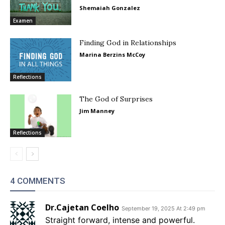
Shemaiah Gonzalez
Examen
Finding God in Relationships
Marina Berzins McCoy
Reflections
The God of Surprises
Jim Manney
Reflections
4 COMMENTS
Dr.Cajetan Coelho
September 19, 2025 At 2:49 pm
Straight forward, intense and powerful.