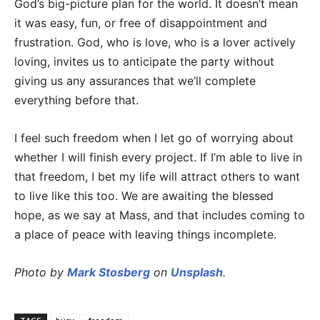
God’s big-picture plan for the world. It doesn’t mean
it was easy, fun, or free of disappointment and
frustration. God, who is love, who is a lover actively
loving, invites us to anticipate the party without
giving us any assurances that we’ll complete
everything before that.
I feel such freedom when I let go of worrying about
whether I will finish every project. If I’m able to live in
that freedom, I bet my life will attract others to want
to live like this too. We are awaiting the blessed
hope, as we say at Mass, and that includes coming to
a place of peace with leaving things incomplete.
Photo by
Mark Stosberg
on
Unsplash
.