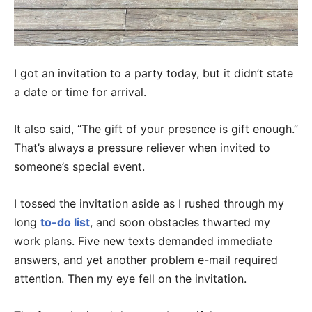
I got an invitation to a party today, but it didn’t state
a date or time for arrival.
It also said, “The gift of your presence is gift enough.”
That’s always a pressure reliever when invited to
someone’s special event.
I tossed the invitation aside as I rushed through my
long
to-do list
, and soon obstacles thwarted my
work plans. Five new texts demanded immediate
answers, and yet another problem e-mail required
attention. Then my eye fell on the invitation.