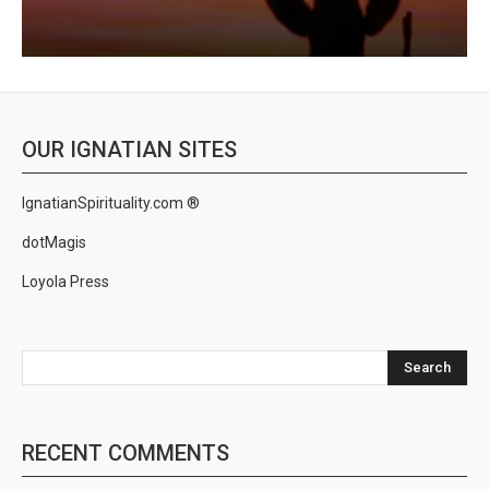
OUR IGNATIAN SITES
IgnatianSpirituality.com ®
dotMagis
Loyola Press
Search
RECENT COMMENTS