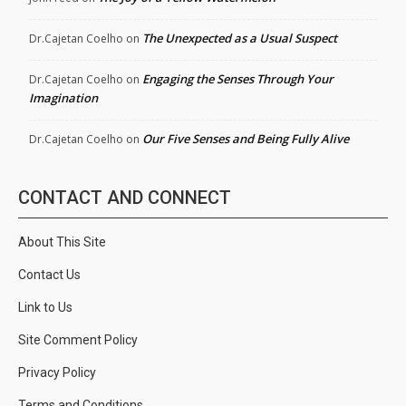
The Unexpected as a Usual Suspect
Dr.Cajetan Coelho
on
Engaging the Senses Through Your
Dr.Cajetan Coelho
on
Imagination
Our Five Senses and Being Fully Alive
Dr.Cajetan Coelho
on
CONTACT AND CONNECT
About This Site
Contact Us
Link to Us
Site Comment Policy
Privacy Policy
Terms and Conditions