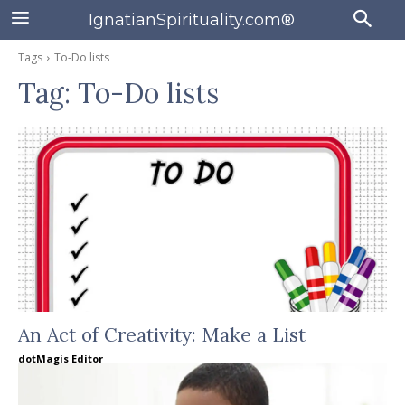
IgnatianSpirituality.com®
Tags
To-Do lists
Tag:
To-Do lists
An Act of Creativity: Make a List
dotMagis Editor