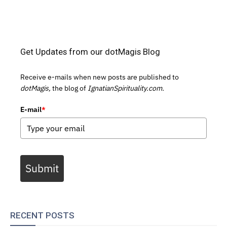
Get Updates from our dotMagis Blog
Receive e-mails when new posts are published to
dotMagis,
the blog of
IgnatianSpirituality.com.
E-mail
*
Submit
RECENT POSTS