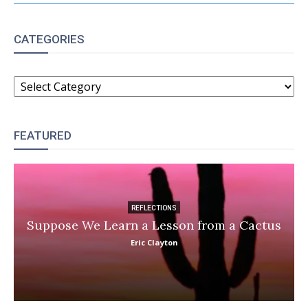
CATEGORIES
CATEGORIES
FEATURED
REFLECTIONS
Suppose We Learn a Lesson from a Cactus
Eric Clayton