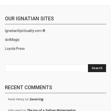
OUR IGNATIAN SITES
IgnatianSpirituality.com ®
dotMagis
Loyola Press
Search
RECENT COMMENTS
Savoring
Anne Henry
on
The Joy of a Yellow Watermelon
john reed
on