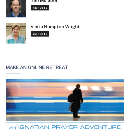
Tim Muldoon
129 POSTS
Vinita Hampton Wright
259 POSTS
MAKE AN ONLINE RETREAT