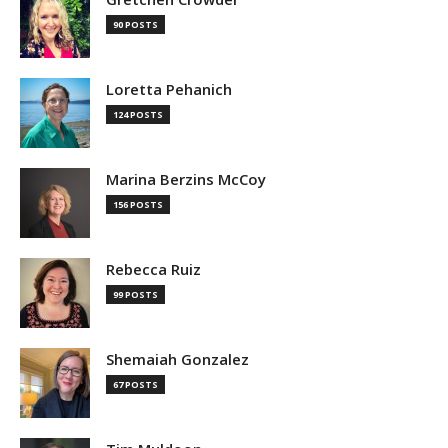
90 POSTS
Loretta Pehanich
124 POSTS
Marina Berzins McCoy
156 POSTS
Rebecca Ruiz
99 POSTS
Shemaiah Gonzalez
67 POSTS