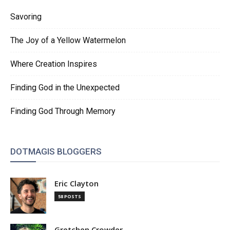
Savoring
The Joy of a Yellow Watermelon
Where Creation Inspires
Finding God in the Unexpected
Finding God Through Memory
DOTMAGIS BLOGGERS
Eric Clayton
58 POSTS
Gretchen Crowder