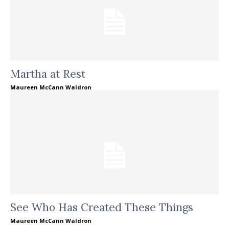
Martha at Rest
Maureen McCann Waldron
See Who Has Created These Things
Maureen McCann Waldron