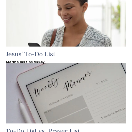
Jesus’ To-Do List
Marina Berzins McCoy
To-Do List vs. Prayer List