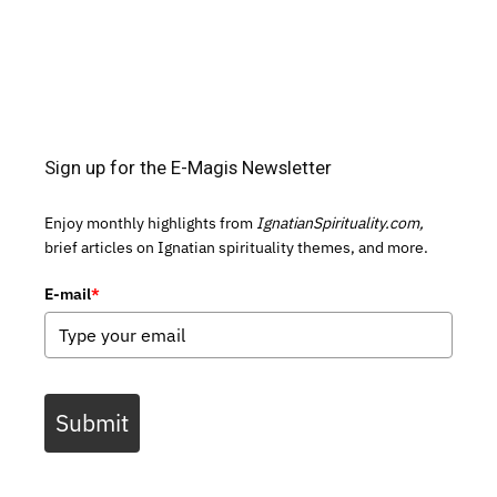
Sign up for the E-Magis Newsletter
Enjoy monthly highlights from
IgnatianSpirituality.com,
brief articles on Ignatian spirituality themes, and more.
E-mail
*
Submit