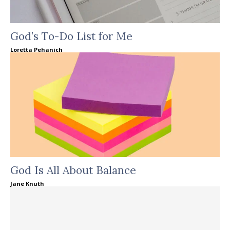
God’s To-Do List for Me
Loretta Pehanich
God Is All About Balance
Jane Knuth