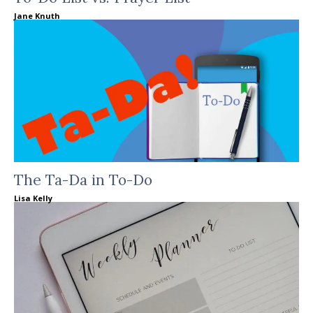
Jane Knuth
The Ta-Da in To-Do
Lisa Kelly