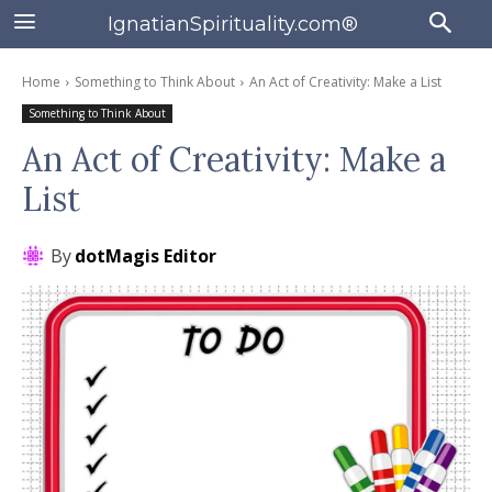
IgnatianSpirituality.com®
Home
Something to Think About
An Act of Creativity: Make a List
Something to Think About
An Act of Creativity: Make a
List
By
dotMagis Editor