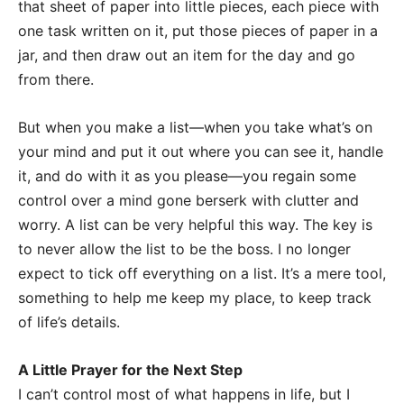
that sheet of paper into little pieces, each piece with
one task written on it, put those pieces of paper in a
jar, and then draw out an item for the day and go
from there.
But when you make a list—when you take what’s on
your mind and put it out where you can see it, handle
it, and do with it as you please—you regain some
control over a mind gone berserk with clutter and
worry. A list can be very helpful this way. The key is
to never allow the list to be the boss. I no longer
expect to tick off everything on a list. It’s a mere tool,
something to help me keep my place, to keep track
of life’s details.
A Little Prayer for the Next Step
I can’t control most of what happens in life, but I