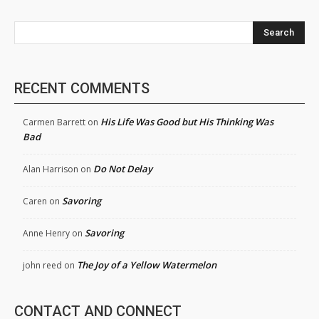
Search
RECENT COMMENTS
His Life Was Good but His Thinking Was
Carmen Barrett
on
Bad
Do Not Delay
Alan Harrison
on
Savoring
Caren
on
Savoring
Anne Henry
on
The Joy of a Yellow Watermelon
john reed
on
CONTACT AND CONNECT