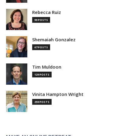
Rebecca Ruiz
99 POSTS
Shemaiah Gonzalez
67 POSTS
Tim Muldoon
129 POSTS
Vinita Hampton Wright
259 POSTS