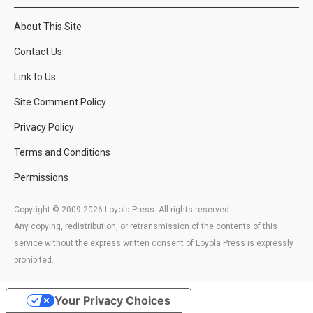
About This Site
Contact Us
Link to Us
Site Comment Policy
Privacy Policy
Terms and Conditions
Permissions
Copyright © 2009-2026 Loyola Press. All rights reserved.
Any copying, redistribution, or retransmission of the contents of this
service without the express written consent of Loyola Press is expressly
prohibited.
Your Privacy Choices