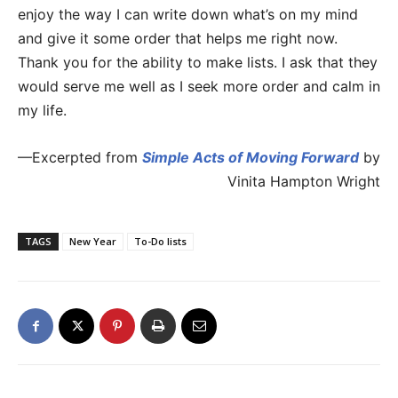
enjoy the way I can write down what’s on my mind
and give it some order that helps me right now.
Thank you for the ability to make lists. I ask that they
would serve me well as I seek more order and calm in
my life.
—Excerpted from
Simple Acts of Moving Forward
by
Vinita Hampton Wright
TAGS
New Year
To-Do lists