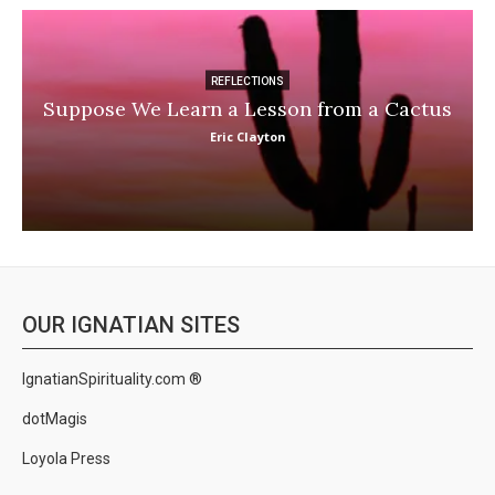
REFLECTIONS
Suppose We Learn a Lesson from a Cactus
Eric Clayton
OUR IGNATIAN SITES
IgnatianSpirituality.com ®
dotMagis
Loyola Press