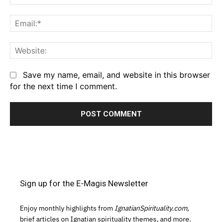
Em
We
Save my name, email, and website in this browser
for the next time I comment.
Sign up for the E-Magis Newsletter
Enjoy monthly highlights from
IgnatianSpirituality.com,
brief articles on Ignatian spirituality themes, and more.