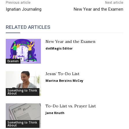
Previous article
Next article
Ignatian Journaling
New Year and the Examen
RELATED ARTICLES
New Year and the Examen
dotMagis Editor
Examen
Jesus’ To-Do List
Marina Berzins McCoy
Something to Think
About
To-Do List vs. Prayer List
Jane Knuth
Something to Think
About