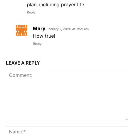
plan, including prayer life.
Reply
Mary
January 7, 2026 At 7:59 am
How true!
Reply
LEAVE A REPLY
Comment:
Na