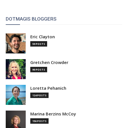
DOTMAGIS BLOGGERS
Eric Clayton
59 POSTS
Gretchen Crowder
90 POSTS
Loretta Pehanich
124 POSTS
Marina Berzins McCoy
156 POSTS