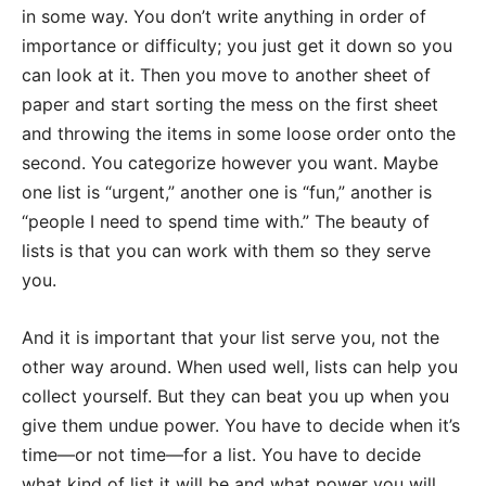
in some way. You don’t write anything in order of
importance or difficulty; you just get it down so you
can look at it. Then you move to another sheet of
paper and start sorting the mess on the first sheet
and throwing the items in some loose order onto the
second. You categorize however you want. Maybe
one list is “urgent,” another one is “fun,” another is
“people I need to spend time with.” The beauty of
lists is that you can work with them so they serve
you.
And it is important that your list serve you, not the
other way around. When used well, lists can help you
collect yourself. But they can beat you up when you
give them undue power. You have to decide when it’s
time—or not time—for a list. You have to decide
what kind of list it will be and what power you will