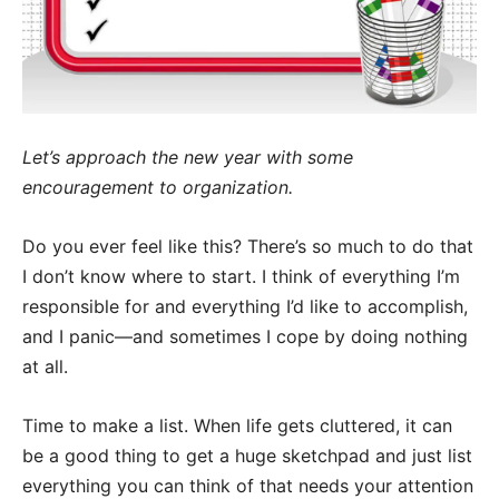
Let’s approach the new year with some
encouragement to organization.
Do you ever feel like this? There’s so much to do that
I don’t know where to start. I think of everything I’m
responsible for and everything I’d like to accomplish,
and I panic—and sometimes I cope by doing nothing
at all.
Time to make a list. When life gets cluttered, it can
be a good thing to get a huge sketchpad and just list
everything you can think of that needs your attention