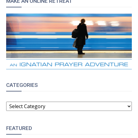
MAKE AN ONLINE RETREAT
CATEGORIES
CATEGORIES
FEATURED