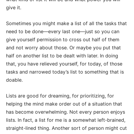
give it.
Sometimes you might make a list of all the tasks that
need to be done—every last one—just so you can
give yourself permission to cross out half of them
and not worry about those. Or maybe you put that
half on another list to be dealt with later. In doing
that, you have relieved yourself, for today, of those
tasks and narrowed today’s list to something that is
doable.
Lists are good for dreaming, for prioritizing, for
helping the mind make order out of a situation that
has become overwhelming. Not every person enjoys
lists. In fact, a list for me is a somewhat left-brained,
straight-lined thing. Another sort of person might cut