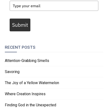
Submit
RECENT POSTS
Attention-Grabbing Smells
Savoring
The Joy of a Yellow Watermelon
Where Creation Inspires
Finding God in the Unexpected