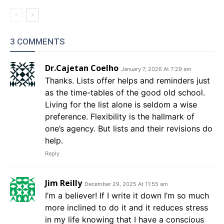
3 COMMENTS
Dr.Cajetan Coelho
January 7, 2026 At 7:29 am
Thanks. Lists offer helps and reminders just
as the time-tables of the good old school.
Living for the list alone is seldom a wise
preference. Flexibility is the hallmark of
one’s agency. But lists and their revisions do
help.
Reply
Jim Reilly
December 29, 2025 At 11:55 am
I’m a believer! If I write it down I’m so much
more inclined to do it and it reduces stress
in my life knowing that I have a conscious