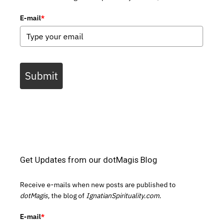
E-mail
*
Submit
Get Updates from our dotMagis Blog
Receive e-mails when new posts are published to
dotMagis,
the blog of
IgnatianSpirituality.com.
E-mail
*