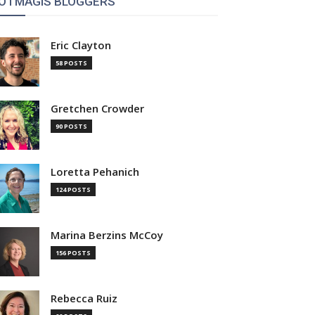
OTMAGIS BLOGGERS
Eric Clayton
58 POSTS
Gretchen Crowder
90 POSTS
Loretta Pehanich
124 POSTS
Marina Berzins McCoy
156 POSTS
Rebecca Ruiz