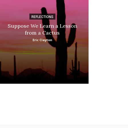
REFLECTIONS
DI
Suppose We Learn a Lesson
Apple Picki
from a Cactus
Marina
Eric Clayton
: