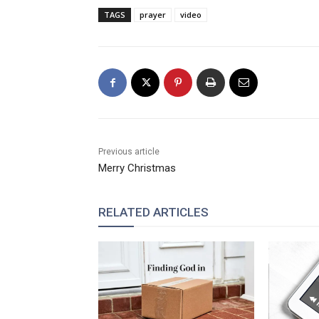
TAGS
prayer
video
Previous article
Merry Christmas
RELATED ARTICLES