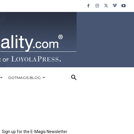
DOTMAGIS BLOG
Sign up for the E-Magis Newsletter