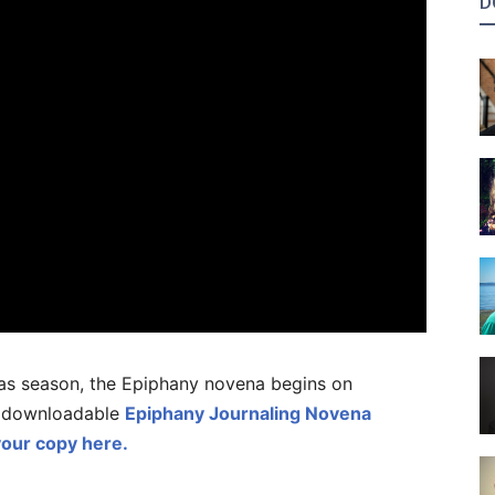
D
tmas season, the Epiphany novena begins on
a downloadable
Epiphany Journaling Novena
our copy here.