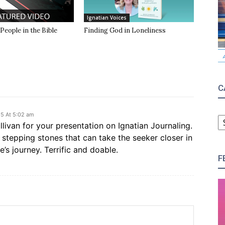
Ignatian Voices
 People in the Bible
Finding God in Loneliness
C
C
5 At 5:02 am
ivan for your presentation on Ignatian Journaling.
stepping stones that can take the seeker closer in
e’s journey. Terrific and doable.
F