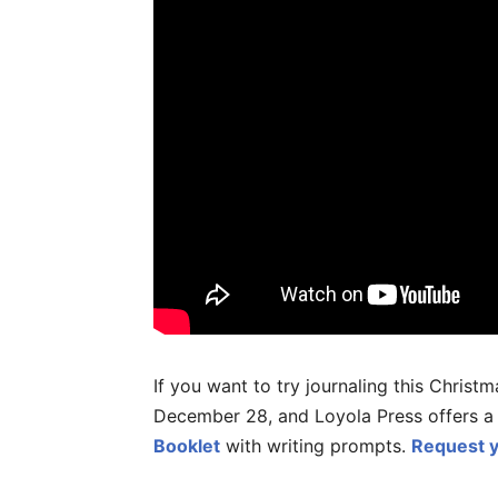
If you want to try journaling this Chris
December 28, and Loyola Press offers 
Booklet
with writing prompts.
Request y