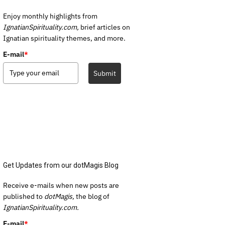
Enjoy monthly highlights from
IgnatianSpirituality.com,
brief articles on
Ignatian spirituality themes, and more.
E-mail
*
Submit
Get Updates from our dotMagis Blog
Receive e-mails when new posts are
published to
dotMagis,
the blog of
IgnatianSpirituality.com.
E-mail
*