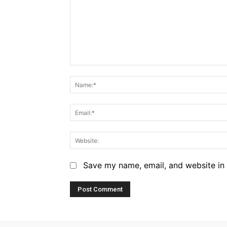
Comment:
Save my name, email, and website in 