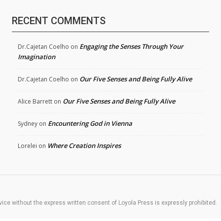
RECENT COMMENTS
Engaging the Senses Through Your
Dr.Cajetan Coelho
on
Imagination
Our Five Senses and Being Fully Alive
Dr.Cajetan Coelho
on
Our Five Senses and Being Fully Alive
Alice Barrett
on
Encountering God in Vienna
Sydney
on
Where Creation Inspires
Lorelei
on
rvice without the express written consent of Loyola Press is expressly prohibited.