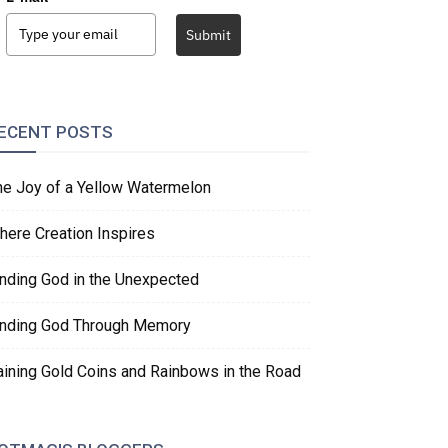
Submit
ECENT POSTS
he Joy of a Yellow Watermelon
here Creation Inspires
inding God in the Unexpected
inding God Through Memory
aining Gold Coins and Rainbows in the Road