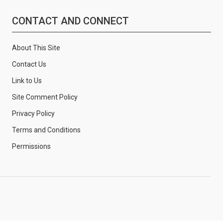
CONTACT AND CONNECT
About This Site
Contact Us
Link to Us
Site Comment Policy
Privacy Policy
Terms and Conditions
Permissions