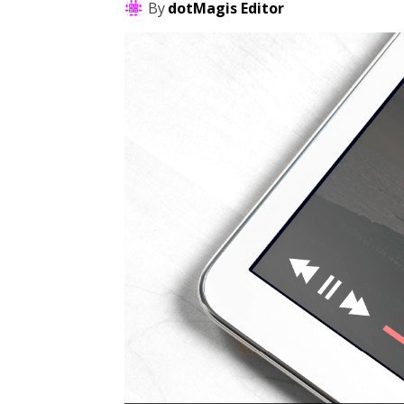
By
dotMagis Editor