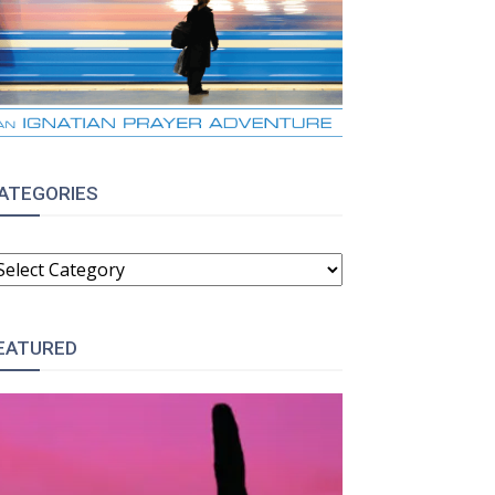
ATEGORIES
ATEGORIES
EATURED