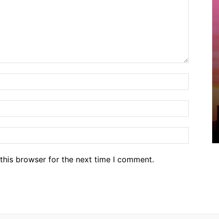
Name:*
Email:*
Website
this browser for the next time I comment.