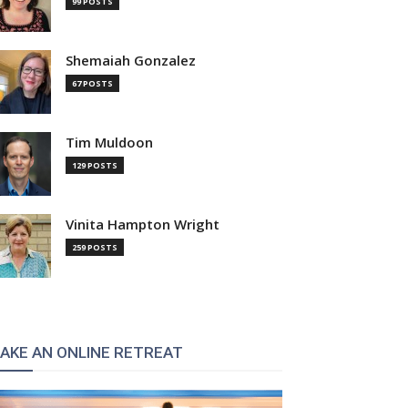
99 POSTS
Shemaiah Gonzalez
67 POSTS
Tim Muldoon
129 POSTS
Vinita Hampton Wright
259 POSTS
AKE AN ONLINE RETREAT