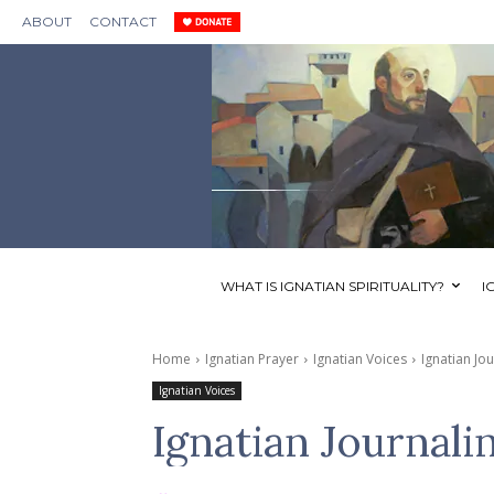
ABOUT
CONTACT
WHAT IS IGNATIAN SPIRITUALITY?
I
Home
Ignatian Prayer
Ignatian Voices
Ignatian Jo
Ignatian Voices
Ignatian Journali