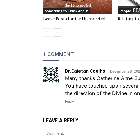
Something to Think About
People
Leave Room for the Unexpected
Relating to
1 COMMENT
Dr.Cajetan Coelho
December 28, 202
Many thanks Catherine Anne Sull
You have touched upon several 
the direction of the Divine in on
Reply
LEAVE A REPLY