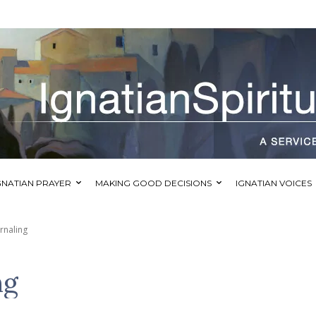
GNATIAN PRAYER
MAKING GOOD DECISIONS
IGNATIAN VOICES
urnaling
ng