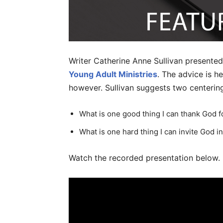
Writer Catherine Anne Sullivan presented
Young Adult Ministries
. The advice is he
however. Sullivan suggests two centering
What is one good thing I can thank God f
What is one hard thing I can invite God i
Watch the recorded presentation below.