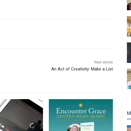
Next article
An Act of Creativity: Make a List
M