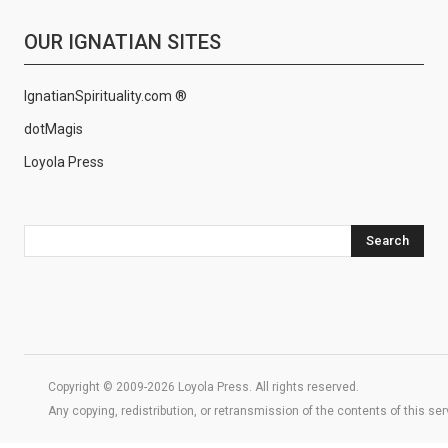
OUR IGNATIAN SITES
IgnatianSpirituality.com ®
dotMagis
Loyola Press
Search
Copyright © 2009-2026 Loyola Press. All rights reserved.
Any copying, redistribution, or retransmission of the contents of this se