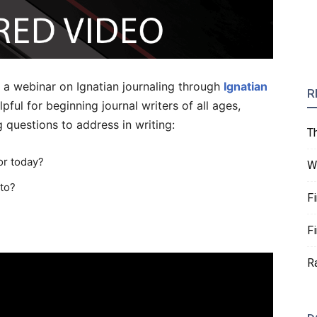
 a webinar on Ignatian journaling through
Ignatian
R
lpful for beginning journal writers of all ages,
 questions to address in writing:
T
or today?
W
nto?
F
F
R