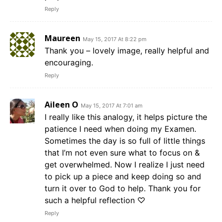
Reply
Maureen
May 15, 2017 At 8:22 pm
Thank you – lovely image, really helpful and
encouraging.
Reply
Aileen O
May 15, 2017 At 7:01 am
I really like this analogy, it helps picture the
patience I need when doing my Examen.
Sometimes the day is so full of little things
that I’m not even sure what to focus on &
get overwhelmed. Now I realize I just need
to pick up a piece and keep doing so and
turn it over to God to help. Thank you for
such a helpful reflection ♡
Reply