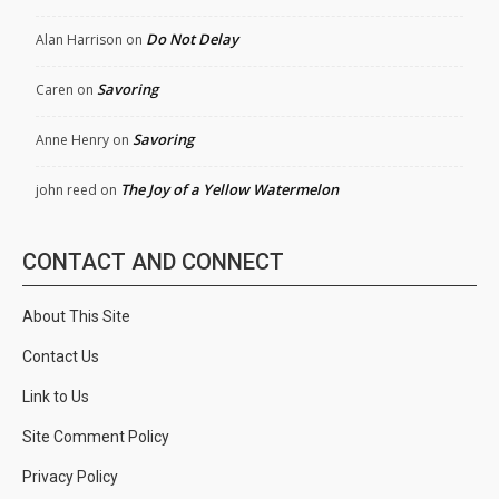
Do Not Delay
Alan Harrison
on
Savoring
Caren
on
Savoring
Anne Henry
on
The Joy of a Yellow Watermelon
john reed
on
CONTACT AND CONNECT
About This Site
Contact Us
Link to Us
Site Comment Policy
Privacy Policy