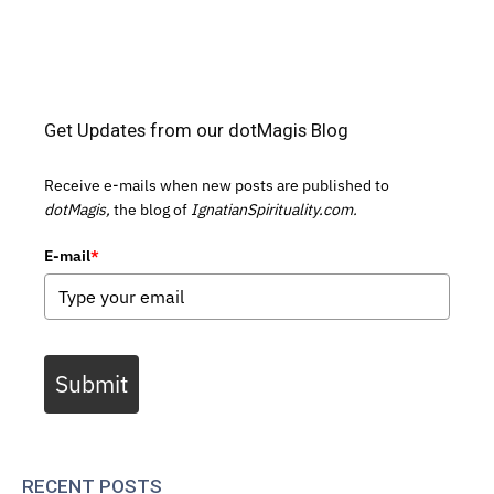
Get Updates from our dotMagis Blog
Receive e-mails when new posts are published to
dotMagis,
the blog of
IgnatianSpirituality.com.
E-mail
*
Submit
RECENT POSTS