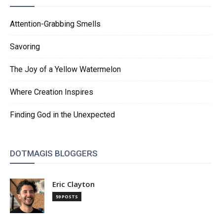
Attention-Grabbing Smells
Savoring
The Joy of a Yellow Watermelon
Where Creation Inspires
Finding God in the Unexpected
DOTMAGIS BLOGGERS
Eric Clayton
59 POSTS