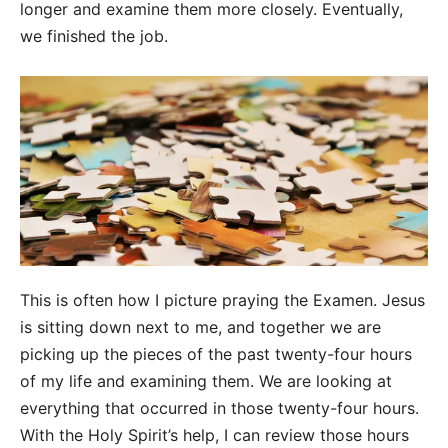
longer and examine them more closely. Eventually,
we finished the job.
This is often how I picture praying the Examen. Jesus
is sitting down next to me, and together we are
picking up the pieces of the past twenty-four hours
of my life and examining them. We are looking at
everything that occurred in those twenty-four hours.
With the Holy Spirit’s help, I can review those hours