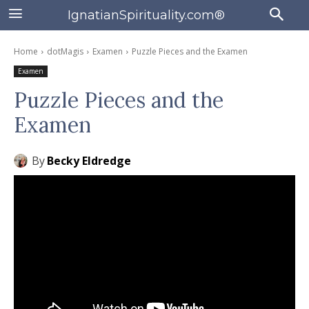
IgnatianSpirituality.com®
Home
dotMagis
Examen
Puzzle Pieces and the Examen
Examen
Puzzle Pieces and the
Examen
By
Becky Eldredge