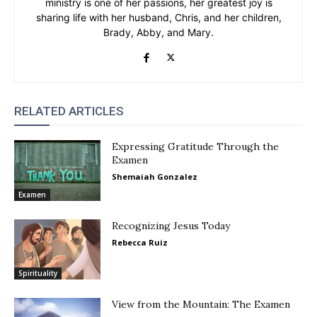
ministry is one of her passions, her greatest joy is
sharing life with her husband, Chris, and her children,
Brady, Abby, and Mary.
RELATED ARTICLES
Expressing Gratitude Through the
Examen
Shemaiah Gonzalez
Examen
Recognizing Jesus Today
Rebecca Ruiz
Spirituality
View from the Mountain: The Examen