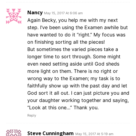
Nancy
May 15, 2017 At 6:06 am
Again Becky, you help me with my next
step. I’ve been using the Examen awhile but
have wanted to do it “right.” My focus was
on finishing sorting all the pieces!
But sometimes the varied pieces take a
longer time to sort through. Some might
even need setting aside until God sheds
more light on them. There is no right or
wrong way to the Examen; my task is to
faithfully show up with the past day and let
God sort it all out. I can just picture you and
your daughter working together and saying,
“Look at this one…” Thank you.
Reply
Steve Cunningham
May 15, 2017 At 5:19 am