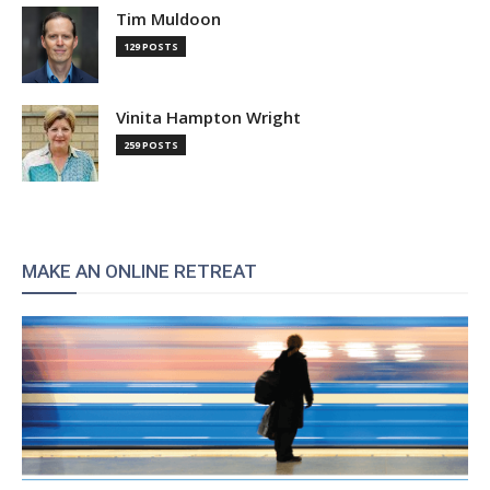
Tim Muldoon
129 POSTS
Vinita Hampton Wright
259 POSTS
MAKE AN ONLINE RETREAT