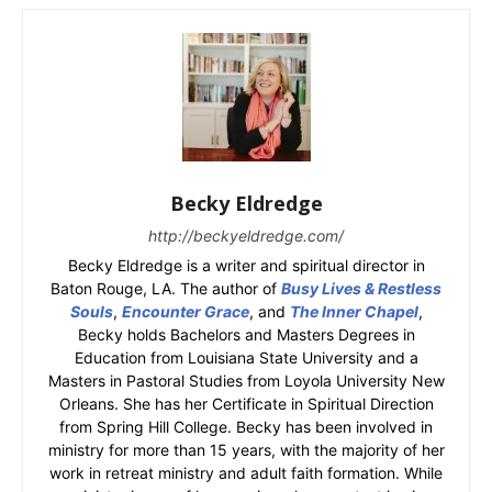
Becky Eldredge
http://beckyeldredge.com/
Becky Eldredge is a writer and spiritual director in
Baton Rouge, LA. The author of
Busy Lives & Restless
Souls
,
Encounter Grace
, and
The Inner Chapel
,
Becky holds Bachelors and Masters Degrees in
Education from Louisiana State University and a
Masters in Pastoral Studies from Loyola University New
Orleans. She has her Certificate in Spiritual Direction
from Spring Hill College. Becky has been involved in
ministry for more than 15 years, with the majority of her
work in retreat ministry and adult faith formation. While