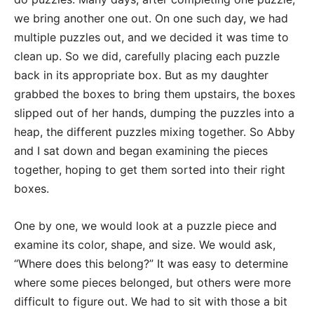
we bring another one out. On one such day, we had
multiple puzzles out, and we decided it was time to
clean up. So we did, carefully placing each puzzle
back in its appropriate box. But as my daughter
grabbed the boxes to bring them upstairs, the boxes
slipped out of her hands, dumping the puzzles into a
heap, the different puzzles mixing together. So Abby
and I sat down and began examining the pieces
together, hoping to get them sorted into their right
boxes.
One by one, we would look at a puzzle piece and
examine its color, shape, and size. We would ask,
“Where does this belong?” It was easy to determine
where some pieces belonged, but others were more
difficult to figure out. We had to sit with those a bit