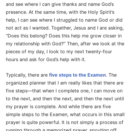
and see where I can give thanks and name God’s
presence. At the same time, with the Holy Spirit’s
help, I can see where I struggled to name God or did
not act as I wanted. Together, Jesus and I are asking,
“Does this belong? Does this help me grow closer in
my relationship with God?” Then, after we look at the
pieces of my day, I look to my next twenty-four
hours and ask for God’s help with it.
Typically, there are
five steps to the Examen
. The
organized planner that I am really likes that there are
five steps—that when I complete one, I can move on
to the next, and then the next, and then the next until
my prayer is complete. And while there are five
simple steps to the Examen, what occurs in this small
prayer is quite powerful. It is not simply a process of
running through a memorized prayer, spouting off