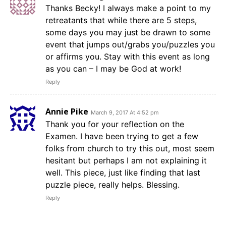
Thanks Becky! I always make a point to my
retreatants that while there are 5 steps,
some days you may just be drawn to some
event that jumps out/grabs you/puzzles you
or affirms you. Stay with this event as long
as you can – I may be God at work!
Reply
Annie Pike
March 9, 2017 At 4:52 pm
Thank you for your reflection on the
Examen. I have been trying to get a few
folks from church to try this out, most seem
hesitant but perhaps I am not explaining it
well. This piece, just like finding that last
puzzle piece, really helps. Blessing.
Reply