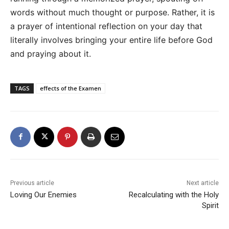
words without much thought or purpose. Rather, it is
a prayer of intentional reflection on your day that
literally involves bringing your entire life before God
and praying about it.
TAGS
effects of the Examen
Previous article
Next article
Loving Our Enemies
Recalculating with the Holy
Spirit