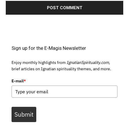
Sign up for the E-Magis Newsletter
Enjoy monthly highlights from
IgnatianSpirituality.com,
brief articles on Ignatian spirituality themes, and more.
E-mail
*
Submit