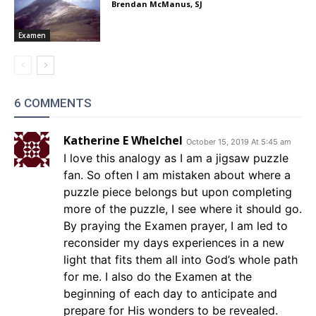
Brendan McManus, SJ
Examen
6 COMMENTS
Katherine E Whelchel
October 15, 2019 At 5:45 am
I love this analogy as I am a jigsaw puzzle
fan. So often I am mistaken about where a
puzzle piece belongs but upon completing
more of the puzzle, I see where it should go.
By praying the Examen prayer, I am led to
reconsider my days experiences in a new
light that fits them all into God’s whole path
for me. I also do the Examen at the
beginning of each day to anticipate and
prepare for His wonders to be revealed.