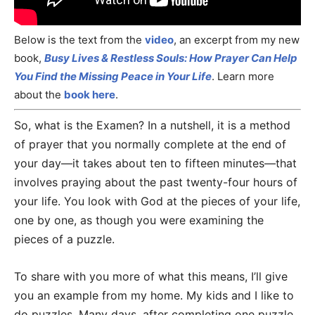
Below is the text from the
video
, an excerpt from my new
book,
Busy Lives & Restless Souls: How Prayer Can Help
You Find the Missing Peace in Your Life
. Learn more
about the
book here
.
So, what is the Examen? In a nutshell, it is a method
of prayer that you normally complete at the end of
your day—it takes about ten to fifteen minutes—that
involves praying about the past twenty-four hours of
your life. You look with God at the pieces of your life,
one by one, as though you were examining the
pieces of a puzzle.
To share with you more of what this means, I’ll give
you an example from my home. My kids and I like to
do puzzles. Many days, after completing one puzzle,