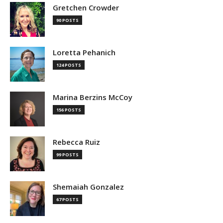
Gretchen Crowder
90 POSTS
Loretta Pehanich
124 POSTS
Marina Berzins McCoy
156 POSTS
Rebecca Ruiz
99 POSTS
Shemaiah Gonzalez
67 POSTS