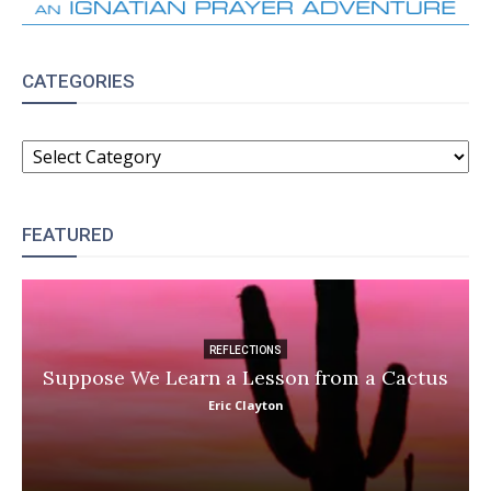
CATEGORIES
CATEGORIES
FEATURED
REFLECTIONS
Suppose We Learn a Lesson from a Cactus
Eric Clayton