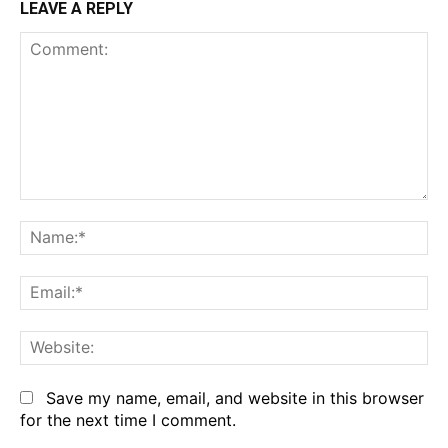
LEAVE A REPLY
Comment:
Na
Em
We
Save my name, email, and website in this browser
for the next time I comment.