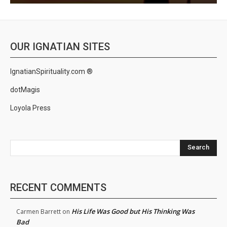
OUR IGNATIAN SITES
IgnatianSpirituality.com ®
dotMagis
Loyola Press
Search
RECENT COMMENTS
His Life Was Good but His Thinking Was
Carmen Barrett
on
Bad