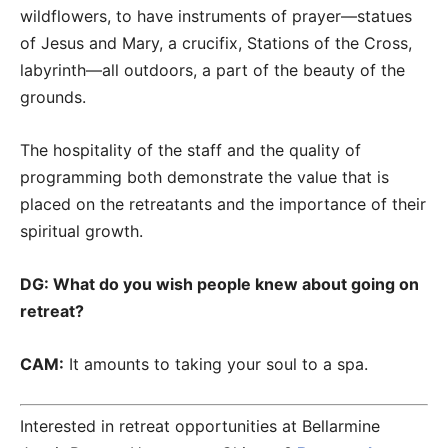
wildflowers, to have instruments of prayer—statues
of Jesus and Mary, a crucifix, Stations of the Cross,
labyrinth—all outdoors, a part of the beauty of the
grounds.
The hospitality of the staff and the quality of
programming both demonstrate the value that is
placed on the retreatants and the importance of their
spiritual growth.
DG: What do you wish people knew about going on
retreat?
CAM:
It amounts to taking your soul to a spa.
Interested in retreat opportunities at Bellarmine