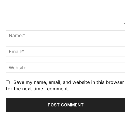
Comment:
Na
Em
We
Save my name, email, and website in this browser
for the next time I comment.