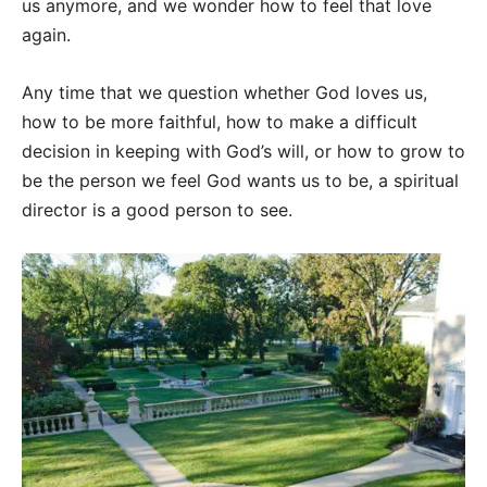
us anymore, and we wonder how to feel that love
again.
Any time that we question whether God loves us,
how to be more faithful, how to make a difficult
decision in keeping with God’s will, or how to grow to
be the person we feel God wants us to be, a spiritual
director is a good person to see.