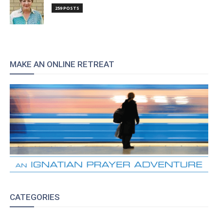
259 POSTS
MAKE AN ONLINE RETREAT
CATEGORIES