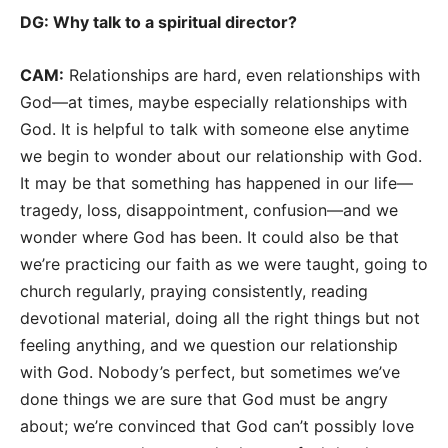
DG: Why talk to a spiritual director?
CAM:
Relationships are hard, even relationships with
God—at times, maybe especially relationships with
God. It is helpful to talk with someone else anytime
we begin to wonder about our relationship with God.
It may be that something has happened in our life—
tragedy, loss, disappointment, confusion—and we
wonder where God has been. It could also be that
we’re practicing our faith as we were taught, going to
church regularly, praying consistently, reading
devotional material, doing all the right things but not
feeling anything, and we question our relationship
with God. Nobody’s perfect, but sometimes we’ve
done things we are sure that God must be angry
about; we’re convinced that God can’t possibly love