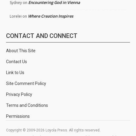
Encountering God in Vienna
Sydney
on
Where Creation Inspires
Lorelei
on
CONTACT AND CONNECT
About This Site
Contact Us
Link to Us
Site Comment Policy
Privacy Policy
Terms and Conditions
Permissions
Copyright © 2009-2026 Loyola Press. All rights reserved.