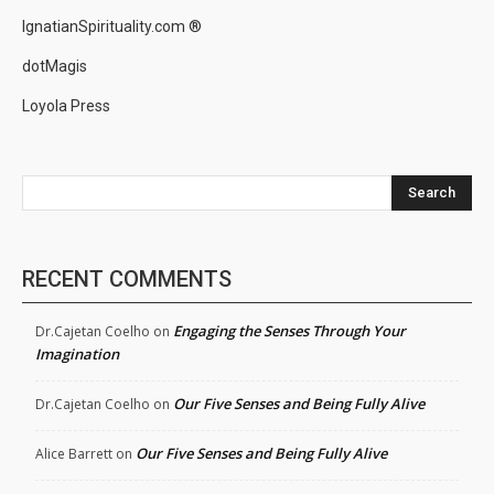
IgnatianSpirituality.com ®
dotMagis
Loyola Press
Search
RECENT COMMENTS
Engaging the Senses Through Your
Dr.Cajetan Coelho
on
Imagination
Our Five Senses and Being Fully Alive
Dr.Cajetan Coelho
on
Our Five Senses and Being Fully Alive
Alice Barrett
on