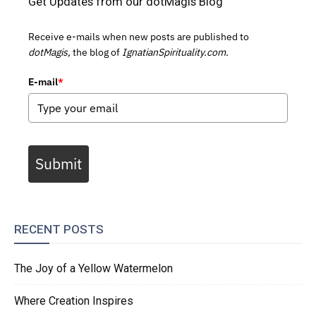
Get Updates from our dotMagis Blog
Receive e-mails when new posts are published to
dotMagis,
the blog of
IgnatianSpirituality.com.
E-mail
*
Submit
RECENT POSTS
The Joy of a Yellow Watermelon
Where Creation Inspires