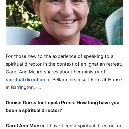
For those new to the experience of speaking to a
spiritual director in the context of an Ignatian retreat,
Carol Ann Munro shares about her ministry of
spiritual direction
at Bellarmine Jesuit Retreat House
in Barrington, IL.
Denise Gorss for Loyola Press: How long have you
been a spiritual director?
Carol Ann Munro:
I have been a spiritual director for