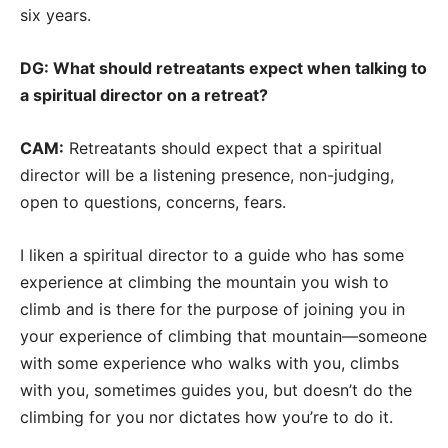
six years.
DG: What should retreatants expect when talking to
a spiritual director on a retreat?
CAM:
Retreatants should expect that a spiritual
director will be a listening presence, non-judging,
open to questions, concerns, fears.
I liken a spiritual director to a guide who has some
experience at climbing the mountain you wish to
climb and is there for the purpose of joining you in
your experience of climbing that mountain—someone
with some experience who walks with you, climbs
with you, sometimes guides you, but doesn’t do the
climbing for you nor dictates how you’re to do it.