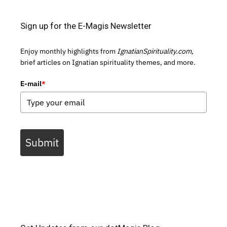
Sign up for the E-Magis Newsletter
Enjoy monthly highlights from
IgnatianSpirituality.com,
brief articles on Ignatian spirituality themes, and more.
E-mail
*
Submit