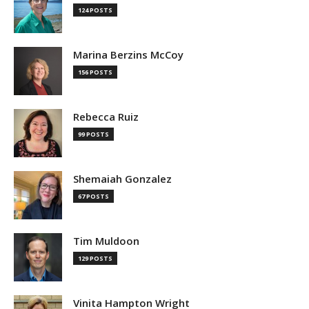
124 POSTS
Marina Berzins McCoy
156 POSTS
Rebecca Ruiz
99 POSTS
Shemaiah Gonzalez
67 POSTS
Tim Muldoon
129 POSTS
Vinita Hampton Wright