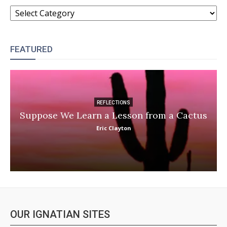
CATEGORIES
FEATURED
REFLECTIONS
Suppose We Learn a Lesson from a Cactus
Eric Clayton
OUR IGNATIAN SITES