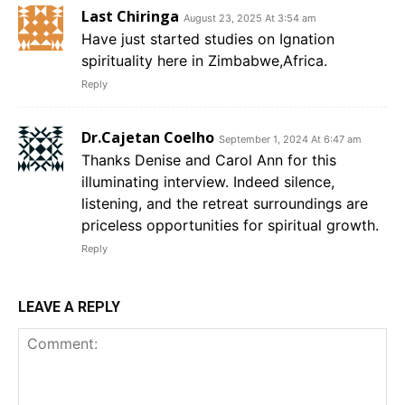
Last Chiringa
August 23, 2025 At 3:54 am
Have just started studies on Ignation
spirituality here in Zimbabwe,Africa.
Reply
Dr.Cajetan Coelho
September 1, 2024 At 6:47 am
Thanks Denise and Carol Ann for this
illuminating interview. Indeed silence,
listening, and the retreat surroundings are
priceless opportunities for spiritual growth.
Reply
LEAVE A REPLY