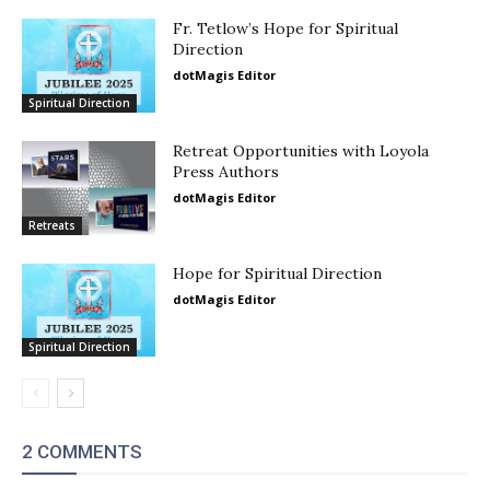
Fr. Tetlow’s Hope for Spiritual
Direction
dotMagis Editor
Spiritual Direction
Retreat Opportunities with Loyola
Press Authors
dotMagis Editor
Retreats
Hope for Spiritual Direction
dotMagis Editor
Spiritual Direction
2 COMMENTS