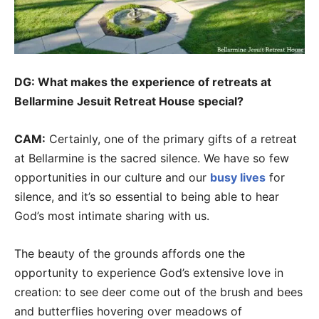
DG: What makes the experience of retreats at
Bellarmine Jesuit Retreat House special?
CAM:
Certainly, one of the primary gifts of a retreat
at Bellarmine is the sacred silence. We have so few
opportunities in our culture and our
busy lives
for
silence, and it’s so essential to being able to hear
God’s most intimate sharing with us.
The beauty of the grounds affords one the
opportunity to experience God’s extensive love in
creation: to see deer come out of the brush and bees
and butterflies hovering over meadows of