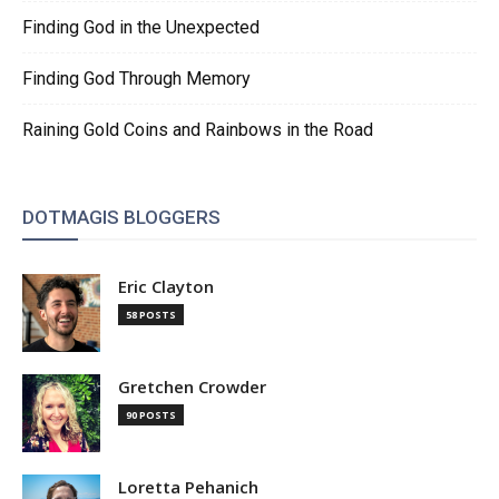
Finding God in the Unexpected
Finding God Through Memory
Raining Gold Coins and Rainbows in the Road
DOTMAGIS BLOGGERS
Eric Clayton
58 POSTS
Gretchen Crowder
90 POSTS
Loretta Pehanich