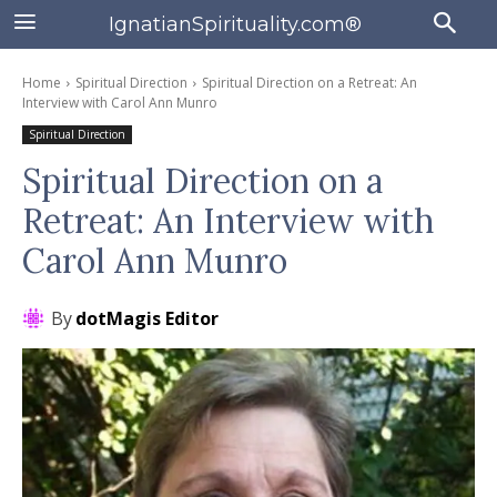
IgnatianSpirituality.com®
Home
Spiritual Direction
Spiritual Direction on a Retreat: An
Interview with Carol Ann Munro
Spiritual Direction
Spiritual Direction on a
Retreat: An Interview with
Carol Ann Munro
By
dotMagis Editor