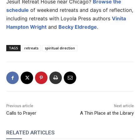
Jesuit Retreat House near Chicago?
Browse the
schedule
of weekend retreats and days of reflection,
including retreats with Loyola Press authors
Vinita
Hampton Wright
and
Becky Eldredge
.
TAGS
retreats
spiritual direction
Previous article
Next article
Calls to Prayer
A Thin Place at the Library
RELATED ARTICLES