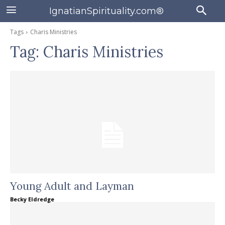
IgnatianSpirituality.com®
Tags
Charis Ministries
Tag:
Charis Ministries
Young Adult and Layman
Becky Eldredge