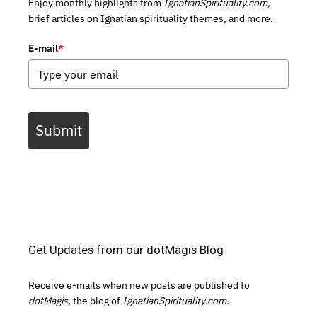
Enjoy monthly highlights from
IgnatianSpirituality.com,
brief articles on Ignatian spirituality themes, and more.
E-mail
*
Submit
Get Updates from our dotMagis Blog
Receive e-mails when new posts are published to
dotMagis,
the blog of
IgnatianSpirituality.com.