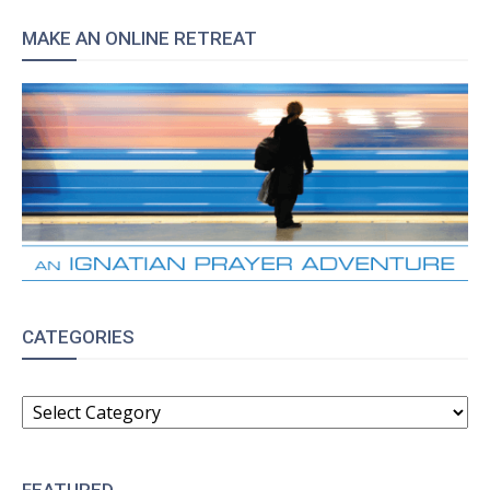
MAKE AN ONLINE RETREAT
CATEGORIES
CATEGORIES