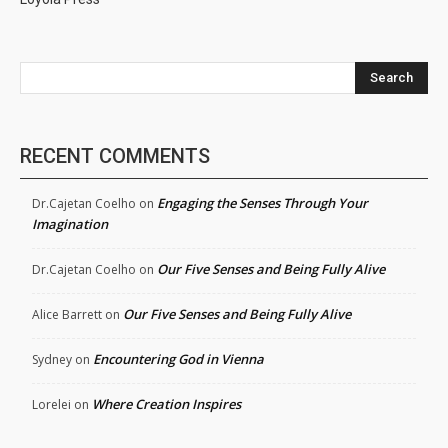
Search
RECENT COMMENTS
Engaging the Senses Through Your
Dr.Cajetan Coelho
on
Imagination
Our Five Senses and Being Fully Alive
Dr.Cajetan Coelho
on
Our Five Senses and Being Fully Alive
Alice Barrett
on
Encountering God in Vienna
Sydney
on
Where Creation Inspires
Lorelei
on