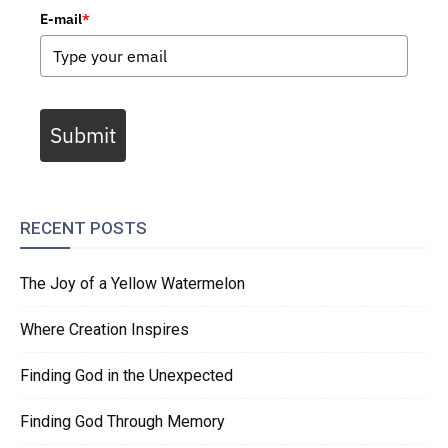
E-mail
*
Submit
RECENT POSTS
The Joy of a Yellow Watermelon
Where Creation Inspires
Finding God in the Unexpected
Finding God Through Memory