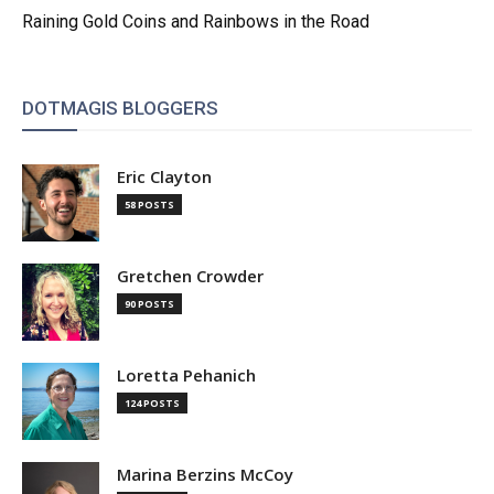
Raining Gold Coins and Rainbows in the Road
DOTMAGIS BLOGGERS
Eric Clayton
58 POSTS
Gretchen Crowder
90 POSTS
Loretta Pehanich
124 POSTS
Marina Berzins McCoy