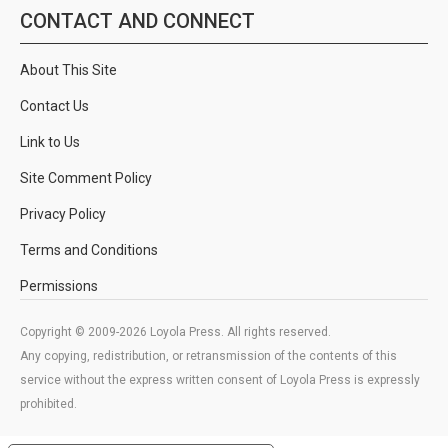
CONTACT AND CONNECT
About This Site
Contact Us
Link to Us
Site Comment Policy
Privacy Policy
Terms and Conditions
Permissions
Copyright © 2009-2026 Loyola Press. All rights reserved.
Any copying, redistribution, or retransmission of the contents of this
service without the express written consent of Loyola Press is expressly
prohibited.