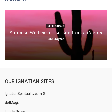
FEATURED
REFLECTIONS
Suppose We Learn a Lesson from a Cactus
Eric Clayton
OUR IGNATIAN SITES
IgnatianSpirituality.com ®
dotMagis
Loyola Press