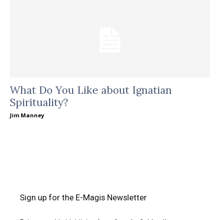
What Do You Like about Ignatian
Spirituality?
Jim Manney
Sign up for the E-Magis Newsletter