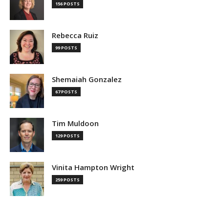
156 POSTS
Rebecca Ruiz
99 POSTS
Shemaiah Gonzalez
67 POSTS
Tim Muldoon
129 POSTS
Vinita Hampton Wright
259 POSTS