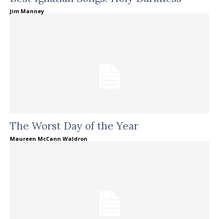
Jim Manney
The Worst Day of the Year
Maureen McCann Waldron