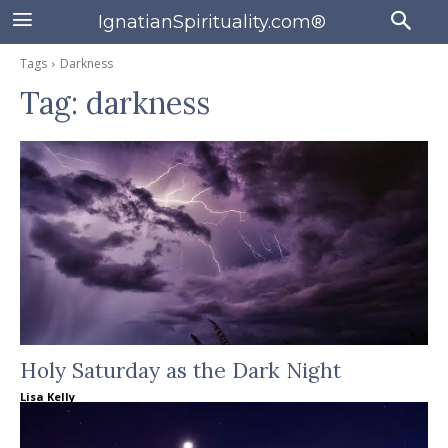
IgnatianSpirituality.com®
Tags
Darkness
Tag:
darkness
Holy Saturday as the Dark Night
Lisa Kelly