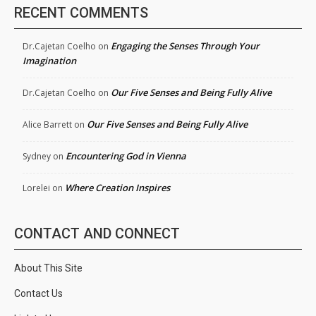
RECENT COMMENTS
Engaging the Senses Through Your
Dr.Cajetan Coelho
on
Imagination
Our Five Senses and Being Fully Alive
Dr.Cajetan Coelho
on
Our Five Senses and Being Fully Alive
Alice Barrett
on
Encountering God in Vienna
Sydney
on
Where Creation Inspires
Lorelei
on
CONTACT AND CONNECT
About This Site
Contact Us