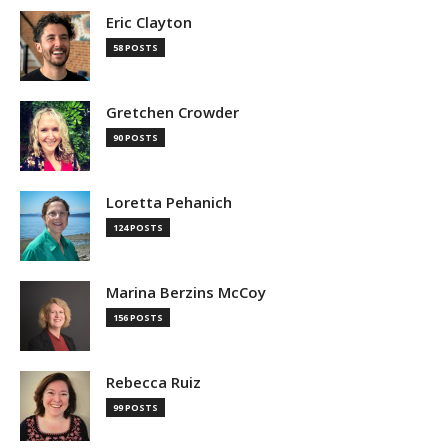
Eric Clayton
58 POSTS
Gretchen Crowder
90 POSTS
Loretta Pehanich
124 POSTS
Marina Berzins McCoy
156 POSTS
Rebecca Ruiz
99 POSTS