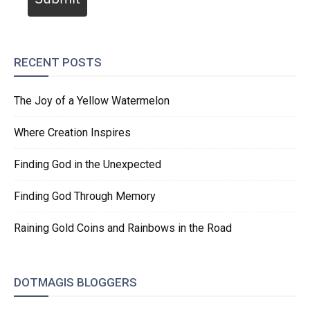
RECENT POSTS
The Joy of a Yellow Watermelon
Where Creation Inspires
Finding God in the Unexpected
Finding God Through Memory
Raining Gold Coins and Rainbows in the Road
DOTMAGIS BLOGGERS