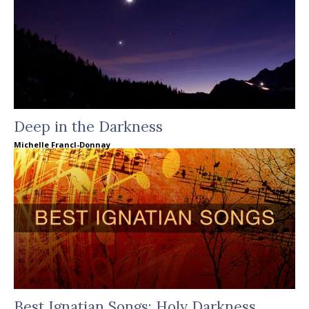
Deep in the Darkness
Michelle Francl-Donnay
Best Ignatian Songs: Holy Darkness