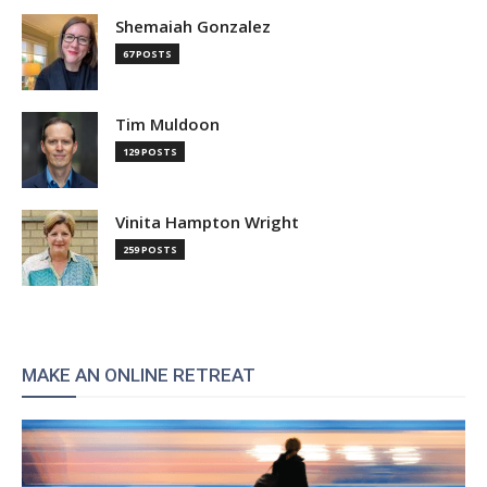
Shemaiah Gonzalez
67 POSTS
Tim Muldoon
129 POSTS
Vinita Hampton Wright
259 POSTS
MAKE AN ONLINE RETREAT