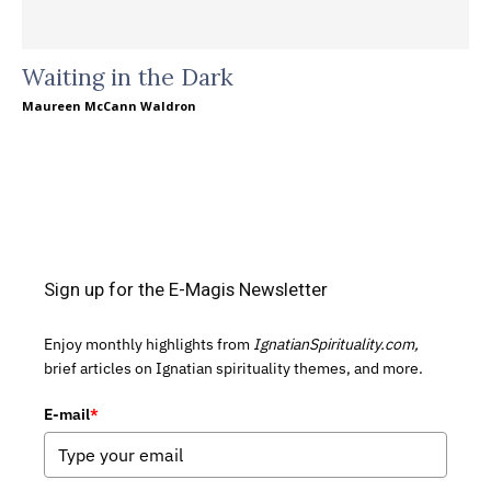
Waiting in the Dark
Maureen McCann Waldron
Sign up for the E-Magis Newsletter
Enjoy monthly highlights from
IgnatianSpirituality.com,
brief articles on Ignatian spirituality themes, and more.
E-mail
*