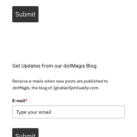
Submit
Get Updates from our dotMagis Blog
Receive e-mails when new posts are published to
dotMagis,
the blog of
IgnatianSpirituality.com.
E-mail
*
Submit