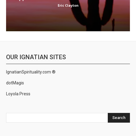
Eric Clayton
OUR IGNATIAN SITES
IgnatianSpirituality.com ®
dotMagis
Loyola Press
Search