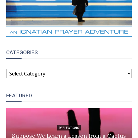
CATEGORIES
CATEGORIES
FEATURED
REFLECTIONS
Suppose We Learn a Lesson from a Cactus