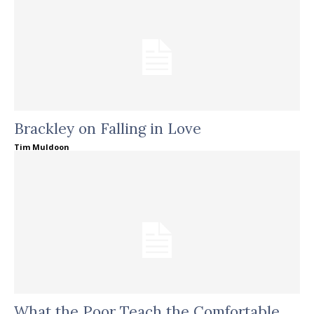
Brackley on Falling in Love
Tim Muldoon
What the Poor Teach the Comfortable