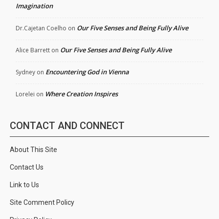
Imagination
Our Five Senses and Being Fully Alive
Dr.Cajetan Coelho
on
Our Five Senses and Being Fully Alive
Alice Barrett
on
Encountering God in Vienna
Sydney
on
Where Creation Inspires
Lorelei
on
CONTACT AND CONNECT
About This Site
Contact Us
Link to Us
Site Comment Policy