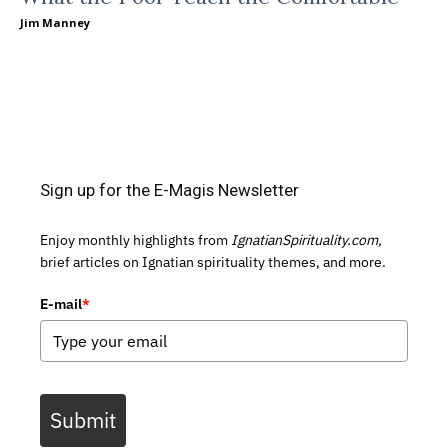
Jim Manney
Sign up for the E-Magis Newsletter
Enjoy monthly highlights from
IgnatianSpirituality.com,
brief articles on Ignatian spirituality themes, and more.
E-mail
*
Submit