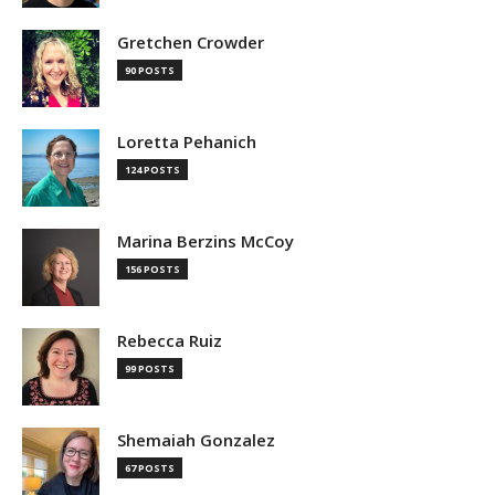
Gretchen Crowder
90 POSTS
Loretta Pehanich
124 POSTS
Marina Berzins McCoy
156 POSTS
Rebecca Ruiz
99 POSTS
Shemaiah Gonzalez
67 POSTS