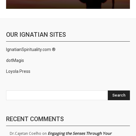
OUR IGNATIAN SITES
IgnatianSpirituality.com ®
dotMagis
Loyola Press
Search
RECENT COMMENTS
Engaging the Senses Through Your
Dr.Cajetan Coelho
on