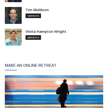
Tim Muldoon
129 POSTS
Vinita Hampton Wright
259 POSTS
MAKE AN ONLINE RETREAT