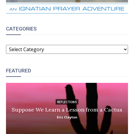
CATEGORIES
CATEGORIES
FEATURED
REFLECTIONS
Suppose We Learn a Lesson from a Cactus
Eric Clayton