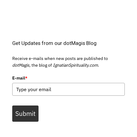
Get Updates from our dotMagis Blog
Receive e-mails when new posts are published to
dotMagis,
the blog of
IgnatianSpirituality.com.
E-mail
*
Submit