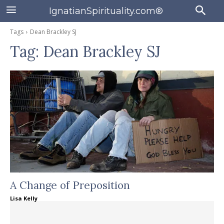
IgnatianSpirituality.com®
Tags
Dean Brackley SJ
Tag:
Dean Brackley SJ
A Change of Preposition
Lisa Kelly