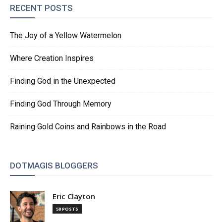
RECENT POSTS
The Joy of a Yellow Watermelon
Where Creation Inspires
Finding God in the Unexpected
Finding God Through Memory
Raining Gold Coins and Rainbows in the Road
DOTMAGIS BLOGGERS
Eric Clayton
58 POSTS