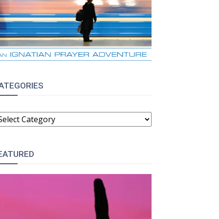
ATEGORIES
ATEGORIES
EATURED