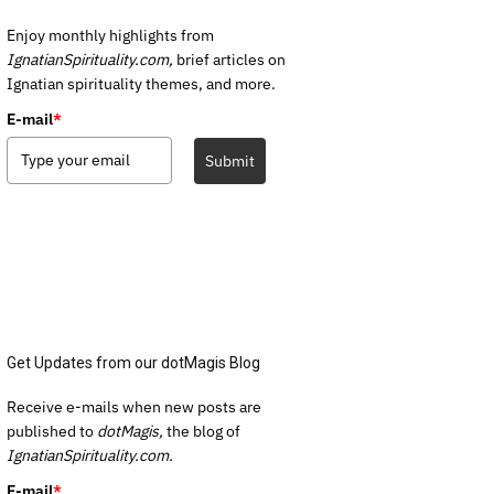
Enjoy monthly highlights from
IgnatianSpirituality.com,
brief articles on
Ignatian spirituality themes, and more.
E-mail
*
Submit
Get Updates from our dotMagis Blog
Receive e-mails when new posts are
published to
dotMagis,
the blog of
IgnatianSpirituality.com.
E-mail
*