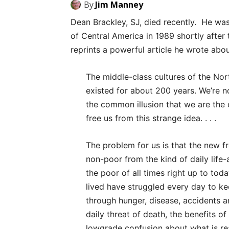
By
Jim Manney
Dean Brackley, SJ, died recently. He wa
of Central America in 1989 shortly after
reprints a powerful article he wrote abo
The middle-class cultures of the No
existed for about 200 years. We’re no
the common illusion that we are the 
free us from this strange idea. . . .
The problem for us is that the new 
non-poor from the kind of daily life-
the poor of all times right up to to
lived have struggled every day to ke
through hunger, disease, accidents a
daily threat of death, the benefits o
lowgrade confusion about what is reall