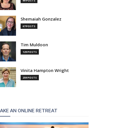
99 POSTS
Shemaiah Gonzalez
67 POSTS
Tim Muldoon
129 POSTS
Vinita Hampton Wright
259 POSTS
AKE AN ONLINE RETREAT
: