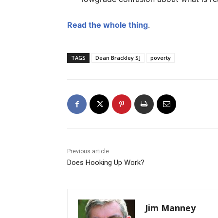
Read the whole thing
.
TAGS
Dean Brackley SJ
poverty
Previous article
Does Hooking Up Work?
Jim Manney