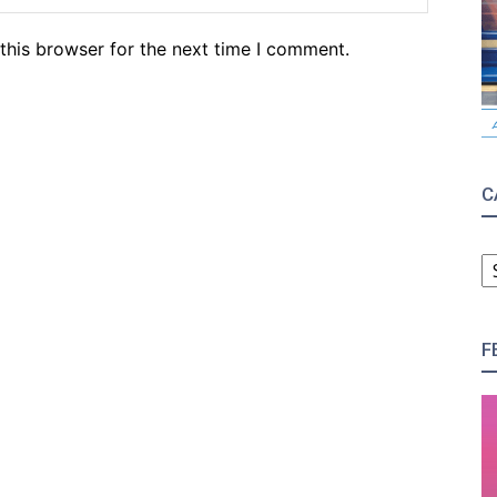
this browser for the next time I comment.
C
C
F