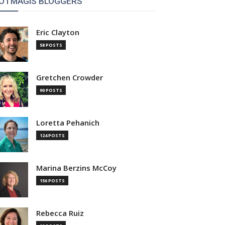
OTMAGIS BLOGGERS
Eric Clayton
58 POSTS
Gretchen Crowder
90 POSTS
Loretta Pehanich
124 POSTS
Marina Berzins McCoy
156 POSTS
Rebecca Ruiz