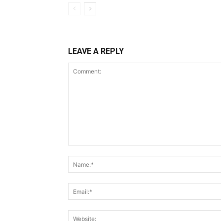
LEAVE A REPLY
Comment: