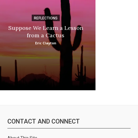
REFLECTIONS
DI
Suppose We Learn a Lesson
Apple Picki
from a Cactus
Marina
Eric Clayton
CONTACT AND CONNECT