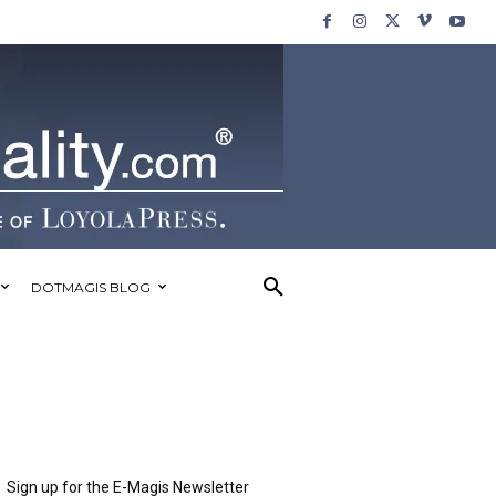
DOTMAGIS BLOG
Sign up for the E-Magis Newsletter