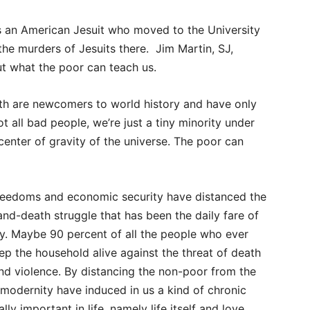
s an American Jesuit who moved to the University
 the murders of Jesuits there. Jim Martin, SJ,
ut what the poor can teach us.
rth are newcomers to world history and have only
t all bad people, we’re just a tiny minority under
center of gravity of the universe. The poor can
freedoms and economic security have distanced the
and-death struggle that has been the daily fare of
day. Maybe 90 percent of all the people who ever
ep the household alive against the threat of death
nd violence. By distancing the non-poor from the
f modernity have induced in us a kind of chronic
y important in life, namely life itself and love.