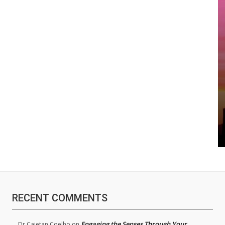
RECENT COMMENTS
Engaging the Senses Through Your
Dr.Cajetan Coelho
on