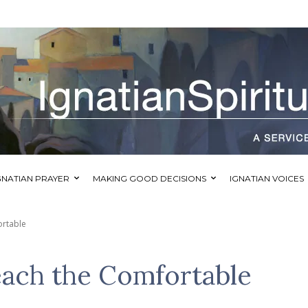
GNATIAN PRAYER
MAKING GOOD DECISIONS
IGNATIAN VOICES
ortable
ach the Comfortable