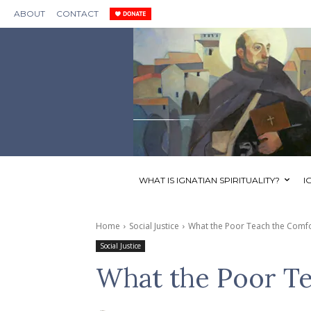
ABOUT
CONTACT
WHAT IS IGNATIAN SPIRITUALITY?
I
Home
Social Justice
What the Poor Teach the Comf
Social Justice
What the Poor Te