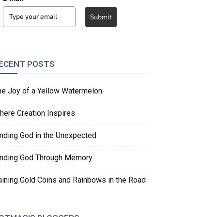
Submit
ECENT POSTS
he Joy of a Yellow Watermelon
here Creation Inspires
inding God in the Unexpected
inding God Through Memory
aining Gold Coins and Rainbows in the Road