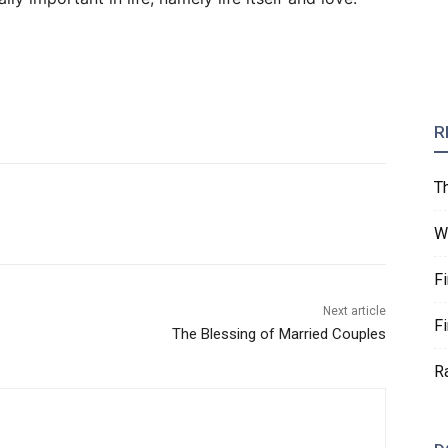
R
T
W
F
Next article
F
The Blessing of Married Couples
R