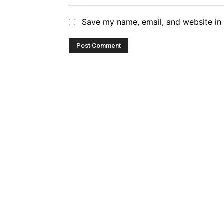
Save my name, email, and website in 