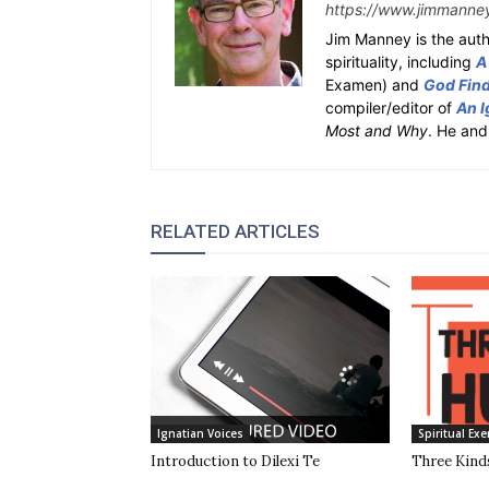
https://www.jimmanne
Jim Manney is the auth
spirituality, including
A
Examen) and
God Fin
compiler/editor of
An I
Most and Why
. He and
RELATED ARTICLES
Ignatian Voices
Spiritual Exe
Introduction to Dilexi Te
Three Kinds