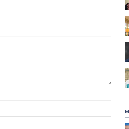
Name:*
Email:*
M
Website