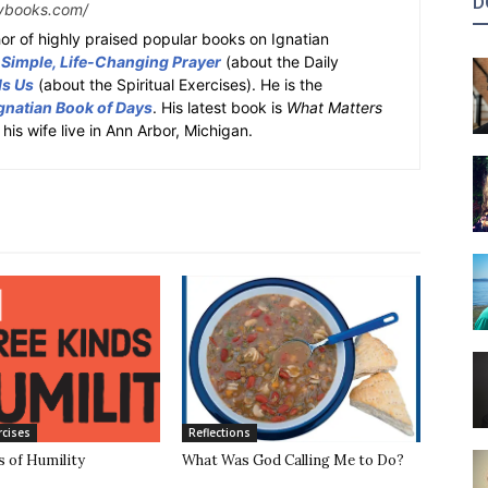
D
ybooks.com/
or of highly praised popular books on Ignatian
 Simple, Life-Changing Prayer
(about the Daily
ds Us
(about the Spiritual Exercises). He is the
gnatian Book of Days
. His latest book is
What Matters
 his wife live in Ann Arbor, Michigan.
rcises
Reflections
 of Humility
What Was God Calling Me to Do?