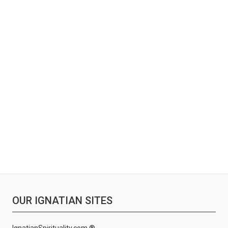
OUR IGNATIAN SITES