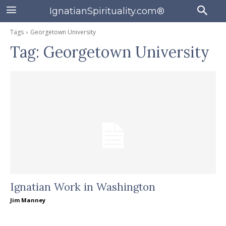
IgnatianSpirituality.com®
Tags
Georgetown University
Tag:
Georgetown University
Ignatian Work in Washington
Jim Manney