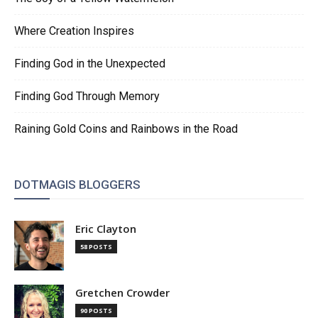
Where Creation Inspires
Finding God in the Unexpected
Finding God Through Memory
Raining Gold Coins and Rainbows in the Road
DOTMAGIS BLOGGERS
Eric Clayton
58 POSTS
Gretchen Crowder
90 POSTS