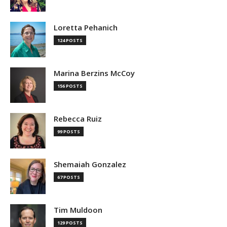
Loretta Pehanich
124 POSTS
Marina Berzins McCoy
156 POSTS
Rebecca Ruiz
99 POSTS
Shemaiah Gonzalez
67 POSTS
Tim Muldoon
129 POSTS