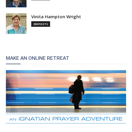
Vinita Hampton Wright
259 POSTS
MAKE AN ONLINE RETREAT