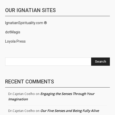
OUR IGNATIAN SITES
IgnatianSpirituality.com ®
dotMagis
Loyola Press
Search
RECENT COMMENTS
Engaging the Senses Through Your
Dr.Cajetan Coelho
on
Imagination
Our Five Senses and Being Fully Alive
Dr.Cajetan Coelho
on