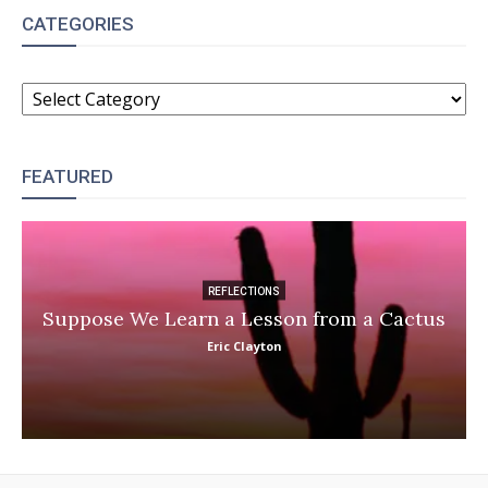
CATEGORIES
CATEGORIES
FEATURED
REFLECTIONS
Suppose We Learn a Lesson from a Cactus
Eric Clayton