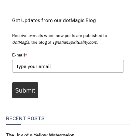
Get Updates from our dotMagis Blog
Receive e-mails when new posts are published to
dotMagis,
the blog of
IgnatianSpirituality.com.
E-mail
*
Submit
RECENT POSTS
The Joy of a Yellow Watermelon