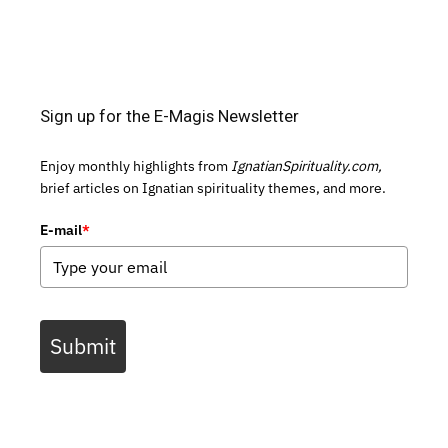
Sign up for the E-Magis Newsletter
Enjoy monthly highlights from
IgnatianSpirituality.com,
brief articles on Ignatian spirituality themes, and more.
E-mail
*
Submit