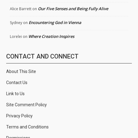
Our Five Senses and Being Fully Alive
Alice Barrett
on
Encountering God in Vienna
Sydney
on
Where Creation Inspires
Lorelei
on
CONTACT AND CONNECT
About This Site
Contact Us
Link to Us
Site Comment Policy
Privacy Policy
Terms and Conditions