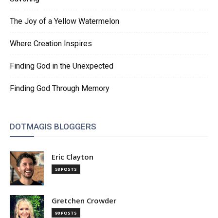
The Joy of a Yellow Watermelon
Where Creation Inspires
Finding God in the Unexpected
Finding God Through Memory
DOTMAGIS BLOGGERS
Eric Clayton
58 POSTS
Gretchen Crowder
90 POSTS