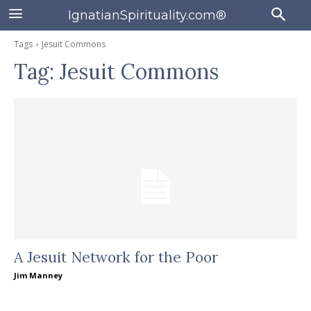
IgnatianSpirituality.com®
Tags
Jesuit Commons
Tag:
Jesuit Commons
A Jesuit Network for the Poor
Jim Manney