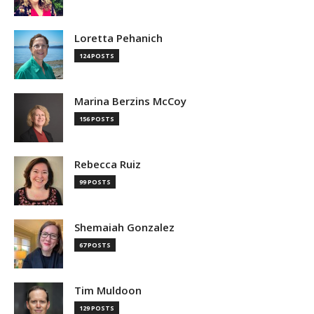
Loretta Pehanich
124 POSTS
Marina Berzins McCoy
156 POSTS
Rebecca Ruiz
99 POSTS
Shemaiah Gonzalez
67 POSTS
Tim Muldoon
129 POSTS