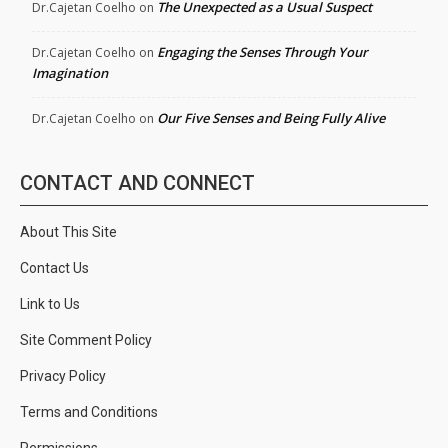
The Unexpected as a Usual Suspect
Dr.Cajetan Coelho
on
Engaging the Senses Through Your
Dr.Cajetan Coelho
on
Imagination
Our Five Senses and Being Fully Alive
Dr.Cajetan Coelho
on
CONTACT AND CONNECT
About This Site
Contact Us
Link to Us
Site Comment Policy
Privacy Policy
Terms and Conditions