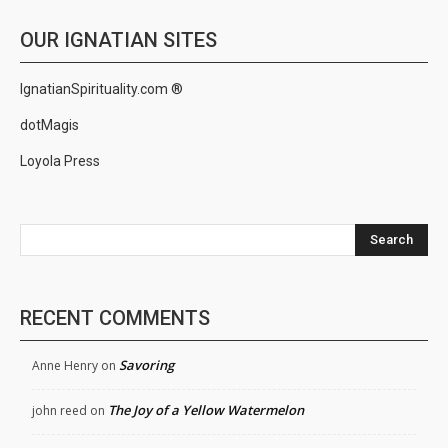
OUR IGNATIAN SITES
IgnatianSpirituality.com ®
dotMagis
Loyola Press
Search
RECENT COMMENTS
Savoring
Anne Henry
on
The Joy of a Yellow Watermelon
john reed
on