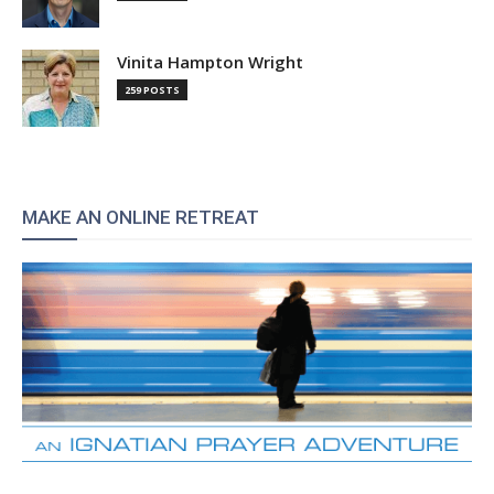
Vinita Hampton Wright
259 POSTS
MAKE AN ONLINE RETREAT