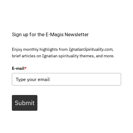
Sign up for the E-Magis Newsletter
Enjoy monthly highlights from
IgnatianSpirituality.com,
brief articles on Ignatian spirituality themes, and more.
E-mail
*
Submit