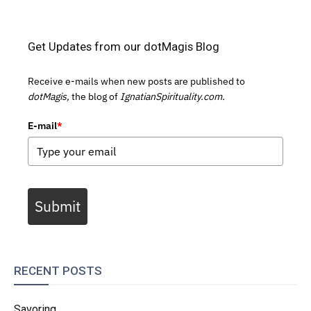
Get Updates from our dotMagis Blog
Receive e-mails when new posts are published to
dotMagis,
the blog of
IgnatianSpirituality.com.
E-mail
*
Submit
RECENT POSTS
Savoring