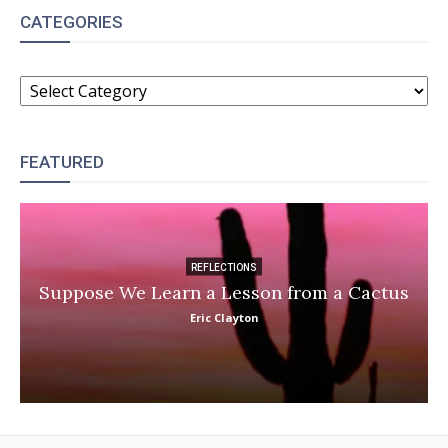
CATEGORIES
CATEGORIES
FEATURED
REFLECTIONS
Suppose We Learn a Lesson from a Cactus
Eric Clayton