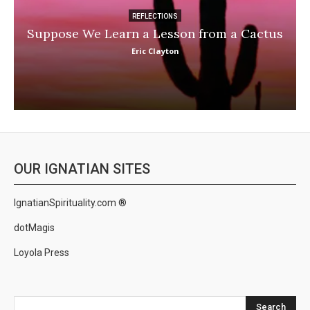
REFLECTIONS
Suppose We Learn a Lesson from a Cactus
Eric Clayton
OUR IGNATIAN SITES
IgnatianSpirituality.com ®
dotMagis
Loyola Press
Search