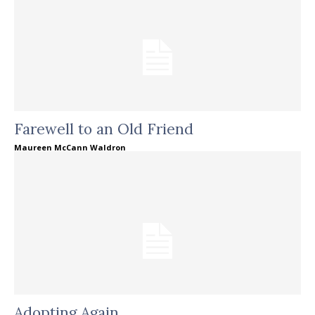
Farewell to an Old Friend
Maureen McCann Waldron
Adopting Again