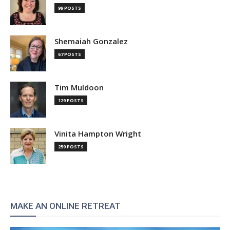
99 POSTS
Shemaiah Gonzalez
67 POSTS
Tim Muldoon
129 POSTS
Vinita Hampton Wright
259 POSTS
MAKE AN ONLINE RETREAT