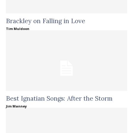
Brackley on Falling in Love
Tim Muldoon
Best Ignatian Songs: After the Storm
Jim Manney