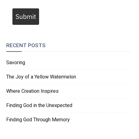
Submit
RECENT POSTS
Savoring
The Joy of a Yellow Watermelon
Where Creation Inspires
Finding God in the Unexpected
Finding God Through Memory