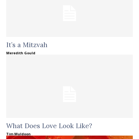
It’s a Mitzvah
Meredith Gould
What Does Love Look Like?
Tim Muldoon