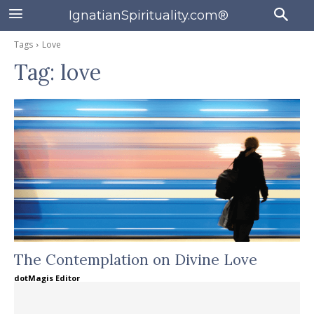
IgnatianSpirituality.com®
Tags
Love
Tag:
love
The Contemplation on Divine Love
dotMagis Editor