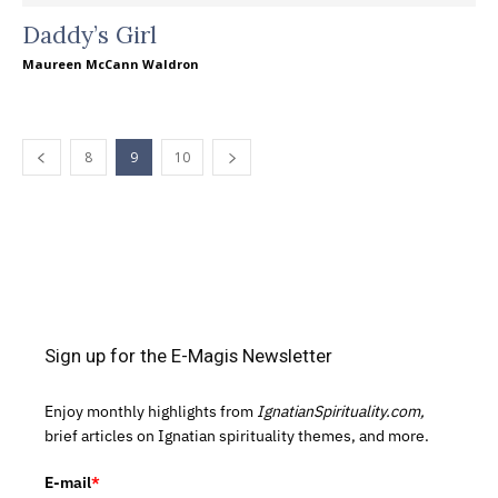
Daddy’s Girl
Maureen McCann Waldron
8
9
10
Sign up for the E-Magis Newsletter
Enjoy monthly highlights from
IgnatianSpirituality.com,
brief articles on Ignatian spirituality themes, and more.
E-mail
*