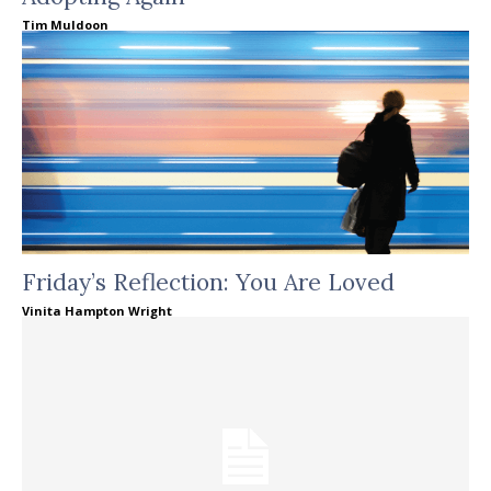
Tim Muldoon
Friday’s Reflection: You Are Loved
Vinita Hampton Wright