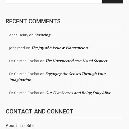
RECENT COMMENTS
Savoring
Anne Henry
on
The Joy of a Yellow Watermelon
john reed
on
The Unexpected as a Usual Suspect
Dr.Cajetan Coelho
on
Engaging the Senses Through Your
Dr.Cajetan Coelho
on
Imagination
Our Five Senses and Being Fully Alive
Dr.Cajetan Coelho
on
CONTACT AND CONNECT
About This Site