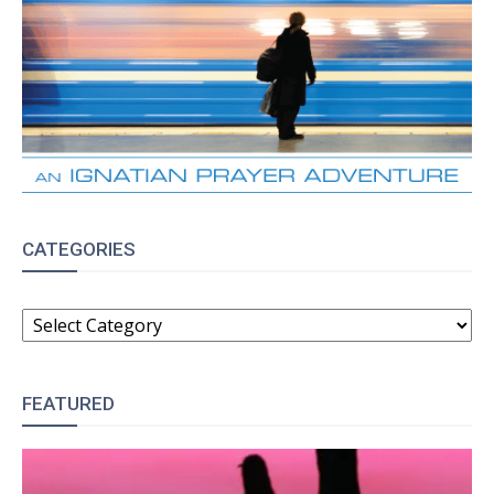
CATEGORIES
CATEGORIES
FEATURED