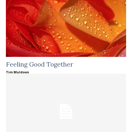
Feeling Good Together
Tim Muldoon