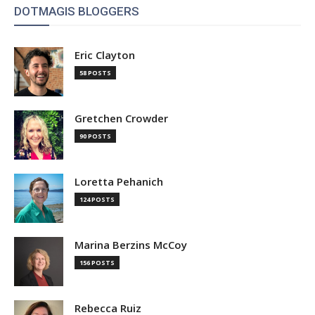
DOTMAGIS BLOGGERS
Eric Clayton
58 POSTS
Gretchen Crowder
90 POSTS
Loretta Pehanich
124 POSTS
Marina Berzins McCoy
156 POSTS
Rebecca Ruiz