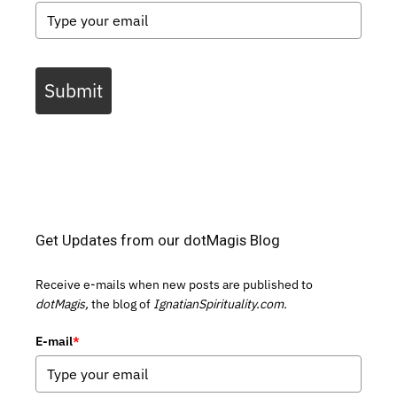
Submit
Get Updates from our dotMagis Blog
Receive e-mails when new posts are published to
dotMagis,
the blog of
IgnatianSpirituality.com.
E-mail
*