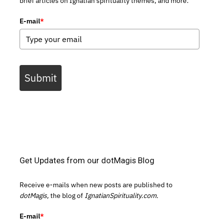
brief articles on Ignatian spirituality themes, and more.
E-mail
*
Submit
Get Updates from our dotMagis Blog
Receive e-mails when new posts are published to
dotMagis,
the blog of
IgnatianSpirituality.com.
E-mail
*