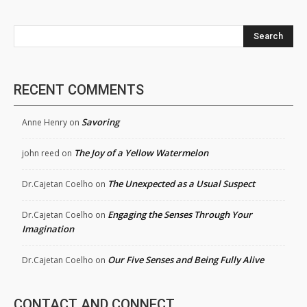
Search
RECENT COMMENTS
Savoring
Anne Henry
on
The Joy of a Yellow Watermelon
john reed
on
The Unexpected as a Usual Suspect
Dr.Cajetan Coelho
on
Engaging the Senses Through Your
Dr.Cajetan Coelho
on
Imagination
Our Five Senses and Being Fully Alive
Dr.Cajetan Coelho
on
CONTACT AND CONNECT