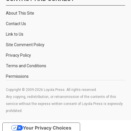
About This Site
Contact Us
Link to Us
Site Comment Policy
Privacy Policy
Terms and Conditions
Permissions
Copyright © 2009-2026 Loyola Press. All rights reserved.
Any copying, redistribution, or retransmission of the contents of this
service without the express written consent of Loyola Press is expressly
prohibited.
Your Privacy Choices