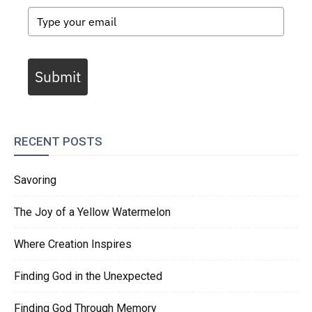
Submit
RECENT POSTS
Savoring
The Joy of a Yellow Watermelon
Where Creation Inspires
Finding God in the Unexpected
Finding God Through Memory