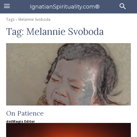
IgnatianSpirituality.com®
Tags
Melannie Svoboda
Tag:
Melannie Svoboda
On Patience
dotMagis Editor