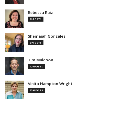
Rebecca Ruiz
99 POSTS
Shemaiah Gonzalez
67 POSTS
Tim Muldoon
129 POSTS
Vinita Hampton Wright
259 POSTS