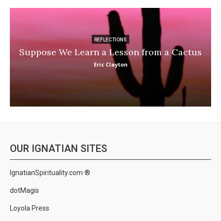
REFLECTIONS
Suppose We Learn a Lesson from a Cactus
Eric Clayton
OUR IGNATIAN SITES
IgnatianSpirituality.com ®
dotMagis
Loyola Press