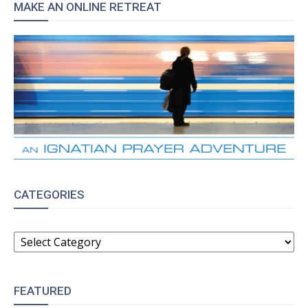
MAKE AN ONLINE RETREAT
CATEGORIES
CATEGORIES
FEATURED