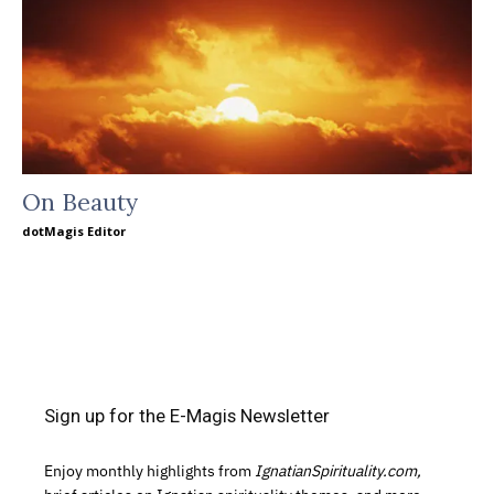
On Beauty
dotMagis Editor
Sign up for the E-Magis Newsletter
Enjoy monthly highlights from
IgnatianSpirituality.com,