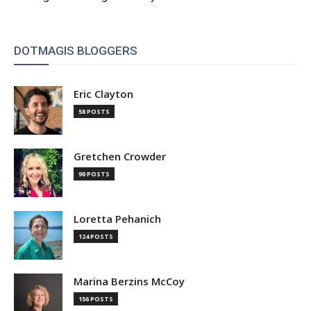
DOTMAGIS BLOGGERS
Eric Clayton
58 POSTS
Gretchen Crowder
90 POSTS
Loretta Pehanich
124 POSTS
Marina Berzins McCoy
156 POSTS