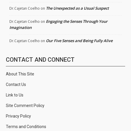
The Unexpected as a Usual Suspect
Dr.Cajetan Coelho
on
Engaging the Senses Through Your
Dr.Cajetan Coelho
on
Imagination
Our Five Senses and Being Fully Alive
Dr.Cajetan Coelho
on
CONTACT AND CONNECT
About This Site
Contact Us
Link to Us
Site Comment Policy
Privacy Policy
Terms and Conditions