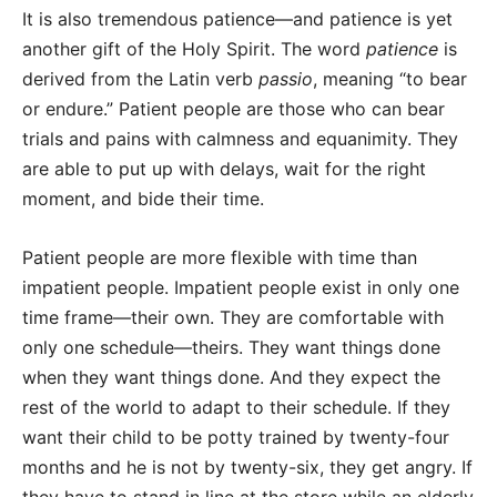
It is also tremendous patience—and patience is yet
another gift of the Holy Spirit. The word
patience
is
derived from the Latin verb
passio
, meaning “to bear
or endure.” Patient people are those who can bear
trials and pains with calmness and equanimity. They
are able to put up with delays, wait for the right
moment, and bide their time.
Patient people are more flexible with time than
impatient people. Impatient people exist in only one
time frame—their own. They are comfortable with
only one schedule—theirs. They want things done
when they want things done. And they expect the
rest of the world to adapt to their schedule. If they
want their child to be potty trained by twenty-four
months and he is not by twenty-six, they get angry. If