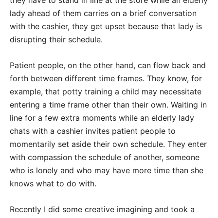
they have to stand in line at the store while an elderly
lady ahead of them carries on a brief conversation
with the cashier, they get upset because that lady is
disrupting their schedule.
Patient people, on the other hand, can flow back and
forth between different time frames. They know, for
example, that potty training a child may necessitate
entering a time frame other than their own. Waiting in
line for a few extra moments while an elderly lady
chats with a cashier invites patient people to
momentarily set aside their own schedule. They enter
with compassion the schedule of another, someone
who is lonely and who may have more time than she
knows what to do with.
Recently I did some creative imagining and took a