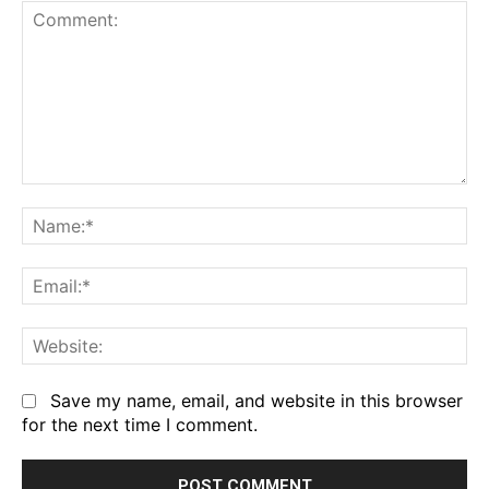
Comment:
Na
Em
We
Save my name, email, and website in this browser
for the next time I comment.