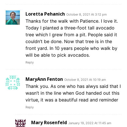
Loretta Pehanich
October 8, 2021 At 3:12 pm
Thanks for the walk with Patience. I love it.
Today I planted a three-foot tall avocado
tree which I grew from a pit. People said it
couldn’t be done. Now that tree is in the
front yard. In 10 years people who walk by
will be able to pick avocados.
Reply
MaryAnn Fenton
October 8, 2021 At 10:19 am
Thank you. As one who has alwys said that I
wasn’t in the line when God handed out this
virtue, it was a beautiful read and reminder
Reply
Mary Rosenfeld
January 19, 2022 At 11:45 am