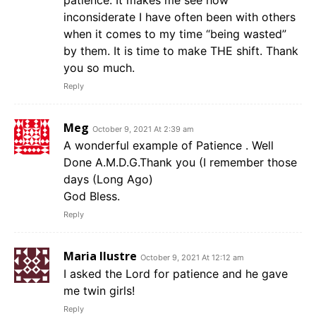
patience. It makes me see how
inconsiderate I have often been with others
when it comes to my time “being wasted”
by them. It is time to make THE shift. Thank
you so much.
Reply
Meg
October 9, 2021 At 2:39 am
A wonderful example of Patience . Well
Done A.M.D.G.Thank you (I remember those
days (Long Ago)
God Bless.
Reply
Maria Ilustre
October 9, 2021 At 12:12 am
I asked the Lord for patience and he gave
me twin girls!
Reply