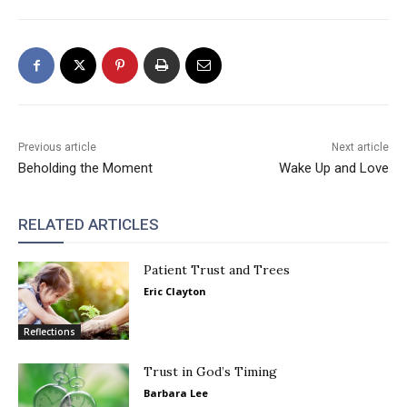
Previous article
Next article
Beholding the Moment
Wake Up and Love
RELATED ARTICLES
Patient Trust and Trees
Eric Clayton
Reflections
Trust in God’s Timing
Barbara Lee