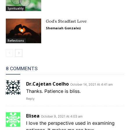
Spirituality
God’s Steadfast Love
Shemaiah Gonzalez
Reflections
8 COMMENTS
Dr.Cajetan Coelho
October 14, 2021 At 4:41 am
Thanks. Patience is bliss.
Reply
Elisea
October 9, 2021 At 4:03 am
I love the perspective used in examining