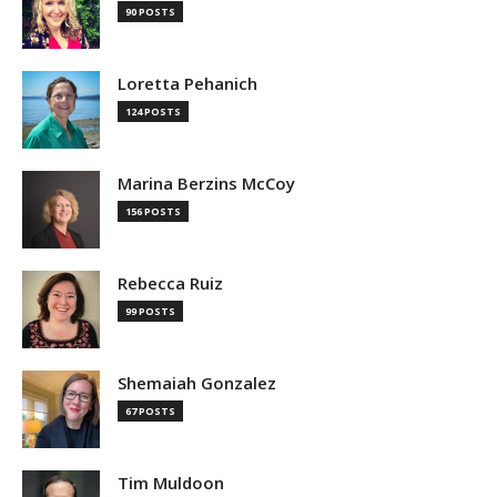
90 POSTS
Loretta Pehanich
124 POSTS
Marina Berzins McCoy
156 POSTS
Rebecca Ruiz
99 POSTS
Shemaiah Gonzalez
67 POSTS
Tim Muldoon