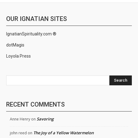
OUR IGNATIAN SITES
IgnatianSpirituality.com ®
dotMagis
Loyola Press
Search
RECENT COMMENTS
Savoring
Anne Henry
on
The Joy of a Yellow Watermelon
john reed
on