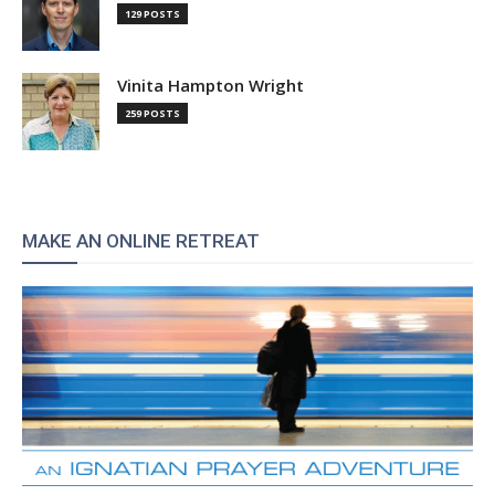
129 POSTS
Vinita Hampton Wright
259 POSTS
MAKE AN ONLINE RETREAT