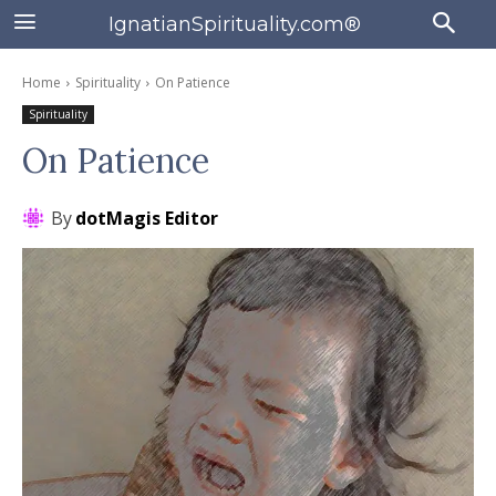
IgnatianSpirituality.com®
Home
Spirituality
On Patience
Spirituality
On Patience
By
dotMagis Editor