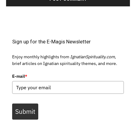
Sign up for the E-Magis Newsletter
Enjoy monthly highlights from
IgnatianSpirituality.com,
brief articles on Ignatian spirituality themes, and more.
E-mail
*
Submit