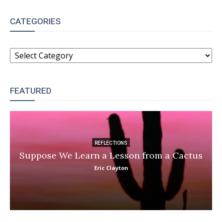
CATEGORIES
CATEGORIES
FEATURED
REFLECTIONS
Suppose We Learn a Lesson from a Cactus
Eric Clayton