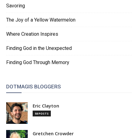
Savoring
The Joy of a Yellow Watermelon
Where Creation Inspires
Finding God in the Unexpected
Finding God Through Memory
DOTMAGIS BLOGGERS
Eric Clayton
58 POSTS
Gretchen Crowder