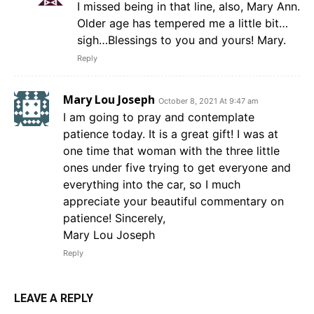
I missed being in that line, also, Mary Ann.
Older age has tempered me a little bit…
sigh…Blessings to you and yours! Mary.
Reply
Mary Lou Joseph
October 8, 2021 At 9:47 am
I am going to pray and contemplate
patience today. It is a great gift! I was at
one time that woman with the three little
ones under five trying to get everyone and
everything into the car, so I much
appreciate your beautiful commentary on
patience! Sincerely,
Mary Lou Joseph
Reply
LEAVE A REPLY