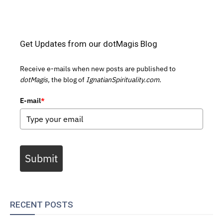
Get Updates from our dotMagis Blog
Receive e-mails when new posts are published to
dotMagis,
the blog of
IgnatianSpirituality.com.
E-mail
*
Submit
RECENT POSTS