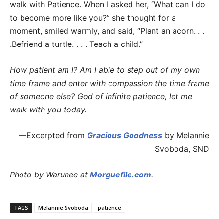
walk with Patience. When I asked her, “What can I do
to become more like you?” she thought for a
moment, smiled warmly, and said, “Plant an acorn. . .
.Befriend a turtle. . . . Teach a child.”
How patient am I? Am I able to step out of my own
time frame and enter with compassion the time frame
of someone else?
God of infinite patience, let me
walk with you today.
—Excerpted from
Gracious Goodness
by Melannie
Svoboda, SND
Photo by Warunee at
Morguefile.com
.
TAGS
Melannie Svoboda
patience