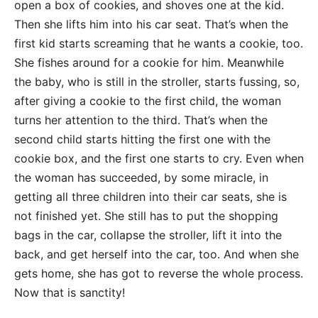
open a box of cookies, and shoves one at the kid.
Then she lifts him into his car seat. That’s when the
first kid starts screaming that he wants a cookie, too.
She fishes around for a cookie for him. Meanwhile
the baby, who is still in the stroller, starts fussing, so,
after giving a cookie to the first child, the woman
turns her attention to the third. That’s when the
second child starts hitting the first one with the
cookie box, and the first one starts to cry. Even when
the woman has succeeded, by some miracle, in
getting all three children into their car seats, she is
not finished yet. She still has to put the shopping
bags in the car, collapse the stroller, lift it into the
back, and get herself into the car, too. And when she
gets home, she has got to reverse the whole process.
Now that is sanctity!