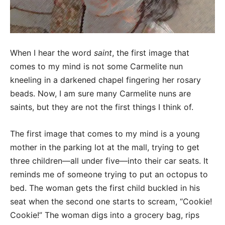
When I hear the word
saint
, the first image that
comes to my mind is not some Carmelite nun
kneeling in a darkened chapel fingering her rosary
beads. Now, I am sure many Carmelite nuns are
saints, but they are not the first things I think of.
The first image that comes to my mind is a young
mother in the parking lot at the mall, trying to get
three children—all under five—into their car seats. It
reminds me of someone trying to put an octopus to
bed. The woman gets the first child buckled in his
seat when the second one starts to scream, “Cookie!
Cookie!” The woman digs into a grocery bag, rips