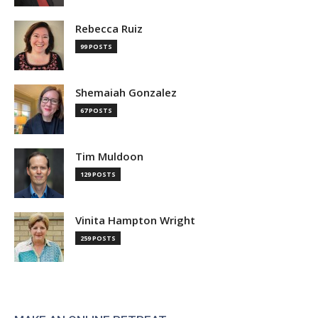
Rebecca Ruiz
99 POSTS
Shemaiah Gonzalez
67 POSTS
Tim Muldoon
129 POSTS
Vinita Hampton Wright
259 POSTS