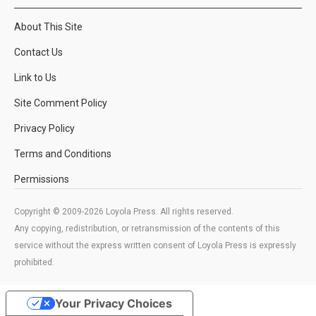
About This Site
Contact Us
Link to Us
Site Comment Policy
Privacy Policy
Terms and Conditions
Permissions
Copyright © 2009-2026 Loyola Press. All rights reserved.
Any copying, redistribution, or retransmission of the contents of this
service without the express written consent of Loyola Press is expressly
prohibited.
Your Privacy Choices