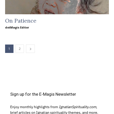
On Patience
dotMagis Editor
1
2
Sign up for the E-Magis Newsletter
Enjoy monthly highlights from
IgnatianSpirituality.com,
brief articles on Ignatian spirituality themes, and more.