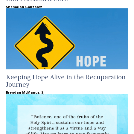
Shemaiah Gonzalez
Keeping Hope Alive in the Recuperation
Journey
Brendan McManus, SJ