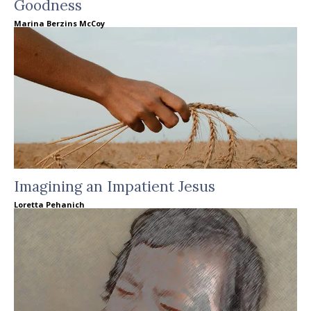
Goodness
Marina Berzins McCoy
Imagining an Impatient Jesus
Loretta Pehanich