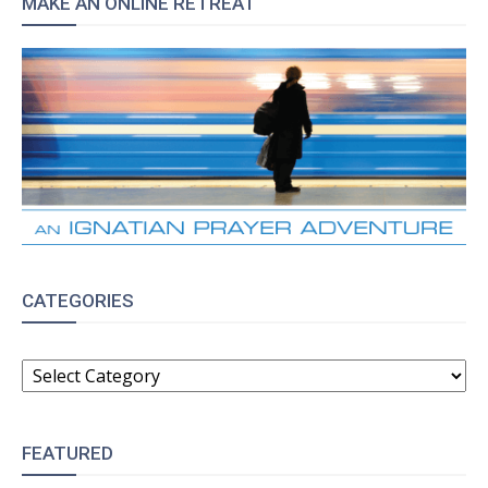
MAKE AN ONLINE RETREAT
CATEGORIES
CATEGORIES
FEATURED