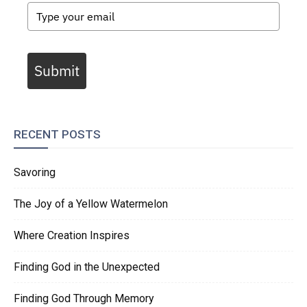
Submit
RECENT POSTS
Savoring
The Joy of a Yellow Watermelon
Where Creation Inspires
Finding God in the Unexpected
Finding God Through Memory