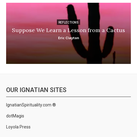
REFLECTIONS
Suppose We Learn a Lesson from a Cactus
Eric Clayton
OUR IGNATIAN SITES
IgnatianSpirituality.com ®
dotMagis
Loyola Press