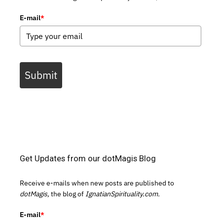
E-mail
*
Submit
Get Updates from our dotMagis Blog
Receive e-mails when new posts are published to
dotMagis,
the blog of
IgnatianSpirituality.com.
E-mail
*