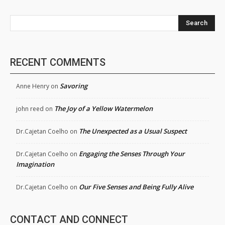
Search
RECENT COMMENTS
Savoring
Anne Henry
on
The Joy of a Yellow Watermelon
john reed
on
The Unexpected as a Usual Suspect
Dr.Cajetan Coelho
on
Engaging the Senses Through Your
Dr.Cajetan Coelho
on
Imagination
Our Five Senses and Being Fully Alive
Dr.Cajetan Coelho
on
CONTACT AND CONNECT