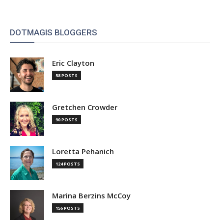
DOTMAGIS BLOGGERS
Eric Clayton
58 POSTS
Gretchen Crowder
90 POSTS
Loretta Pehanich
124 POSTS
Marina Berzins McCoy
156 POSTS