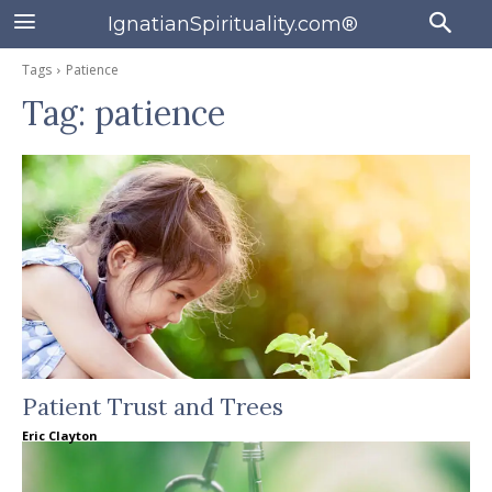
IgnatianSpirituality.com®
Tags
Patience
Tag:
patience
Patient Trust and Trees
Eric Clayton