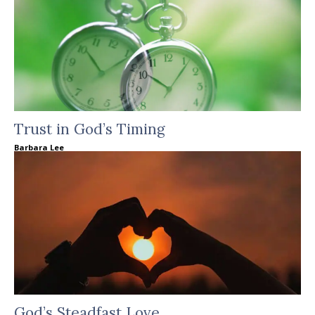
Trust in God’s Timing
Barbara Lee
God’s Steadfast Love