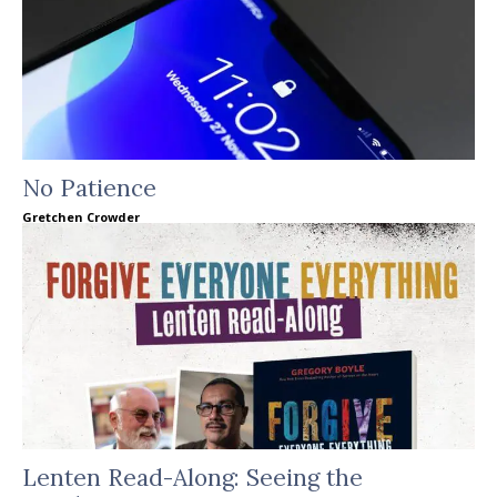
No Patience
Gretchen Crowder
Lenten Read-Along: Seeing the