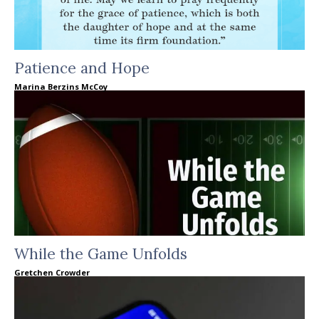
Patience and Hope
Marina Berzins McCoy
While the Game Unfolds
Gretchen Crowder