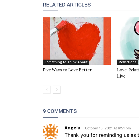
RELATED ARTICLES
Something to Think About
Reflections
Five Ways to Love Better
Love, Rela
Live
9 COMMENTS
Angela
October 15, 2021 At 6:51 pm
Thank you for reminding us as 