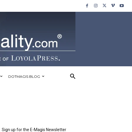
DOTMAGIS BLOG
Sign up for the E-Magis Newsletter