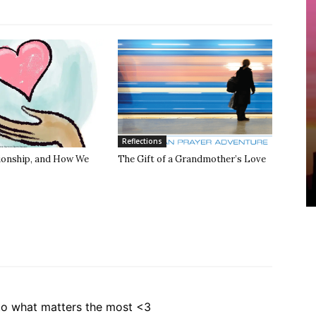
Reflections
tionship, and How We
The Gift of a Grandmother’s Love
to what matters the most <3