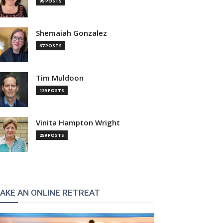
99 POSTS
Shemaiah Gonzalez
67 POSTS
Tim Muldoon
129 POSTS
Vinita Hampton Wright
259 POSTS
AKE AN ONLINE RETREAT