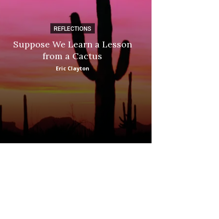
REFLECTIONS
DI
Suppose We Learn a Lesson
Apple Picki
from a Cactus
Marina
Eric Clayton