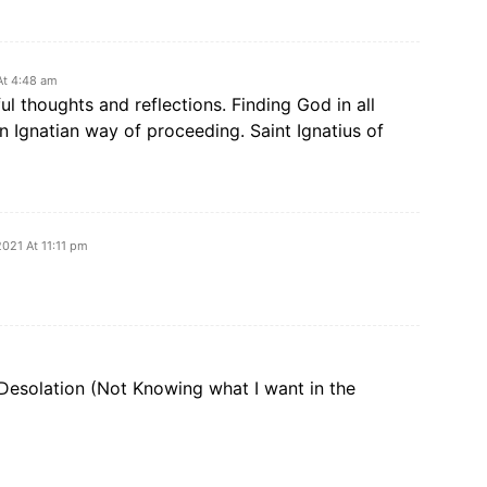
At 4:48 am
l thoughts and reflections. Finding God in all
 an Ignatian way of proceeding. Saint Ignatius of
2021 At 11:11 pm
Desolation (Not Knowing what I want in the