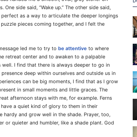
D
. One side said, “Wake up.” The other side said,
perfect as a way to articulate the deeper longings
e puzzle pieces coming together, and I felt the
message led me to try to
be attentive
to where
he retreat center and to awaken to a palpable
well. I find that there is always deeper to go in
presence deep within ourselves and outside us in
eriences can be big moments, I find that as I grow
present in small moments and little graces. The
treat afternoon stays with me, for example. Ferns
have a quiet kind of glory to them in their
re hardy and grow well in the shade. Prayer, too,
r or quieter and humbler, like a shade plant. God