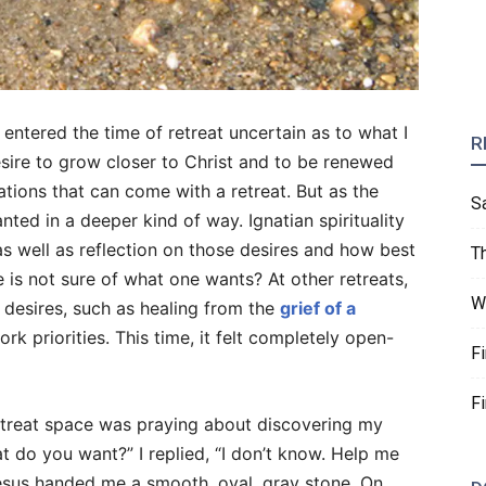
entered the time of retreat uncertain as to what I
R
sire to grow closer to Christ and to be renewed
ations that can come with a retreat. But as the
S
nted in a deeper kind of way. Ignatian spirituality
 as well as reflection on those desires and how best
T
 is not sure of what one wants? At other retreats,
W
c desires, such as healing from the
grief of a
rk priorities. This time, it felt completely open-
F
F
etreat space was praying about discovering my
 do you want?” I replied, “I don’t know. Help me
Jesus handed me a smooth, oval, gray stone. On