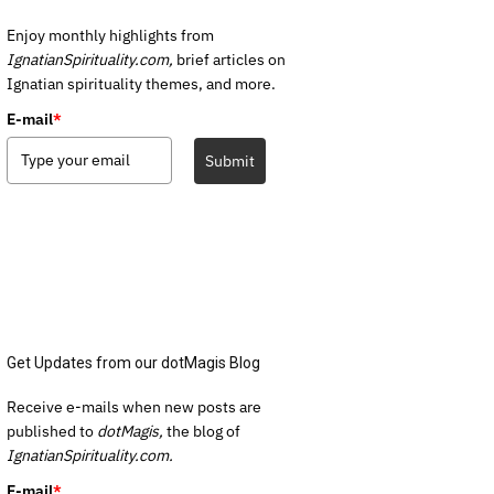
Enjoy monthly highlights from
IgnatianSpirituality.com,
brief articles on
Ignatian spirituality themes, and more.
E-mail
*
Submit
Get Updates from our dotMagis Blog
Receive e-mails when new posts are
published to
dotMagis,
the blog of
IgnatianSpirituality.com.
E-mail
*