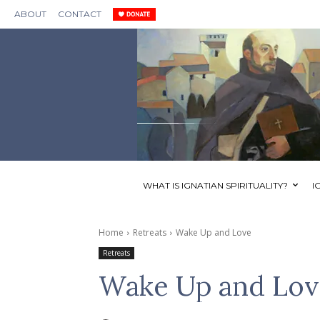
ABOUT
CONTACT
WHAT IS IGNATIAN SPIRITUALITY?
I
Home
Retreats
Wake Up and Love
Retreats
Wake Up and Lov