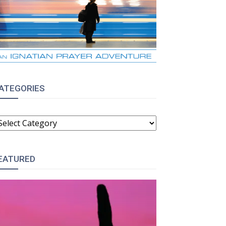
ATEGORIES
ATEGORIES
EATURED