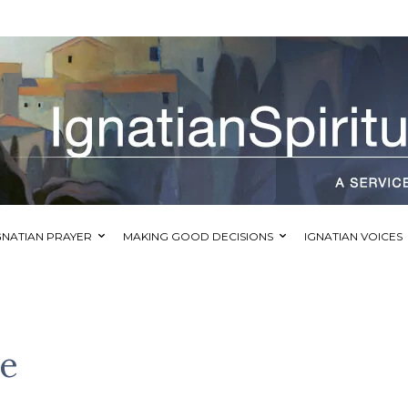
GNATIAN PRAYER
MAKING GOOD DECISIONS
IGNATIAN VOICES
e