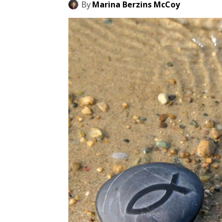
By
Marina Berzins McCoy