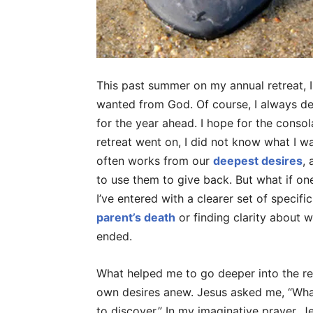
This past summer on my annual retreat, I 
wanted from God. Of course, I always de
for the year ahead. I hope for the consol
retreat went on, I did not know what I wa
often works from our
deepest desires
,
to use them to give back. But what if one
I’ve entered with a clearer set of specifi
parent’s death
or finding clarity about wo
ended.
What helped me to go deeper into the r
own desires anew. Jesus asked me, “What
to discover.” In my imaginative prayer, 