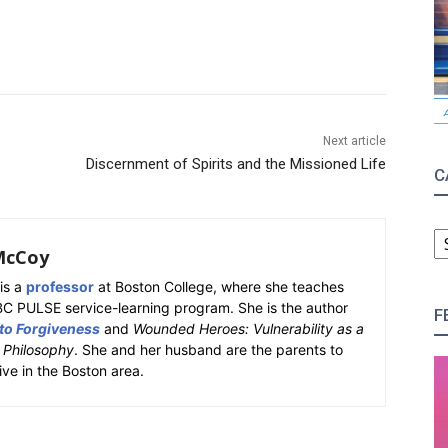
Next article
Discernment of Spirits and the Missioned Life
C
C
McCoy
is a
professor
at Boston College, where she teaches
BC PULSE service-learning program. She is the author
F
 to Forgiveness
and
Wounded Heroes: Vulnerability as a
k Philosophy
. She and her husband are the parents to
ive in the Boston area.