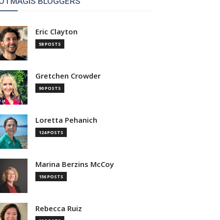
OTMAGIS BLOGGERS
Eric Clayton
58 POSTS
Gretchen Crowder
90 POSTS
Loretta Pehanich
124 POSTS
Marina Berzins McCoy
156 POSTS
Rebecca Ruiz