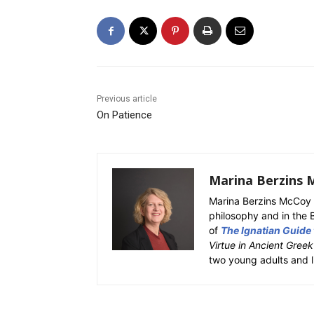
Previous article
On Patience
Marina Berzins 
Marina Berzins McCoy 
philosophy and in the 
of
The Ignatian Guide
Virtue in Ancient Gree
two young adults and l