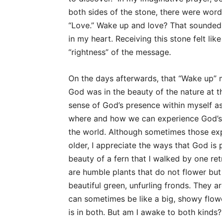
both sides of the stone, there were words
“Love.” Wake up and love? That sounded 
in my heart. Receiving this stone felt lik
“rightness” of the message.
On the days afterwards, that “Wake up” 
God was in the beauty of the nature at t
sense of God’s presence within myself as 
where and how we can experience God’s 
the world. Although sometimes those exp
older, I appreciate the ways that God is 
beauty of a fern that I walked by one re
are humble plants that do not flower but 
beautiful green, unfurling fronds. They a
can sometimes be like a big, showy flowe
is in both. But am I awake to both kinds?