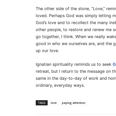
The other side of the stone, “Love,” rem
loved. Perhaps God was simply letting m
God’s love and to recollect the many in
other people, to restore and renew me so
go together, I think. When we really wak
good in who we ourselves are, and the g
up our love.
Ignatian spirituality reminds us to seek
G
retreat, but I return to the message on t
same in the day-to-day of work and home 
ordinary, everyday ways.
TAGS
love
paying attention