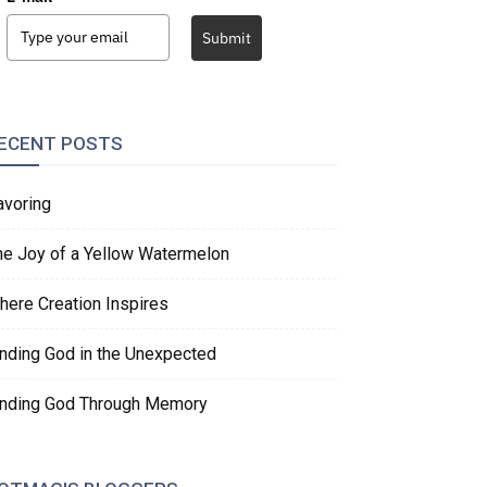
Submit
ECENT POSTS
avoring
he Joy of a Yellow Watermelon
here Creation Inspires
inding God in the Unexpected
inding God Through Memory