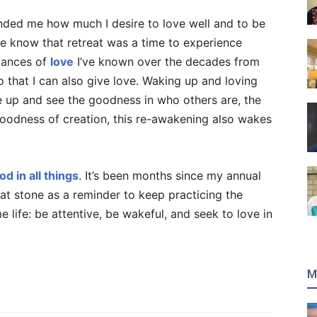
inded me how much I desire to love well and to be
e know that retreat was a time to experience
stances of
love
I’ve known over the decades from
 that I can also give love. Waking up and loving
e up and see the goodness in who others are, the
oodness of creation, this re-awakening also wakes
od in all things
. It’s been months since my annual
hat stone as a reminder to keep practicing the
life: be attentive, be wakeful, and seek to love in
M