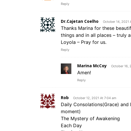
Reply
Dr.Cajetan Coelho
October 14, 2021 
Thanks Marina for these beautifu
things and in all places – truly
Loyola – Pray for us.
Reply
Marina McCoy
October 16, 
Amen!
Reply
Rob
October 12, 2021 At 7:04 am
Daily Consolations(Grace) and 
moment)
The Mystery of Awakening
Each Day