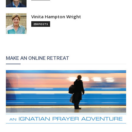
Vinita Hampton Wright
259 POSTS
MAKE AN ONLINE RETREAT