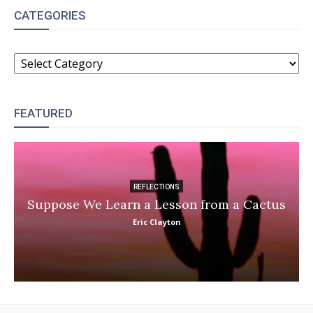
CATEGORIES
CATEGORIES
FEATURED
REFLECTIONS
Suppose We Learn a Lesson from a Cactus
Eric Clayton