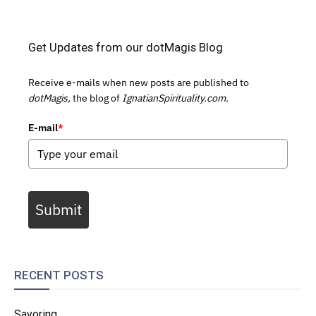
Get Updates from our dotMagis Blog
Receive e-mails when new posts are published to
dotMagis,
the blog of
IgnatianSpirituality.com.
E-mail
*
Submit
RECENT POSTS
Savoring