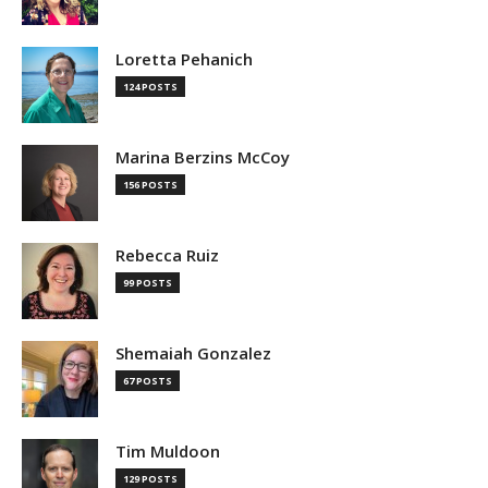
Loretta Pehanich
124 POSTS
Marina Berzins McCoy
156 POSTS
Rebecca Ruiz
99 POSTS
Shemaiah Gonzalez
67 POSTS
Tim Muldoon
129 POSTS