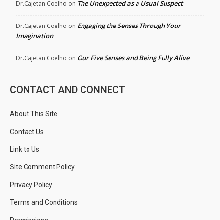
The Unexpected as a Usual Suspect
Dr.Cajetan Coelho
on
Engaging the Senses Through Your
Dr.Cajetan Coelho
on
Imagination
Our Five Senses and Being Fully Alive
Dr.Cajetan Coelho
on
CONTACT AND CONNECT
About This Site
Contact Us
Link to Us
Site Comment Policy
Privacy Policy
Terms and Conditions