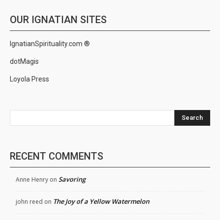
OUR IGNATIAN SITES
IgnatianSpirituality.com ®
dotMagis
Loyola Press
Search
RECENT COMMENTS
Savoring
Anne Henry
on
The Joy of a Yellow Watermelon
john reed
on