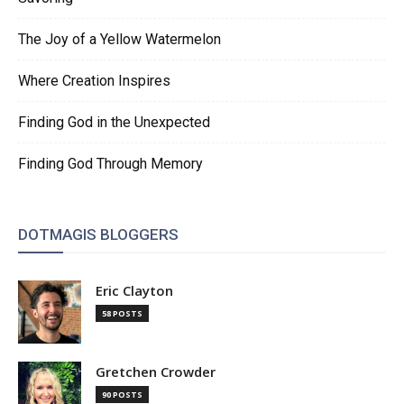
The Joy of a Yellow Watermelon
Where Creation Inspires
Finding God in the Unexpected
Finding God Through Memory
DOTMAGIS BLOGGERS
Eric Clayton
58 POSTS
Gretchen Crowder
90 POSTS