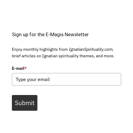
Sign up for the E-Magis Newsletter
Enjoy monthly highlights from
IgnatianSpirituality.com,
brief articles on Ignatian spirituality themes, and more.
E-mail
*
Submit