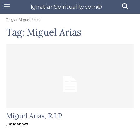
IgnatianSpirituality.com®
Tags
Miguel Arias
Tag:
Miguel Arias
Miguel Arias, R.I.P.
Jim Manney