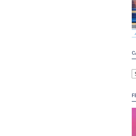
C
C
F