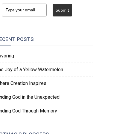
Submit
ECENT POSTS
avoring
he Joy of a Yellow Watermelon
here Creation Inspires
inding God in the Unexpected
inding God Through Memory