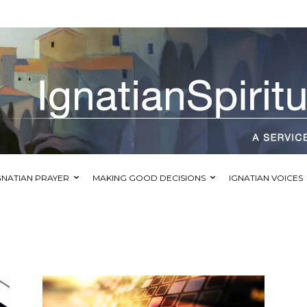
GNATIAN PRAYER
MAKING GOOD DECISIONS
IGNATIAN VOICES