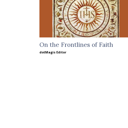
On the Frontlines of Faith
dotMagis Editor