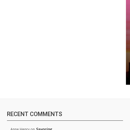
RECENT COMMENTS
Savoring
Anne Henry
on