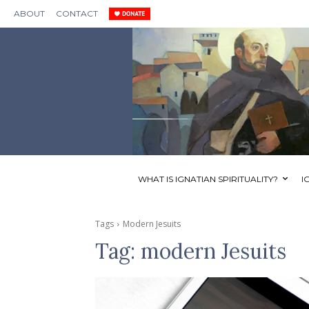
ABOUT
CONTACT
WHAT IS IGNATIAN SPIRITUALITY?
I
Tags
Modern Jesuits
Tag:
modern Jesuits