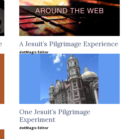
e
A Jesuit’s Pilgrimage Experience
dotMagis Editor
One Jesuit’s Pilgrimage
Experiment
dotMagis Editor