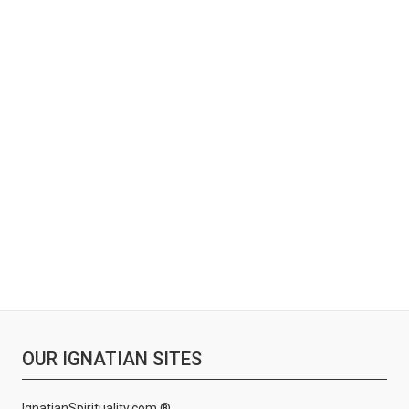
OUR IGNATIAN SITES
IgnatianSpirituality.com ®