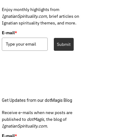
Enjoy monthly highlights from
IgnatianSpirituality.com,
brief articles on
Ignatian spirituality themes, and more.
E-mail
*
Submit
Get Updates from our dotMagis Blog
Receive e-mails when new posts are
published to
dotMagis,
the blog of
IgnatianSpirituality.com.
E-mail
*