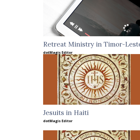
Retreat Ministry in Timor-Lest
dotMagis Editor
Jesuits in Haiti
dotMagis Editor