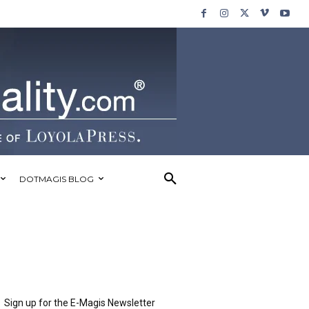
DOTMAGIS BLOG
Sign up for the E-Magis Newsletter