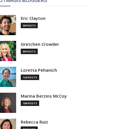
OTMAGIS BLOGGERS
Eric Clayton
58 POSTS
Gretchen Crowder
90 POSTS
Loretta Pehanich
124 POSTS
Marina Berzins McCoy
156 POSTS
Rebecca Ruiz