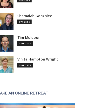
99 POSTS
Shemaiah Gonzalez
67 POSTS
Tim Muldoon
129 POSTS
Vinita Hampton Wright
259 POSTS
AKE AN ONLINE RETREAT