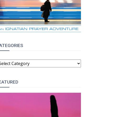
ATEGORIES
ATEGORIES
EATURED