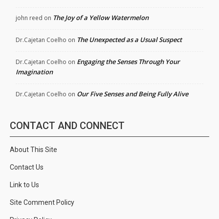
The Joy of a Yellow Watermelon
john reed
on
The Unexpected as a Usual Suspect
Dr.Cajetan Coelho
on
Engaging the Senses Through Your
Dr.Cajetan Coelho
on
Imagination
Our Five Senses and Being Fully Alive
Dr.Cajetan Coelho
on
CONTACT AND CONNECT
About This Site
Contact Us
Link to Us
Site Comment Policy