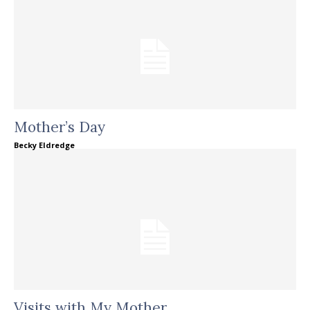
Mother’s Day
Becky Eldredge
Visits with My Mother