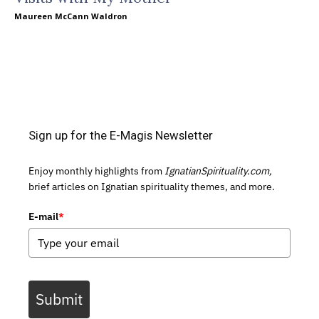
Maureen McCann Waldron
Sign up for the E-Magis Newsletter
Enjoy monthly highlights from
IgnatianSpirituality.com,
brief articles on Ignatian spirituality themes, and more.
E-mail
*
Submit