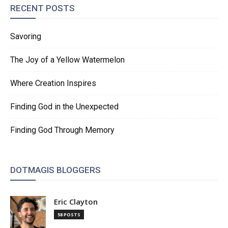
RECENT POSTS
Savoring
The Joy of a Yellow Watermelon
Where Creation Inspires
Finding God in the Unexpected
Finding God Through Memory
DOTMAGIS BLOGGERS
Eric Clayton
58 POSTS