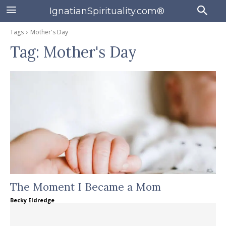
IgnatianSpirituality.com®
Tags
Mother's Day
Tag:
Mother's Day
The Moment I Became a Mom
Becky Eldredge