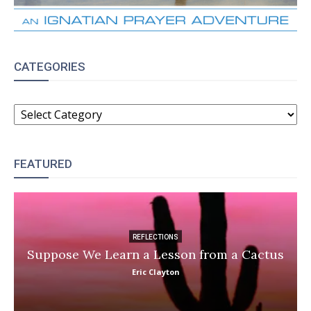
CATEGORIES
CATEGORIES
FEATURED
REFLECTIONS
Suppose We Learn a Lesson from a Cactus
Eric Clayton