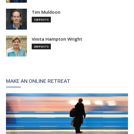
Tim Muldoon
129 POSTS
Vinita Hampton Wright
259 POSTS
MAKE AN ONLINE RETREAT