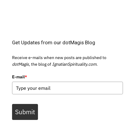
Get Updates from our dotMagis Blog
Receive e-mails when new posts are published to
dotMagis,
the blog of
IgnatianSpirituality.com.
E-mail
*
Submit