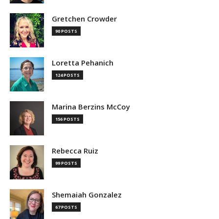
Gretchen Crowder
90 POSTS
Loretta Pehanich
124 POSTS
Marina Berzins McCoy
156 POSTS
Rebecca Ruiz
99 POSTS
Shemaiah Gonzalez
67 POSTS