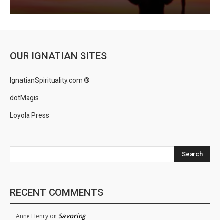
OUR IGNATIAN SITES
IgnatianSpirituality.com ®
dotMagis
Loyola Press
Search
RECENT COMMENTS
Savoring
Anne Henry
on