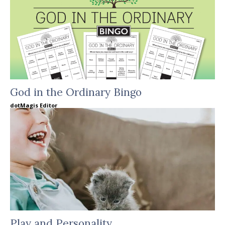
God in the Ordinary Bingo
dotMagis Editor
Play and Personality