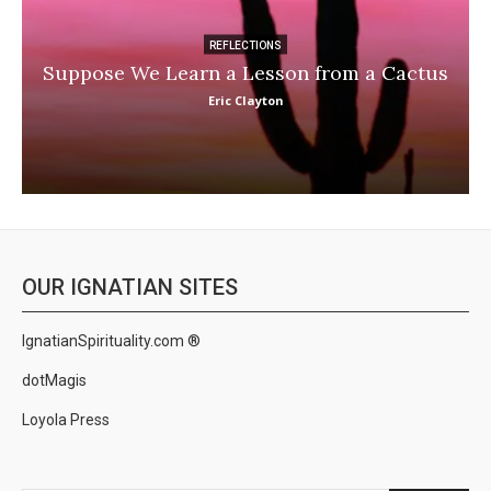
REFLECTIONS
Suppose We Learn a Lesson from a Cactus
Eric Clayton
OUR IGNATIAN SITES
IgnatianSpirituality.com ®
dotMagis
Loyola Press