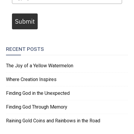
Submit
RECENT POSTS
The Joy of a Yellow Watermelon
Where Creation Inspires
Finding God in the Unexpected
Finding God Through Memory
Raining Gold Coins and Rainbows in the Road