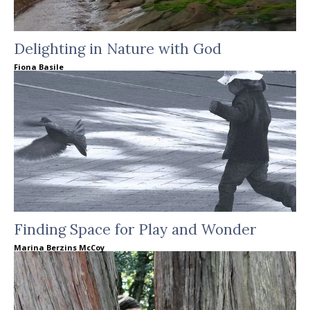
Delighting in Nature with God
Fiona Basile
Finding Space for Play and Wonder
Marina Berzins McCoy