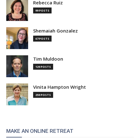
Rebecca Ruiz
99 POSTS
Shemaiah Gonzalez
67 POSTS
Tim Muldoon
129 POSTS
Vinita Hampton Wright
259 POSTS
MAKE AN ONLINE RETREAT