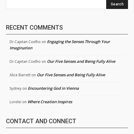
Search
RECENT COMMENTS
Engaging the Senses Through Your
Dr.Cajetan Coelho
on
Imagination
Our Five Senses and Being Fully Alive
Dr.Cajetan Coelho
on
Our Five Senses and Being Fully Alive
Alice Barrett
on
Encountering God in Vienna
Sydney
on
Where Creation Inspires
Lorelei
on
CONTACT AND CONNECT