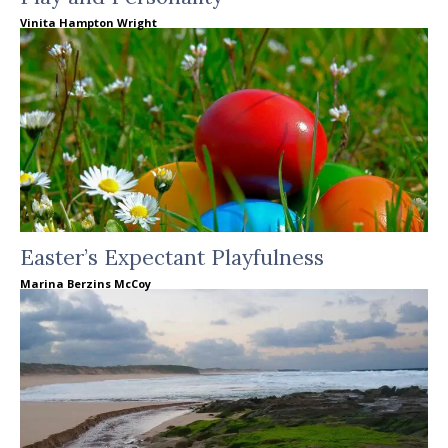
Vinita Hampton Wright
Easter’s Expectant Playfulness
Marina Berzins McCoy