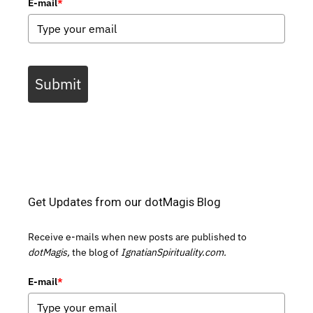
E-mail
*
Submit
Get Updates from our dotMagis Blog
Receive e-mails when new posts are published to
dotMagis,
the blog of
IgnatianSpirituality.com.
E-mail
*