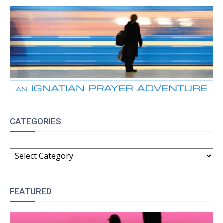
CATEGORIES
CATEGORIES
FEATURED