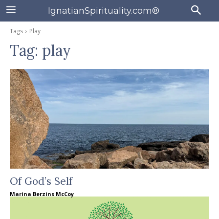
IgnatianSpirituality.com®
Tags
Play
Tag:
play
Of God’s Self
Marina Berzins McCoy