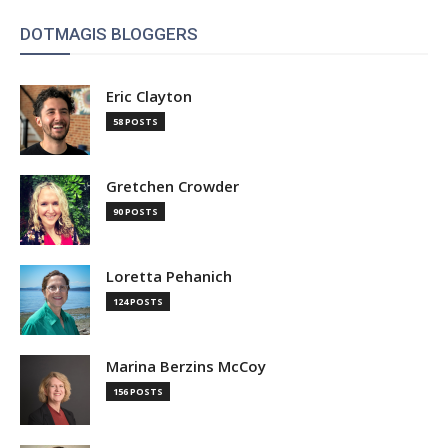
DOTMAGIS BLOGGERS
Eric Clayton
58 POSTS
Gretchen Crowder
90 POSTS
Loretta Pehanich
124 POSTS
Marina Berzins McCoy
156 POSTS