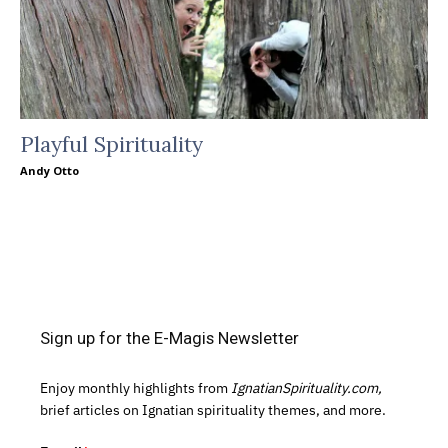
Playful Spirituality
Andy Otto
Sign up for the E-Magis Newsletter
Enjoy monthly highlights from
IgnatianSpirituality.com,
brief articles on Ignatian spirituality themes, and more.