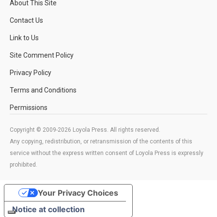
About This Site
Contact Us
Link to Us
Site Comment Policy
Privacy Policy
Terms and Conditions
Permissions
Copyright © 2009-2026 Loyola Press. All rights reserved.
Any copying, redistribution, or retransmission of the contents of this
service without the express written consent of Loyola Press is expressly
prohibited.
Your Privacy Choices
Notice at collection