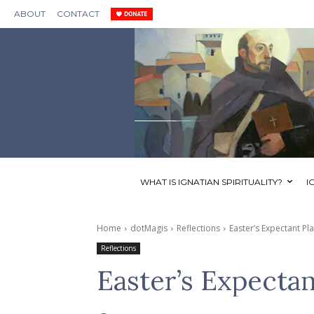
ABOUT
CONTACT
WHAT IS IGNATIAN SPIRITUALITY?
I
Home
dotMagis
Reflections
Easter’s Expectant Pl
Reflections
Easter’s Expectan