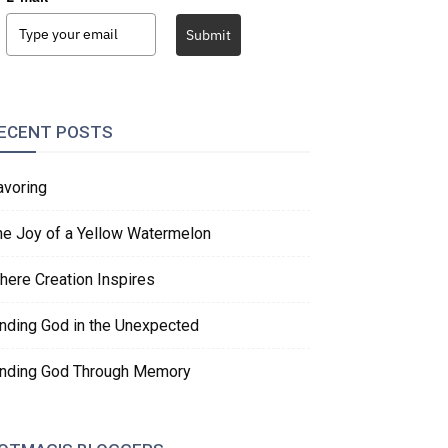
Submit
ECENT POSTS
avoring
he Joy of a Yellow Watermelon
here Creation Inspires
inding God in the Unexpected
inding God Through Memory