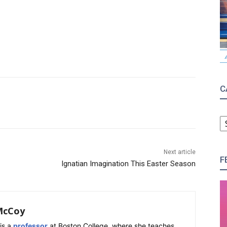
C
C
Next article
F
Ignatian Imagination This Easter Season
McCoy
is a
professor
at Boston College, where she teaches