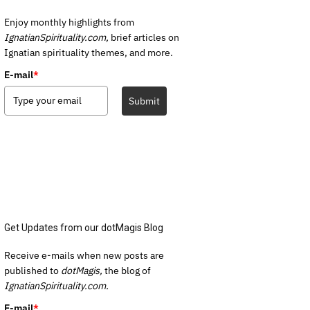
Enjoy monthly highlights from
IgnatianSpirituality.com,
brief articles on
Ignatian spirituality themes, and more.
E-mail
*
Submit
Get Updates from our dotMagis Blog
Receive e-mails when new posts are
published to
dotMagis,
the blog of
IgnatianSpirituality.com.
E-mail
*