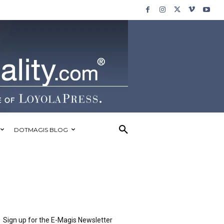
DOTMAGIS BLOG
Sign up for the E-Magis Newsletter