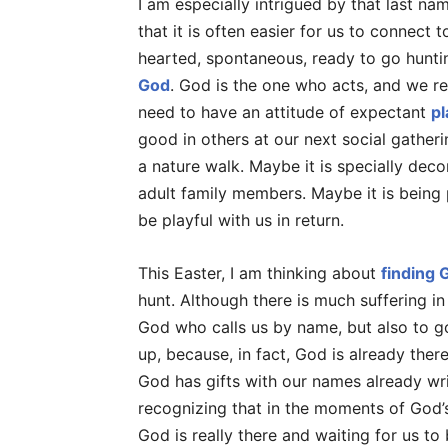
I am especially intrigued by that last na
that it is often easier for us to connect
hearted, spontaneous, ready to go huntin
God
. God is the one who acts, and we re
need to have an attitude of expectant
pl
good in others at our next social gatheri
a nature walk. Maybe it is specially deco
adult family members. Maybe it is being
be playful with us in return.
This Easter, I am thinking about
finding G
hunt. Although there is much suffering in
God who calls us by name, but also to g
up, because, in fact, God is already ther
God has gifts with our names already wri
recognizing that in the moments of God’
God is really there and waiting for us to