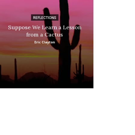
REFLECTIONS
DI
Suppose We Learn a Lesson
Apple Picki
from a Cactus
Marina
Eric Clayton