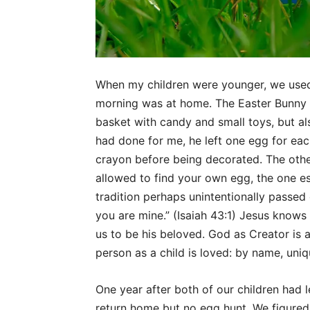
When my children were younger, we used t
morning was at home. The Easter Bunny vi
basket with candy and small toys, but a
had done for me, he left one egg for each
crayon before being decorated. The othe
allowed to find your own egg, the one es
tradition perhaps unintentionally passed 
you are mine.” (Isaiah 43:1) Jesus knows
us to be his beloved. God as Creator is 
person as a child is loved: by name, uniq
One year after both of our children had l
return home but no egg hunt. We figured