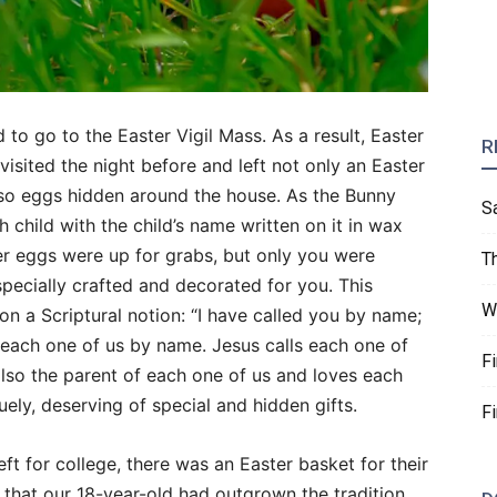
o go to the Easter Vigil Mass. As a result, Easter
R
sited the night before and left not only an Easter
lso eggs hidden around the house. As the Bunny
S
 child with the child’s name written on it in wax
r eggs were up for grabs, but only you were
T
pecially crafted and decorated for you. This
W
on a Scriptural notion: “I have called you by name;
 each one of us by name. Jesus calls each one of
F
also the parent of each one of us and loves each
uely, deserving of special and hidden gifts.
F
eft for college, there was an Easter basket for their
 that our 18-year-old had outgrown the tradition