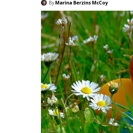
By
Marina Berzins McCoy