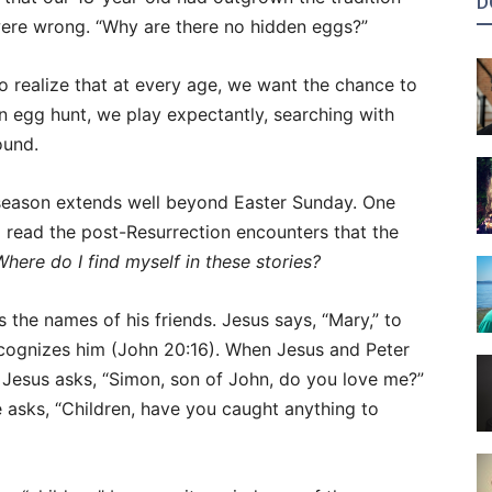
D
were wrong. “Why are there no hidden eggs?”
to realize that at every age, we want the chance to
an egg hunt, we play expectantly, searching with
ound.
l season extends well beyond Easter Sunday. One
 read the post-Resurrection encounters that the
Where do I find myself in these stories?
 the names of his friends. Jesus says, “Mary,” to
cognizes him (John 20:16). When Jesus and Peter
, Jesus asks, “Simon, son of John, do you love me?”
he asks, “Children, have you caught anything to