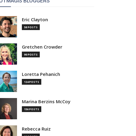
OTMAGIS BLOGGERS
Eric Clayton
58 POSTS
Gretchen Crowder
90 POSTS
Loretta Pehanich
124 POSTS
Marina Berzins McCoy
156 POSTS
Rebecca Ruiz