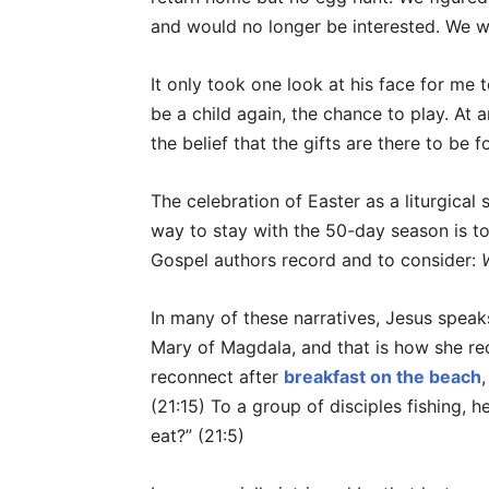
and would no longer be interested. We 
It only took one look at his face for me 
be a child again, the chance to play. At 
the belief that the gifts are there to be f
The celebration of Easter as a liturgica
way to stay with the 50-day season is to
Gospel authors record and to consider:
In many of these narratives, Jesus speaks
Mary of Magdala, and that is how she re
reconnect after
breakfast on the beach
(21:15) To a group of disciples fishing, 
eat?” (21:5)