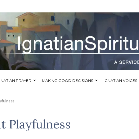
GNATIAN PRAYER
MAKING GOOD DECISIONS
IGNATIAN VOICES
ayfulness
t Playfulness