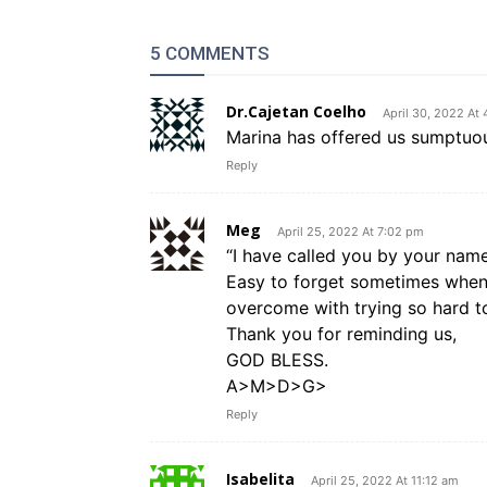
5 COMMENTS
Dr.Cajetan Coelho
April 30, 2022 At 
Marina has offered us sumptuous
Reply
Meg
April 25, 2022 At 7:02 pm
“I have called you by your nam
Easy to forget sometimes when 
overcome with trying so hard to
Thank you for reminding us,
GOD BLESS.
A>M>D>G>
Reply
Isabelita
April 25, 2022 At 11:12 am