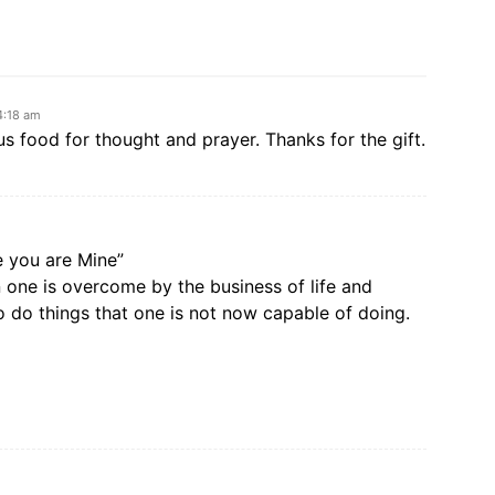
4:18 am
 food for thought and prayer. Thanks for the gift.
e you are Mine”
one is overcome by the business of life and
 do things that one is not now capable of doing.