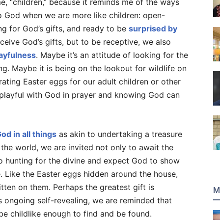
me, “children,” because it reminds me of the ways
 to God when we are more like children: open-
g for God’s gifts, and ready to be
surprised by
ceive God’s gifts, but to be receptive, we also
ayfulness
. Maybe it’s an attitude of looking for the
ng. Maybe it is being on the lookout for wildlife on
rating Easter eggs for our adult children or other
 playful with God in prayer and knowing God can
od in all things
as akin to undertaking a treasure
 the world, we are invited not only to await the
o hunting for the divine and expect God to show
e. Like the Easter eggs hidden around the house,
tten on them. Perhaps the greatest gift is
M
s ongoing self-revealing, we are reminded that
 be childlike enough to find and be found.