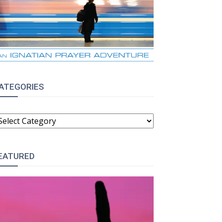
ATEGORIES
ATEGORIES
EATURED