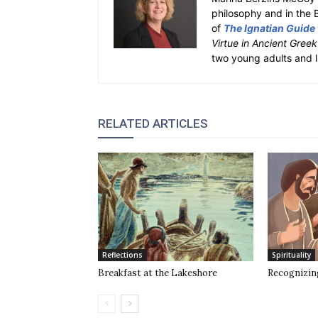
philosophy and in the 
of
The Ignatian Guide
Virtue in Ancient Gree
two young adults and l
RELATED ARTICLES
Reflections
Spirituality
Breakfast at the Lakeshore
Recognizin