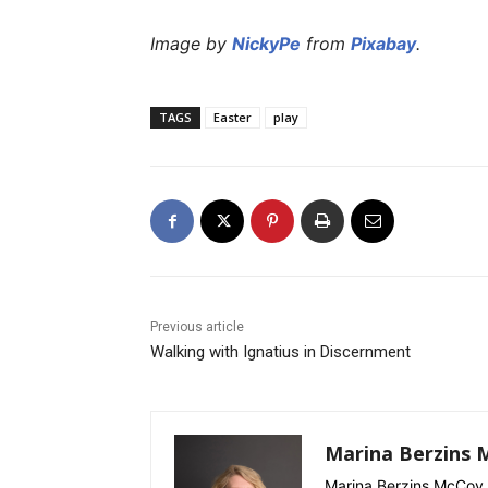
Image by
NickyPe
from
Pixabay
.
TAGS
Easter
play
Previous article
Walking with Ignatius in Discernment
Marina Berzins 
Marina Berzins McCoy 