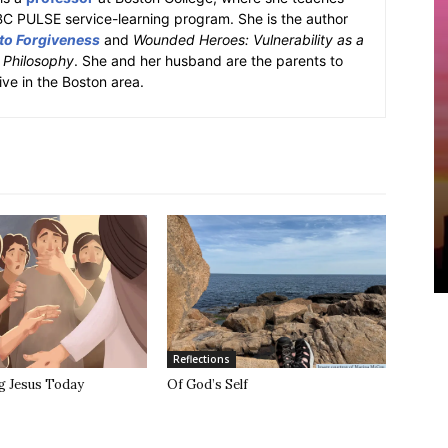
BC PULSE service-learning program. She is the author
 to Forgiveness
and
Wounded Heroes: Vulnerability as a
k Philosophy
. She and her husband are the parents to
ive in the Boston area.
Reflections
g Jesus Today
Of God’s Self