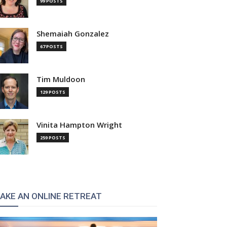
99 POSTS
Shemaiah Gonzalez
67 POSTS
Tim Muldoon
129 POSTS
Vinita Hampton Wright
259 POSTS
AKE AN ONLINE RETREAT