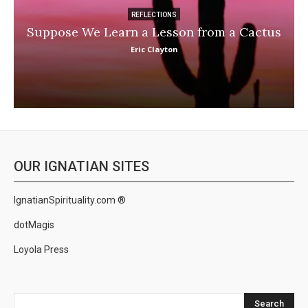
REFLECTIONS
Suppose We Learn a Lesson from a Cactus
Eric Clayton
OUR IGNATIAN SITES
IgnatianSpirituality.com ®
dotMagis
Loyola Press
Search