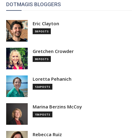
DOTMAGIS BLOGGERS
Eric Clayton
58 POSTS
Gretchen Crowder
90 POSTS
Loretta Pehanich
124 POSTS
Marina Berzins McCoy
156 POSTS
Rebecca Ruiz