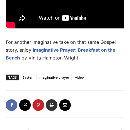
For another imaginative take on that same Gospel
story, enjoy
Imaginative Prayer: Breakfast on the
Beach
by Vinita Hampton Wright.
TAGS
Easter
imaginative prayer
video