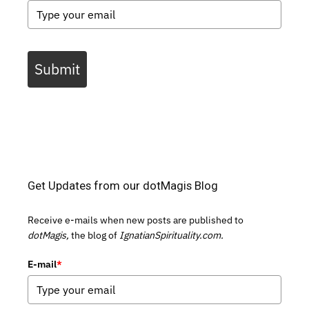
Submit
Get Updates from our dotMagis Blog
Receive e-mails when new posts are published to
dotMagis,
the blog of
IgnatianSpirituality.com.
E-mail
*