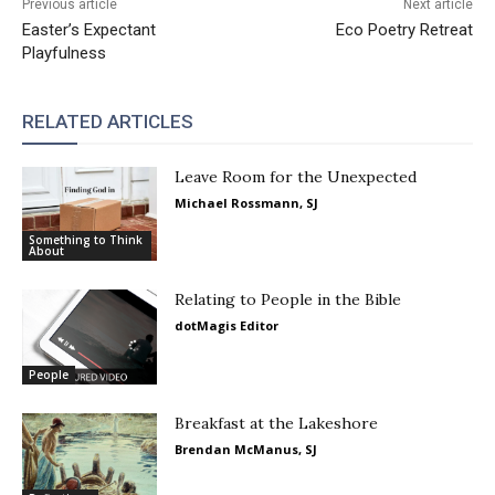
Previous article
Next article
Easter’s Expectant
Eco Poetry Retreat
Playfulness
RELATED ARTICLES
Leave Room for the Unexpected
Michael Rossmann, SJ
Something to Think
About
Relating to People in the Bible
dotMagis Editor
People
Breakfast at the Lakeshore
Brendan McManus, SJ