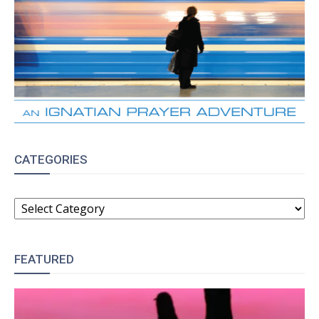
CATEGORIES
CATEGORIES
FEATURED