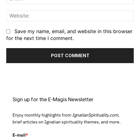
We
Save my name, email, and website in this browser
for the next time I comment.
Sign up for the E-Magis Newsletter
Enjoy monthly highlights from
IgnatianSpirituality.com,
brief articles on Ignatian spirituality themes, and more.
E-mail
*