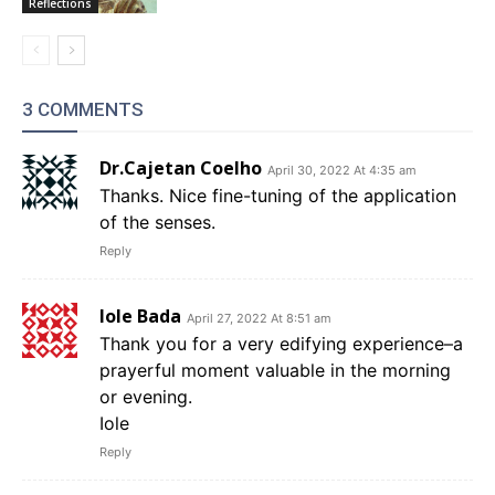
Reflections
3 COMMENTS
Dr.Cajetan Coelho
April 30, 2022 At 4:35 am
Thanks. Nice fine-tuning of the application
of the senses.
Reply
Iole Bada
April 27, 2022 At 8:51 am
Thank you for a very edifying experience–a
prayerful moment valuable in the morning
or evening.
Iole
Reply