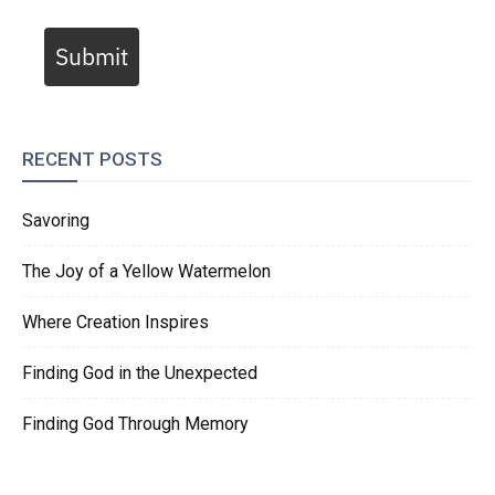
Submit
RECENT POSTS
Savoring
The Joy of a Yellow Watermelon
Where Creation Inspires
Finding God in the Unexpected
Finding God Through Memory