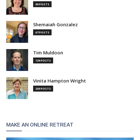
99 POSTS
Shemaiah Gonzalez
67 POSTS
Tim Muldoon
129 POSTS
Vinita Hampton Wright
259 POSTS
MAKE AN ONLINE RETREAT