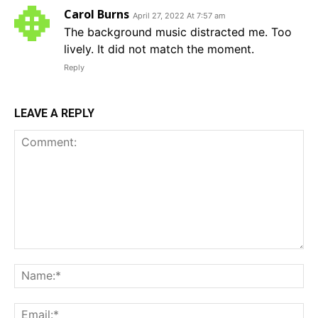
Carol Burns
April 27, 2022 At 7:57 am
The background music distracted me. Too
lively. It did not match the moment.
Reply
LEAVE A REPLY
Comment:
Na
Em