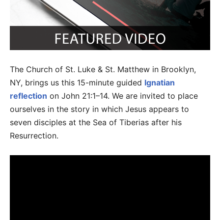
The Church of St. Luke & St. Matthew in Brooklyn,
NY, brings us this 15-minute guided
Ignatian
reflection
on John 21:1–14. We are invited to place
ourselves in the story in which Jesus appears to
seven disciples at the Sea of Tiberias after his
Resurrection.