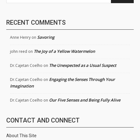
RECENT COMMENTS
Savoring
Anne Henry
on
The Joy of a Yellow Watermelon
john reed
on
The Unexpected as a Usual Suspect
Dr.Cajetan Coelho
on
Engaging the Senses Through Your
Dr.Cajetan Coelho
on
Imagination
Our Five Senses and Being Fully Alive
Dr.Cajetan Coelho
on
CONTACT AND CONNECT
About This Site