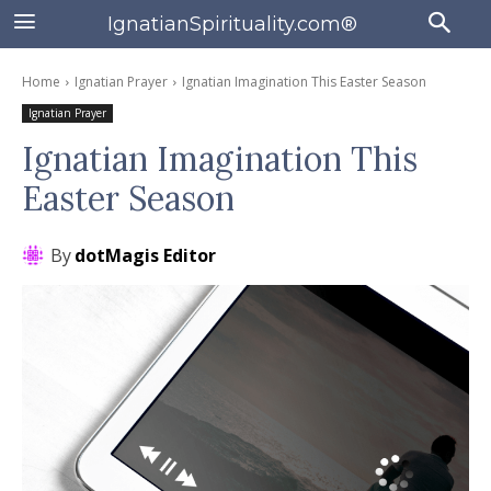
IgnatianSpirituality.com®
Home
Ignatian Prayer
Ignatian Imagination This Easter Season
Ignatian Prayer
Ignatian Imagination This
Easter Season
By
dotMagis Editor