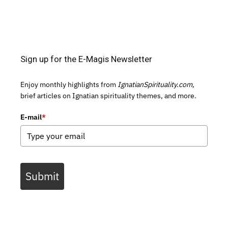
Sign up for the E-Magis Newsletter
Enjoy monthly highlights from
IgnatianSpirituality.com,
brief articles on Ignatian spirituality themes, and more.
E-mail
*
Submit