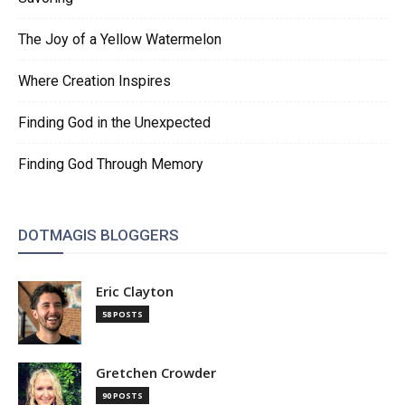
The Joy of a Yellow Watermelon
Where Creation Inspires
Finding God in the Unexpected
Finding God Through Memory
DOTMAGIS BLOGGERS
Eric Clayton
58 POSTS
Gretchen Crowder
90 POSTS