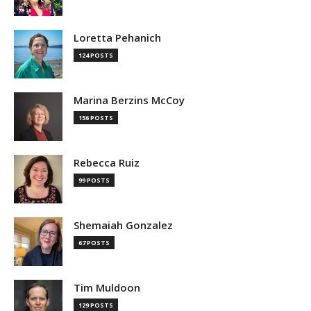
Loretta Pehanich
124 POSTS
Marina Berzins McCoy
156 POSTS
Rebecca Ruiz
99 POSTS
Shemaiah Gonzalez
67 POSTS
Tim Muldoon
129 POSTS