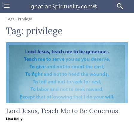
IgnatianSpirituality.com®
Tags
Privilege
Tag:
privilege
Lord Jesus, Teach Me to Be Generous
Lisa Kelly