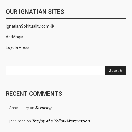
OUR IGNATIAN SITES
IgnatianSpirituality.com ®
dotMagis
Loyola Press
Search
RECENT COMMENTS
Savoring
Anne Henry
on
The Joy of a Yellow Watermelon
john reed
on