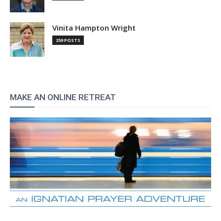
Vinita Hampton Wright
259 POSTS
MAKE AN ONLINE RETREAT