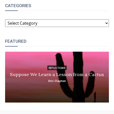
CATEGORIES
CATEGORIES
FEATURED
REFLECTIONS
Suppose We Learn a Lesson from a Cactus
Eric Clayton