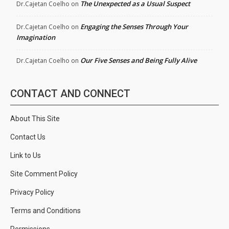
The Unexpected as a Usual Suspect
Dr.Cajetan Coelho
on
Engaging the Senses Through Your
Dr.Cajetan Coelho
on
Imagination
Our Five Senses and Being Fully Alive
Dr.Cajetan Coelho
on
CONTACT AND CONNECT
About This Site
Contact Us
Link to Us
Site Comment Policy
Privacy Policy
Terms and Conditions