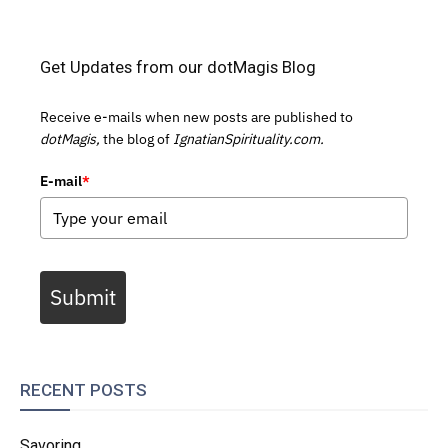
Get Updates from our dotMagis Blog
Receive e-mails when new posts are published to
dotMagis,
the blog of
IgnatianSpirituality.com.
E-mail
*
Submit
RECENT POSTS
Savoring