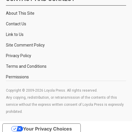
About This Site
Contact Us
Link to Us
Site Comment Policy
Privacy Policy
Terms and Conditions
Permissions
Copyright © 2009-2026 Loyola Press. All rights reserved.
Any copying, redistribution, or retransmission of the contents of this
service without the express written consent of Loyola Press is expressly
prohibited.
Your Privacy Choices