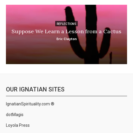
REFLECTIONS
Suppose We Learn a Lesson from a Cactus
Eric Clayton
OUR IGNATIAN SITES
IgnatianSpirituality.com ®
dotMagis
Loyola Press