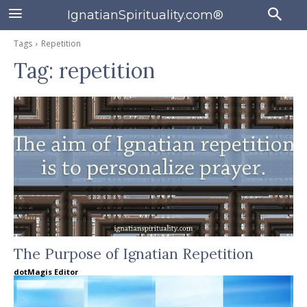
IgnatianSpirituality.com®
Tags
Repetition
Tag:
repetition
The Purpose of Ignatian Repetition
dotMagis Editor