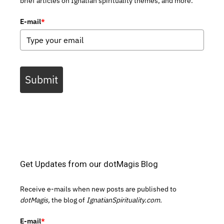
brief articles on Ignatian spirituality themes, and more.
E-mail
*
Submit
Get Updates from our dotMagis Blog
Receive e-mails when new posts are published to
dotMagis,
the blog of
IgnatianSpirituality.com.
E-mail
*