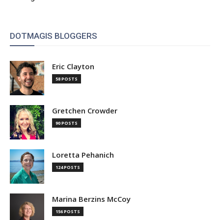
DOTMAGIS BLOGGERS
Eric Clayton
58 POSTS
Gretchen Crowder
90 POSTS
Loretta Pehanich
124 POSTS
Marina Berzins McCoy
156 POSTS