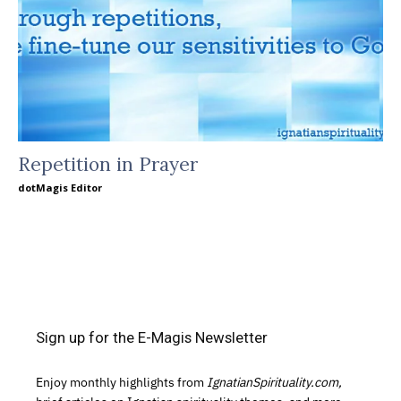
Repetition in Prayer
dotMagis Editor
Sign up for the E-Magis Newsletter
Enjoy monthly highlights from
IgnatianSpirituality.com,