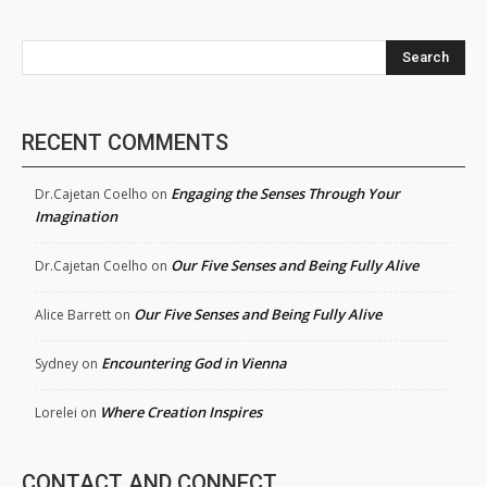
Search
RECENT COMMENTS
Engaging the Senses Through Your
Dr.Cajetan Coelho
on
Imagination
Our Five Senses and Being Fully Alive
Dr.Cajetan Coelho
on
Our Five Senses and Being Fully Alive
Alice Barrett
on
Encountering God in Vienna
Sydney
on
Where Creation Inspires
Lorelei
on
CONTACT AND CONNECT