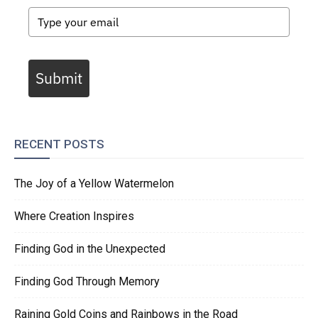
Submit
RECENT POSTS
The Joy of a Yellow Watermelon
Where Creation Inspires
Finding God in the Unexpected
Finding God Through Memory
Raining Gold Coins and Rainbows in the Road