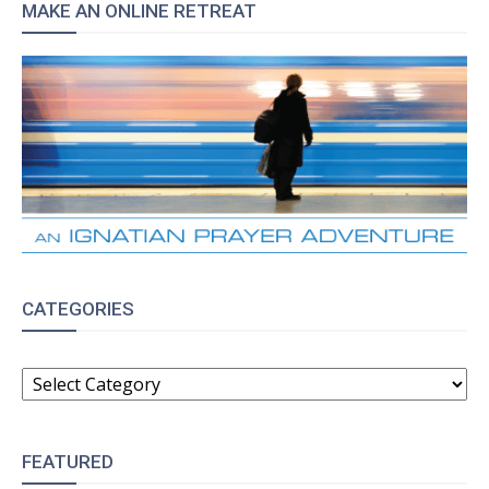
MAKE AN ONLINE RETREAT
CATEGORIES
CATEGORIES
FEATURED