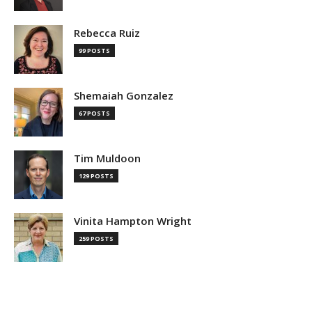
Rebecca Ruiz
99 POSTS
Shemaiah Gonzalez
67 POSTS
Tim Muldoon
129 POSTS
Vinita Hampton Wright
259 POSTS