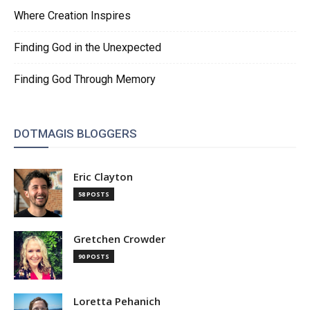
Where Creation Inspires
Finding God in the Unexpected
Finding God Through Memory
DOTMAGIS BLOGGERS
Eric Clayton
58 POSTS
Gretchen Crowder
90 POSTS
Loretta Pehanich