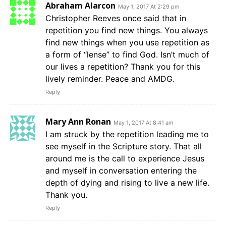
Abraham Alarcon
May 1, 2017 At 2:29 pm
Christopher Reeves once said that in
repetition you find new things. You always
find new things when you use repetition as
a form of “lense” to find God. Isn’t much of
our lives a repetition? Thank you for this
lively reminder. Peace and AMDG.
Reply
Mary Ann Ronan
May 1, 2017 At 8:41 am
I am struck by the repetition leading me to
see myself in the Scripture story. That all
around me is the call to experience Jesus
and myself in conversation entering the
depth of dying and rising to live a new life.
Thank you.
Reply