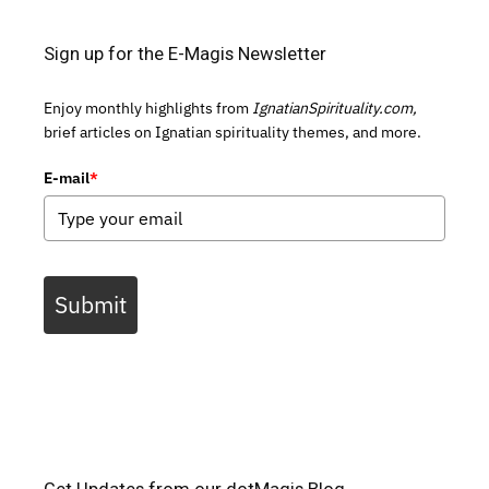
Sign up for the E-Magis Newsletter
Enjoy monthly highlights from
IgnatianSpirituality.com,
brief articles on Ignatian spirituality themes, and more.
E-mail
*
Submit
Get Updates from our dotMagis Blog