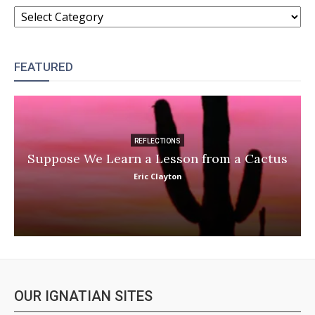
CATEGORIES
FEATURED
REFLECTIONS
Suppose We Learn a Lesson from a Cactus
Eric Clayton
OUR IGNATIAN SITES