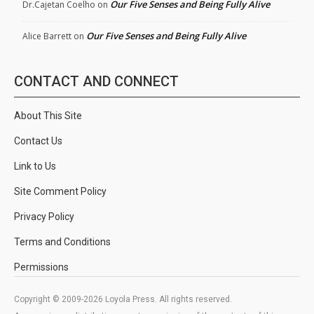
Our Five Senses and Being Fully Alive
Dr.Cajetan Coelho
on
Our Five Senses and Being Fully Alive
Alice Barrett
on
CONTACT AND CONNECT
About This Site
Contact Us
Link to Us
Site Comment Policy
Privacy Policy
Terms and Conditions
Permissions
Copyright © 2009-2026 Loyola Press. All rights reserved.