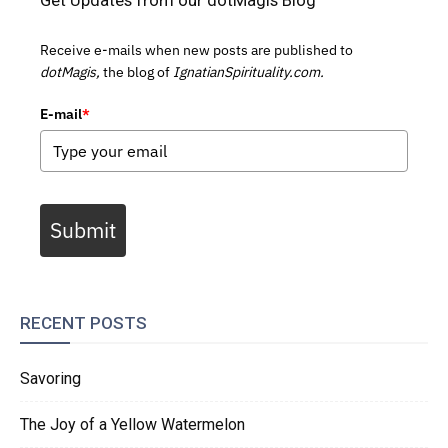
Receive e-mails when new posts are published to
dotMagis,
the blog of
IgnatianSpirituality.com.
E-mail
*
Submit
RECENT POSTS
Savoring
The Joy of a Yellow Watermelon