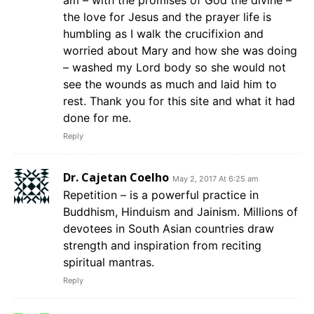
am – with the promises of God the divine –
the love for Jesus and the prayer life is
humbling as I walk the crucifixion and
worried about Mary and how she was doing
– washed my Lord body so she would not
see the wounds as much and laid him to
rest. Thank you for this site and what it had
done for me.
Reply
Dr. Cajetan Coelho
May 2, 2017 At 6:25 am
Repetition – is a powerful practice in
Buddhism, Hinduism and Jainism. Millions of
devotees in South Asian countries draw
strength and inspiration from reciting
spiritual mantras.
Reply