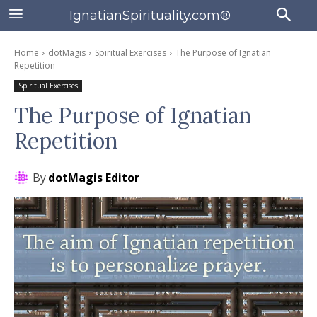
IgnatianSpirituality.com®
Home
dotMagis
Spiritual Exercises
The Purpose of Ignatian
Repetition
Spiritual Exercises
The Purpose of Ignatian
Repetition
By
dotMagis Editor