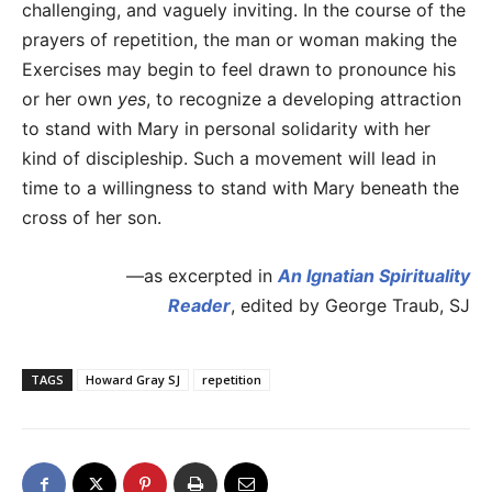
challenging, and vaguely inviting. In the course of the
prayers of repetition, the man or woman making the
Exercises may begin to feel drawn to pronounce his
or her own
yes
, to recognize a developing attraction
to stand with Mary in personal solidarity with her
kind of discipleship. Such a movement will lead in
time to a willingness to stand with Mary beneath the
cross of her son.
—as excerpted in
An Ignatian Spirituality
Reader
, edited by George Traub, SJ
TAGS
Howard Gray SJ
repetition