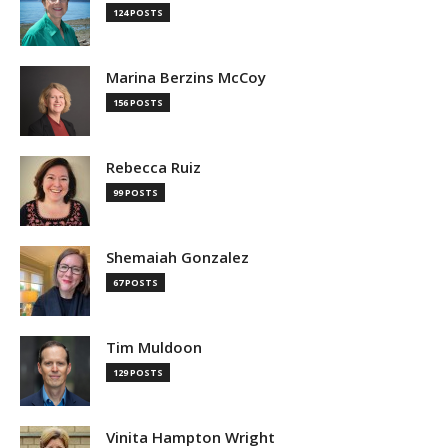
124 POSTS
Marina Berzins McCoy
156 POSTS
Rebecca Ruiz
99 POSTS
Shemaiah Gonzalez
67 POSTS
Tim Muldoon
129 POSTS
Vinita Hampton Wright