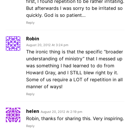
first, I found repetition to be rather irritating.
But afterwards I was sorry to be irritated so
quickly. God is so patient…
Reply
Robin
August 20, 2012 At 3:24 pm
The ironic thing is that the specific “broader
understanding of ministry” that I messed up
was something I had learned to do from
Howard Gray, and I STILL blew right by it.
Some of us require a LOT of repetition in all
manner of ways!
Reply
helen
August 20, 2012 At 2:19 pm
Robin, thanks for sharing this. Very inspiring.
Reply