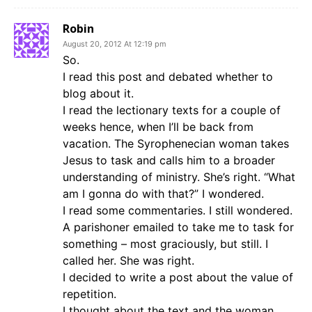
Robin
August 20, 2012 At 12:19 pm
So.
I read this post and debated whether to
blog about it.
I read the lectionary texts for a couple of
weeks hence, when I’ll be back from
vacation. The Syrophenecian woman takes
Jesus to task and calls him to a broader
understanding of ministry. She’s right. “What
am I gonna do with that?” I wondered.
I read some commentaries. I still wondered.
A parishoner emailed to take me to task for
something – most graciously, but still. I
called her. She was right.
I decided to write a post about the value of
repetition.
I thought about the text and the woman