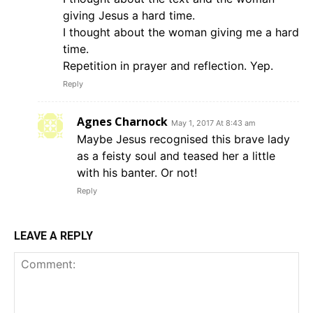
giving Jesus a hard time.
I thought about the woman giving me a hard
time.
Repetition in prayer and reflection. Yep.
Reply
Agnes Charnock
May 1, 2017 At 8:43 am
Maybe Jesus recognised this brave lady
as a feisty soul and teased her a little
with his banter. Or not!
Reply
LEAVE A REPLY