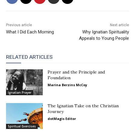
Previous article
Next article
What I Did Each Morning
Why Ignatian Spirituality
Appeals to Young People
RELATED ARTICLES
Prayer and the Principle and
Foundation
Marina Berzins McCoy
Ignatian Prayer
The Ignatian Take on the Christian
Journey
dotMagis Editor
Spiritual Exercises