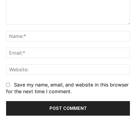
Comment:
Na
Em
We
Save my name, email, and website in this browser
for the next time I comment.