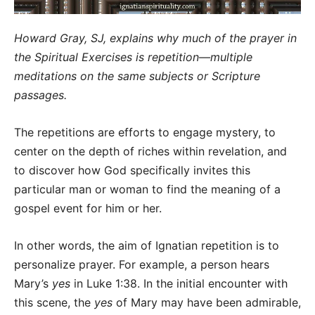
Howard Gray, SJ, explains why much of the prayer in
the Spiritual Exercises is repetition—multiple
meditations on the same subjects or Scripture
passages.
The repetitions are efforts to engage mystery, to
center on the depth of riches within revelation, and
to discover how God specifically invites this
particular man or woman to find the meaning of a
gospel event for him or her.
In other words, the aim of Ignatian repetition is to
personalize prayer. For example, a person hears
Mary’s
yes
in Luke 1:38. In the initial encounter with
this scene, the
yes
of Mary may have been admirable,