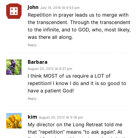
John
July 14, 2016 At 9:53 pm
Repetition in prayer leads us to merge with
the transcendent. Through the transcendent
to the infinite, and to GOD, who, most likely,
was there all along.
Reply
Barbara
August 20, 2012 At 6:37 pm
I think MOST of us require a LOT of
repetition! I know I do and it is so good to
have a patient God!
Reply
kim
August 20, 2012 At 5:18 pm
My director on the Long Retreat told me
that “repetition” means “to ask again”. At