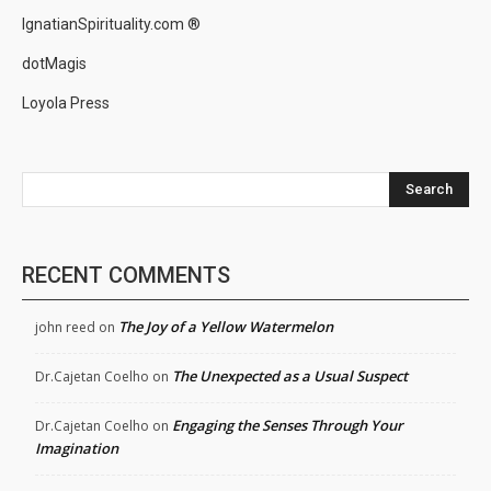
IgnatianSpirituality.com ®
dotMagis
Loyola Press
Search
RECENT COMMENTS
The Joy of a Yellow Watermelon
john reed
on
The Unexpected as a Usual Suspect
Dr.Cajetan Coelho
on
Engaging the Senses Through Your
Dr.Cajetan Coelho
on
Imagination