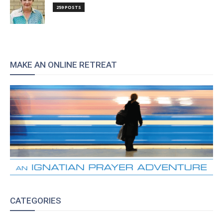
259 POSTS
MAKE AN ONLINE RETREAT
CATEGORIES