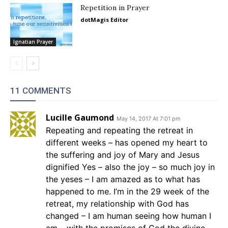
Repetition in Prayer
dotMagis Editor
Ignatian Prayer
11 COMMENTS
Lucille Gaumond
May 14, 2017 At 7:01 pm
Repeating and repeating the retreat in
different weeks – has opened my heart to
the suffering and joy of Mary and Jesus
dignified Yes – also the joy – so much joy in
the yeses – I am amazed as to what has
happened to me. I’m in the 29 week of the
retreat, my relationship with God has
changed – I am human seeing how human I