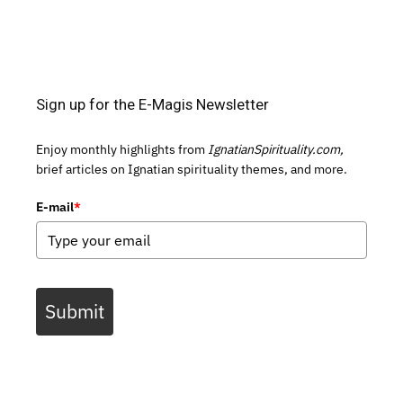
Sign up for the E-Magis Newsletter
Enjoy monthly highlights from
IgnatianSpirituality.com,
brief articles on Ignatian spirituality themes, and more.
E-mail
*
Submit