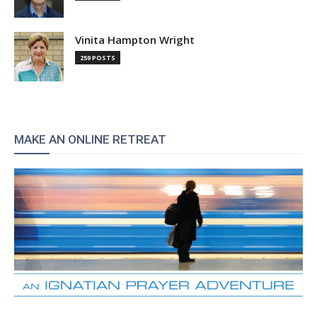
Vinita Hampton Wright
259 POSTS
MAKE AN ONLINE RETREAT