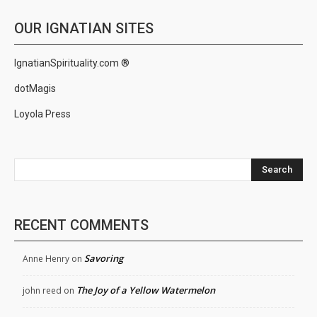
OUR IGNATIAN SITES
IgnatianSpirituality.com ®
dotMagis
Loyola Press
Search
RECENT COMMENTS
Savoring
Anne Henry
on
The Joy of a Yellow Watermelon
john reed
on