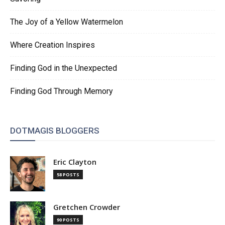
The Joy of a Yellow Watermelon
Where Creation Inspires
Finding God in the Unexpected
Finding God Through Memory
DOTMAGIS BLOGGERS
Eric Clayton
58 POSTS
Gretchen Crowder
90 POSTS