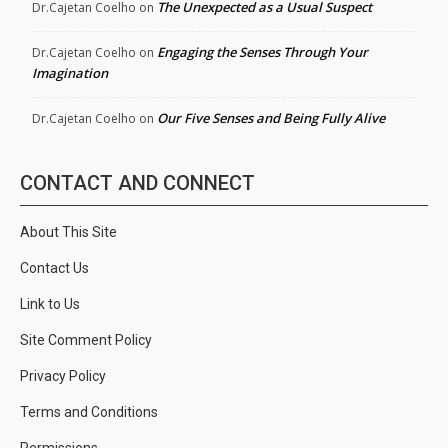
The Unexpected as a Usual Suspect
Dr.Cajetan Coelho
on
Engaging the Senses Through Your
Dr.Cajetan Coelho
on
Imagination
Our Five Senses and Being Fully Alive
Dr.Cajetan Coelho
on
CONTACT AND CONNECT
About This Site
Contact Us
Link to Us
Site Comment Policy
Privacy Policy
Terms and Conditions