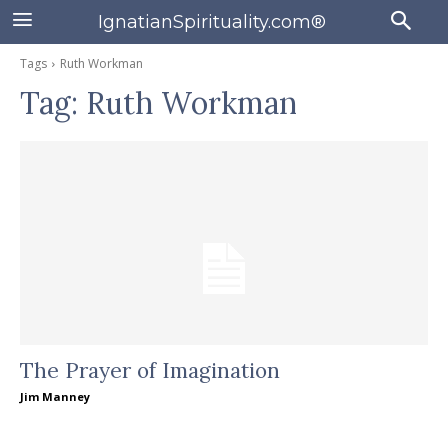
IgnatianSpirituality.com®
Tags
Ruth Workman
Tag:
Ruth Workman
The Prayer of Imagination
Jim Manney