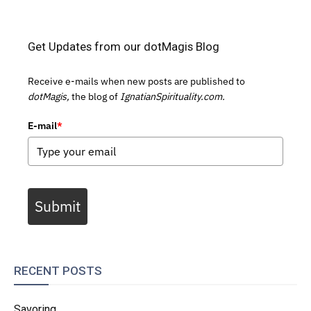
Get Updates from our dotMagis Blog
Receive e-mails when new posts are published to
dotMagis,
the blog of
IgnatianSpirituality.com.
E-mail
*
Submit
RECENT POSTS
Savoring