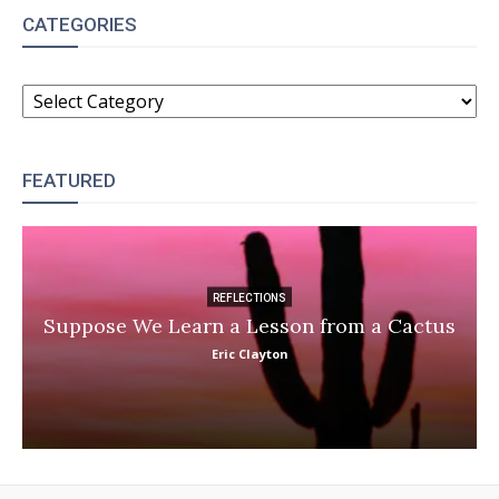
CATEGORIES
CATEGORIES
FEATURED
REFLECTIONS
Suppose We Learn a Lesson from a Cactus
Eric Clayton