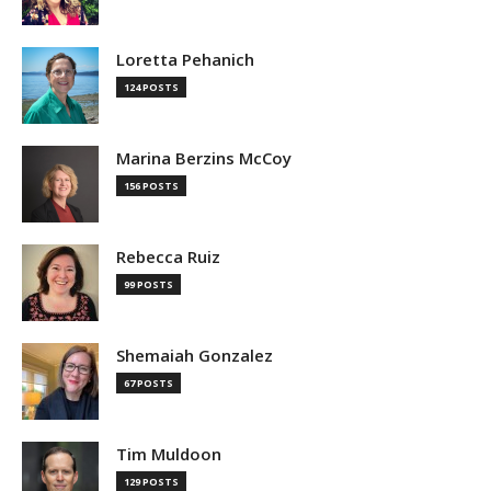
Loretta Pehanich
124 POSTS
Marina Berzins McCoy
156 POSTS
Rebecca Ruiz
99 POSTS
Shemaiah Gonzalez
67 POSTS
Tim Muldoon
129 POSTS