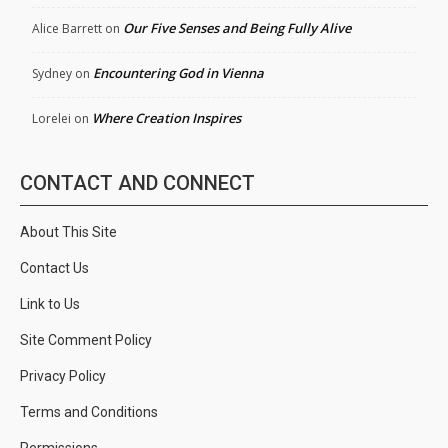
Our Five Senses and Being Fully Alive
Alice Barrett
on
Encountering God in Vienna
Sydney
on
Where Creation Inspires
Lorelei
on
CONTACT AND CONNECT
About This Site
Contact Us
Link to Us
Site Comment Policy
Privacy Policy
Terms and Conditions