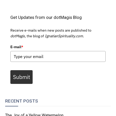
Get Updates from our dotMagis Blog
Receive e-mails when new posts are published to
dotMagis,
the blog of
IgnatianSpirituality.com.
E-mail
*
Submit
RECENT POSTS
The Joy of a Yellow Watermelon