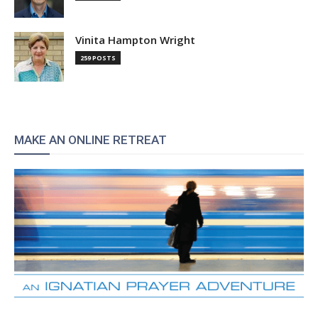
Vinita Hampton Wright
259 POSTS
MAKE AN ONLINE RETREAT