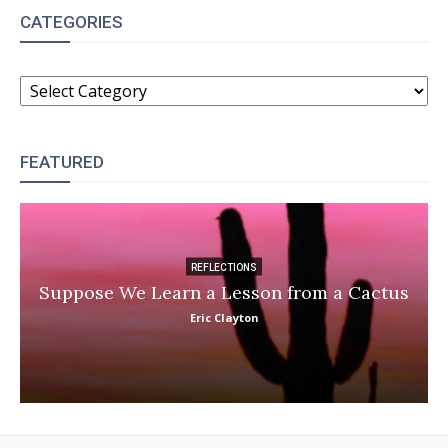
CATEGORIES
CATEGORIES
FEATURED
REFLECTIONS
Suppose We Learn a Lesson from a Cactus
Eric Clayton