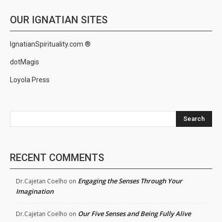
OUR IGNATIAN SITES
IgnatianSpirituality.com ®
dotMagis
Loyola Press
Search
RECENT COMMENTS
Engaging the Senses Through Your
Dr.Cajetan Coelho
on
Imagination
Our Five Senses and Being Fully Alive
Dr.Cajetan Coelho
on