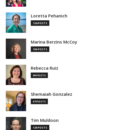
Loretta Pehanich
124 POSTS
Marina Berzins McCoy
156 POSTS
Rebecca Ruiz
99 POSTS
Shemaiah Gonzalez
67 POSTS
Tim Muldoon
129 POSTS