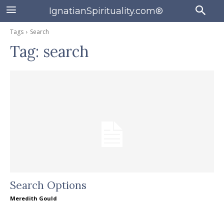
IgnatianSpirituality.com®
Tags
Search
Tag:
search
Search Options
Meredith Gould