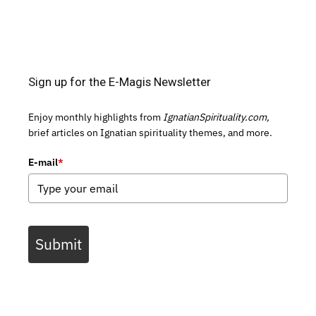
Sign up for the E-Magis Newsletter
Enjoy monthly highlights from
IgnatianSpirituality.com,
brief articles on Ignatian spirituality themes, and more.
E-mail
*
Submit