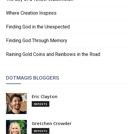
Where Creation Inspires
Finding God in the Unexpected
Finding God Through Memory
Raining Gold Coins and Rainbows in the Road
DOTMAGIS BLOGGERS
Eric Clayton
58 POSTS
Gretchen Crowder
90 POSTS