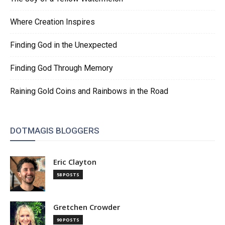
Where Creation Inspires
Finding God in the Unexpected
Finding God Through Memory
Raining Gold Coins and Rainbows in the Road
DOTMAGIS BLOGGERS
Eric Clayton
58 POSTS
Gretchen Crowder
90 POSTS