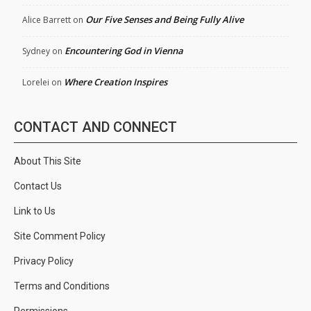
Our Five Senses and Being Fully Alive
Alice Barrett
on
Encountering God in Vienna
Sydney
on
Where Creation Inspires
Lorelei
on
CONTACT AND CONNECT
About This Site
Contact Us
Link to Us
Site Comment Policy
Privacy Policy
Terms and Conditions