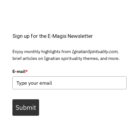
Sign up for the E-Magis Newsletter
Enjoy monthly highlights from
IgnatianSpirituality.com,
brief articles on Ignatian spirituality themes, and more.
E-mail
*
Submit