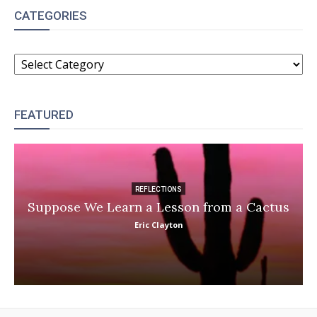
CATEGORIES
CATEGORIES
FEATURED
REFLECTIONS
Suppose We Learn a Lesson from a Cactus
Eric Clayton