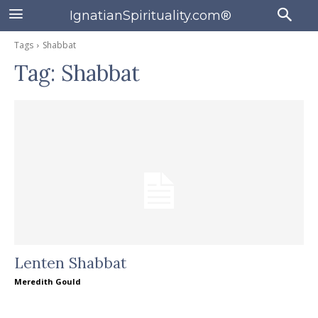
IgnatianSpirituality.com®
Tags
Shabbat
Tag:
Shabbat
Lenten Shabbat
Meredith Gould