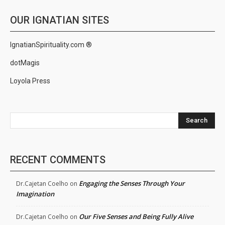
OUR IGNATIAN SITES
IgnatianSpirituality.com ®
dotMagis
Loyola Press
Search
RECENT COMMENTS
Engaging the Senses Through Your
Dr.Cajetan Coelho
on
Imagination
Our Five Senses and Being Fully Alive
Dr.Cajetan Coelho
on