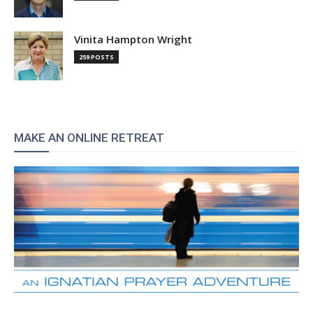
Vinita Hampton Wright
259 POSTS
MAKE AN ONLINE RETREAT