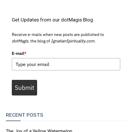
Get Updates from our dotMagis Blog
Receive e-mails when new posts are published to
dotMagis,
the blog of
IgnatianSpirituality.com.
E-mail
*
Submit
RECENT POSTS
The Joy of a Yellow Watermelon