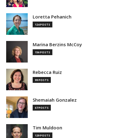
Loretta Pehanich
124 POSTS
Marina Berzins McCoy
156 POSTS
Rebecca Ruiz
99 POSTS
Shemaiah Gonzalez
67 POSTS
Tim Muldoon
129 POSTS