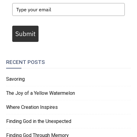
Submit
RECENT POSTS
Savoring
The Joy of a Yellow Watermelon
Where Creation Inspires
Finding God in the Unexpected
Finding God Through Memory