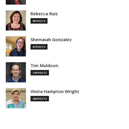
Rebecca Ruiz
99 POSTS
Shemaiah Gonzalez
67 POSTS
Tim Muldoon
129 POSTS
Vinita Hampton Wright
259 POSTS