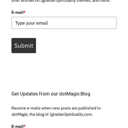
brief articles on Ignatian spirituality themes, and more.
E-mail
*
Submit
Get Updates from our dotMagis Blog
Receive e-mails when new posts are published to
dotMagis,
the blog of
IgnatianSpirituality.com.
E-mail
*