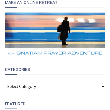
MAKE AN ONLINE RETREAT
CATEGORIES
CATEGORIES
FEATURED