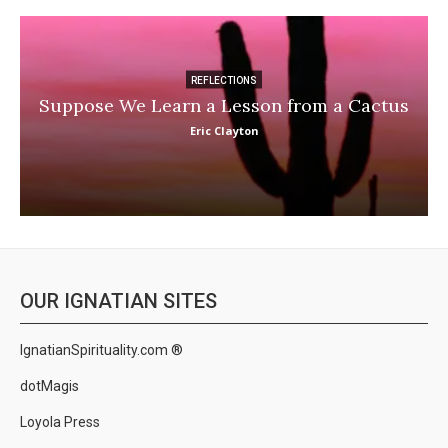
REFLECTIONS
Suppose We Learn a Lesson from a Cactus
Eric Clayton
OUR IGNATIAN SITES
IgnatianSpirituality.com ®
dotMagis
Loyola Press