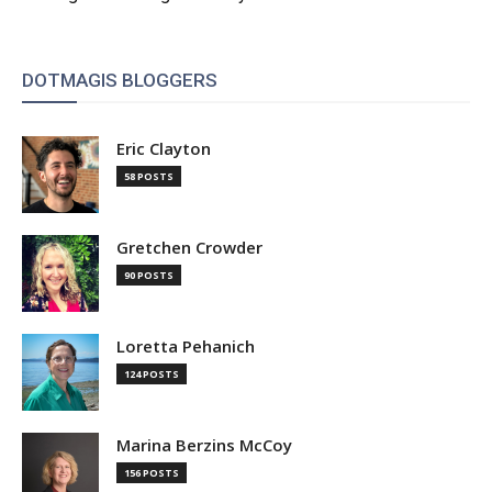
DOTMAGIS BLOGGERS
Eric Clayton
58 POSTS
Gretchen Crowder
90 POSTS
Loretta Pehanich
124 POSTS
Marina Berzins McCoy
156 POSTS