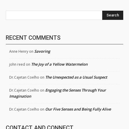
Search
RECENT COMMENTS
Savoring
Anne Henry
on
The Joy of a Yellow Watermelon
john reed
on
The Unexpected as a Usual Suspect
Dr.Cajetan Coelho
on
Engaging the Senses Through Your
Dr.Cajetan Coelho
on
Imagination
Our Five Senses and Being Fully Alive
Dr.Cajetan Coelho
on
CONTACT AND CONNECT