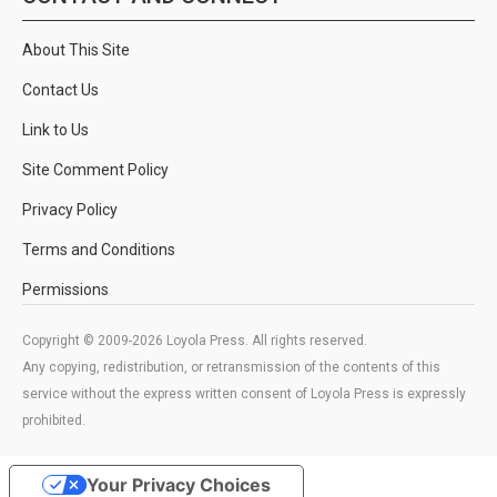
About This Site
Contact Us
Link to Us
Site Comment Policy
Privacy Policy
Terms and Conditions
Permissions
Copyright © 2009-2026 Loyola Press. All rights reserved.
Any copying, redistribution, or retransmission of the contents of this
service without the express written consent of Loyola Press is expressly
prohibited.
Your Privacy Choices