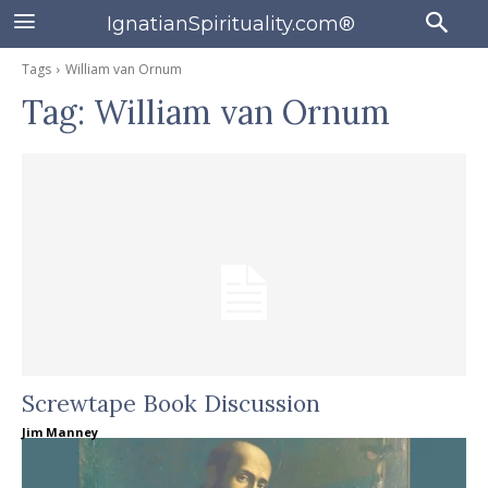
IgnatianSpirituality.com®
Tags
William van Ornum
Tag:
William van Ornum
Screwtape Book Discussion
Jim Manney