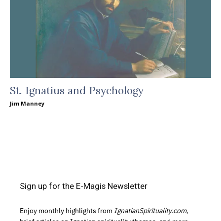
St. Ignatius and Psychology
Jim Manney
Sign up for the E-Magis Newsletter
Enjoy monthly highlights from
IgnatianSpirituality.com,