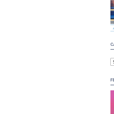
C
C
F