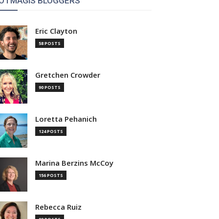
OTMAGIS BLOGGERS
Eric Clayton
58 POSTS
Gretchen Crowder
90 POSTS
Loretta Pehanich
124 POSTS
Marina Berzins McCoy
156 POSTS
Rebecca Ruiz