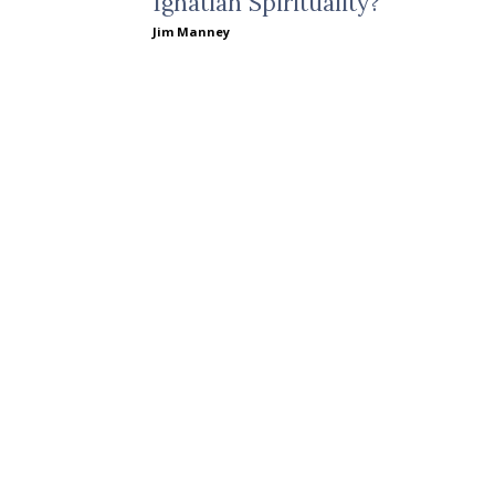
Ignatian Spirituality?
Jim Manney