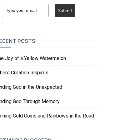
Submit
ECENT POSTS
he Joy of a Yellow Watermelon
here Creation Inspires
inding God in the Unexpected
inding God Through Memory
aining Gold Coins and Rainbows in the Road