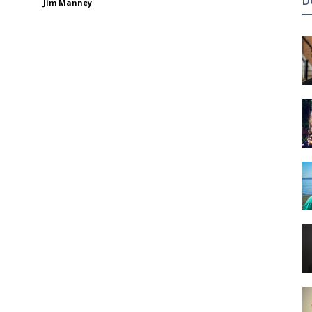
D
Jim Manney