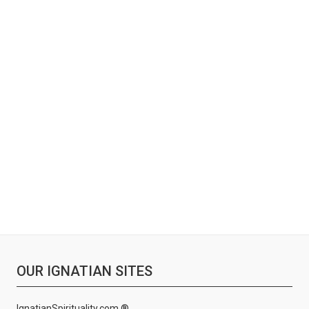
OUR IGNATIAN SITES
IgnatianSpirituality.com ®