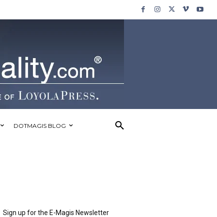
DOTMAGIS BLOG
Sign up for the E-Magis Newsletter