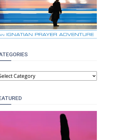
ATEGORIES
ATEGORIES
EATURED