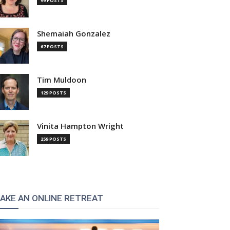
99 POSTS
Shemaiah Gonzalez
67 POSTS
Tim Muldoon
129 POSTS
Vinita Hampton Wright
259 POSTS
AKE AN ONLINE RETREAT