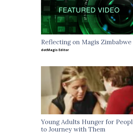
Reflecting on Magis Zimbabwe
dotMagis Editor
Young Adults Hunger for Peop
to Journey with Them