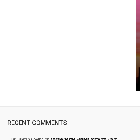
RECENT COMMENTS
Engaging the Senses Through Your
Dr.Cajetan Coelho
on