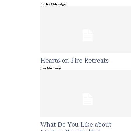
Becky Eldredge
Hearts on Fire Retreats
Jim Manney
What Do You Like about