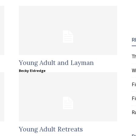
R
T
Young Adult and Layman
W
Becky Eldredge
F
F
R
Young Adult Retreats