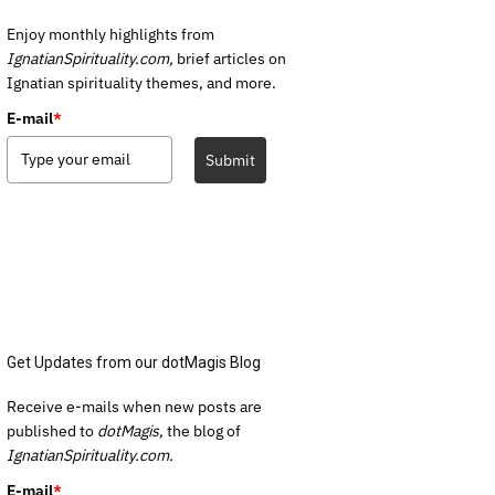
Enjoy monthly highlights from
IgnatianSpirituality.com,
brief articles on
Ignatian spirituality themes, and more.
E-mail
*
Submit
Get Updates from our dotMagis Blog
Receive e-mails when new posts are
published to
dotMagis,
the blog of
IgnatianSpirituality.com.
E-mail
*