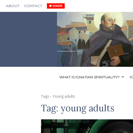
ABOUT
CONTACT
WHAT IS IGNATIAN SPIRITUALITY?
I
Tags
Young adults
Tag:
young adults