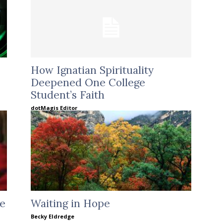
How Ignatian Spirituality
Deepened One College
Student’s Faith
dotMagis Editor
le
Waiting in Hope
Becky Eldredge