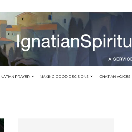
GNATIAN PRAYER
MAKING GOOD DECISIONS
IGNATIAN VOICES