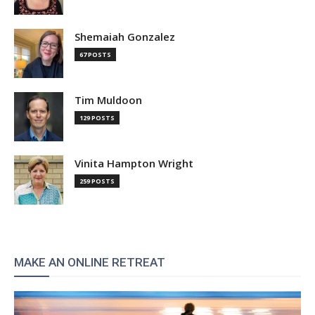
Shemaiah Gonzalez
67 POSTS
Tim Muldoon
129 POSTS
Vinita Hampton Wright
259 POSTS
MAKE AN ONLINE RETREAT