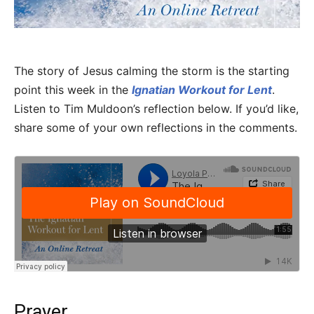
The story of Jesus calming the storm is the starting
point this week in the
Ignatian Workout for Lent
.
Listen to Tim Muldoon’s reflection below. If you’d like,
share some of your own reflections in the comments.
Prayer