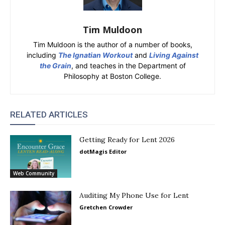
Tim Muldoon
Tim Muldoon is the author of a number of books,
including
The Ignatian Workout
and
Living Against
the Grain
, and teaches in the Department of
Philosophy at Boston College.
RELATED ARTICLES
Getting Ready for Lent 2026
dotMagis Editor
Web Community
Auditing My Phone Use for Lent
Gretchen Crowder