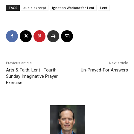
TAGS
audio excerpt
Ignatian Workout for Lent
Lent
Previous article
Next article
Arts & Faith: Lent—Fourth
Un-Prayed-For Answers
Sunday Imaginative Prayer
Exercise