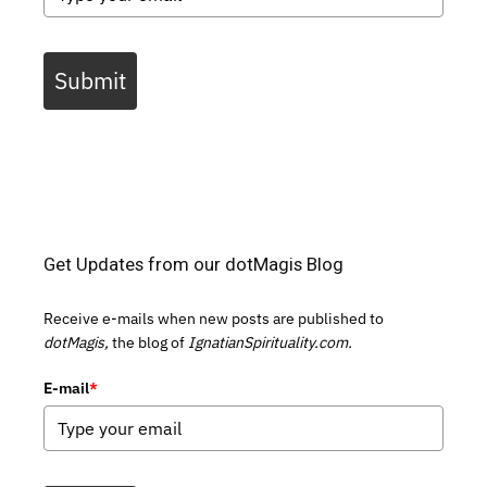
Submit
Get Updates from our dotMagis Blog
Receive e-mails when new posts are published to
dotMagis,
the blog of
IgnatianSpirituality.com.
E-mail
*