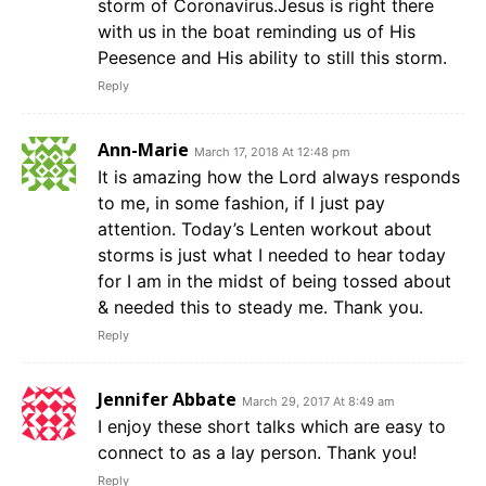
storm of Coronavirus.Jesus is right there
with us in the boat reminding us of His
Peesence and His ability to still this storm.
Reply
Ann-Marie
March 17, 2018 At 12:48 pm
It is amazing how the Lord always responds
to me, in some fashion, if I just pay
attention. Today’s Lenten workout about
storms is just what I needed to hear today
for I am in the midst of being tossed about
& needed this to steady me. Thank you.
Reply
Jennifer Abbate
March 29, 2017 At 8:49 am
I enjoy these short talks which are easy to
connect to as a lay person. Thank you!
Reply