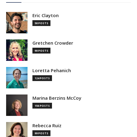
Eric Clayton
58 POSTS
Gretchen Crowder
90 POSTS
Loretta Pehanich
124 POSTS
Marina Berzins McCoy
156 POSTS
Rebecca Ruiz
99 POSTS