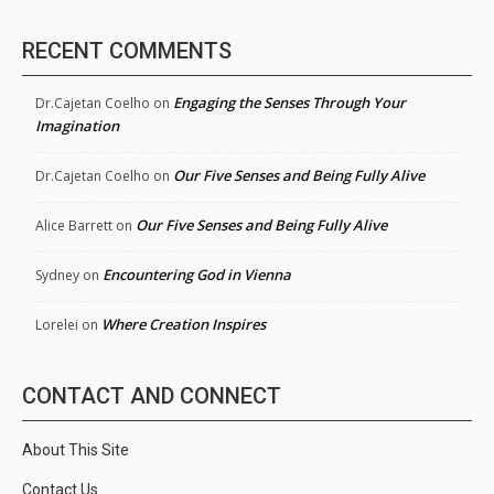
RECENT COMMENTS
Engaging the Senses Through Your
Dr.Cajetan Coelho
on
Imagination
Our Five Senses and Being Fully Alive
Dr.Cajetan Coelho
on
Our Five Senses and Being Fully Alive
Alice Barrett
on
Encountering God in Vienna
Sydney
on
Where Creation Inspires
Lorelei
on
CONTACT AND CONNECT
About This Site
Contact Us