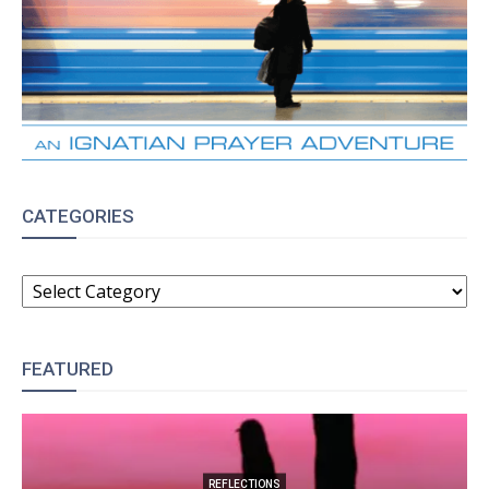
CATEGORIES
CATEGORIES
FEATURED
REFLECTIONS