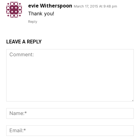
evie Witherspoon
March 17, 2015 At 9:48 pm
Thank you!
Reply
LEAVE A REPLY
Comment:
Na
Em