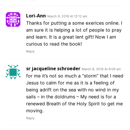
Lori-Ann
March 9, 2016 At 12:12 am
Thanks for putting a some exerices online. I
am sure it is helping a lot of people to pray
and learn. It is a great lent gift! Now I am
curious to read the book!
Reply
sr jacqueline schroeder
March 8, 2016 At 9:09 am
for me it’s not so much a “storm” that I need
Jesus to calm for me as it is a feeling of
being adrift on the sea with no wind in my
sails – in the doldrums – My need is for a
renewed Breath of the Holy Spirit to get me
moving.
Reply