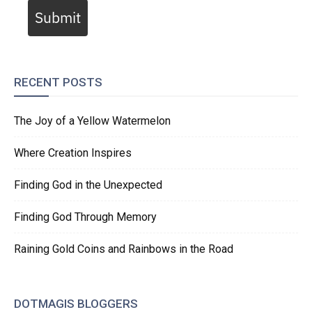
Submit
RECENT POSTS
The Joy of a Yellow Watermelon
Where Creation Inspires
Finding God in the Unexpected
Finding God Through Memory
Raining Gold Coins and Rainbows in the Road
DOTMAGIS BLOGGERS