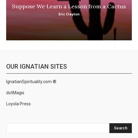
Suppose We Learn a Lesson from a Cactus
Eric Clayton
OUR IGNATIAN SITES
IgnatianSpirituality.com ®
dotMagis
Loyola Press
Search