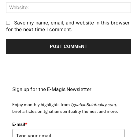
We
Save my name, email, and website in this browser
for the next time I comment.
Sign up for the E-Magis Newsletter
Enjoy monthly highlights from
IgnatianSpirituality.com,
brief articles on Ignatian spirituality themes, and more.
E-mail
*