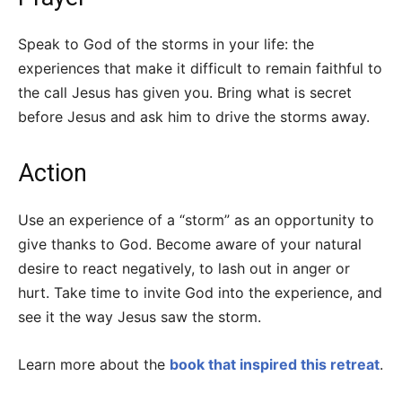
Speak to God of the storms in your life: the
experiences that make it difficult to remain faithful to
the call Jesus has given you. Bring what is secret
before Jesus and ask him to drive the storms away.
Action
Use an experience of a “storm” as an opportunity to
give thanks to God. Become aware of your natural
desire to react negatively, to lash out in anger or
hurt. Take time to invite God into the experience, and
see it the way Jesus saw the storm.
Learn more about the
book that inspired this retreat
.