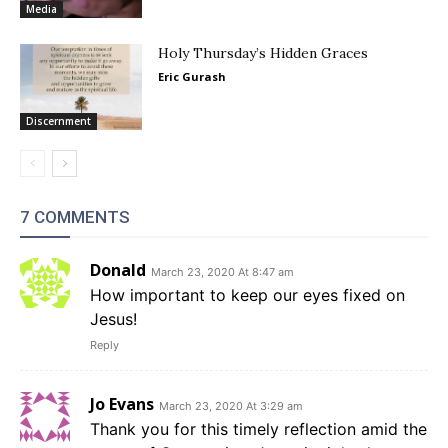
Media
Holy Thursday’s Hidden Graces
Eric Gurash
Discernment
7 COMMENTS
Donald
March 23, 2020 At 8:47 am
How important to keep our eyes fixed on
Jesus!
Reply
Jo Evans
March 23, 2020 At 3:29 am
Thank you for this timely reflection amid the