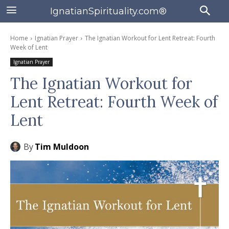
IgnatianSpirituality.com®
Home
Ignatian Prayer
The Ignatian Workout for Lent Retreat: Fourth
Week of Lent
Ignatian Prayer
The Ignatian Workout for
Lent Retreat: Fourth Week of
Lent
By
Tim Muldoon