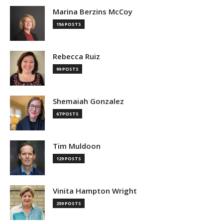
Marina Berzins McCoy
156 POSTS
Rebecca Ruiz
99 POSTS
Shemaiah Gonzalez
67 POSTS
Tim Muldoon
129 POSTS
Vinita Hampton Wright
259 POSTS