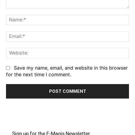
Comment:
Na
Em
We
Save my name, email, and website in this browser
for the next time I comment.
Sign up for the E-Magis Newsletter