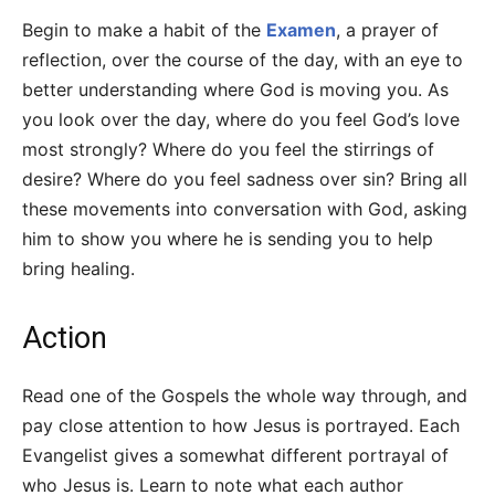
Begin to make a habit of the
Examen
, a prayer of
reflection, over the course of the day, with an eye to
better understanding where God is moving you. As
you look over the day, where do you feel God’s love
most strongly? Where do you feel the stirrings of
desire? Where do you feel sadness over sin? Bring all
these movements into conversation with God, asking
him to show you where he is sending you to help
bring healing.
Action
Read one of the Gospels the whole way through, and
pay close attention to how Jesus is portrayed. Each
Evangelist gives a somewhat different portrayal of
who Jesus is. Learn to note what each author