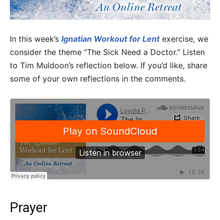
In this week’s
Ignatian Workout for Lent
exercise, we
consider the theme “The Sick Need a Doctor.” Listen
to Tim Muldoon’s reflection below. If you’d like, share
some of your own reflections in the comments.
Prayer