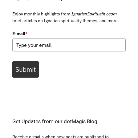
Enjoy monthly highlights from
IgnatianSpirituality.com,
brief articles on Ignatian spirituality themes, and more.
E-mail
*
Submit
Get Updates from our dotMagis Blog
Receive e-mails when new posts are published to