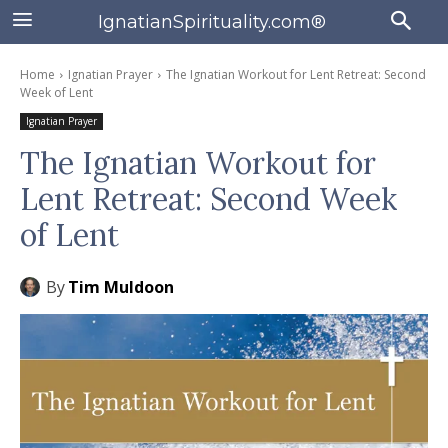
IgnatianSpirituality.com®
Home
Ignatian Prayer
The Ignatian Workout for Lent Retreat: Second
Week of Lent
Ignatian Prayer
The Ignatian Workout for
Lent Retreat: Second Week
of Lent
By
Tim Muldoon