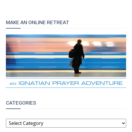
MAKE AN ONLINE RETREAT
CATEGORIES
CATEGORIES