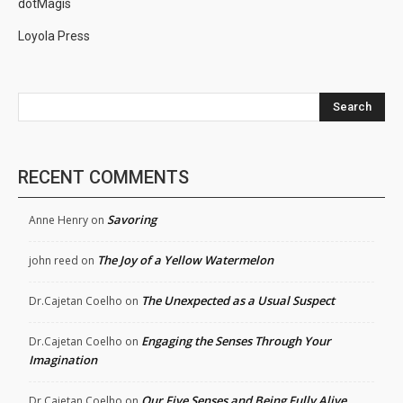
dotMagis
Loyola Press
Search
RECENT COMMENTS
Savoring
Anne Henry
on
The Joy of a Yellow Watermelon
john reed
on
The Unexpected as a Usual Suspect
Dr.Cajetan Coelho
on
Engaging the Senses Through Your
Dr.Cajetan Coelho
on
Imagination
Our Five Senses and Being Fully Alive
Dr.Cajetan Coelho
on