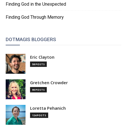
Finding God in the Unexpected
Finding God Through Memory
DOTMAGIS BLOGGERS
Eric Clayton
58 POSTS
Gretchen Crowder
90 POSTS
Loretta Pehanich
124 POSTS