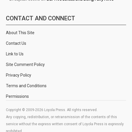
CONTACT AND CONNECT
About This Site
Contact Us
Link to Us
Site Comment Policy
Privacy Policy
Terms and Conditions
Permissions
Copyright © 2009-2026 Loyola Press. All rights reserved.
Any copying, redistribution, or retransmission of the contents of this
service without the express written consent of Loyola Press is expressly
prohibited.