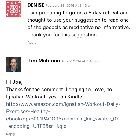
DENISE
February 26, 2016 At 6:43 am
I am preparing to go on a 5 day retreat and
thought to use your suggestion to read one
of the gospels as meditative no informative.
Thank you for this suggestion.
Reply
Tim Muldoon
April 7, 2014 At 9:40 am
Hi Joe,
Thanks for the comment. Longing to Love, no;
Ignatian Workout, yes– on Kindle.
http://www.amazon.com/Ignatian-Workout-Daily-
Exercises-Healthy-
ebook/dp/B001R4CO3Y/ref=tmm_kin_swatch_0?
_encoding=UTF8&sr=&qid=
Reply