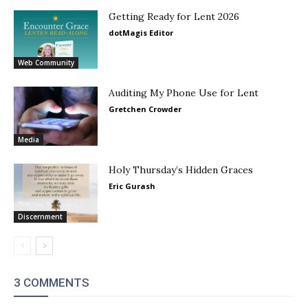
Getting Ready for Lent 2026
dotMagis Editor
Web Community
Auditing My Phone Use for Lent
Gretchen Crowder
Media
Holy Thursday’s Hidden Graces
Eric Gurash
Discernment
3 COMMENTS