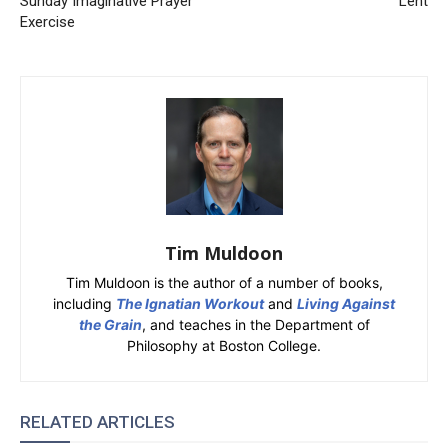
Sunday Imaginative Prayer
Lent
Exercise
Tim Muldoon
Tim Muldoon is the author of a number of books,
including
The Ignatian Workout
and
Living Against
the Grain
, and teaches in the Department of
Philosophy at Boston College.
RELATED ARTICLES