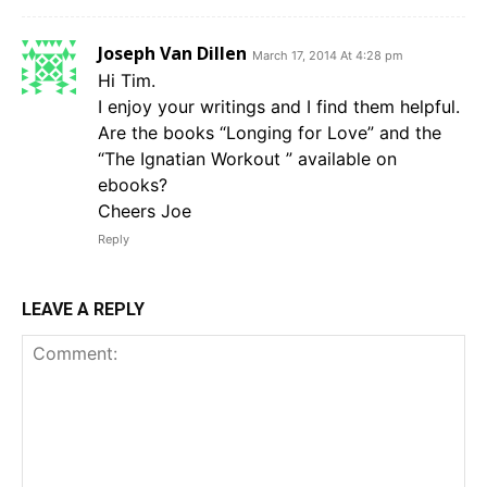
Joseph Van Dillen
March 17, 2014 At 4:28 pm
Hi Tim.
I enjoy your writings and I find them helpful.
Are the books “Longing for Love” and the
“The Ignatian Workout ” available on
ebooks?
Cheers Joe
Reply
LEAVE A REPLY