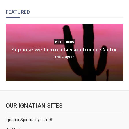
FEATURED
REFLECTIONS
Suppose We Learn a Lesson from a Cactus
Eric Clayton
OUR IGNATIAN SITES
IgnatianSpirituality.com ®