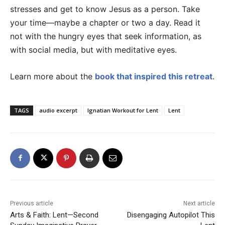
stresses and get to know Jesus as a person. Take
your time—maybe a chapter or two a day. Read it
not with the hungry eyes that seek information, as
with social media, but with meditative eyes.
Learn more about the
book that inspired this retreat
.
TAGS
audio excerpt
Ignatian Workout for Lent
Lent
Previous article
Next article
Arts & Faith: Lent—Second
Disengaging Autopilot This