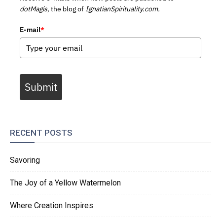
dotMagis,
the blog of
IgnatianSpirituality.com.
E-mail
*
Submit
RECENT POSTS
Savoring
The Joy of a Yellow Watermelon
Where Creation Inspires