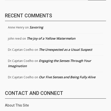
RECENT COMMENTS
Savoring
Anne Henry
on
The Joy of a Yellow Watermelon
john reed
on
The Unexpected as a Usual Suspect
Dr.Cajetan Coelho
on
Engaging the Senses Through Your
Dr.Cajetan Coelho
on
Imagination
Our Five Senses and Being Fully Alive
Dr.Cajetan Coelho
on
CONTACT AND CONNECT
About This Site