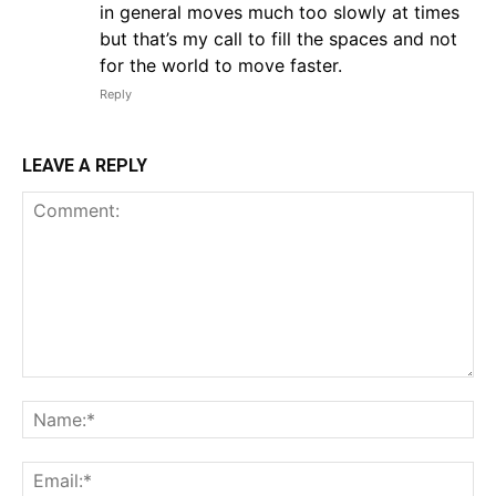
in general moves much too slowly at times
but that’s my call to fill the spaces and not
for the world to move faster.
Reply
LEAVE A REPLY
Comment:
Na
Em