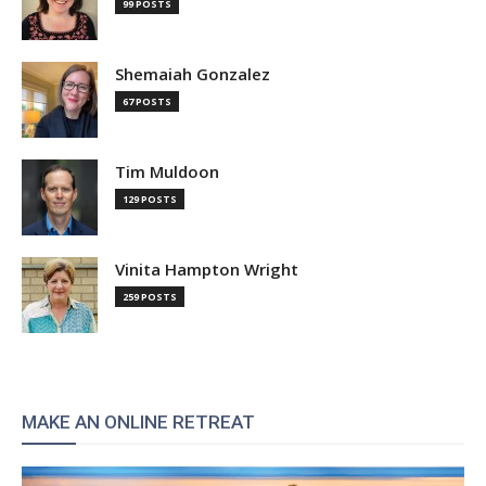
99 POSTS
Shemaiah Gonzalez
67 POSTS
Tim Muldoon
129 POSTS
Vinita Hampton Wright
259 POSTS
MAKE AN ONLINE RETREAT