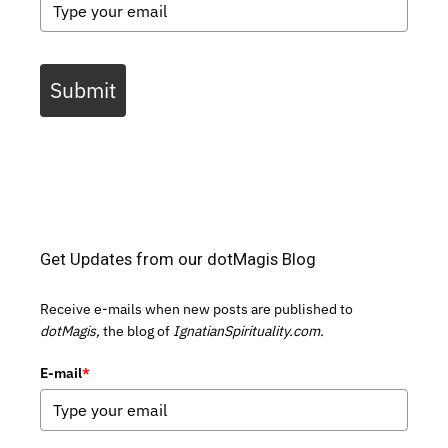
Submit
Get Updates from our dotMagis Blog
Receive e-mails when new posts are published to
dotMagis,
the blog of
IgnatianSpirituality.com.
E-mail
*