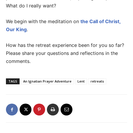
What do I really want?
We begin with the meditation on
the Call of Christ,
Our King
.
How has the retreat experience been for you so far?
Please share your questions and reflections in the
comments.
TAGS
An Ignatian Prayer Adventure
Lent
retreats