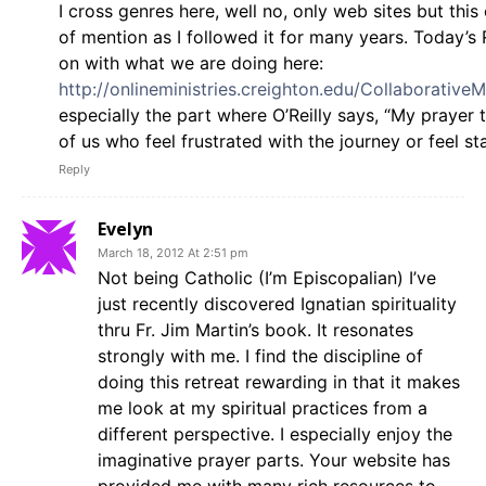
I cross genres here, well no, only web sites but this
of mention as I followed it for many years. Today’s R
on with what we are doing here:
http://onlineministries.creighton.edu/CollaborativeM
especially the part where O’Reilly says, “My prayer 
of us who feel frustrated with the journey or feel st
Reply
Evelyn
March 18, 2012 At 2:51 pm
Not being Catholic (I’m Episcopalian) I’ve
just recently discovered Ignatian spirituality
thru Fr. Jim Martin’s book. It resonates
strongly with me. I find the discipline of
doing this retreat rewarding in that it makes
me look at my spiritual practices from a
different perspective. I especially enjoy the
imaginative prayer parts. Your website has