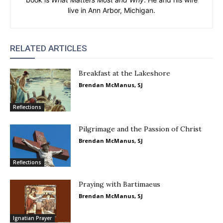
live in Ann Arbor, Michigan.
RELATED ARTICLES
Breakfast at the Lakeshore
Brendan McManus, SJ
Reflections
Pilgrimage and the Passion of Christ
Brendan McManus, SJ
Reflections
Praying with Bartimaeus
Brendan McManus, SJ
Ignatian Prayer