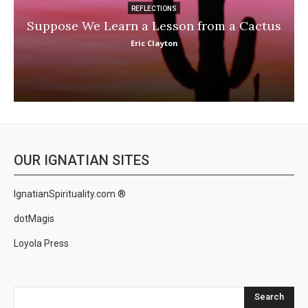
REFLECTIONS
Suppose We Learn a Lesson from a Cactus
Eric Clayton
OUR IGNATIAN SITES
IgnatianSpirituality.com ®
dotMagis
Loyola Press
Search