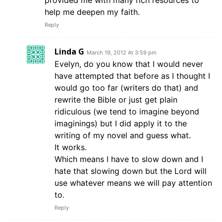
provided me with many rich resources to
help me deepen my faith.
Reply
Linda G
March 19, 2012 At 3:59 pm
Evelyn, do you know that I would never
have attempted that before as I thought I
would go too far (writers do that) and
rewrite the Bible or just get plain
ridiculous (we tend to imagine beyond
imaginings) but I did apply it to the
writing of my novel and guess what.
It works.
Which means I have to slow down and I
hate that slowing down but the Lord will
use whatever means we will pay attention
to.
Reply