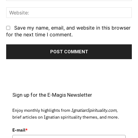
We
Save my name, email, and website in this browser
for the next time I comment.
Sign up for the E-Magis Newsletter
Enjoy monthly highlights from
IgnatianSpirituality.com,
brief articles on Ignatian spirituality themes, and more.
E-mail
*