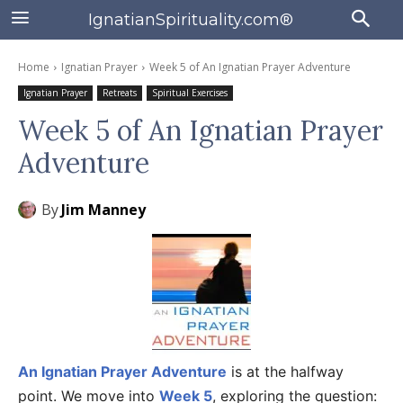
IgnatianSpirituality.com®
Home
Ignatian Prayer
Week 5 of An Ignatian Prayer Adventure
Ignatian Prayer
Retreats
Spiritual Exercises
Week 5 of An Ignatian Prayer
Adventure
By
Jim Manney
An Ignatian Prayer Adventure
is at the halfway
point. We move into
Week 5
, exploring the question: