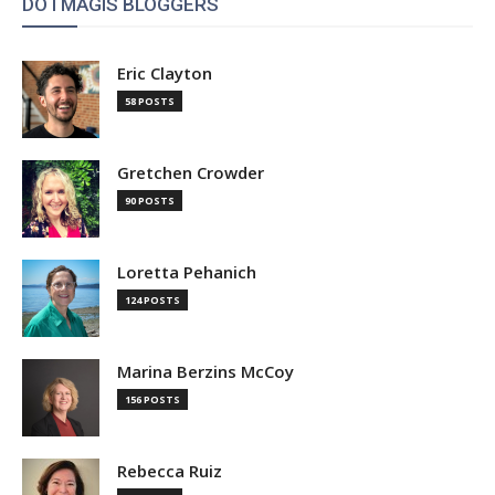
DOTMAGIS BLOGGERS
Eric Clayton
58 POSTS
Gretchen Crowder
90 POSTS
Loretta Pehanich
124 POSTS
Marina Berzins McCoy
156 POSTS
Rebecca Ruiz