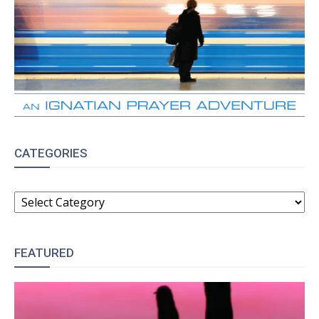
CATEGORIES
CATEGORIES
FEATURED