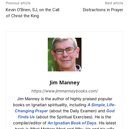
Previous article
Next article
Kevin O’Brien, SJ, on the Call
Distractions in Prayer
of Christ the King
Jim Manney
https://www.jimmanneybooks.com/
Jim Manney is the author of highly praised popular
books on Ignatian spirituality, including
A Simple, Life-
Changing Prayer
(about the Daily Examen) and
God
Finds Us
(about the Spiritual Exercises). He is the
compiler/editor of
An Ignatian Book of Days
. His latest
book is
What Matters Most and Why
. He and his wife