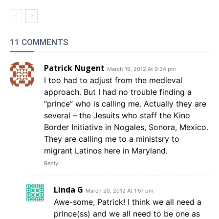
11 COMMENTS
Patrick Nugent
March 19, 2012 At 9:34 pm
I too had to adjust from the medieval
approach. But I had no trouble finding a
“prince” who is calling me. Actually they are
several – the Jesuits who staff the Kino
Border Initiative in Nogales, Sonora, Mexico.
They are calling me to a ministsry to
migrant Latinos here in Maryland.
Reply
Linda G
March 20, 2012 At 1:51 pm
Awe-some, Patrick! I think we all need a
prince(ss) and we all need to be one as