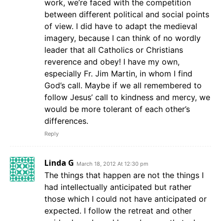
work, we’re faced with the competition
between different political and social points
of view. I did have to adapt the medieval
imagery, because I can think of no wordly
leader that all Catholics or Christians
reverence and obey! I have my own,
especially Fr. Jim Martin, in whom I find
God’s call. Maybe if we all remembered to
follow Jesus’ call to kindness and mercy, we
would be more tolerant of each other’s
differences.
Reply
Linda G
March 18, 2012 At 12:30 pm
The things that happen are not the things I
had intellectually anticipated but rather
those which I could not have anticipated or
expected. I follow the retreat and other