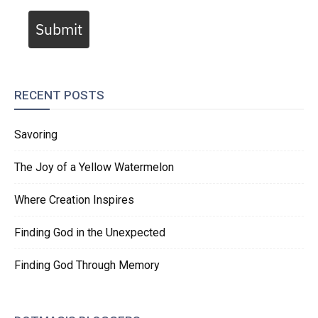
Submit
RECENT POSTS
Savoring
The Joy of a Yellow Watermelon
Where Creation Inspires
Finding God in the Unexpected
Finding God Through Memory