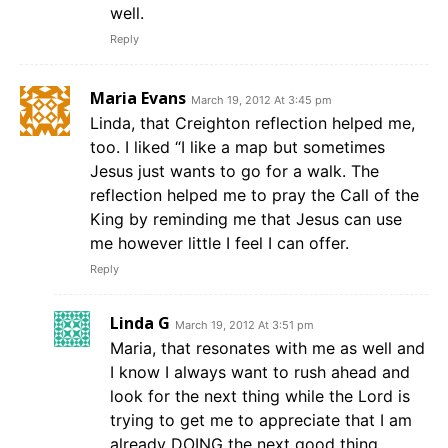
well.
Reply
Maria Evans
March 19, 2012 At 3:45 pm
Linda, that Creighton reflection helped me,
too. I liked “I like a map but sometimes
Jesus just wants to go for a walk. The
reflection helped me to pray the Call of the
King by reminding me that Jesus can use
me however little I feel I can offer.
Reply
Linda G
March 19, 2012 At 3:51 pm
Maria, that resonates with me as well and
I know I always want to rush ahead and
look for the next thing while the Lord is
trying to get me to appreciate that I am
already DOING the next good thing.