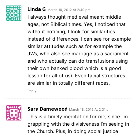
Linda G
March 18, 2012 At 2:49 pm
I always thought medieval meant middle
ages, not Biblical times. Yes, I noticed that
without noticing, I look for similarities
instead of differences. I can see for example
similar attitudes such as for example the
JWs, who also see marriage as a sacrament
and who actually can do transfusions using
their own banked blood which is a good
lesson for all of us). Even facial structures
are similar in totally different races.
Reply
Sara Damewood
March 18, 2012 At 2:31 pm
This is a timely meditation for me, since I’m
grappling with the divisiveness I’m seeing in
the Church. Plus, in doing social justice