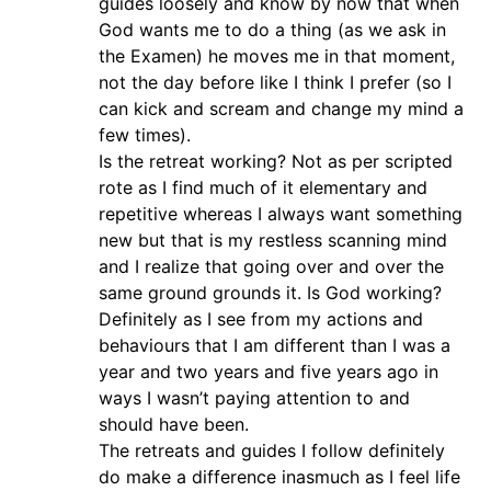
guides loosely and know by now that when
God wants me to do a thing (as we ask in
the Examen) he moves me in that moment,
not the day before like I think I prefer (so I
can kick and scream and change my mind a
few times).
Is the retreat working? Not as per scripted
rote as I find much of it elementary and
repetitive whereas I always want something
new but that is my restless scanning mind
and I realize that going over and over the
same ground grounds it. Is God working?
Definitely as I see from my actions and
behaviours that I am different than I was a
year and two years and five years ago in
ways I wasn’t paying attention to and
should have been.
The retreats and guides I follow definitely
do make a difference inasmuch as I feel life