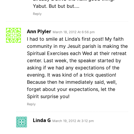
Yabut. But but but….
Reply
Ann Plyler
March 18, 2012 At 6:56 pm
I had to smile at Linda’s first post! My faith
community in my Jesuit parish is making the
Spiritual Exercises each Wed at their retreat
center. Last week, the speaker started by
asking if we had any expectations of the
evening. It was kind of a trick question!
Because then he immediately said, well,
forget about your expectations, let the
Spirit surprise you!
Reply
Linda G
March 19, 2012 At 3:12 pm