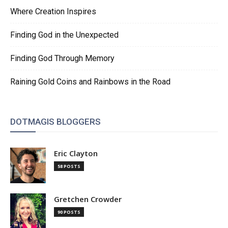
Where Creation Inspires
Finding God in the Unexpected
Finding God Through Memory
Raining Gold Coins and Rainbows in the Road
DOTMAGIS BLOGGERS
Eric Clayton
58 POSTS
Gretchen Crowder
90 POSTS