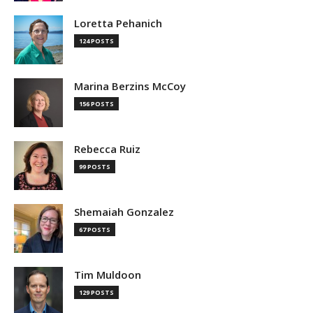
Loretta Pehanich
124 POSTS
Marina Berzins McCoy
156 POSTS
Rebecca Ruiz
99 POSTS
Shemaiah Gonzalez
67 POSTS
Tim Muldoon
129 POSTS