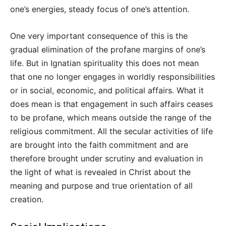
one’s energies, steady focus of one’s attention.
One very important consequence of this is the
gradual elimination of the profane margins of one’s
life. But in Ignatian spirituality this does not mean
that one no longer engages in worldly responsibilities
or in social, economic, and political affairs. What it
does mean is that engagement in such affairs ceases
to be profane, which means outside the range of the
religious commitment. All the secular activities of life
are brought into the faith commitment and are
therefore brought under scrutiny and evaluation in
the light of what is revealed in Christ about the
meaning and purpose and true orientation of all
creation.