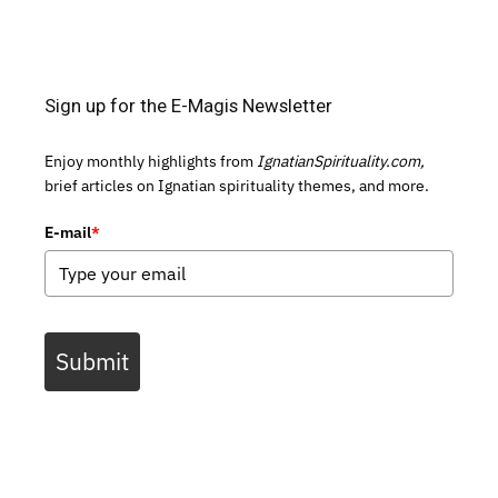
Sign up for the E-Magis Newsletter
Enjoy monthly highlights from
IgnatianSpirituality.com,
brief articles on Ignatian spirituality themes, and more.
E-mail
*
Submit