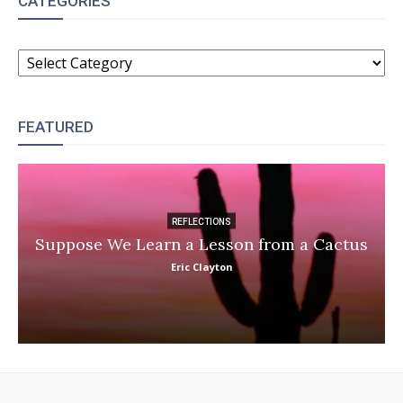
CATEGORIES
CATEGORIES
FEATURED
REFLECTIONS
Suppose We Learn a Lesson from a Cactus
Eric Clayton