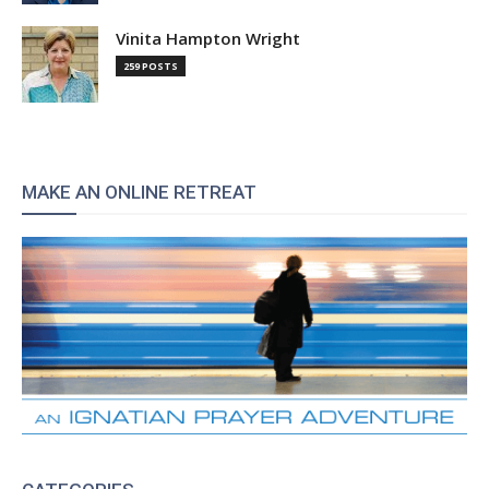
Vinita Hampton Wright
259 POSTS
MAKE AN ONLINE RETREAT