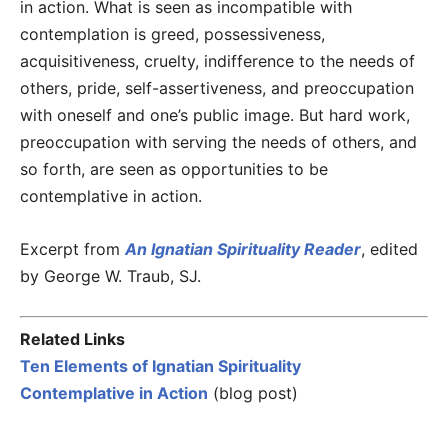
in action. What is seen as incompatible with
contemplation is greed, possessiveness,
acquisitiveness, cruelty, indifference to the needs of
others, pride, self-assertiveness, and preoccupation
with oneself and one’s public image. But hard work,
preoccupation with serving the needs of others, and
so forth, are seen as opportunities to be
contemplative in action.
Excerpt from
An Ignatian Spirituality Reader
, edited
by George W. Traub, SJ.
Related Links
Ten Elements of Ignatian Spirituality
Contemplative in Action
(blog post)