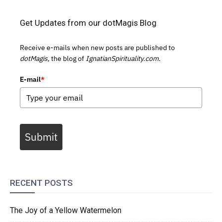
Get Updates from our dotMagis Blog
Receive e-mails when new posts are published to
dotMagis,
the blog of
IgnatianSpirituality.com.
E-mail
*
Submit
RECENT POSTS
The Joy of a Yellow Watermelon