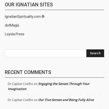
OUR IGNATIAN SITES
IgnatianSpirituality.com ®
dotMagis
Loyola Press
Search
RECENT COMMENTS
Engaging the Senses Through Your
Dr.Cajetan Coelho
on
Imagination
Our Five Senses and Being Fully Alive
Dr.Cajetan Coelho
on