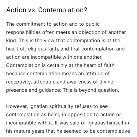
Action vs. Contemplation?
The commitment to action and to public
responsibilities often meets an objection of another
kind. This is the view that contemplation is at the
heart of religious faith, and that contemplation and
action are incompatible with one another.
Contemplation is certainly at the heart of faith,
because contemplation means an attitude of
receptivity, attention, and awareness of divine
presence and guidance. This is beyond question.
However, Ignatian spirituality refuses to see
contemplation as being in opposition to action or
incompatible with it. It was said of Ignatius himself in
his mature years that he seemed to be contemplative