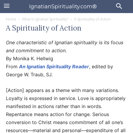
IgnatianSpirituality.com®
Home
What Is Ignatian Spirituality?
A Spirituality of Action
A Spirituality of Action
One characteristic of Ignatian spirituality is its focus
and commitment to action.
By Monika K. Hellwig
From
An Ignatian Spirituality Reader
, edited by
George W. Traub, SJ.
[Action] appears as a theme with many variations.
Loyalty is expressed in service. Love is appropriately
manifested in actions rather than in words.
Repentance means action for change. Serious
conversion to Christ means commitment of all one’s
resources—material and personal—expenditure of all