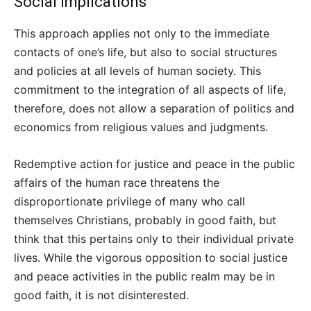
Social Implications
This approach applies not only to the immediate
contacts of one’s life, but also to social structures
and policies at all levels of human society. This
commitment to the integration of all aspects of life,
therefore, does not allow a separation of politics and
economics from religious values and judgments.
Redemptive action for justice and peace in the public
affairs of the human race threatens the
disproportionate privilege of many who call
themselves Christians, probably in good faith, but
think that this pertains only to their individual private
lives. While the vigorous opposition to social justice
and peace activities in the public realm may be in
good faith, it is not disinterested.