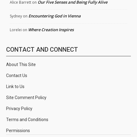
Our Five Senses and Being Fully Alive
Alice Barrett
on
Encountering God in Vienna
Sydney
on
Where Creation Inspires
Lorelei
on
CONTACT AND CONNECT
About This Site
Contact Us
Link to Us
Site Comment Policy
Privacy Policy
Terms and Conditions
Permissions