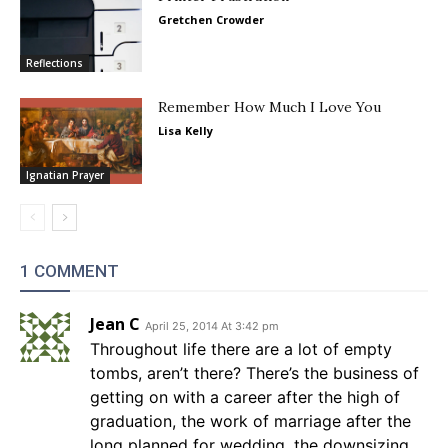
Gretchen Crowder
Reflections
Remember How Much I Love You
Lisa Kelly
Ignatian Prayer
1 COMMENT
Jean C
April 25, 2014 At 3:42 pm
Throughout life there are a lot of empty
tombs, aren’t there? There’s the business of
getting on with a career after the high of
graduation, the work of marriage after the
long planned for wedding, the downsizing