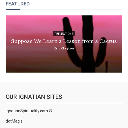
FEATURED
REFLECTIONS
Suppose We Learn a Lesson from a Cactus
Eric Clayton
OUR IGNATIAN SITES
IgnatianSpirituality.com ®
dotMagis