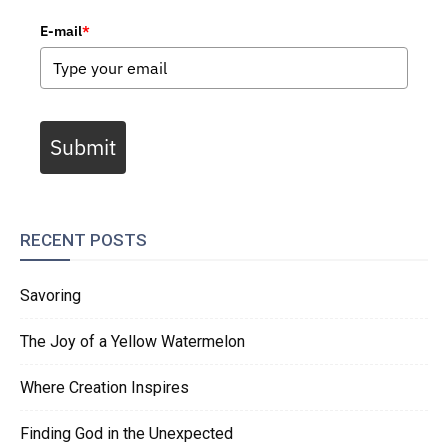
E-mail
*
Submit
RECENT POSTS
Savoring
The Joy of a Yellow Watermelon
Where Creation Inspires
Finding God in the Unexpected