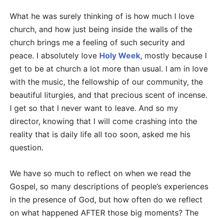
What he was surely thinking of is how much I love
church, and how just being inside the walls of the
church brings me a feeling of such security and
peace. I absolutely love
Holy Week
, mostly because I
get to be at church a lot more than usual. I am in love
with the music, the fellowship of our community, the
beautiful liturgies, and that precious scent of incense.
I get so that I never want to leave. And so my
director, knowing that I will come crashing into the
reality that is daily life all too soon, asked me his
question.
We have so much to reflect on when we read the
Gospel, so many descriptions of people’s experiences
in the presence of God, but how often do we reflect
on what happened AFTER those big moments? The