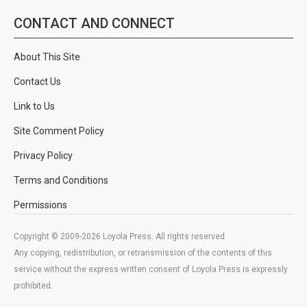
CONTACT AND CONNECT
About This Site
Contact Us
Link to Us
Site Comment Policy
Privacy Policy
Terms and Conditions
Permissions
Copyright © 2009-2026 Loyola Press. All rights reserved.
Any copying, redistribution, or retransmission of the contents of this
service without the express written consent of Loyola Press is expressly
prohibited.