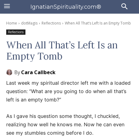
IgnatianSpirituality.com®
Home
dotMagis
Reflections
When All That’s Left Is an Empty Tomb
Reflections
When All That’s Left Is an
Empty Tomb
By
Cara Callbeck
Last week my spiritual director left me with a loaded
question: “What are you going to do when all that’s
left is an empty tomb?”
As I gave his question some thought, I chuckled,
realizing how well he knows me. Now he can even
see my stumbles coming before I do.