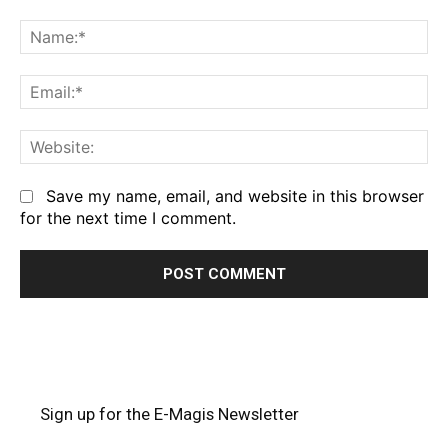
Comment:
Na
Em
We
Save my name, email, and website in this browser
for the next time I comment.
Sign up for the E-Magis Newsletter