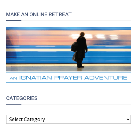
MAKE AN ONLINE RETREAT
CATEGORIES
CATEGORIES