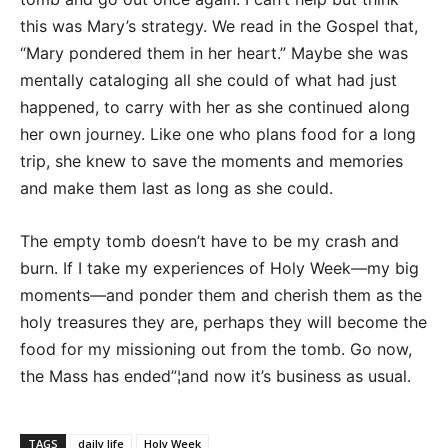
this was Mary’s strategy. We read in the Gospel that,
“Mary pondered them in her heart.” Maybe she was
mentally cataloging all she could of what had just
happened, to carry with her as she continued along
her own journey. Like one who plans food for a long
trip, she knew to save the moments and memories
and make them last as long as she could.
The empty tomb doesn’t have to be my crash and
burn. If I take my experiences of Holy Week—my big
moments—and ponder them and cherish them as the
holy treasures they are, perhaps they will become the
food for my missioning out from the tomb. Go now,
the Mass has ended”¦and now it’s business as usual.
TAGS
daily life
Holy Week