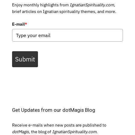
Enjoy monthly highlights from
IgnatianSpirituality.com,
brief articles on Ignatian spirituality themes, and more.
E-mail
*
Submit
Get Updates from our dotMagis Blog
Receive e-mails when new posts are published to
dotMagis,
the blog of
IgnatianSpirituality.com.