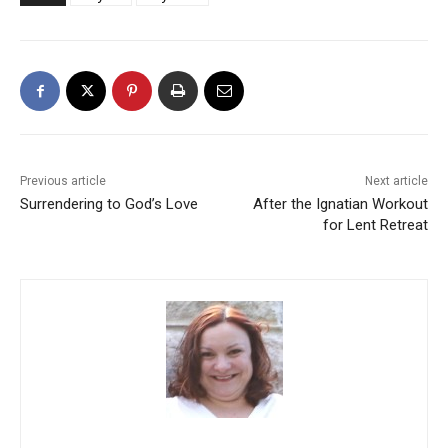
Previous article
Next article
Surrendering to God’s Love
After the Ignatian Workout
for Lent Retreat