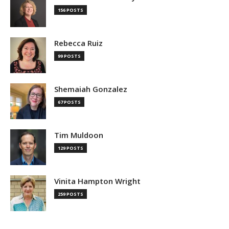
156 POSTS
Rebecca Ruiz
99 POSTS
Shemaiah Gonzalez
67 POSTS
Tim Muldoon
129 POSTS
Vinita Hampton Wright
259 POSTS