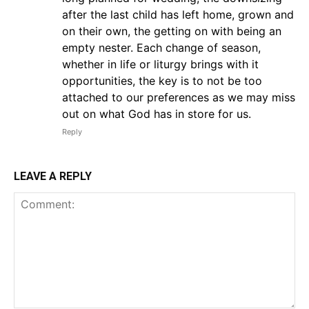
after the last child has left home, grown and
on their own, the getting on with being an
empty nester. Each change of season,
whether in life or liturgy brings with it
opportunities, the key is to not be too
attached to our preferences as we may miss
out on what God has in store for us.
Reply
LEAVE A REPLY