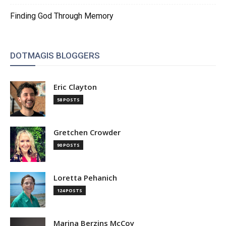
Finding God Through Memory
DOTMAGIS BLOGGERS
Eric Clayton
58 POSTS
Gretchen Crowder
90 POSTS
Loretta Pehanich
124 POSTS
Marina Berzins McCoy