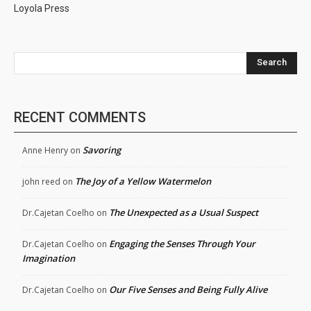
Loyola Press
Search
RECENT COMMENTS
Savoring
Anne Henry
on
The Joy of a Yellow Watermelon
john reed
on
The Unexpected as a Usual Suspect
Dr.Cajetan Coelho
on
Engaging the Senses Through Your
Dr.Cajetan Coelho
on
Imagination
Our Five Senses and Being Fully Alive
Dr.Cajetan Coelho
on