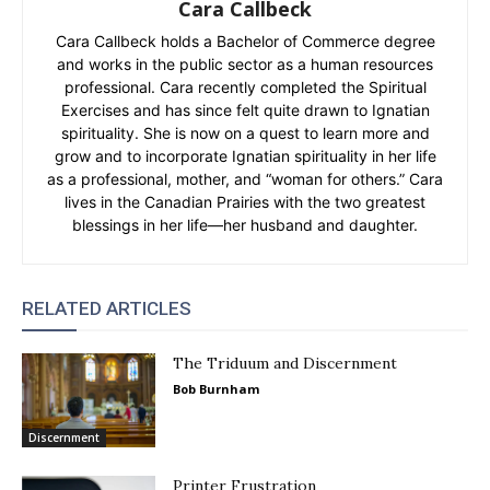
Cara Callbeck
Cara Callbeck holds a Bachelor of Commerce degree
and works in the public sector as a human resources
professional. Cara recently completed the Spiritual
Exercises and has since felt quite drawn to Ignatian
spirituality. She is now on a quest to learn more and
grow and to incorporate Ignatian spirituality in her life
as a professional, mother, and “woman for others.” Cara
lives in the Canadian Prairies with the two greatest
blessings in her life—her husband and daughter.
RELATED ARTICLES
The Triduum and Discernment
Bob Burnham
Discernment
Printer Frustration