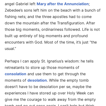
angel Gabriel left
Mary after the Annunciation
;
Zebedee’s sons left him on the beach with a bunch of
fishing nets; and the three apostles had to come
down the mountain after the Transfiguration. After
those big moments, ordinariness followed. Life is not
built up entirely of big moments and profound
encounters with God. Most of the time, it’s just “the
usual.”
Perhaps I can apply St. Ignatius’s wisdom: he tells
retreatants to store up those moments of
consolation
and use them to get through the
moments of
desolation
. While the empty tomb
doesn’t have to be desolation per se, maybe the
experiences I have stored up over Holy Week can
give me the courage to walk away from the empty
tomb and go out once again. I can’t help but think