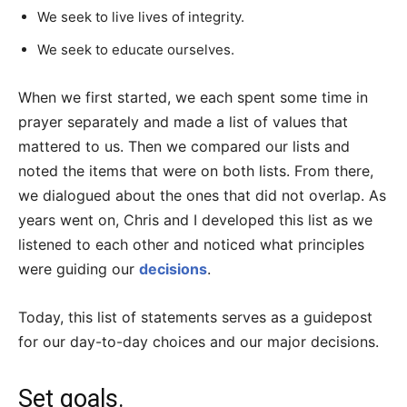
We seek to live lives of integrity.
We seek to educate ourselves.
When we first started, we each spent some time in
prayer separately and made a list of values that
mattered to us. Then we compared our lists and
noted the items that were on both lists. From there,
we dialogued about the ones that did not overlap. As
years went on, Chris and I developed this list as we
listened to each other and noticed what principles
were guiding our
decisions
.
Today, this list of statements serves as a guidepost
for our day-to-day choices and our major decisions.
Set goals.