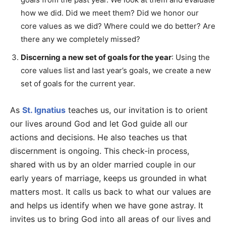
how we did. Did we meet them? Did we honor our
core values as we did? Where could we do better? Are
there any we completely missed?
Discerning a new set of goals for the year
: Using the
core values list and last year’s goals, we create a new
set of goals for the current year.
As
St. Ignatius
teaches us, our invitation is to orient
our lives around God and let God guide all our
actions and decisions. He also teaches us that
discernment is ongoing. This check-in process,
shared with us by an older married couple in our
early years of marriage, keeps us grounded in what
matters most. It calls us back to what our values are
and helps us identify when we have gone astray. It
invites us to bring God into all areas of our lives and