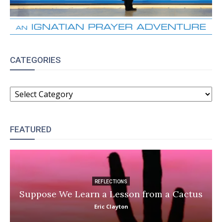
CATEGORIES
CATEGORIES
FEATURED
REFLECTIONS
Suppose We Learn a Lesson from a Cactus
Eric Clayton