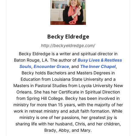
Becky Eldredge
http://beckyeldredge.com/
Becky Eldredge is a writer and spiritual director in
Baton Rouge, LA. The author of
Busy Lives & Restless
Souls
,
Encounter Grace
, and
The Inner Chapel
,
Becky holds Bachelors and Masters Degrees in
Education from Louisiana State University and a
Masters in Pastoral Studies from Loyola University New
Orleans. She has her Certificate in Spiritual Direction
from Spring Hill College. Becky has been involved in
ministry for more than 15 years, with the majority of her
work in retreat ministry and adult faith formation. While
ministry is one of her passions, her greatest joy is
sharing life with her husband, Chris, and her children,
Brady, Abby, and Mary.