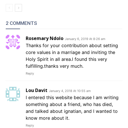
2 COMMENTS
Rosemary Ndolo
January 6, 2019 At 8:26 am
Thanks for your contribution about setting
core values in a marriage and inviting the
Holy Spirit in all area.l found this very
fulfilling.thanks very much.
Reply
Lou Davit
January 4, 2018 At 10:55 am
I entered this website because I am writing
something about a friend, who has died,
and talked about ignatian, and I wanted to
know more about it.
Reply