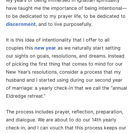
My years of being immersed in Ignatian spirituality
have taught me the importance of being intentional—
to be dedicated to my prayer life, to be dedicated to
discernment
, and to live purposefully.
It is this idea of intentionality that I offer to all
couples this
new year
as we naturally start setting
our sights on goals, resolutions, and dreams. Instead
of picking the first thing that comes to mind for our
New Year’s resolutions, consider a process that my
husband and I started using during our second year
of marriage: a yearly check-in that we call the “annual
Eldredge retreat.”
The process includes prayer, reflection, preparation,
and dialogue. We are about to do our 14th yearly
check-in, and I can vouch that this process keeps our