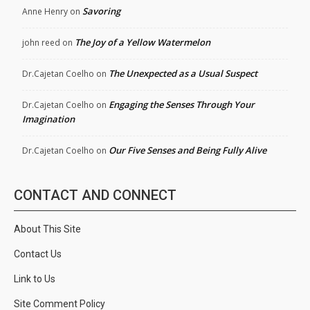
Savoring
Anne Henry
on
The Joy of a Yellow Watermelon
john reed
on
The Unexpected as a Usual Suspect
Dr.Cajetan Coelho
on
Engaging the Senses Through Your
Dr.Cajetan Coelho
on
Imagination
Our Five Senses and Being Fully Alive
Dr.Cajetan Coelho
on
CONTACT AND CONNECT
About This Site
Contact Us
Link to Us
Site Comment Policy