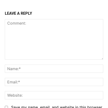
LEAVE A REPLY
Comment:
Na
Em
We
Save my name, email, and website in this browser