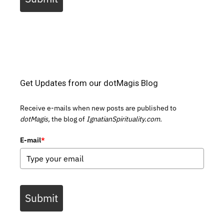
Get Updates from our dotMagis Blog
Receive e-mails when new posts are published to
dotMagis,
the blog of
IgnatianSpirituality.com.
E-mail
*
Submit