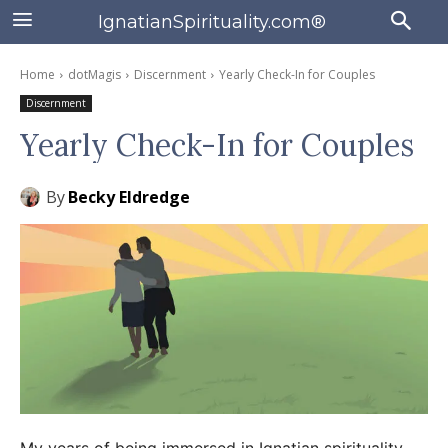
IgnatianSpirituality.com®
Home
dotMagis
Discernment
Yearly Check-In for Couples
Discernment
Yearly Check-In for Couples
By
Becky Eldredge