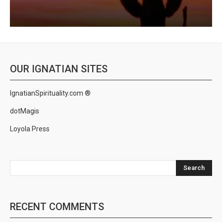
OUR IGNATIAN SITES
IgnatianSpirituality.com ®
dotMagis
Loyola Press
Search
RECENT COMMENTS