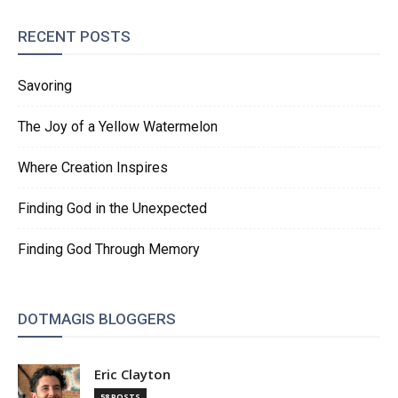
RECENT POSTS
Savoring
The Joy of a Yellow Watermelon
Where Creation Inspires
Finding God in the Unexpected
Finding God Through Memory
DOTMAGIS BLOGGERS
Eric Clayton
58 POSTS