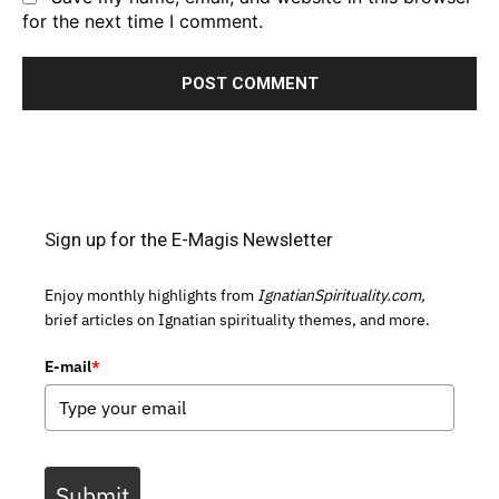
for the next time I comment.
Sign up for the E-Magis Newsletter
Enjoy monthly highlights from
IgnatianSpirituality.com,
brief articles on Ignatian spirituality themes, and more.
E-mail
*
Submit