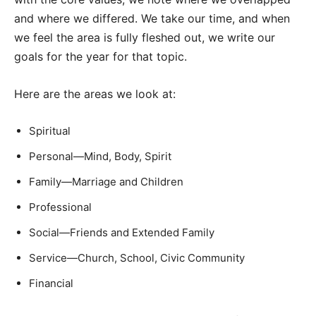
and where we differed. We take our time, and when
we feel the area is fully fleshed out, we write our
goals for the year for that topic.
Here are the areas we look at:
Spiritual
Personal—Mind, Body, Spirit
Family—Marriage and Children
Professional
Social—Friends and Extended Family
Service—Church, School, Civic Community
Financial