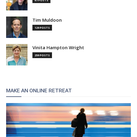
67 POSTS
Tim Muldoon
129 POSTS
Vinita Hampton Wright
259 POSTS
MAKE AN ONLINE RETREAT