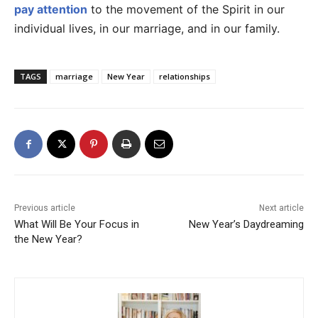
pay attention
to the movement of the Spirit in our
individual lives, in our marriage, and in our family.
TAGS
marriage
New Year
relationships
Previous article
Next article
What Will Be Your Focus in
New Year’s Daydreaming
the New Year?