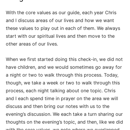
With the core values as our guide, each year Chris
and I discuss areas of our lives and how we want
these values to play out in each of them. We always
start with our spiritual lives and then move to the
other areas of our lives.
When we first started doing this check-in, we did not
have children, and we would sometimes go away for
a night or two to walk through this process. Today,
though, we take a week or two to walk through this
process, each night talking about one topic. Chris
and I each spend time in prayer on the area we will
discuss and then bring our notes with us to the
evening’s discussion. We each take a turn sharing our
thoughts on the evening’s topic, and then, like we did
with the core values, we note where we overlapped