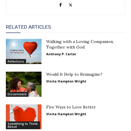
RELATED ARTICLES
Walking with a Loving Companion,
Together with God
Anthony P. Carter
Reflections
Would It Help to Reimagine?
Vinita Hampton Wright
Discernment
Five Ways to Love Better
Vinita Hampton Wright
Something to Think
About