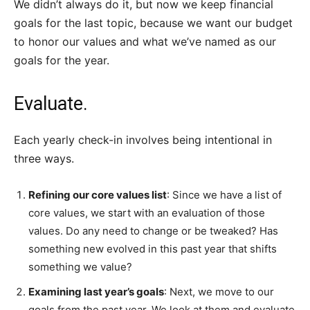
We didn’t always do it, but now we keep financial
goals for the last topic, because we want our budget
to honor our values and what we’ve named as our
goals for the year.
Evaluate.
Each yearly check-in involves being intentional in
three ways.
Refining our core values list
: Since we have a list of
core values, we start with an evaluation of those
values. Do any need to change or be tweaked? Has
something new evolved in this past year that shifts
something we value?
Examining last year’s goals
: Next, we move to our
goals from the past year. We look at them and evaluate