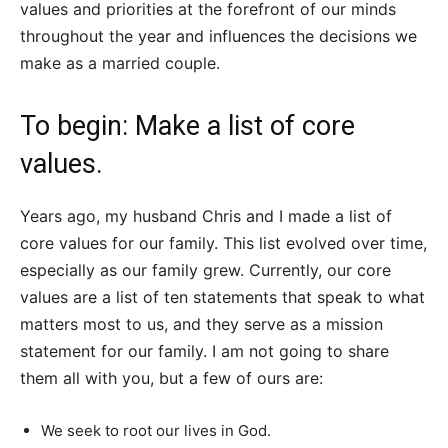
values and priorities at the forefront of our minds
throughout the year and influences the decisions we
make as a married couple.
To begin: Make a list of core
values.
Years ago, my husband Chris and I made a list of
core values for our family. This list evolved over time,
especially as our family grew. Currently, our core
values are a list of ten statements that speak to what
matters most to us, and they serve as a mission
statement for our family. I am not going to share
them all with you, but a few of ours are:
We seek to root our lives in God.