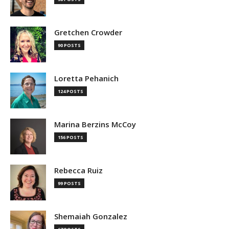
Gretchen Crowder
90 POSTS
Loretta Pehanich
124 POSTS
Marina Berzins McCoy
156 POSTS
Rebecca Ruiz
99 POSTS
Shemaiah Gonzalez