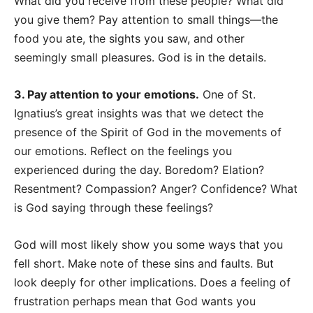
What did you receive from these people? What did
you give them? Pay attention to small things
—
the
food you ate, the sights you saw, and other
seemingly small pleasures. God is in the details.
3. Pay attention to your emotions.
One of St.
Ignatius’s great insights was that we detect the
presence of the Spirit of God in the movements of
our emotions. Reflect on the feelings you
experienced during the day. Boredom? Elation?
Resentment? Compassion? Anger? Confidence? What
is God saying through these feelings?
God will most likely show you some ways that you
fell short. Make note of these sins and faults. But
look deeply for other implications. Does a feeling of
frustration perhaps mean that God wants you