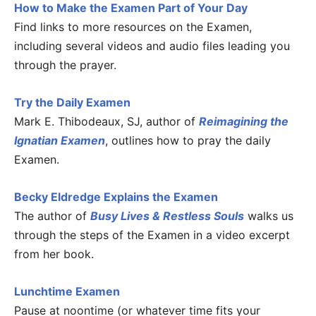
How to Make the Examen Part of Your Day
Find links to more resources on the Examen,
including several videos and audio files leading you
through the prayer.
Try the Daily Examen
Mark E. Thibodeaux, SJ, author of
Reimagining the
Ignatian Examen
, outlines how to pray the daily
Examen.
Becky Eldredge Explains the Examen
The author of
Busy Lives & Restless Souls
walks us
through the steps of the Examen in a video excerpt
from her book.
Lunchtime Examen
Pause at noontime (or whatever time fits your