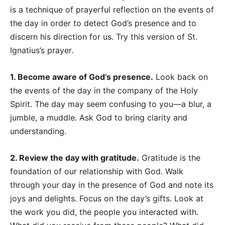
is a technique of prayerful reflection on the events of
the day in order to detect God’s presence and to
discern his direction for us. Try this version of St.
Ignatius’s prayer.
1. Become aware of God’s presence.
Look back on
the events of the day in the company of the Holy
Spirit. The day may seem confusing to you
—
a blur, a
jumble, a muddle. Ask God to bring clarity and
understanding.
2. Review the day with gratitude.
Gratitude is the
foundation of our relationship with God. Walk
through your day in the presence of God and note its
joys and delights. Focus on the day’s gifts. Look at
the work you did, the people you interacted with.