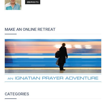
259 POSTS
MAKE AN ONLINE RETREAT
CATEGORIES