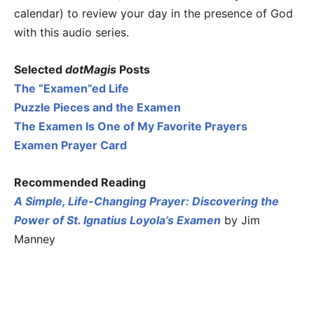
calendar) to review your day in the presence of God
with this audio series.
Selected
dotMagis
Posts
The “Examen”ed Life
Puzzle Pieces and the Examen
The Examen Is One of My Favorite Prayers
Examen Prayer Card
Recommended Reading
A Simple, Life-Changing Prayer: Discovering the
Power of St. Ignatius Loyola’s Examen
by Jim
Manney