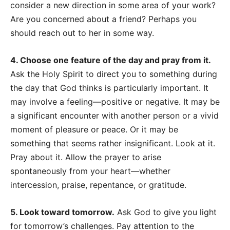
consider a new direction in some area of your work?
Are you concerned about a friend? Perhaps you
should reach out to her in some way.
4. Choose one feature of the day and pray from it.
Ask the Holy Spirit to direct you to something during
the day that God thinks is particularly important. It
may involve a feeling
—
positive or negative. It may be
a significant encounter with another person or a vivid
moment of pleasure or peace. Or it may be
something that seems rather insignificant. Look at it.
Pray about it. Allow the prayer to arise
spontaneously from your heart
—whether
intercession, praise, repentance, or gratitude.
5. Look toward tomorrow.
Ask God to give you light
for tomorrow’s challenges. Pay attention to the