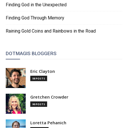
Finding God in the Unexpected
Finding God Through Memory
Raining Gold Coins and Rainbows in the Road
DOTMAGIS BLOGGERS
Eric Clayton
58 POSTS
Gretchen Crowder
90 POSTS
Loretta Pehanich