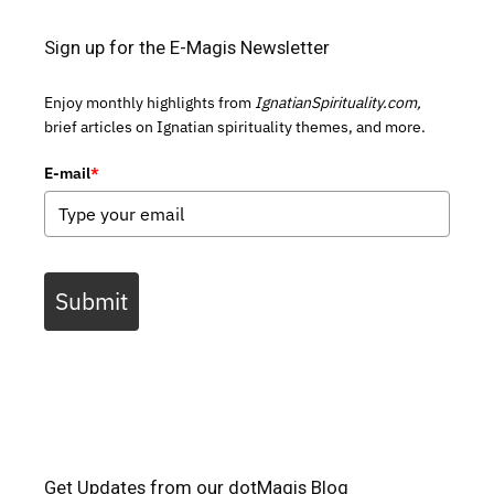
Sign up for the E-Magis Newsletter
Enjoy monthly highlights from
IgnatianSpirituality.com,
brief articles on Ignatian spirituality themes, and more.
E-mail
*
Submit
Get Updates from our dotMagis Blog