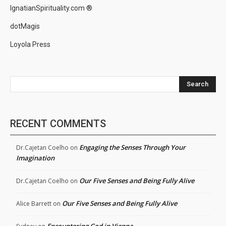
IgnatianSpirituality.com ®
dotMagis
Loyola Press
Search
RECENT COMMENTS
Engaging the Senses Through Your
Dr.Cajetan Coelho
on
Imagination
Our Five Senses and Being Fully Alive
Dr.Cajetan Coelho
on
Our Five Senses and Being Fully Alive
Alice Barrett
on