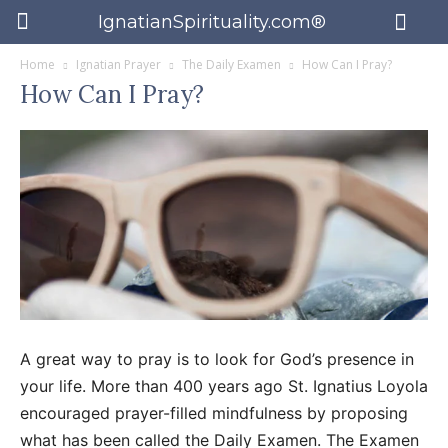
IgnatianSpirituality.com®
Home
Ignatian Prayer
The Daily Examen
How Can I Pray?
How Can I Pray?
A great way to pray is to look for God’s presence in
your life. More than 400 years ago St. Ignatius Loyola
encouraged prayer-filled mindfulness by proposing
what has been called the Daily Examen. The Examen