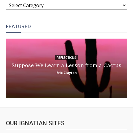
CATEGORIES
FEATURED
REFLECTIONS
Suppose We Learn a Lesson from a Cactus
Eric Clayton
OUR IGNATIAN SITES