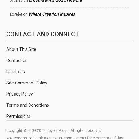
Encountering God in Vienna
Sydney
on
Where Creation Inspires
Lorelei
on
CONTACT AND CONNECT
About This Site
Contact Us
Link to Us
Site Comment Policy
Privacy Policy
Terms and Conditions
Permissions
Copyright © 2009-2026 Loyola Press. All rights reserved.
Any copying, redistribution, or retransmission of the contents of this