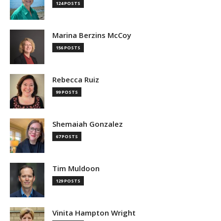
124 POSTS
Marina Berzins McCoy
156 POSTS
Rebecca Ruiz
99 POSTS
Shemaiah Gonzalez
67 POSTS
Tim Muldoon
129 POSTS
Vinita Hampton Wright