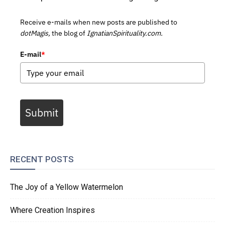
Receive e-mails when new posts are published to
dotMagis,
the blog of
IgnatianSpirituality.com.
E-mail
*
Submit
RECENT POSTS
The Joy of a Yellow Watermelon
Where Creation Inspires