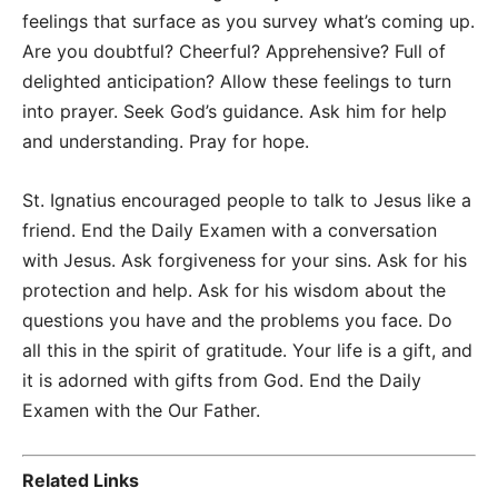
feelings that surface as you survey what’s coming up.
Are you doubtful? Cheerful? Apprehensive? Full of
delighted anticipation? Allow these feelings to turn
into prayer. Seek God’s guidance. Ask him for help
and understanding. Pray for hope.
St. Ignatius encouraged people to talk to Jesus like a
friend. End the Daily Examen with a conversation
with Jesus. Ask forgiveness for your sins. Ask for his
protection and help. Ask for his wisdom about the
questions you have and the problems you face. Do
all this in the spirit of gratitude. Your life is a gift, and
it is adorned with gifts from God. End the Daily
Examen with the Our Father.
Related Links