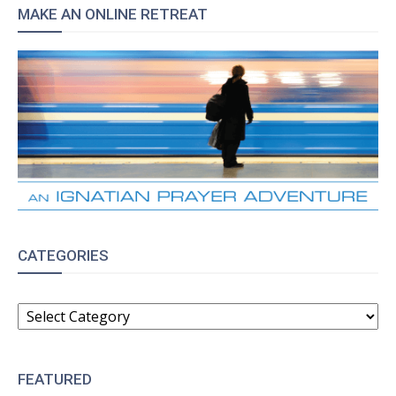
MAKE AN ONLINE RETREAT
CATEGORIES
CATEGORIES
FEATURED