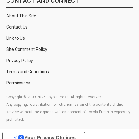
CONTACT AND CONNECT
About This Site
Contact Us
Link to Us
Site Comment Policy
Privacy Policy
Terms and Conditions
Permissions
Copyright © 2009-2026 Loyola Press. All rights reserved.
Any copying, redistribution, or retransmission of the contents of this
service without the express written consent of Loyola Press is expressly
prohibited.
Your Privacy Choices