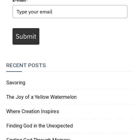
E-mail
*
Submit
RECENT POSTS
Savoring
The Joy of a Yellow Watermelon
Where Creation Inspires
Finding God in the Unexpected