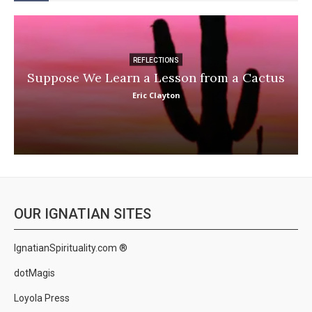
REFLECTIONS
Suppose We Learn a Lesson from a Cactus
Eric Clayton
OUR IGNATIAN SITES
IgnatianSpirituality.com ®
dotMagis
Loyola Press