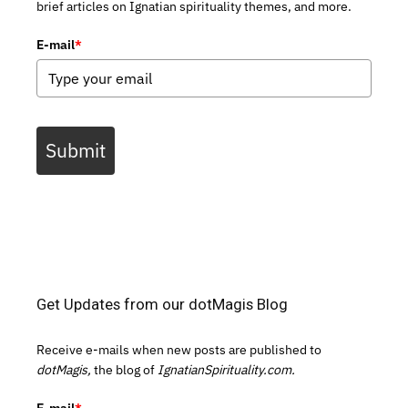
brief articles on Ignatian spirituality themes, and more.
E-mail
*
Submit
Get Updates from our dotMagis Blog
Receive e-mails when new posts are published to
dotMagis,
the blog of
IgnatianSpirituality.com.