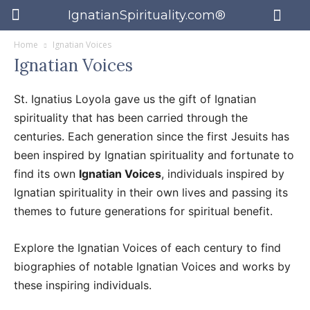
IgnatianSpirituality.com®
Home
Ignatian Voices
Ignatian Voices
St. Ignatius Loyola gave us the gift of Ignatian
spirituality that has been carried through the
centuries. Each generation since the first Jesuits has
been inspired by Ignatian spirituality and fortunate to
find its own
Ignatian Voices
, individuals inspired by
Ignatian spirituality in their own lives and passing its
themes to future generations for spiritual benefit.
Explore the Ignatian Voices of each century to find
biographies of notable Ignatian Voices and works by
these inspiring individuals.