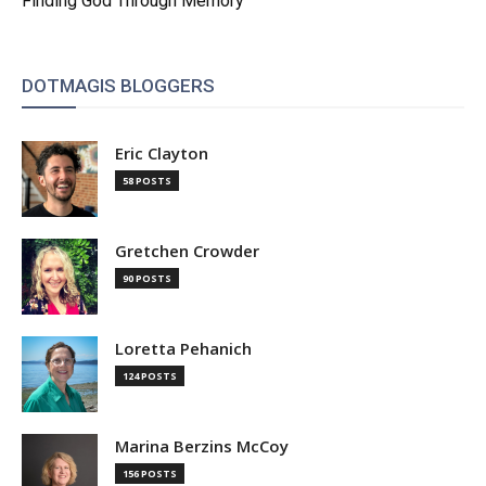
Finding God Through Memory
DOTMAGIS BLOGGERS
Eric Clayton
58 POSTS
Gretchen Crowder
90 POSTS
Loretta Pehanich
124 POSTS
Marina Berzins McCoy
156 POSTS