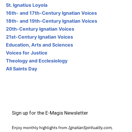
St. Ignatius Loyola
16th- and 17th-Century Ignatian Voices
18th- and 19th-Century Ignatian Voices
20th-Century Ignatian Voices
21st-Century Ignatian Voices
Education, Arts and Sciences
Voices for Justice
Theology and Ecclesiology
All Saints Day
Sign up for the E-Magis Newsletter
Enjoy monthly highlights from
IgnatianSpirituality.com,