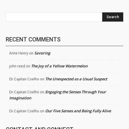
Search
RECENT COMMENTS
Savoring
Anne Henry
on
The Joy of a Yellow Watermelon
john reed
on
The Unexpected as a Usual Suspect
Dr.Cajetan Coelho
on
Engaging the Senses Through Your
Dr.Cajetan Coelho
on
Imagination
Our Five Senses and Being Fully Alive
Dr.Cajetan Coelho
on