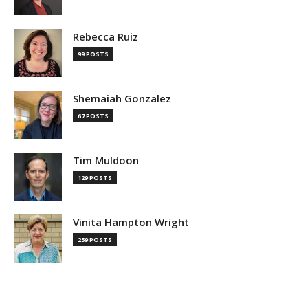
Rebecca Ruiz
99 POSTS
Shemaiah Gonzalez
67 POSTS
Tim Muldoon
129 POSTS
Vinita Hampton Wright
259 POSTS