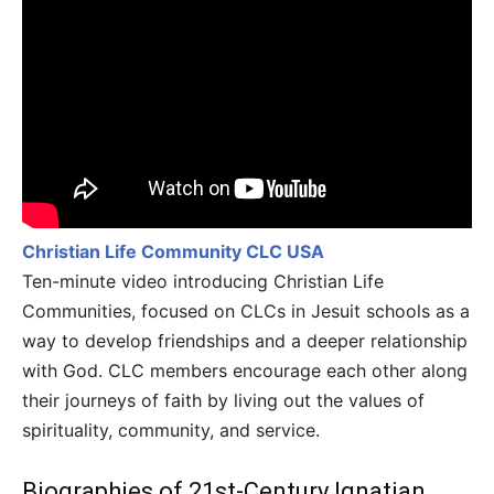
Christian Life Community CLC USA
Ten-minute video introducing Christian Life
Communities, focused on CLCs in Jesuit schools as a
way to develop friendships and a deeper relationship
with God. CLC members encourage each other along
their journeys of faith by living out the values of
spirituality, community, and service.
Biographies of 21st-Century Ignatian