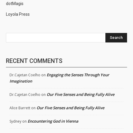
dotMagis
Loyola Press
Search
RECENT COMMENTS
Engaging the Senses Through Your
Dr.Cajetan Coelho
on
Imagination
Our Five Senses and Being Fully Alive
Dr.Cajetan Coelho
on
Our Five Senses and Being Fully Alive
Alice Barrett
on
Encountering God in Vienna
Sydney
on