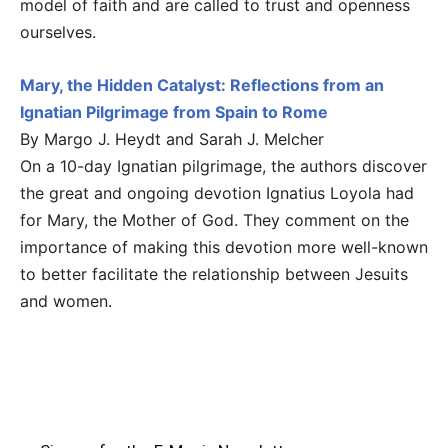
model of faith and are called to trust and openness
ourselves.
Mary, the Hidden Catalyst: Reflections from an
Ignatian Pilgrimage from Spain to Rome
By Margo J. Heydt and Sarah J. Melcher
On a 10-day Ignatian pilgrimage, the authors discover
the great and ongoing devotion Ignatius Loyola had
for Mary, the Mother of God. They comment on the
importance of making this devotion more well-known
to better facilitate the relationship between Jesuits
and women.