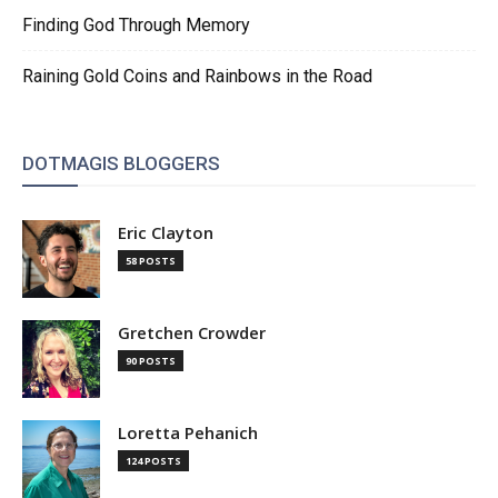
Finding God Through Memory
Raining Gold Coins and Rainbows in the Road
DOTMAGIS BLOGGERS
Eric Clayton
58 POSTS
Gretchen Crowder
90 POSTS
Loretta Pehanich
124 POSTS