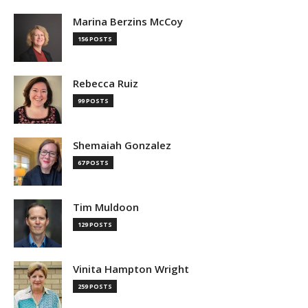
Marina Berzins McCoy
156 POSTS
Rebecca Ruiz
99 POSTS
Shemaiah Gonzalez
67 POSTS
Tim Muldoon
129 POSTS
Vinita Hampton Wright
259 POSTS