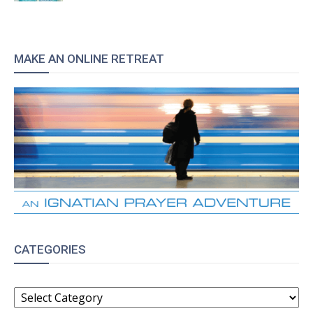
MAKE AN ONLINE RETREAT
CATEGORIES
CATEGORIES