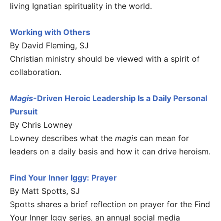
living Ignatian spirituality in the world.
Working with Others
By David Fleming, SJ
Christian ministry should be viewed with a spirit of
collaboration.
Magis
-Driven Heroic Leadership Is a Daily Personal
Pursuit
By Chris Lowney
Lowney describes what the
magis
can mean for
leaders on a daily basis and how it can drive heroism.
Find Your Inner Iggy: Prayer
By Matt Spotts, SJ
Spotts shares a brief reflection on prayer for the Find
Your Inner Iggy series, an annual social media