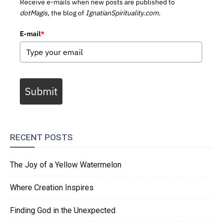
Receive e-mails when new posts are published to
dotMagis,
the blog of
IgnatianSpirituality.com.
E-mail
*
Submit
RECENT POSTS
The Joy of a Yellow Watermelon
Where Creation Inspires
Finding God in the Unexpected