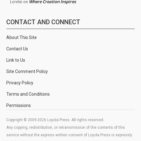
Where Creation Inspires
Lorelei
on
CONTACT AND CONNECT
About This Site
Contact Us
Link to Us
Site Comment Policy
Privacy Policy
Terms and Conditions
Permissions
Copyright © 2009-2026 Loyola Press. All rights reserved.
Any copying, redistribution, or retransmission of the contents of this
service without the express written consent of Loyola Press is expressly