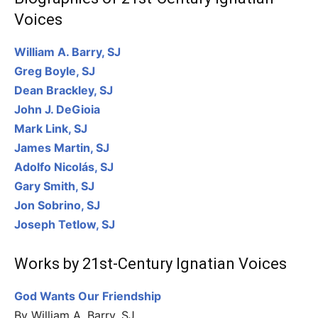
Voices
William A. Barry, SJ
Greg Boyle, SJ
Dean Brackley, SJ
John J. DeGioia
Mark Link, SJ
James Martin, SJ
Adolfo Nicolás, SJ
Gary Smith, SJ
Jon Sobrino, SJ
Joseph Tetlow, SJ
Works by 21st-Century Ignatian Voices
God Wants Our Friendship
By William A. Barry, SJ