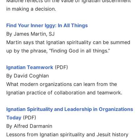
Malone reflects on the value of Ignatian discernment
in making a decision.
Find Your Inner Iggy: In All Things
By James Martin, SJ
Martin says that Ignatian spirituality can be summed
up by the phrase, “finding God in all things.”
Ignatian Teamwork
(PDF)
By David Coghlan
What modern organizations can learn from the
Ignatian practice of collaboration and teamwork.
Ignatian Spirituality and Leadership in Organizations
Today
(PDF)
By Alfred Darmanin
Lessons from Ignatian spirituality and Jesuit history