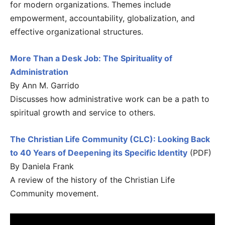
for modern organizations. Themes include
empowerment, accountability, globalization, and
effective organizational structures.
More Than a Desk Job: The Spirituality of
Administration
By Ann M. Garrido
Discusses how administrative work can be a path to
spiritual growth and service to others.
The Christian Life Community (CLC): Looking Back
to 40 Years of Deepening its Specific Identity
(PDF)
By Daniela Frank
A review of the history of the Christian Life
Community movement.