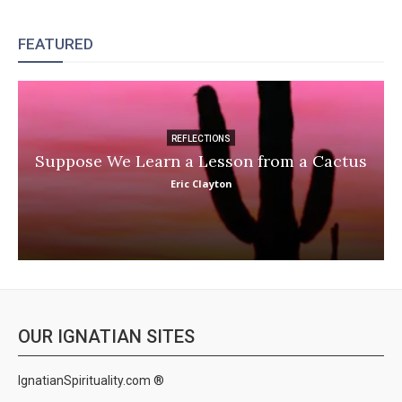
FEATURED
REFLECTIONS
Suppose We Learn a Lesson from a Cactus
Eric Clayton
OUR IGNATIAN SITES
IgnatianSpirituality.com ®