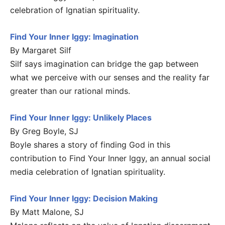
celebration of Ignatian spirituality.
Find Your Inner Iggy: Imagination
By Margaret Silf
Silf says imagination can bridge the gap between
what we perceive with our senses and the reality far
greater than our rational minds.
Find Your Inner Iggy: Unlikely Places
By Greg Boyle, SJ
Boyle shares a story of finding God in this
contribution to Find Your Inner Iggy, an annual social
media celebration of Ignatian spirituality.
Find Your Inner Iggy: Decision Making
By Matt Malone, SJ