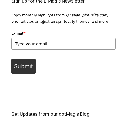
Sign up for the E-Magis Newsletter
Enjoy monthly highlights from
IgnatianSpirituality.com,
brief articles on Ignatian spirituality themes, and more.
E-mail
*
Submit
Get Updates from our dotMagis Blog