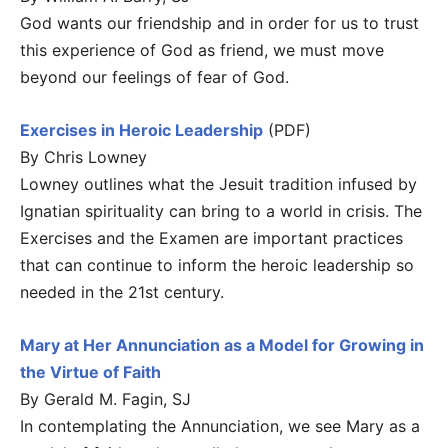
God wants our friendship and in order for us to trust
this experience of God as friend, we must move
beyond our feelings of fear of God.
Exercises in Heroic Leadership
(PDF)
By Chris Lowney
Lowney outlines what the Jesuit tradition infused by
Ignatian spirituality can bring to a world in crisis. The
Exercises and the Examen are important practices
that can continue to inform the heroic leadership so
needed in the 21st century.
Mary at Her Annunciation as a Model for Growing in
the Virtue of Faith
By Gerald M. Fagin, SJ
In contemplating the Annunciation, we see Mary as a