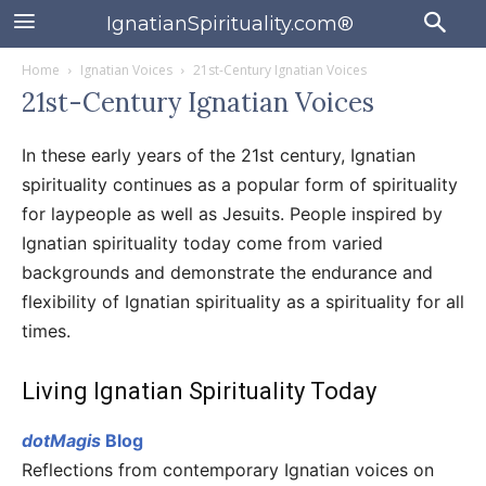
IgnatianSpirituality.com®
Home
Ignatian Voices
21st-Century Ignatian Voices
21st-Century Ignatian Voices
In these early years of the 21st century, Ignatian
spirituality continues as a popular form of spirituality
for laypeople as well as Jesuits. People inspired by
Ignatian spirituality today come from varied
backgrounds and demonstrate the endurance and
flexibility of Ignatian spirituality as a spirituality for all
times.
Living Ignatian Spirituality Today
dotMagis
Blog
Reflections from contemporary Ignatian voices on