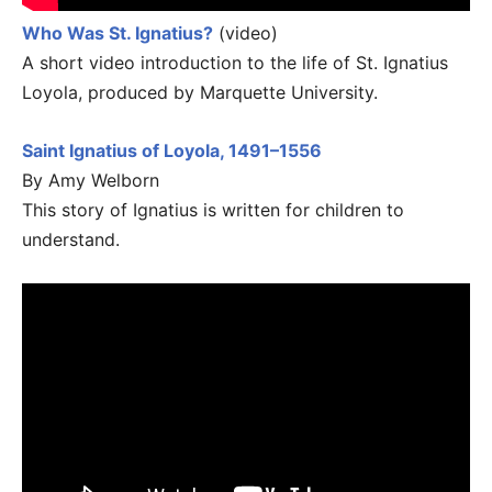
Who Was St. Ignatius?
(video)
A short video introduction to the life of St. Ignatius
Loyola, produced by Marquette University.
Saint Ignatius of Loyola, 1491–1556
By Amy Welborn
This story of Ignatius is written for children to
understand.