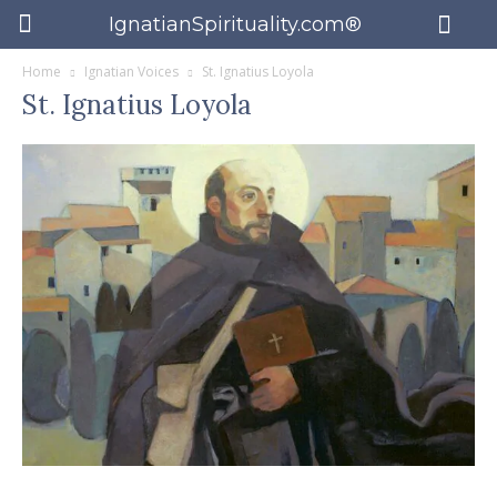
IgnatianSpirituality.com®
Home
Ignatian Voices
St. Ignatius Loyola
St. Ignatius Loyola