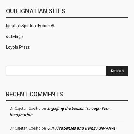
OUR IGNATIAN SITES
IgnatianSpirituality.com ®
dotMagis
Loyola Press
Search
RECENT COMMENTS
Engaging the Senses Through Your
Dr.Cajetan Coelho
on
Imagination
Our Five Senses and Being Fully Alive
Dr.Cajetan Coelho
on