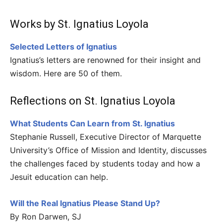
Works by St. Ignatius Loyola
Selected Letters of Ignatius
Ignatius’s letters are renowned for their insight and
wisdom. Here are 50 of them.
Reflections on St. Ignatius Loyola
What Students Can Learn from St. Ignatius
Stephanie Russell, Executive Director of Marquette
University’s Office of Mission and Identity, discusses
the challenges faced by students today and how a
Jesuit education can help.
Will the Real Ignatius Please Stand Up?
By Ron Darwen, SJ