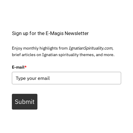
Sign up for the E-Magis Newsletter
Enjoy monthly highlights from
IgnatianSpirituality.com,
brief articles on Ignatian spirituality themes, and more.
E-mail
*
Submit