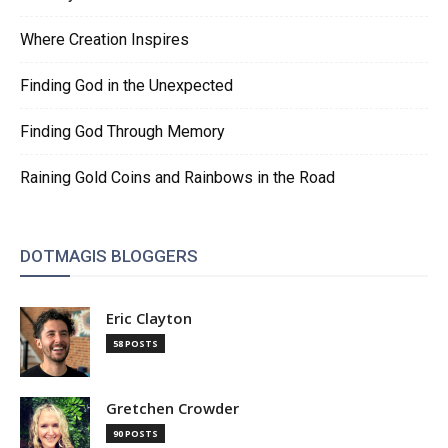
Where Creation Inspires
Finding God in the Unexpected
Finding God Through Memory
Raining Gold Coins and Rainbows in the Road
DOTMAGIS BLOGGERS
Eric Clayton
58 POSTS
Gretchen Crowder
90 POSTS