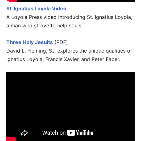
St. Ignatius Loyola Video
A Loyola Press video introducing St. Ignatius Loyola,
a man who strove to help souls.
Three Holy Jesuits
(PDF)
David L. Fleming, SJ, explores the unique qualities of
Ignatius Loyola, Francis Xavier, and Peter Faber.