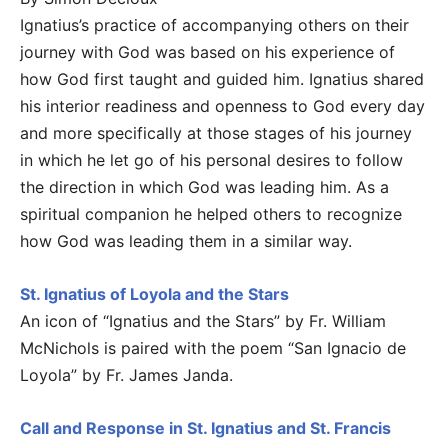
Ignatius’s practice of accompanying others on their
journey with God was based on his experience of
how God first taught and guided him. Ignatius shared
his interior readiness and openness to God every day
and more specifically at those stages of his journey
in which he let go of his personal desires to follow
the direction in which God was leading him. As a
spiritual companion he helped others to recognize
how God was leading them in a similar way.
St. Ignatius of Loyola and the Stars
An icon of “Ignatius and the Stars” by Fr. William
McNichols is paired with the poem “San Ignacio de
Loyola” by Fr. James Janda.
Call and Response in St. Ignatius and St. Francis