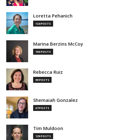
Loretta Pehanich
124 POSTS
Marina Berzins McCoy
156 POSTS
Rebecca Ruiz
99 POSTS
Shemaiah Gonzalez
67 POSTS
Tim Muldoon
129 POSTS