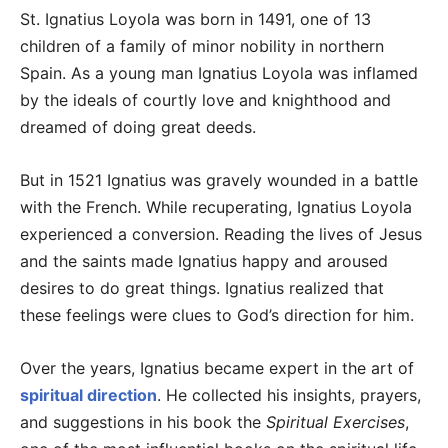
St. Ignatius Loyola was born in 1491, one of 13
children of a family of minor nobility in northern
Spain. As a young man Ignatius Loyola was inflamed
by the ideals of courtly love and knighthood and
dreamed of doing great deeds.
But in 1521 Ignatius was gravely wounded in a battle
with the French. While recuperating, Ignatius Loyola
experienced a conversion. Reading the lives of Jesus
and the saints made Ignatius happy and aroused
desires to do great things. Ignatius realized that
these feelings were clues to God’s direction for him.
Over the years, Ignatius became expert in the art of
spiritual direction
. He collected his insights, prayers,
and suggestions in his book the
Spiritual Exercises
,