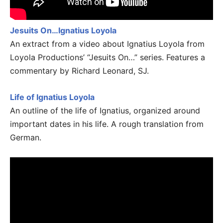
Jesuits On…Ignatius Loyola
An extract from a video about Ignatius Loyola from
Loyola Productions’ “Jesuits On…” series. Features a
commentary by Richard Leonard, SJ.
Life of Ignatius Loyola
An outline of the life of Ignatius, organized around
important dates in his life. A rough translation from
German.