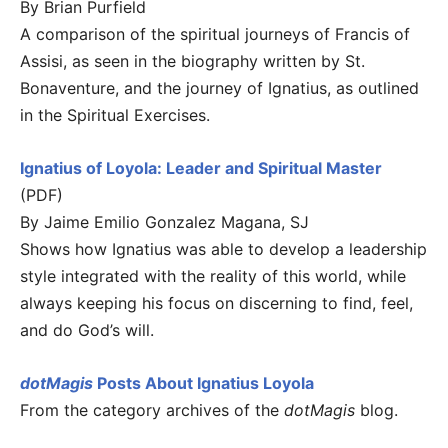
By Brian Purfield
A comparison of the spiritual journeys of Francis of
Assisi, as seen in the biography written by St.
Bonaventure, and the journey of Ignatius, as outlined
in the Spiritual Exercises.
Ignatius of Loyola: Leader and Spiritual Master
(PDF)
By Jaime Emilio Gonzalez Magana, SJ
Shows how Ignatius was able to develop a leadership
style integrated with the reality of this world, while
always keeping his focus on discerning to find, feel,
and do God’s will.
dotMagis
Posts About Ignatius Loyola
From the category archives of the
dotMagis
blog.