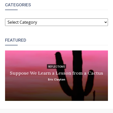
CATEGORIES
CATEGORIES
FEATURED
REFLECTIONS
Suppose We Learn a Lesson from a Cactus
Eric Clayton