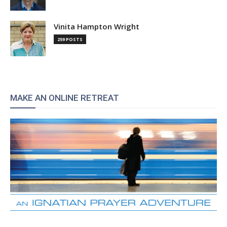
Vinita Hampton Wright
259 POSTS
MAKE AN ONLINE RETREAT