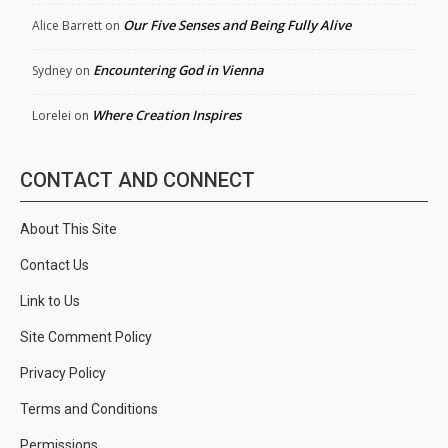
Our Five Senses and Being Fully Alive
Alice Barrett
on
Encountering God in Vienna
Sydney
on
Where Creation Inspires
Lorelei
on
CONTACT AND CONNECT
About This Site
Contact Us
Link to Us
Site Comment Policy
Privacy Policy
Terms and Conditions
Permissions