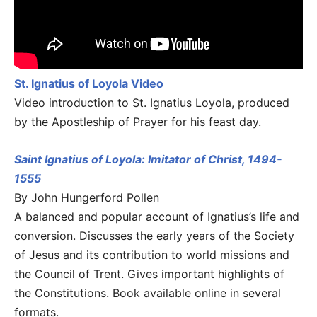
St. Ignatius of Loyola Video
Video introduction to St. Ignatius Loyola, produced
by the Apostleship of Prayer for his feast day.
Saint Ignatius of Loyola: Imitator of Christ, 1494-
1555
By John Hungerford Pollen
A balanced and popular account of Ignatius’s life and
conversion. Discusses the early years of the Society
of Jesus and its contribution to world missions and
the Council of Trent. Gives important highlights of
the Constitutions. Book available online in several
formats.