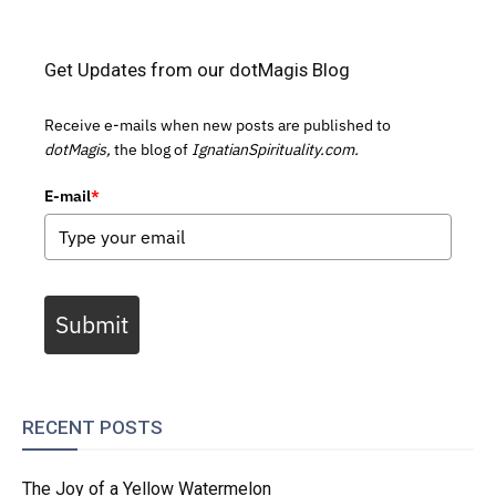
Get Updates from our dotMagis Blog
Receive e-mails when new posts are published to
dotMagis,
the blog of
IgnatianSpirituality.com.
E-mail
*
Submit
RECENT POSTS
The Joy of a Yellow Watermelon