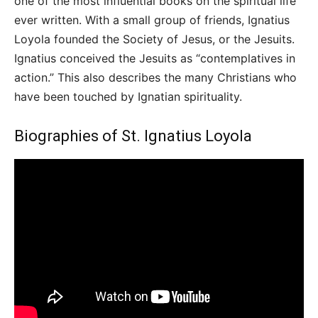
one of the most influential books on the spiritual life
ever written. With a small group of friends, Ignatius
Loyola founded the Society of Jesus, or the Jesuits.
Ignatius conceived the Jesuits as “contemplatives in
action.” This also describes the many Christians who
have been touched by Ignatian spirituality.
Biographies of St. Ignatius Loyola