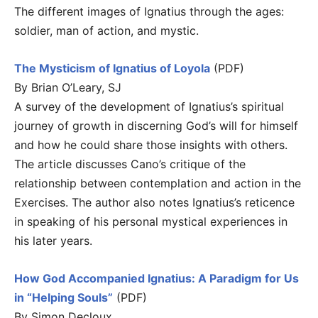
The different images of Ignatius through the ages:
soldier, man of action, and mystic.
The Mysticism of Ignatius of Loyola
(PDF)
By Brian O’Leary, SJ
A survey of the development of Ignatius’s spiritual
journey of growth in discerning God’s will for himself
and how he could share those insights with others.
The article discusses Cano’s critique of the
relationship between contemplation and action in the
Exercises. The author also notes Ignatius’s reticence
in speaking of his personal mystical experiences in
his later years.
How God Accompanied Ignatius: A Paradigm for Us
in “Helping Souls”
(PDF)
By Simon Decloux