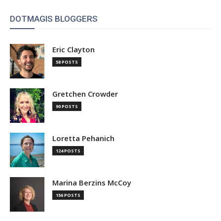
DOTMAGIS BLOGGERS
Eric Clayton
58 POSTS
Gretchen Crowder
90 POSTS
Loretta Pehanich
124 POSTS
Marina Berzins McCoy
156 POSTS