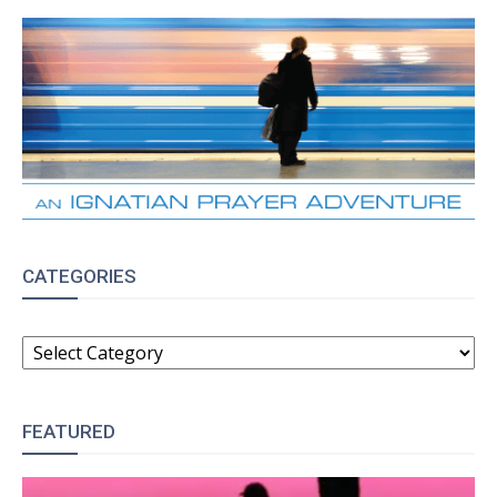
CATEGORIES
CATEGORIES
FEATURED