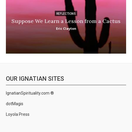
REFLECTIONS
Suppose We Learn a Lesson from a Cactus
Eric Clayton
OUR IGNATIAN SITES
IgnatianSpirituality.com ®
dotMagis
Loyola Press