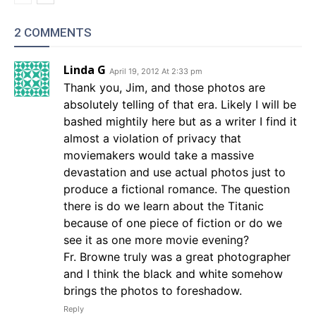
2 COMMENTS
Linda G
April 19, 2012 At 2:33 pm
Thank you, Jim, and those photos are
absolutely telling of that era. Likely I will be
bashed mightily here but as a writer I find it
almost a violation of privacy that
moviemakers would take a massive
devastation and use actual photos just to
produce a fictional romance. The question
there is do we learn about the Titanic
because of one piece of fiction or do we
see it as one more movie evening?
Fr. Browne truly was a great photographer
and I think the black and white somehow
brings the photos to foreshadow.
Reply