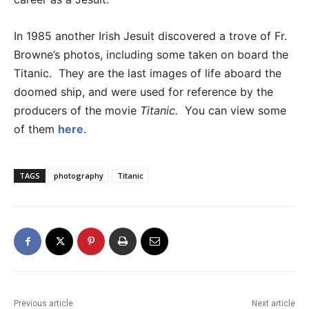
In 1985 another Irish Jesuit discovered a trove of Fr.
Browne’s photos, including some taken on board the
Titanic. They are the last images of life aboard the
doomed ship, and were used for reference by the
producers of the movie
Titanic.
You can view some
of them
here
.
TAGS
photography
Titanic
Previous article
Next article