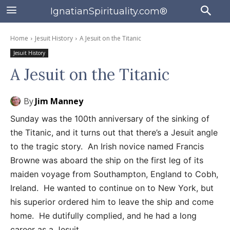
IgnatianSpirituality.com®
Home
Jesuit History
A Jesuit on the Titanic
Jesuit History
A Jesuit on the Titanic
By
Jim Manney
Sunday was the 100th anniversary of the sinking of
the Titanic, and it turns out that there’s a Jesuit angle
to the tragic story. An Irish novice named Francis
Browne was aboard the ship on the first leg of its
maiden voyage from Southampton, England to Cobh,
Ireland. He wanted to continue on to New York, but
his superior ordered him to leave the ship and come
home. He dutifully complied, and he had a long
career as a Jesuit.