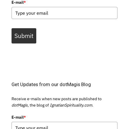
E-mail
*
Submit
Get Updates from our dotMagis Blog
Receive e-mails when new posts are published to
dotMagis,
the blog of
IgnatianSpirituality.com.
E-mail
*