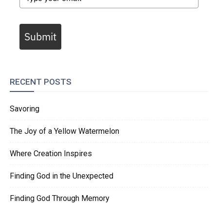
Submit
RECENT POSTS
Savoring
The Joy of a Yellow Watermelon
Where Creation Inspires
Finding God in the Unexpected
Finding God Through Memory