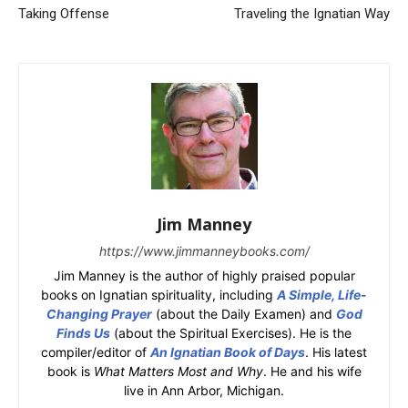
Taking Offense
Traveling the Ignatian Way
Jim Manney
https://www.jimmanneybooks.com/
Jim Manney is the author of highly praised popular
books on Ignatian spirituality, including
A Simple, Life-
Changing Prayer
(about the Daily Examen) and
God
Finds Us
(about the Spiritual Exercises). He is the
compiler/editor of
An Ignatian Book of Days
. His latest
book is
What Matters Most and Why
. He and his wife
live in Ann Arbor, Michigan.