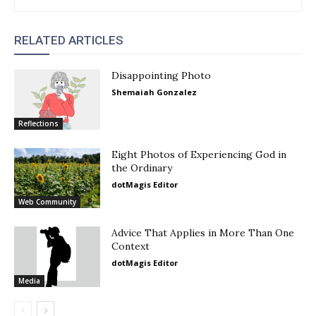
RELATED ARTICLES
Disappointing Photo
Shemaiah Gonzalez
Reflections
Eight Photos of Experiencing God in
the Ordinary
dotMagis Editor
Web Community
Advice That Applies in More Than One
Context
dotMagis Editor
Media