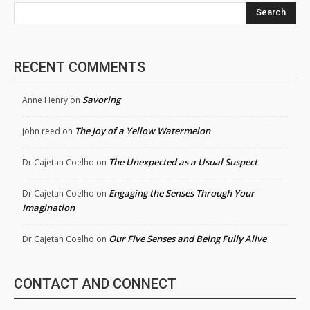
Search
RECENT COMMENTS
Savoring
Anne Henry
on
The Joy of a Yellow Watermelon
john reed
on
The Unexpected as a Usual Suspect
Dr.Cajetan Coelho
on
Engaging the Senses Through Your
Dr.Cajetan Coelho
on
Imagination
Our Five Senses and Being Fully Alive
Dr.Cajetan Coelho
on
CONTACT AND CONNECT