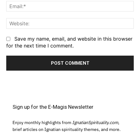
Em
We
Save my name, email, and website in this browser
for the next time I comment.
Sign up for the E-Magis Newsletter
Enjoy monthly highlights from
IgnatianSpirituality.com,
brief articles on Ignatian spirituality themes, and more.