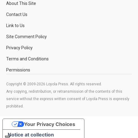
About This Site
Contact Us
Link to Us
Site Comment Policy
Privacy Policy
Terms and Conditions
Permissions
Copyright © 2009-2026 Loyola Press. All rights reserved.
Any copying, redistribution, or retransmission of the contents of this
service without the express written consent of Loyola Press is expressly
prohibited.
Your Privacy Choices
Notice at collection