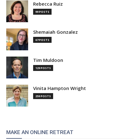
Rebecca Ruiz
99 POSTS
Shemaiah Gonzalez
67 POSTS
Tim Muldoon
129 POSTS
Vinita Hampton Wright
259 POSTS
MAKE AN ONLINE RETREAT