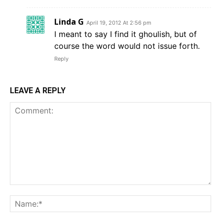
Linda G
April 19, 2012 At 2:56 pm
I meant to say I find it ghoulish, but of
course the word would not issue forth.
Reply
LEAVE A REPLY
Comment:
Na